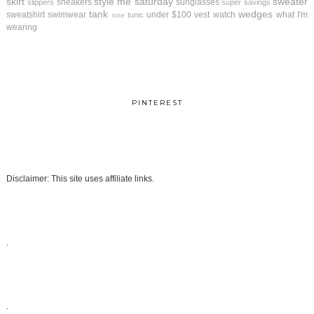
skirt
style me saturday
sweater
sneakers
sunglasses
slippers
super savings
tank
wedges
sweatshirt
swimwear
under $100
vest
watch
what I'm
tunic
tote
wearing
PINTEREST
Disclaimer: This site uses affiliate links.
.
.