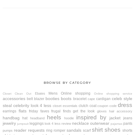
BROWSE BY CATEGORY
Mens
Online shopping
Ebates
Closet Clean Out
Online shopping service
accessories
booties
boots
celeb style
belt
blazer
bracelet
cardigan
cape
dress
steal
celebrity look 4 less
clutch
coat
closet essentials
coupon code
flats
earrings
friday faves
frugal finds
get the look
gloves
hair accessory
heels
inspired by
handbag
jacket
hat
jeans
headband
hoodie
jewelry
necklace
outerwear
leggings
pants
look 4 less review
jumpsuit
pajamas
shirt
shoes
reader requests
sandals
ring
romper
scarf
shorts
pumps