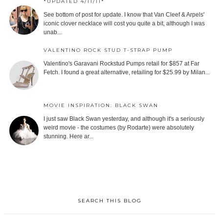
*UPDATED 4/11/11*
See bottom of post for update. I know that Van Cleef & Arpels'
iconic clover necklace will cost you quite a bit, although I was
unab...
VALENTINO ROCK STUD T-STRAP PUMP
Valentino's Garavani Rockstud Pumps retail for $857 at Far
Fetch. I found a great alternative, retailing for $25.99 by Milan...
MOVIE INSPIRATION: BLACK SWAN
I just saw Black Swan yesterday, and although it's a seriously
weird movie - the costumes (by Rodarte) were absolutely
stunning. Here ar...
SEARCH THIS BLOG