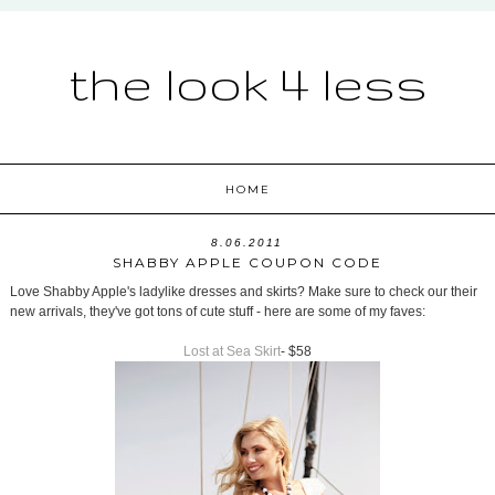
the look 4 less
HOME
8.06.2011
SHABBY APPLE COUPON CODE
Love Shabby Apple's ladylike dresses and skirts? Make sure to check our their
new arrivals, they've got tons of cute stuff - here are some of my faves:
Lost at Sea Skirt
- $58