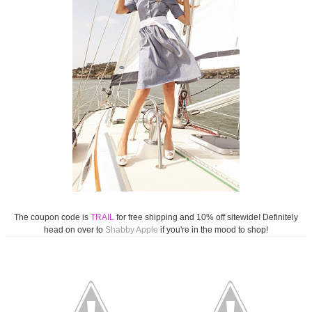
The coupon code is
TRAIL
for free shipping and 10% off sitewide! Definitely
head on over to
Shabby Apple
if you're in the mood to shop!