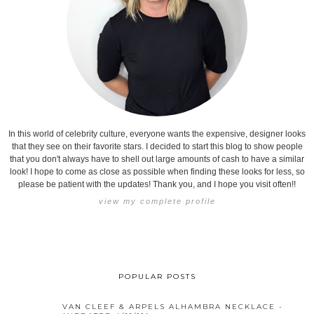
In this world of celebrity culture, everyone wants the expensive, designer looks
that they see on their favorite stars. I decided to start this blog to show people
that you don't always have to shell out large amounts of cash to have a similar
look! I hope to come as close as possible when finding these looks for less, so
please be patient with the updates! Thank you, and I hope you visit often!!
view my complete profile
POPULAR POSTS
VAN CLEEF & ARPELS ALHAMBRA NECKLACE -