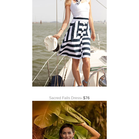
Sacred Falls Dress
- $76