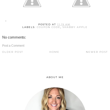
POSTED AT
11:19 AM
LABELS:
COUPON CODE
,
SHABBY APPLE
No comments:
Post a Comment
OLDER POST
HOME
NEWER POST
ABOUT ME