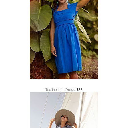
Toe the Line Dress
- $88