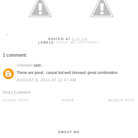
POSTED AT
6:00 AM
LABELS:
STYLE ME SATURDAY
1 comment:
Unknown
said...
These are great - casual but well dressed, great combination
AUGUST 6, 2011 AT 11:47 AM
Post a Comment
OLDER POST
HOME
NEWER POST
ABOUT ME