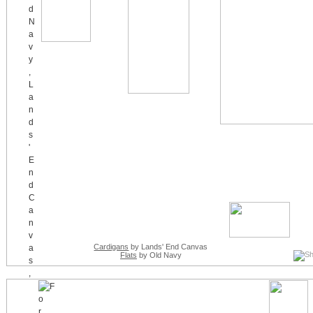
Cardigans
by Lands' End Canvas
Flats
by Old Navy