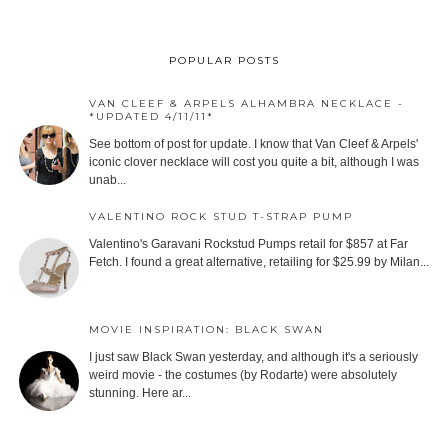
POPULAR POSTS
VAN CLEEF & ARPELS ALHAMBRA NECKLACE -
*UPDATED 4/11/11*
See bottom of post for update. I know that Van Cleef & Arpels'
iconic clover necklace will cost you quite a bit, although I was
unab...
VALENTINO ROCK STUD T-STRAP PUMP
Valentino's Garavani Rockstud Pumps retail for $857 at Far
Fetch. I found a great alternative, retailing for $25.99 by Milan...
MOVIE INSPIRATION: BLACK SWAN
I just saw Black Swan yesterday, and although it's a seriously
weird movie - the costumes (by Rodarte) were absolutely
stunning. Here ar...