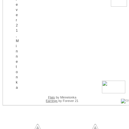
Flats
by Minnetonka
Earrings
by Forever 21