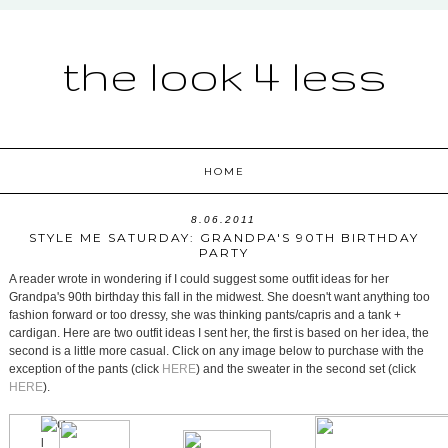
the look 4 less
HOME
8.06.2011
STYLE ME SATURDAY: GRANDPA'S 90TH BIRTHDAY
PARTY
A reader wrote in wondering if I could suggest some outfit ideas for her
Grandpa's 90th birthday this fall in the midwest. She doesn't want anything too
fashion forward or too dressy, she was thinking pants/capris and a tank +
cardigan. Here are two outfit ideas I sent her, the first is based on her idea, the
second is a little more casual. Click on any image below to purchase with the
exception of the pants (click
HERE
) and the sweater in the second set (click
HERE
).