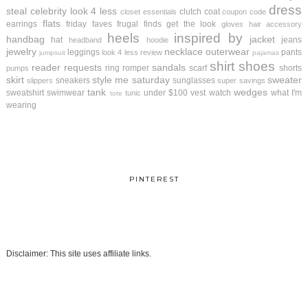
dress
steal
celebrity look 4 less
clutch
coat
closet essentials
coupon code
flats
earrings
friday faves
frugal finds
get the look
gloves
hair accessory
heels
inspired by
handbag
jacket
hat
jeans
headband
hoodie
jewelry
necklace
outerwear
leggings
pants
look 4 less review
jumpsuit
pajamas
shirt
shoes
reader requests
sandals
ring
romper
scarf
shorts
pumps
skirt
style me saturday
sweater
sneakers
sunglasses
slippers
super savings
tank
wedges
sweatshirt
swimwear
under $100
vest
watch
what I'm
tunic
tote
wearing
PINTEREST
Disclaimer: This site uses affiliate links.