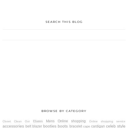
SEARCH THIS BLOG
BROWSE BY CATEGORY
Mens
Online shopping
Ebates
Closet Clean Out
Online shopping service
accessories
booties
boots
celeb style
belt
blazer
bracelet
cardigan
cape