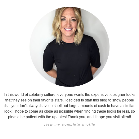
In this world of celebrity culture, everyone wants the expensive, designer looks
that they see on their favorite stars. I decided to start this blog to show people
that you don't always have to shell out large amounts of cash to have a similar
look! I hope to come as close as possible when finding these looks for less, so
please be patient with the updates! Thank you, and I hope you visit often!!
view my complete profile