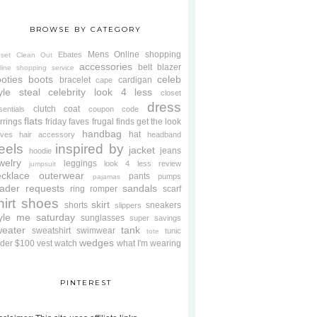
BROWSE BY CATEGORY
Mens
Online shopping
Ebates
oset Clean Out
accessories
belt
blazer
line shopping service
oties
boots
celeb
bracelet
cardigan
cape
yle steal
celebrity look 4 less
closet
dress
clutch
coat
sentials
coupon code
flats
rrings
friday faves
frugal finds
get the look
handbag
hat
oves
hair accessory
headband
eels
inspired by
jacket
jeans
hoodie
welry
leggings
look 4 less review
jumpsuit
cklace
outerwear
pants
pumps
pajamas
ader requests
sandals
ring
romper
scarf
hirt
shoes
skirt
shorts
sneakers
slippers
tyle me saturday
sunglasses
super savings
weater
tank
sweatshirt
swimwear
tunic
tote
wedges
der $100
vest
watch
what I'm wearing
PINTEREST