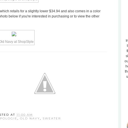
which retails for a slightly lower $34.94 and also comes in a color
photo below if you're interested in purchasing or to view the other
I
t
s
ou
h
th
u
STED AT
11:00 AM
POLOGIE
,
OLD NAVY
,
SWEATER