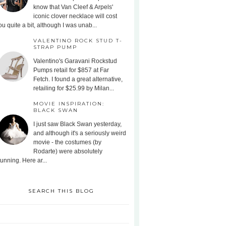
know that Van Cleef & Arpels'
iconic clover necklace will cost
ou quite a bit, although I was unab...
VALENTINO ROCK STUD T-
STRAP PUMP
Valentino's Garavani Rockstud
Pumps retail for $857 at Far
Fetch. I found a great alternative,
retailing for $25.99 by Milan...
MOVIE INSPIRATION:
BLACK SWAN
I just saw Black Swan yesterday,
and although it's a seriously weird
movie - the costumes (by
Rodarte) were absolutely
tunning. Here ar...
SEARCH THIS BLOG