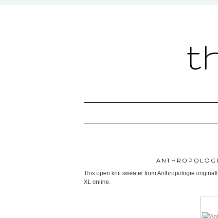
t
ANTHROPOLOGI
This open knit sweater from Anthropologie originall
XL online.