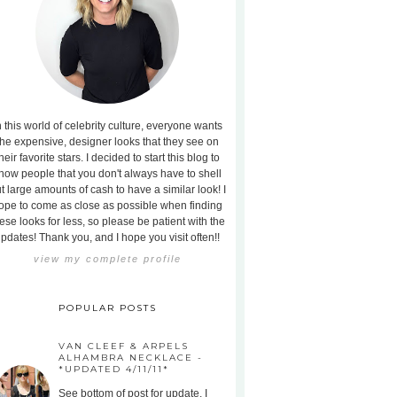
n this world of celebrity culture, everyone wants
the expensive, designer looks that they see on
heir favorite stars. I decided to start this blog to
how people that you don't always have to shell
t large amounts of cash to have a similar look! I
ope to come as close as possible when finding
ese looks for less, so please be patient with the
pdates! Thank you, and I hope you visit often!!
view my complete profile
POPULAR POSTS
VAN CLEEF & ARPELS
ALHAMBRA NECKLACE -
*UPDATED 4/11/11*
See bottom of post for update. I