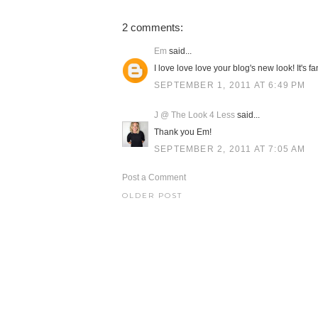
2 comments:
Em
said...
I love love love your blog's new look! It's fan
SEPTEMBER 1, 2011 AT 6:49 PM
J @ The Look 4 Less
said...
Thank you Em!
SEPTEMBER 2, 2011 AT 7:05 AM
Post a Comment
OLDER POST