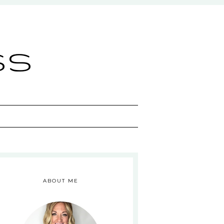
ss
ABOUT ME