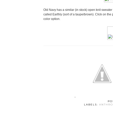
Old Navy has a similar (in stock) open knit sweater 
called Earthly (sort of a taupe/brown). Click on the 
color option.
PO
LABELS:
ANTHRO