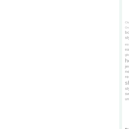
Cl
On
bo
st
es
ea
gl
h
je
ne
re
s
s
s
un