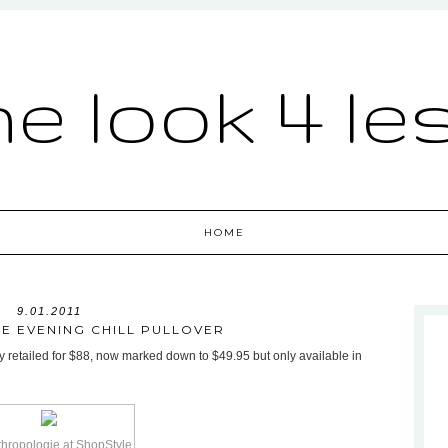
he look 4 le
HOME
9.01.2011
E EVENING CHILL PULLOVER
y retailed for $88, now marked down to $49.95 but only available in