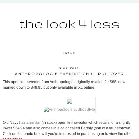
the look 4 less
HOME
9.01.2011
ANTHROPOLOGIE EVENING CHILL PULLOVER
This open knit sweater from Anthropologie originally retailed for $88, now
marked down to $49.95 but only available in XL online.
Old Navy has a similar (in stock) open knit sweater which retails for a slightly
lower $34.94 and also comes in a color called Earthly (sort of a taupe/brown).
Click on the photo below if you're interested in purchasing or to view the other