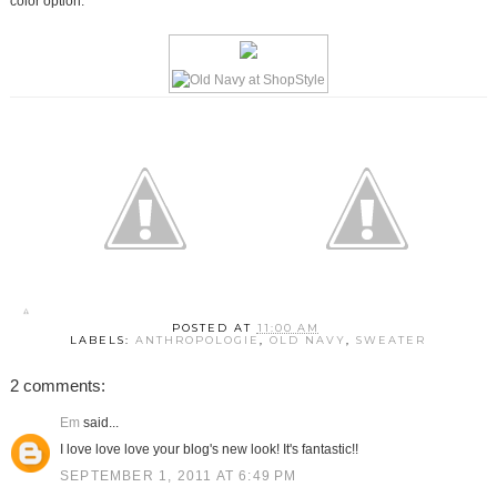
color option.
POSTED AT
11:00 AM
LABELS:
ANTHROPOLOGIE
,
OLD NAVY
,
SWEATER
2 comments:
Em
said...
I love love love your blog's new look! It's fantastic!!
SEPTEMBER 1, 2011 AT 6:49 PM