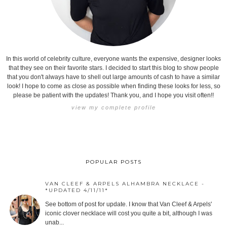
In this world of celebrity culture, everyone wants the expensive, designer looks
that they see on their favorite stars. I decided to start this blog to show people
that you don't always have to shell out large amounts of cash to have a similar
look! I hope to come as close as possible when finding these looks for less, so
please be patient with the updates! Thank you, and I hope you visit often!!
view my complete profile
POPULAR POSTS
VAN CLEEF & ARPELS ALHAMBRA NECKLACE -
*UPDATED 4/11/11*
See bottom of post for update. I know that Van Cleef & Arpels'
iconic clover necklace will cost you quite a bit, although I was
unab...