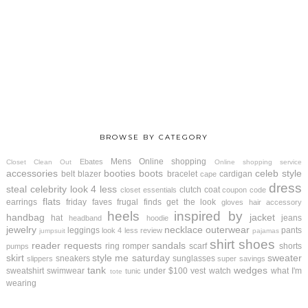
BROWSE BY CATEGORY
Mens
Online shopping
Ebates
Closet Clean Out
Online shopping service
accessories
booties
boots
celeb style
belt
blazer
bracelet
cardigan
cape
dress
steal
celebrity look 4 less
clutch
coat
closet essentials
coupon code
flats
earrings
friday faves
frugal finds
get the look
gloves
hair accessory
heels
inspired by
handbag
jacket
hat
jeans
headband
hoodie
jewelry
necklace
outerwear
leggings
pants
look 4 less review
jumpsuit
pajamas
shirt
shoes
reader requests
sandals
ring
romper
scarf
shorts
pumps
skirt
style me saturday
sweater
sneakers
sunglasses
slippers
super savings
tank
wedges
sweatshirt
swimwear
under $100
vest
watch
what I'm
tunic
tote
wearing