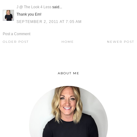
J @ The Look 4 Less
said...
Thank you Em!
SEPTEMBER 2, 2011 AT 7:05 AM
Post a Comment
OLDER POST
HOME
NEWER POST
ABOUT ME