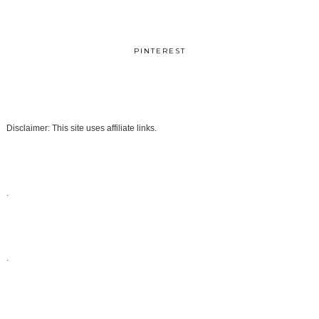
PINTEREST
Disclaimer: This site uses affiliate links.
.
.