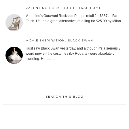
VALENTINO ROCK STUD T-STRAP PUMP
Valentino's Garavani Rockstud Pumps retail for $857 at Far
Fetch. I found a great alternative, retailing for $25.99 by Milan...
MOVIE INSPIRATION: BLACK SWAN
I just saw Black Swan yesterday, and although it's a seriously
weird movie - the costumes (by Rodarte) were absolutely
stunning. Here ar...
SEARCH THIS BLOG