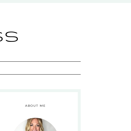
ss
ABOUT ME