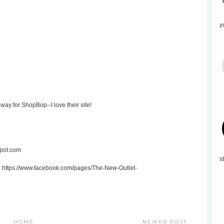
y
ay for ShopBop--I love their site!
spot.com
s
: https://www.facebook.com/pages/The-New-Outlet-
HOME
NEWER POST