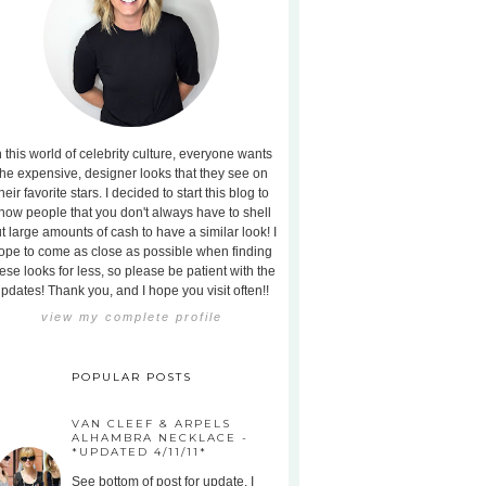
n this world of celebrity culture, everyone wants
the expensive, designer looks that they see on
heir favorite stars. I decided to start this blog to
how people that you don't always have to shell
t large amounts of cash to have a similar look! I
ope to come as close as possible when finding
ese looks for less, so please be patient with the
pdates! Thank you, and I hope you visit often!!
view my complete profile
POPULAR POSTS
VAN CLEEF & ARPELS
ALHAMBRA NECKLACE -
*UPDATED 4/11/11*
See bottom of post for update. I