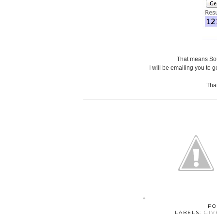
That means Sou
I will be emailing you to g
Than
PO
LABELS:
GI