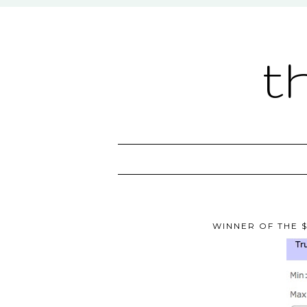
t
WINNER OF THE $