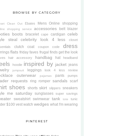
BROWSE BY CATEGORY
Mens
Online shopping
Ebates
oset Clean Out
accessories
belt
blazer
line shopping service
oties
boots
celeb
bracelet
cardigan
cape
yle steal
celebrity look 4 less
closet
dress
clutch
coat
sentials
coupon code
flats
rrings
friday faves
frugal finds
get the look
handbag
hat
oves
hair accessory
headband
eels
inspired by
jacket
jeans
hoodie
welry
leggings
look 4 less review
jumpsuit
cklace
outerwear
pants
pumps
pajamas
ader requests
sandals
ring
romper
scarf
hirt
shoes
skirt
shorts
sneakers
slippers
tyle me saturday
sunglasses
super savings
weater
tank
sweatshirt
swimwear
tunic
tote
wedges
der $100
vest
watch
what I'm wearing
PINTEREST