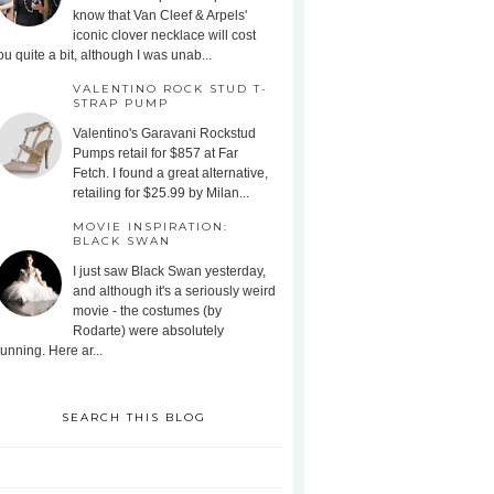
know that Van Cleef & Arpels'
iconic clover necklace will cost
ou quite a bit, although I was unab...
VALENTINO ROCK STUD T-
STRAP PUMP
Valentino's Garavani Rockstud
Pumps retail for $857 at Far
Fetch. I found a great alternative,
retailing for $25.99 by Milan...
MOVIE INSPIRATION:
BLACK SWAN
I just saw Black Swan yesterday,
and although it's a seriously weird
movie - the costumes (by
Rodarte) were absolutely
tunning. Here ar...
SEARCH THIS BLOG