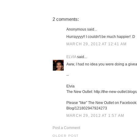
2 comments:
Anonymous said...
Hurrayyyy!! I couldn't be much happier! :D
MARCH 29, 2012 AT 12:41 AM
ELVIA
said...
Aww, I had no idea you were doing a giveaw
--
Elvia
The New Outlet: http://the-new-outlet.blog
Please "like" The New Outlet on Facebook
Blog/121802947924273
MARCH 29, 2012 AT 1:57 AM
Post a Comment
OLDER POST