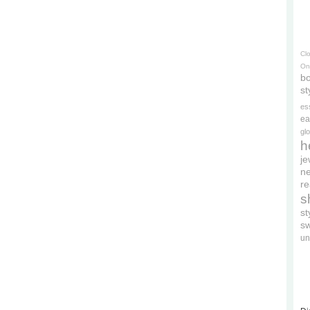
Cl
On
bo
st
es
ea
gl
h
je
ne
re
s
s
s
un