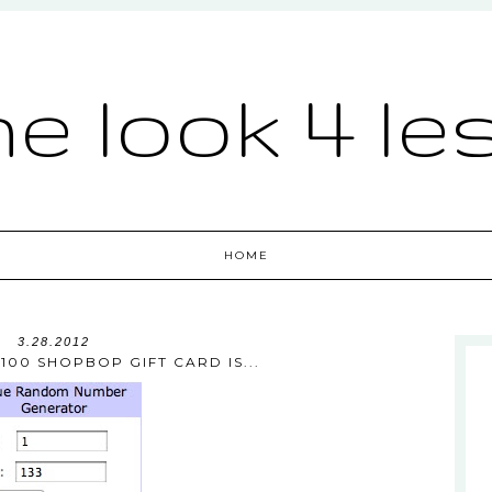
he look 4 le
HOME
3.28.2012
100 SHOPBOP GIFT CARD IS...