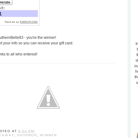
thernBelle83 - you're the winner!
et your info so you can receive your gift card.
I
ks to all who entered!
t
s
ou
h
th
u
STED AT
6:04 PM
VEAWAY
,
SHOPBOP
,
WINNER