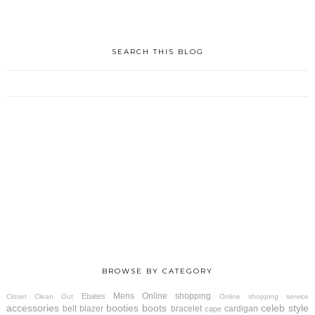
SEARCH THIS BLOG
BROWSE BY CATEGORY
Mens
Online shopping
Ebates
Closet Clean Out
Online shopping service
accessories
booties
boots
celeb style
belt
blazer
bracelet
cardigan
cape