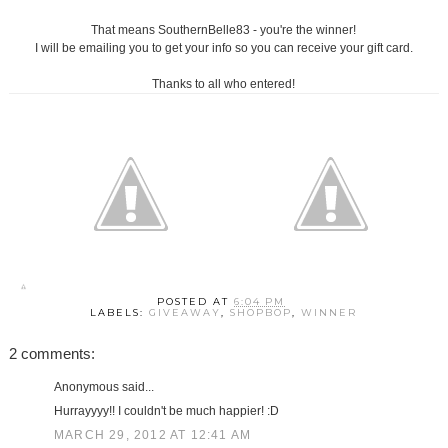
That means SouthernBelle83 - you're the winner!
I will be emailing you to get your info so you can receive your gift card.
Thanks to all who entered!
POSTED AT
6:04 PM
LABELS:
GIVEAWAY
,
SHOPBOP
,
WINNER
2 comments:
Anonymous said...
Hurrayyyy!! I couldn't be much happier! :D
MARCH 29, 2012 AT 12:41 AM