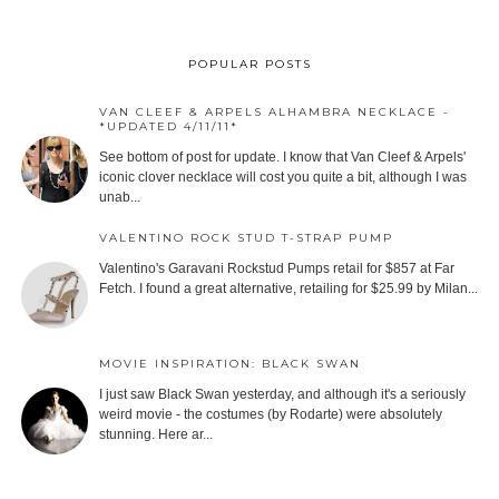
POPULAR POSTS
VAN CLEEF & ARPELS ALHAMBRA NECKLACE -
*UPDATED 4/11/11*
See bottom of post for update. I know that Van Cleef & Arpels'
iconic clover necklace will cost you quite a bit, although I was
unab...
VALENTINO ROCK STUD T-STRAP PUMP
Valentino's Garavani Rockstud Pumps retail for $857 at Far
Fetch. I found a great alternative, retailing for $25.99 by Milan...
MOVIE INSPIRATION: BLACK SWAN
I just saw Black Swan yesterday, and although it's a seriously
weird movie - the costumes (by Rodarte) were absolutely
stunning. Here ar...