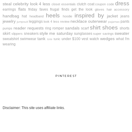
dress
steal
celebrity look 4 less
clutch
coat
closet essentials
coupon code
flats
earrings
friday faves
frugal finds
get the look
gloves
hair accessory
heels
inspired by
handbag
jacket
hat
jeans
headband
hoodie
jewelry
necklace
outerwear
leggings
pants
look 4 less review
jumpsuit
pajamas
shirt
shoes
reader requests
sandals
ring
romper
scarf
shorts
pumps
skirt
style me saturday
sweater
sneakers
sunglasses
slippers
super savings
tank
wedges
sweatshirt
swimwear
under $100
vest
watch
what I'm
tunic
tote
wearing
PINTEREST
Disclaimer: This site uses affiliate links.