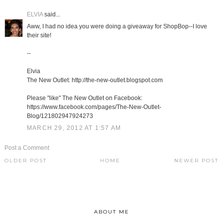
ELVIA
said...
Aww, I had no idea you were doing a giveaway for ShopBop--I love
their site!
--
Elvia
The New Outlet: http://the-new-outlet.blogspot.com
Please "like" The New Outlet on Facebook:
https://www.facebook.com/pages/The-New-Outlet-
Blog/121802947924273
MARCH 29, 2012 AT 1:57 AM
Post a Comment
OLDER POST
HOME
NEWER POST
ABOUT ME