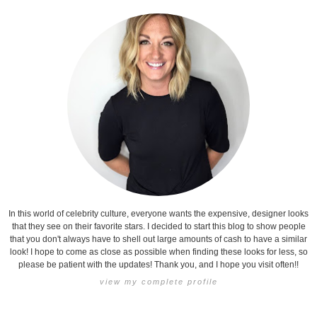
In this world of celebrity culture, everyone wants the expensive, designer looks
that they see on their favorite stars. I decided to start this blog to show people
that you don't always have to shell out large amounts of cash to have a similar
look! I hope to come as close as possible when finding these looks for less, so
please be patient with the updates! Thank you, and I hope you visit often!!
view my complete profile