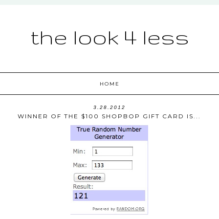
the look 4 less
HOME
3.28.2012
WINNER OF THE $100 SHOPBOP GIFT CARD IS...