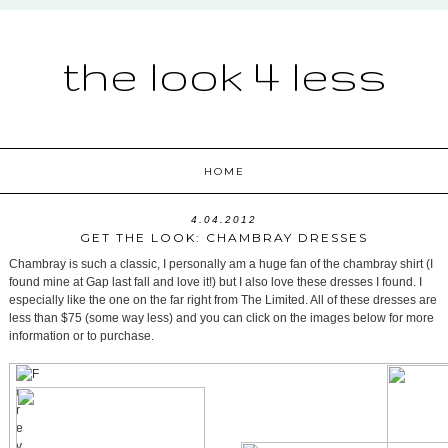
the look 4 less
HOME
4.04.2012
GET THE LOOK: CHAMBRAY DRESSES
Chambray is such a classic, I personally am a huge fan of the chambray shirt (I
found mine at Gap last fall and love it!) but I also love these dresses I found. I
especially like the one on the far right from The Limited. All of these dresses are
less than $75 (some way less) and you can click on the images below for more
information or to purchase.