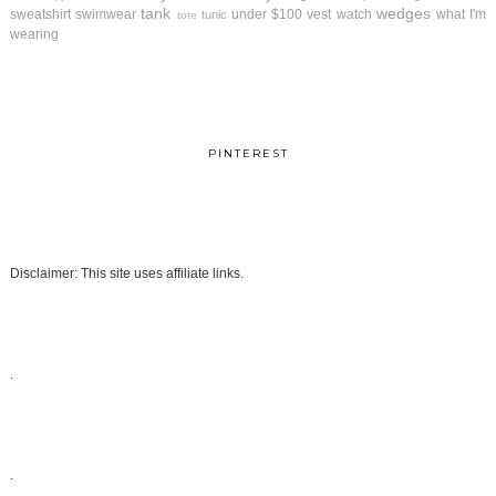
tank
wedges
sweatshirt
swimwear
under $100
vest
watch
what I'm
tunic
tote
wearing
PINTEREST
Disclaimer: This site uses affiliate links.
.
.