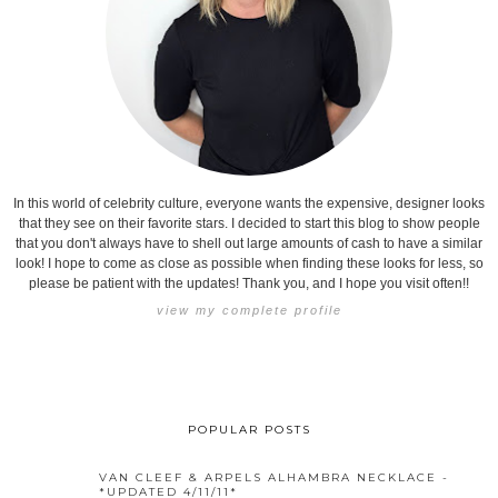
In this world of celebrity culture, everyone wants the expensive, designer looks
that they see on their favorite stars. I decided to start this blog to show people
that you don't always have to shell out large amounts of cash to have a similar
look! I hope to come as close as possible when finding these looks for less, so
please be patient with the updates! Thank you, and I hope you visit often!!
view my complete profile
POPULAR POSTS
VAN CLEEF & ARPELS ALHAMBRA NECKLACE -
*UPDATED 4/11/11*