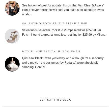
See bottom of post for update. I know that Van Cleef & Arpels'
iconic clover necklace will cost you quite a bit, although I was
unab...
VALENTINO ROCK STUD T-STRAP PUMP
Valentino's Garavani Rockstud Pumps retail for $857 at Far
Fetch. I found a great alternative, retailing for $25.99 by Milan...
MOVIE INSPIRATION: BLACK SWAN
I just saw Black Swan yesterday, and although it's a seriously
weird movie - the costumes (by Rodarte) were absolutely
stunning. Here ar...
SEARCH THIS BLOG