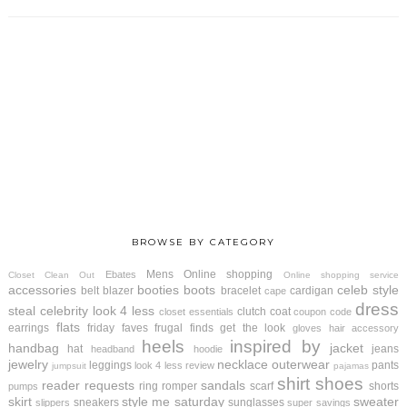
BROWSE BY CATEGORY
Mens
Online shopping
Ebates
Closet Clean Out
Online shopping service
accessories
booties
boots
celeb style
belt
blazer
bracelet
cardigan
cape
dress
steal
celebrity look 4 less
clutch
coat
closet essentials
coupon code
flats
earrings
friday faves
frugal finds
get the look
gloves
hair accessory
heels
inspired by
handbag
jacket
hat
jeans
headband
hoodie
jewelry
necklace
outerwear
leggings
pants
look 4 less review
jumpsuit
pajamas
shirt
shoes
reader requests
sandals
ring
romper
scarf
shorts
pumps
skirt
style me saturday
sweater
sneakers
sunglasses
slippers
super savings