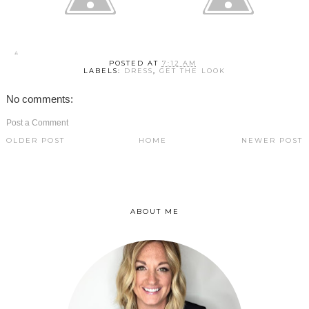
POSTED AT
7:12 AM
LABELS:
DRESS
,
GET THE LOOK
No comments:
Post a Comment
OLDER POST
HOME
NEWER POST
ABOUT ME