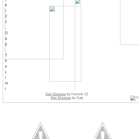
Day Dresses
by Forever 21
Day Dresses
by Gap