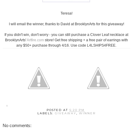
Teresa!
I will email the winner, thanks to David at BrooklynArts for this giveaway!
If you didn't win, don't worry - you can still purchase a Clover Leaf necklace at
BrooklynArts'
Artfire.com
store! Get free shipping + a free pair of earrings with
any $50+ purchase through 4/16. Use code L4LSHIPS4FREE.
POSTED AT
5:20 PM
LABELS:
GIVEAWAY
,
WINNER
No comments: