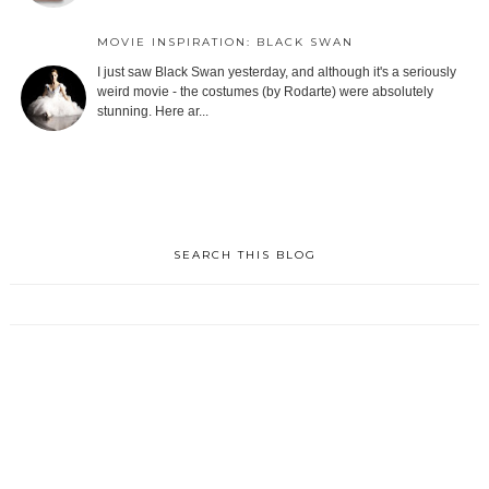
MOVIE INSPIRATION: BLACK SWAN
I just saw Black Swan yesterday, and although it's a seriously
weird movie - the costumes (by Rodarte) were absolutely
stunning. Here ar...
SEARCH THIS BLOG