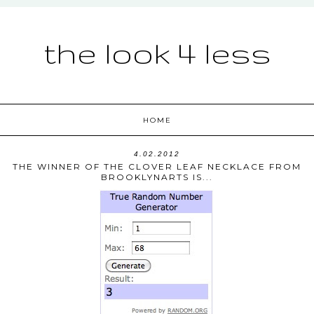
the look 4 less
HOME
4.02.2012
THE WINNER OF THE CLOVER LEAF NECKLACE FROM
BROOKLYNARTS IS...