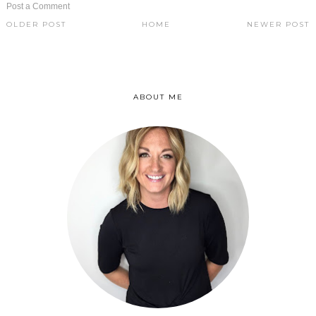
Post a Comment
OLDER POST
HOME
NEWER POST
ABOUT ME