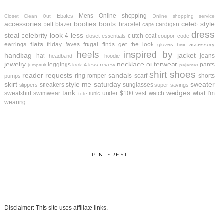
Mens
Online shopping
Ebates
Closet Clean Out
Online shopping service
accessories
booties
boots
celeb style
belt
blazer
bracelet
cardigan
cape
dress
steal
celebrity look 4 less
clutch
coat
closet essentials
coupon code
flats
earrings
friday faves
frugal finds
get the look
gloves
hair accessory
heels
inspired by
handbag
jacket
hat
jeans
headband
hoodie
jewelry
necklace
outerwear
leggings
pants
look 4 less review
jumpsuit
pajamas
shirt
shoes
reader requests
sandals
ring
romper
scarf
shorts
pumps
skirt
style me saturday
sweater
sneakers
sunglasses
slippers
super savings
tank
wedges
sweatshirt
swimwear
under $100
vest
watch
what I'm
tunic
tote
wearing
PINTEREST
Disclaimer: This site uses affiliate links.