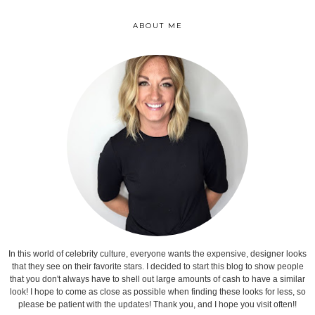
ABOUT ME
In this world of celebrity culture, everyone wants the expensive, designer looks
that they see on their favorite stars. I decided to start this blog to show people
that you don't always have to shell out large amounts of cash to have a similar
look! I hope to come as close as possible when finding these looks for less, so
please be patient with the updates! Thank you, and I hope you visit often!!