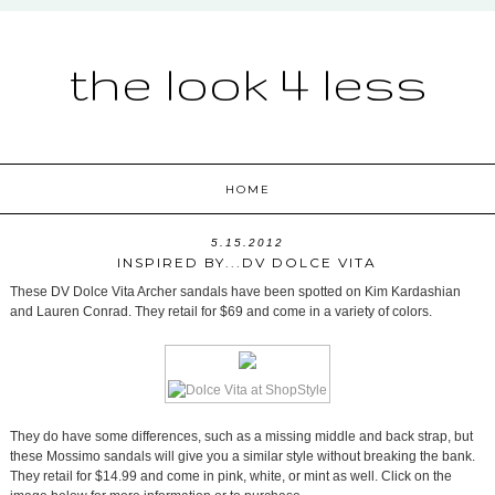
the look 4 less
HOME
5.15.2012
INSPIRED BY...DV DOLCE VITA
These DV Dolce Vita Archer sandals have been spotted on Kim Kardashian
and Lauren Conrad. They retail for $69 and come in a variety of colors.
They do have some differences, such as a missing middle and back strap, but
these Mossimo sandals will give you a similar style without breaking the bank.
They retail for $14.99 and come in pink, white, or mint as well. Click on the