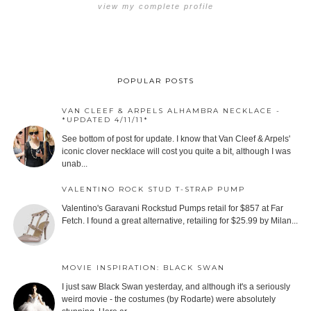
view my complete profile
POPULAR POSTS
VAN CLEEF & ARPELS ALHAMBRA NECKLACE -
*UPDATED 4/11/11*
See bottom of post for update. I know that Van Cleef & Arpels'
iconic clover necklace will cost you quite a bit, although I was
unab...
VALENTINO ROCK STUD T-STRAP PUMP
Valentino's Garavani Rockstud Pumps retail for $857 at Far
Fetch. I found a great alternative, retailing for $25.99 by Milan...
MOVIE INSPIRATION: BLACK SWAN
I just saw Black Swan yesterday, and although it's a seriously
weird movie - the costumes (by Rodarte) were absolutely