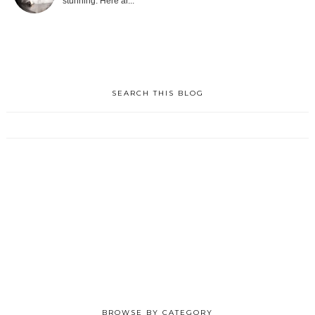
stunning. Here ar...
SEARCH THIS BLOG
BROWSE BY CATEGORY