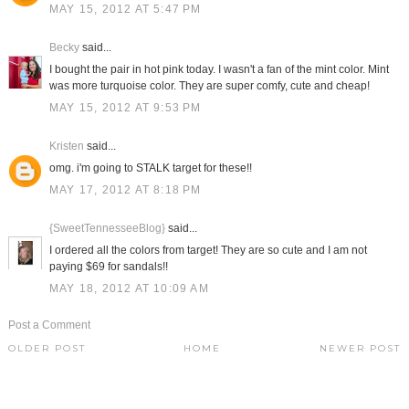
MAY 15, 2012 AT 5:47 PM
Becky
said...
I bought the pair in hot pink today. I wasn't a fan of the mint color. Mint
was more turquoise color. They are super comfy, cute and cheap!
MAY 15, 2012 AT 9:53 PM
Kristen
said...
omg. i'm going to STALK target for these!!
MAY 17, 2012 AT 8:18 PM
{SweetTennesseeBlog}
said...
I ordered all the colors from target! They are so cute and I am not
paying $69 for sandals!!
MAY 18, 2012 AT 10:09 AM
Post a Comment
OLDER POST
HOME
NEWER POST