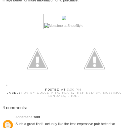
image below for more information or to purchase.
POSTED AT
3:30 PM
LABELS:
DV BY DOLCE VITA
,
FLATS
,
INSPIRED BY
,
MOSSIMO
,
SANDALS
,
SHOES
4 comments:
Annemarie
said...
Such a great find! I actually like the less expensive pair better! xo