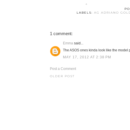
PO
LABELS:
AG ADRIANO GOL
1 comment:
Emma
said...
The ASOS ones kinda look like the model p
MAY 17, 2012 AT 2:38 PM
Post a Comment
OLDER POST