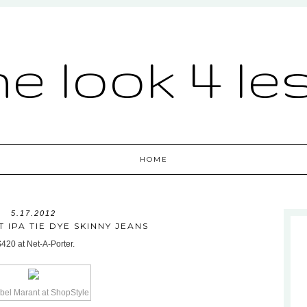
he look 4 le
HOME
5.17.2012
 IPA TIE DYE SKINNY JEANS
$420 at Net-A-Porter.