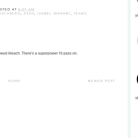
STED AT
6:07 AM
DSCHMIED
,
ASOS
,
ISABEL MARANT
,
JEANS
y
eed bleach. There's a superpower I'd pass on.
HOME
NEWER POST
s