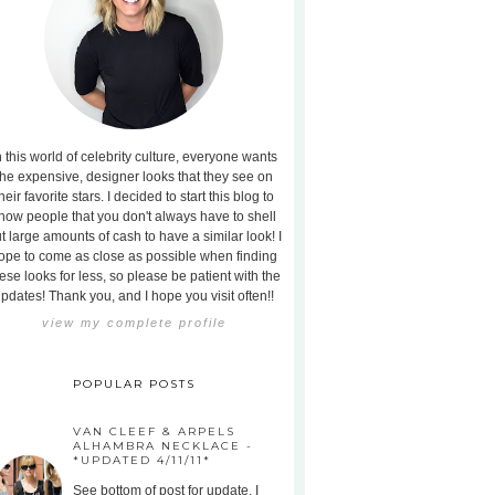
n this world of celebrity culture, everyone wants
the expensive, designer looks that they see on
heir favorite stars. I decided to start this blog to
how people that you don't always have to shell
t large amounts of cash to have a similar look! I
ope to come as close as possible when finding
ese looks for less, so please be patient with the
pdates! Thank you, and I hope you visit often!!
view my complete profile
POPULAR POSTS
VAN CLEEF & ARPELS
ALHAMBRA NECKLACE -
*UPDATED 4/11/11*
See bottom of post for update. I