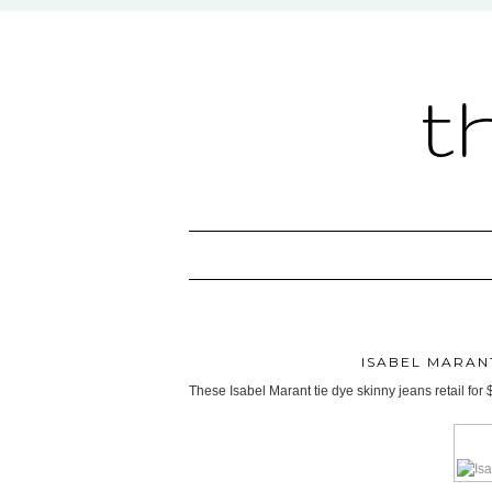
t
ISABEL MARANT
These Isabel Marant tie dye skinny jeans retail for 