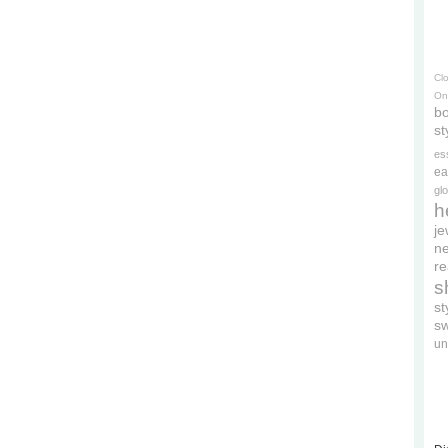
Cl
On
bo
st
es
ea
gl
h
je
ne
re
s
s
s
un