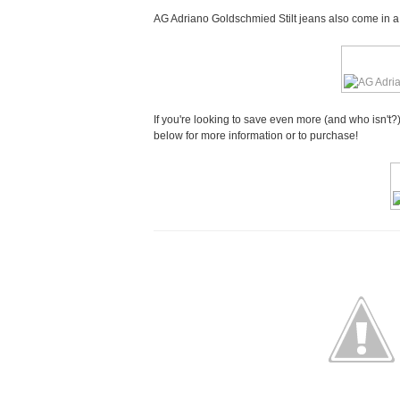
AG Adriano Goldschmied Stilt jeans also come in a si
If you're looking to save even more (and who isn't?)
below for more information or to purchase!