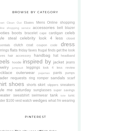
BROWSE BY CATEGORY
Mens
Online shopping
Ebates
oset Clean Out
accessories
belt
blazer
line shopping service
oties
boots
celeb
bracelet
cardigan
cape
yle steal
celebrity look 4 less
closet
dress
clutch
coat
sentials
coupon code
flats
rrings
friday faves
frugal finds
get the look
handbag
hat
oves
hair accessory
headband
eels
inspired by
jacket
jeans
hoodie
welry
leggings
look 4 less review
jumpsuit
cklace
outerwear
pants
pumps
pajamas
ader requests
sandals
ring
romper
scarf
hirt
shoes
skirt
shorts
sneakers
slippers
tyle me saturday
sunglasses
super savings
weater
tank
sweatshirt
swimwear
tunic
tote
wedges
der $100
vest
watch
what I'm wearing
PINTEREST