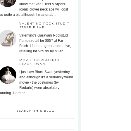
know that Van Cleef & Arpels'
iconic clover necklace will cost
ou quite a bit, although I was unab...
VALENTINO ROCK STUD T-
STRAP PUMP
Valentino's Garavani Rockstud
Pumps retail for $857 at Far
Fetch. I found a great alternative,
retailing for $25.99 by Milan...
MOVIE INSPIRATION:
BLACK SWAN
I just saw Black Swan yesterday,
and although it's a seriously weird
movie - the costumes (by
Rodarte) were absolutely
tunning. Here ar...
SEARCH THIS BLOG