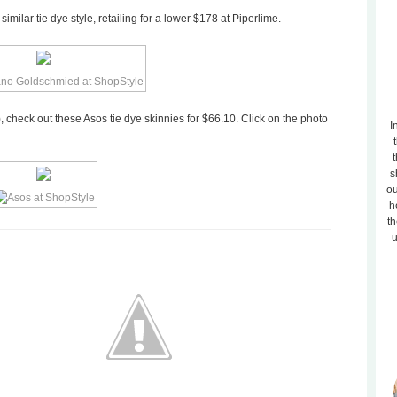
milar tie dye style, retailing for a lower $178 at Piperlime.
, check out these Asos tie dye skinnies for $66.10. Click on the photo
I
t
s
ou
h
th
u