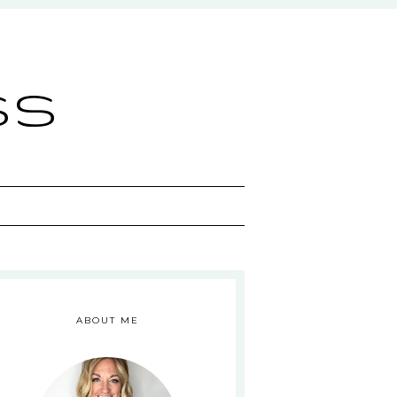
ss
ABOUT ME