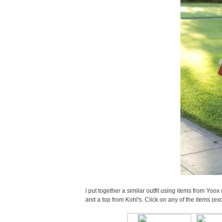
I put together a similar outfit using items from Yoox 
and a top from Kohl's. Click on any of the items (ex