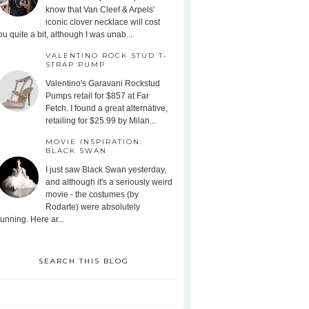
know that Van Cleef & Arpels'
iconic clover necklace will cost
ou quite a bit, although I was unab...
VALENTINO ROCK STUD T-
STRAP PUMP
Valentino's Garavani Rockstud
Pumps retail for $857 at Far
Fetch. I found a great alternative,
retailing for $25.99 by Milan...
MOVIE INSPIRATION:
BLACK SWAN
I just saw Black Swan yesterday,
and although it's a seriously weird
movie - the costumes (by
Rodarte) were absolutely
tunning. Here ar...
SEARCH THIS BLOG