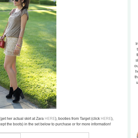
I
t
s
ou
h
th
u
(get her actual skirt at Zara
HERE
), booties from Target (click
HERE
),
cept the boots) in the set below to purchase or for more information!