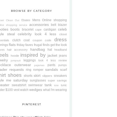
BROWSE BY CATEGORY
Mens
Online shopping
Ebates
oset Clean Out
accessories
belt
blazer
line shopping service
oties
boots
celeb
bracelet
cardigan
cape
yle steal
celebrity look 4 less
closet
dress
clutch
coat
sentials
coupon code
flats
rrings
friday faves
frugal finds
get the look
handbag
hat
oves
hair accessory
headband
eels
inspired by
jacket
jeans
hoodie
welry
leggings
look 4 less review
jumpsuit
cklace
outerwear
pants
pumps
pajamas
ader requests
sandals
ring
romper
scarf
hirt
shoes
skirt
shorts
sneakers
slippers
tyle me saturday
sunglasses
super savings
weater
tank
sweatshirt
swimwear
tunic
tote
wedges
der $100
vest
watch
what I'm wearing
PINTEREST