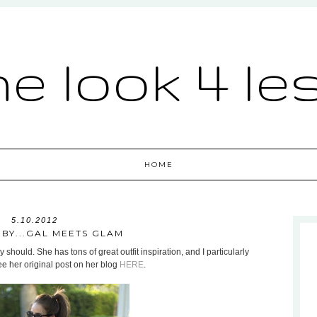
he look 4 le
HOME
5.10.2012
 BY...GAL MEETS GLAM
 should. She has tons of great outfit inspiration, and I particularly
ee her original post on her blog
HERE
.