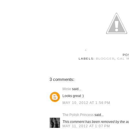
PO
LABELS:
BLOGGER
,
GAL 
3 comments:
Minie
said...
Looks great :)
MAY 10, 2012 AT 1:56 PM
The Polish Princess
said...
This comment has been removed by the au
MAY 11, 2012 AT 1:07 PM