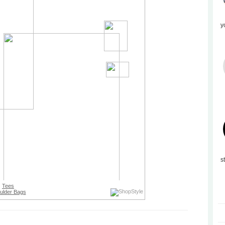
y
s
Tees
ulder Bags