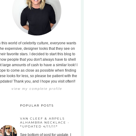
n this world of celebrity culture, everyone wants
the expensive, designer looks that they see on
heir favorite stars. I decided to start this blog to
how people that you don't always have to shell
t large amounts of cash to have a similar look! I
ope to come as close as possible when finding
ese looks for less, so please be patient with the
pdates! Thank you, and I hope you visit often!!
view my complete profile
POPULAR POSTS
VAN CLEEF & ARPELS
ALHAMBRA NECKLACE -
*UPDATED 4/11/11*
See bottom of post for update. I