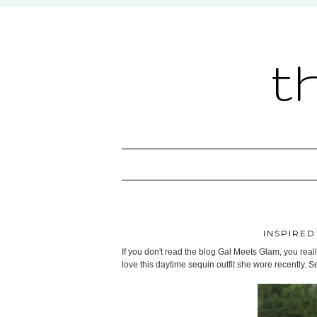
t
INSPIRED
If you don't read the blog Gal Meets Glam, you really
love this daytime sequin outfit she wore recently. S