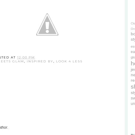
Cl
On
bo
st
es
ea
STED AT
12:00 PM
gl
MEETS GLAM
,
INSPIRED BY
,
LOOK 4 LESS
h
je
ne
re
s
s
s
un
thor.