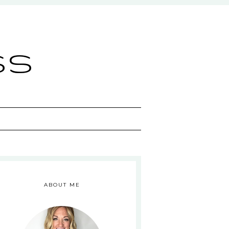
ss
ABOUT ME