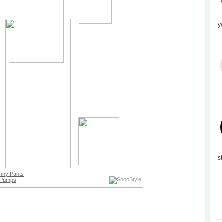
y
s
nny Pants
Pumps