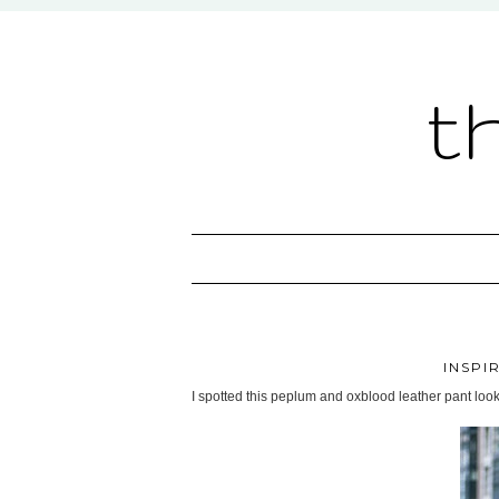
t
INSPI
I spotted this peplum and oxblood leather pant look o