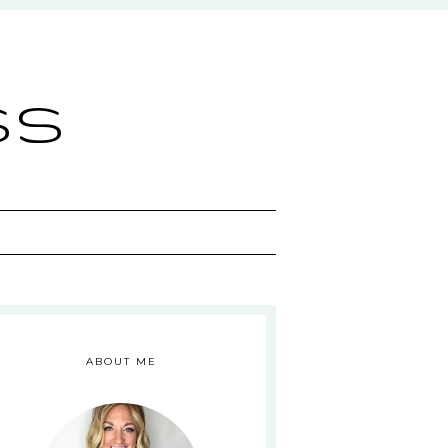
ss
ABOUT ME