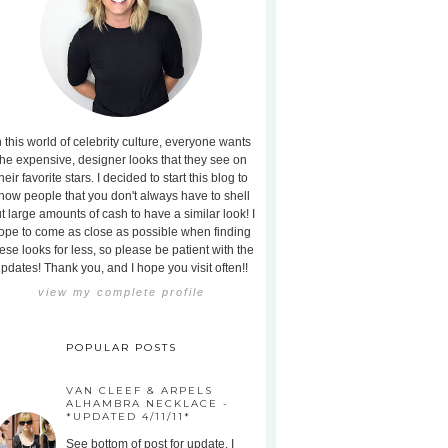
n this world of celebrity culture, everyone wants
the expensive, designer looks that they see on
heir favorite stars. I decided to start this blog to
how people that you don't always have to shell
t large amounts of cash to have a similar look! I
ope to come as close as possible when finding
ese looks for less, so please be patient with the
pdates! Thank you, and I hope you visit often!!
view my complete profile
POPULAR POSTS
VAN CLEEF & ARPELS
ALHAMBRA NECKLACE -
*UPDATED 4/11/11*
See bottom of post for update. I