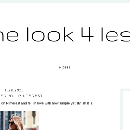
he look 4 le
HOME
1.29.2013
RED BY...PINTEREST
n Pinterest and fell in love with how simple yet stylish it is.