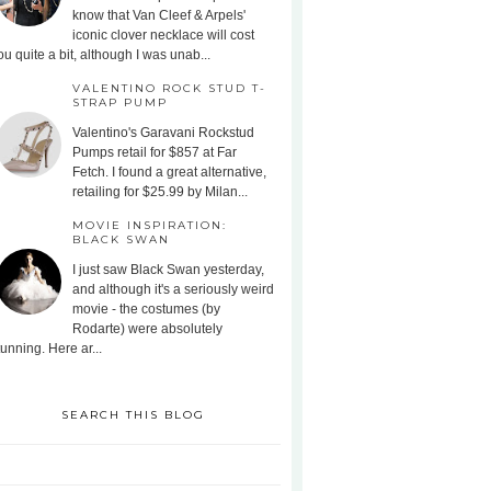
know that Van Cleef & Arpels'
iconic clover necklace will cost
ou quite a bit, although I was unab...
VALENTINO ROCK STUD T-
STRAP PUMP
Valentino's Garavani Rockstud
Pumps retail for $857 at Far
Fetch. I found a great alternative,
retailing for $25.99 by Milan...
MOVIE INSPIRATION:
BLACK SWAN
I just saw Black Swan yesterday,
and although it's a seriously weird
movie - the costumes (by
Rodarte) were absolutely
tunning. Here ar...
SEARCH THIS BLOG