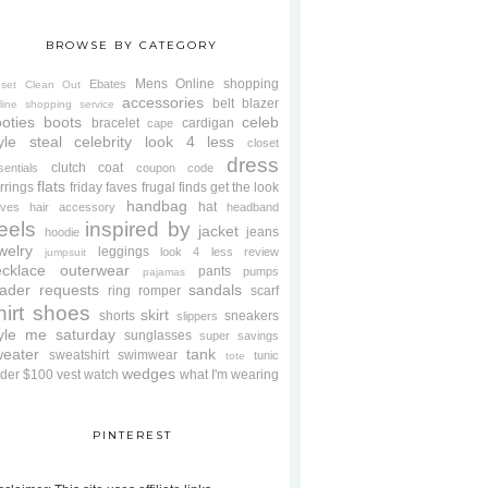
BROWSE BY CATEGORY
Mens
Online shopping
Ebates
oset Clean Out
accessories
belt
blazer
line shopping service
oties
boots
celeb
bracelet
cardigan
cape
yle steal
celebrity look 4 less
closet
dress
clutch
coat
sentials
coupon code
flats
rrings
friday faves
frugal finds
get the look
handbag
hat
oves
hair accessory
headband
eels
inspired by
jacket
jeans
hoodie
welry
leggings
look 4 less review
jumpsuit
cklace
outerwear
pants
pumps
pajamas
ader requests
sandals
ring
romper
scarf
hirt
shoes
skirt
shorts
sneakers
slippers
tyle me saturday
sunglasses
super savings
weater
tank
sweatshirt
swimwear
tunic
tote
wedges
der $100
vest
watch
what I'm wearing
PINTEREST