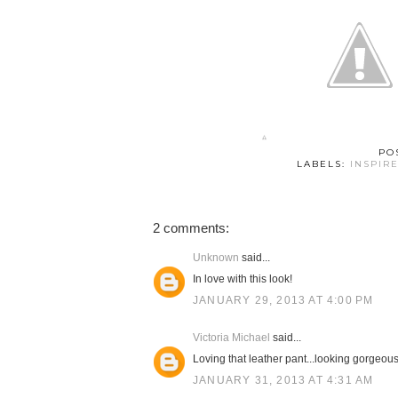
PO
LABELS:
INSPIR
2 comments:
Unknown
said...
In love with this look!
JANUARY 29, 2013 AT 4:00 PM
Victoria Michael
said...
Loving that leather pant...looking gorgeous
JANUARY 31, 2013 AT 4:31 AM