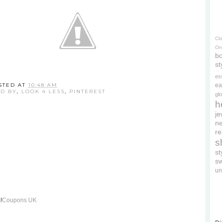
Cl
On
bo
st
es
STED AT
10:48 AM
ea
ED BY
,
LOOK 4 LESS
,
PINTEREST
gl
h
je
ne
re
s
s
s
un
!
Coupons UK