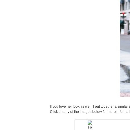
If you love her look as well, I put together a sim
Click on any of the images below for more informat