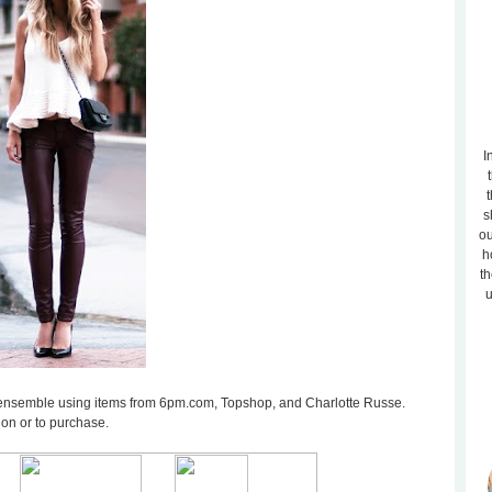
I
t
s
ou
h
th
u
ilar ensemble using items from 6pm.com, Topshop, and Charlotte Russe.
ion or to purchase.