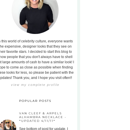
n this world of celebrity culture, everyone wants
the expensive, designer looks that they see on
heir favorite stars. I decided to start this blog to
how people that you don't always have to shell
t large amounts of cash to have a similar look! I
ope to come as close as possible when finding
ese looks for less, so please be patient with the
pdates! Thank you, and I hope you visit often!!
view my complete profile
POPULAR POSTS
VAN CLEEF & ARPELS
ALHAMBRA NECKLACE -
*UPDATED 4/11/11*
See bottom of post for update. I