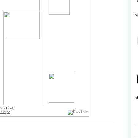
y
s
nny Pants
Pumps