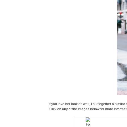
If you love her look as well, I put together a sim
Click on any of the images below for more informat