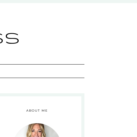
ss
ABOUT ME