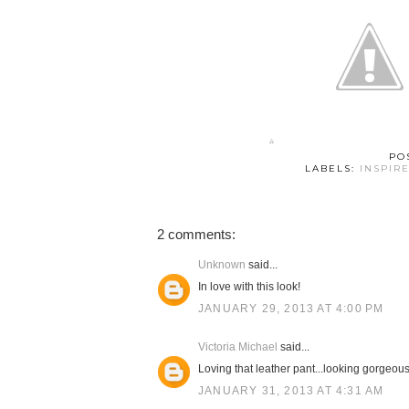
PO
LABELS:
INSPIR
2 comments:
Unknown
said...
In love with this look!
JANUARY 29, 2013 AT 4:00 PM
Victoria Michael
said...
Loving that leather pant...looking gorgeous
JANUARY 31, 2013 AT 4:31 AM