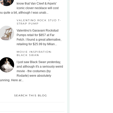
know that Van Cleef & Arpels'
iconic clover necklace will cost
ou quite a bit, although I was unab...
VALENTINO ROCK STUD T-
STRAP PUMP
Valentino's Garavani Rockstud
Pumps retail for $857 at Far
Fetch. I found a great alternative,
retailing for $25.99 by Milan...
MOVIE INSPIRATION:
BLACK SWAN
I just saw Black Swan yesterday,
and although it's a seriously weird
movie - the costumes (by
Rodarte) were absolutely
tunning. Here ar...
SEARCH THIS BLOG