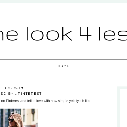
he look 4 le
HOME
1.29.2013
RED BY...PINTEREST
n Pinterest and fell in love with how simple yet stylish it is.