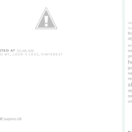
Cl
On
bo
st
es
STED AT
10:48 AM
ea
ED BY
,
LOOK 4 LESS
,
PINTEREST
gl
h
je
ne
re
s
s
s
un
!
Coupons UK