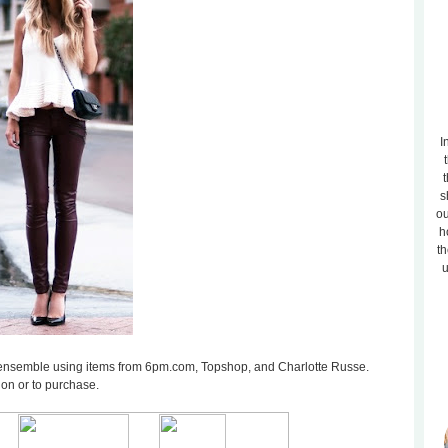
I
t
s
ou
h
th
u
ilar ensemble using items from 6pm.com, Topshop, and Charlotte Russe.
ion or to purchase.