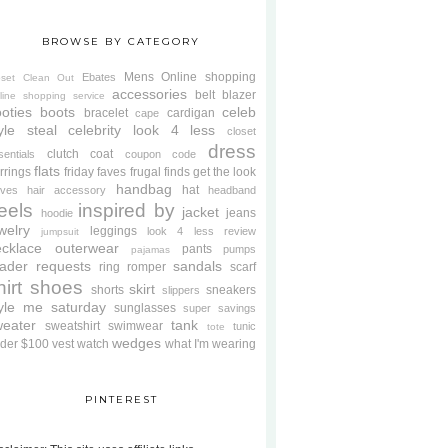
BROWSE BY CATEGORY
Mens
Online shopping
Ebates
oset Clean Out
accessories
belt
blazer
line shopping service
oties
boots
celeb
bracelet
cardigan
cape
yle steal
celebrity look 4 less
closet
dress
clutch
coat
sentials
coupon code
flats
rrings
friday faves
frugal finds
get the look
handbag
hat
oves
hair accessory
headband
eels
inspired by
jacket
jeans
hoodie
welry
leggings
look 4 less review
jumpsuit
cklace
outerwear
pants
pumps
pajamas
ader requests
sandals
ring
romper
scarf
hirt
shoes
skirt
shorts
sneakers
slippers
tyle me saturday
sunglasses
super savings
weater
tank
sweatshirt
swimwear
tunic
tote
wedges
der $100
vest
watch
what I'm wearing
PINTEREST