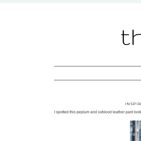
t
INSPI
I spotted this peplum and oxblood leather pant look o