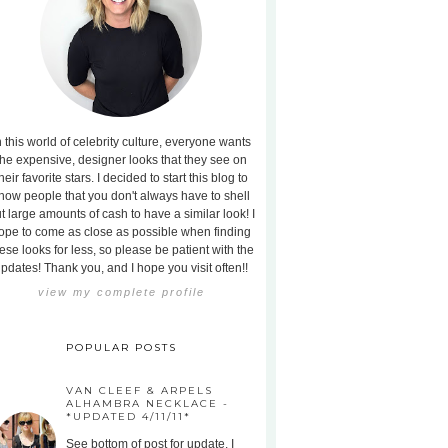
n this world of celebrity culture, everyone wants
the expensive, designer looks that they see on
heir favorite stars. I decided to start this blog to
how people that you don't always have to shell
t large amounts of cash to have a similar look! I
ope to come as close as possible when finding
ese looks for less, so please be patient with the
pdates! Thank you, and I hope you visit often!!
view my complete profile
POPULAR POSTS
VAN CLEEF & ARPELS
ALHAMBRA NECKLACE -
*UPDATED 4/11/11*
See bottom of post for update. I