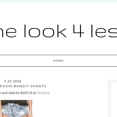
he look 4 le
HOME
7.22.2016
POON BANDIT SHORTS
 and retail for $100.29 at
Shopbop
.