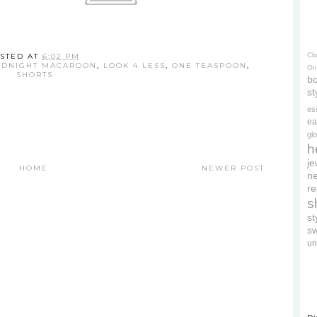
Cl
STED AT
6:02 PM
DNIGHT MACAROON
,
LOOK 4 LESS
,
ONE TEASPOON
,
On
SHORTS
bo
st
es
ea
gl
h
je
HOME
NEWER POST
ne
re
s
s
s
un