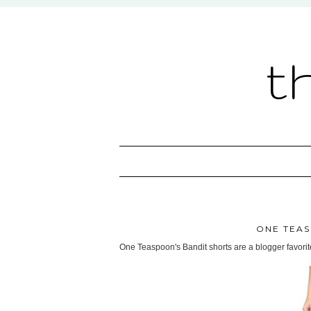
t
ONE TEAS
One Teaspoon's Bandit shorts are a blogger favorite