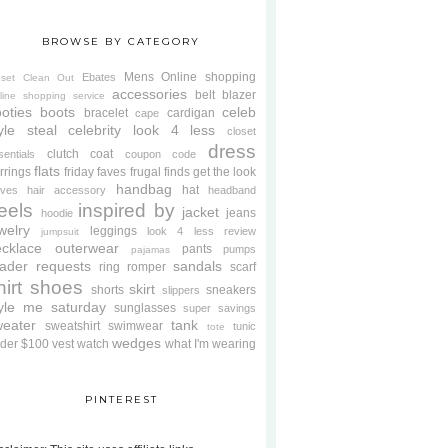
BROWSE BY CATEGORY
Mens
Online shopping
Ebates
oset Clean Out
accessories
belt
blazer
line shopping service
oties
boots
celeb
bracelet
cardigan
cape
yle steal
celebrity look 4 less
closet
dress
clutch
coat
sentials
coupon code
flats
rrings
friday faves
frugal finds
get the look
handbag
hat
oves
hair accessory
headband
eels
inspired by
jacket
jeans
hoodie
welry
leggings
look 4 less review
jumpsuit
cklace
outerwear
pants
pumps
pajamas
ader requests
sandals
ring
romper
scarf
hirt
shoes
skirt
shorts
sneakers
slippers
tyle me saturday
sunglasses
super savings
weater
tank
sweatshirt
swimwear
tunic
tote
wedges
der $100
vest
watch
what I'm wearing
PINTEREST