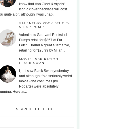
know that Van Cleef & Arpels'
iconic clover necklace will cost
ou quite a bit, although I was unab...
VALENTINO ROCK STUD T-
STRAP PUMP
Valentino's Garavani Rockstud
Pumps retail for $857 at Far
Fetch. I found a great alternative,
retailing for $25.99 by Milan...
MOVIE INSPIRATION:
BLACK SWAN
I just saw Black Swan yesterday,
and although it's a seriously weird
movie - the costumes (by
Rodarte) were absolutely
tunning. Here ar...
SEARCH THIS BLOG