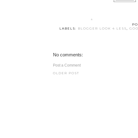
PO
LABELS:
BLOGGER LOOK 4 LESS
,
GOO
No comments:
Post a Comment
OLDER POST