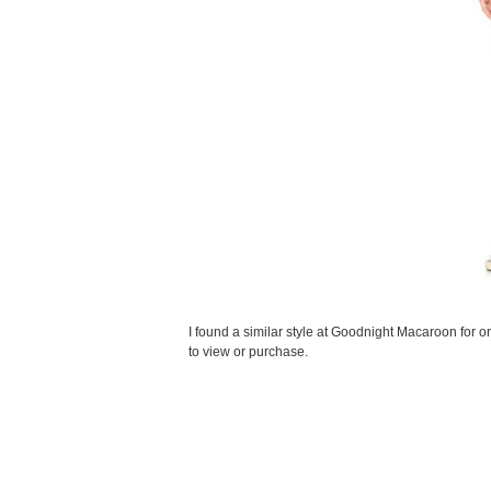
I found a similar style at Goodnight Macaroon for on
to view or purchase.