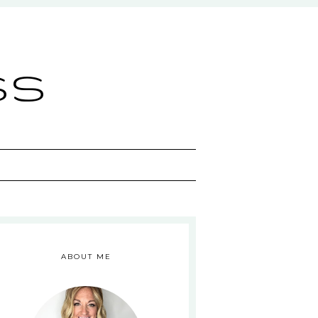
ss
ABOUT ME