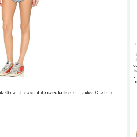
I
t
s
ou
h
th
u
ly $65, which is a great alternative for those on a budget. Click
here