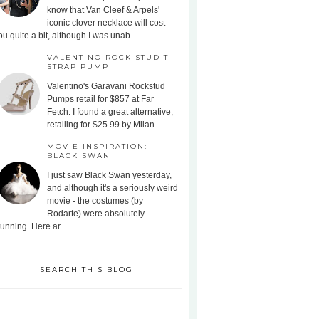
know that Van Cleef & Arpels'
iconic clover necklace will cost
ou quite a bit, although I was unab...
VALENTINO ROCK STUD T-
STRAP PUMP
Valentino's Garavani Rockstud
Pumps retail for $857 at Far
Fetch. I found a great alternative,
retailing for $25.99 by Milan...
MOVIE INSPIRATION:
BLACK SWAN
I just saw Black Swan yesterday,
and although it's a seriously weird
movie - the costumes (by
Rodarte) were absolutely
tunning. Here ar...
SEARCH THIS BLOG