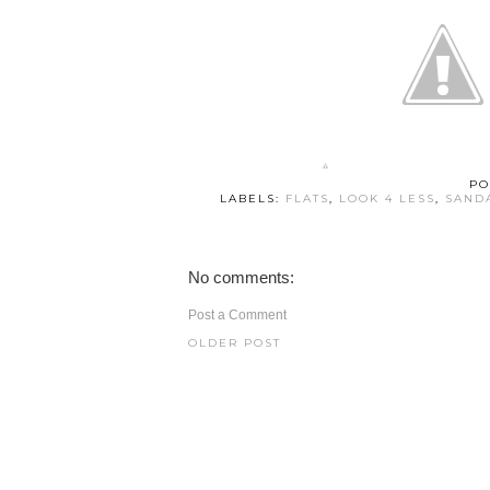
PO
LABELS:
FLATS
,
LOOK 4 LESS
,
SAND
No comments:
Post a Comment
OLDER POST