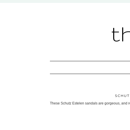
t
SCHUT
These Schutz Estelen sandals are gorgeous, and re