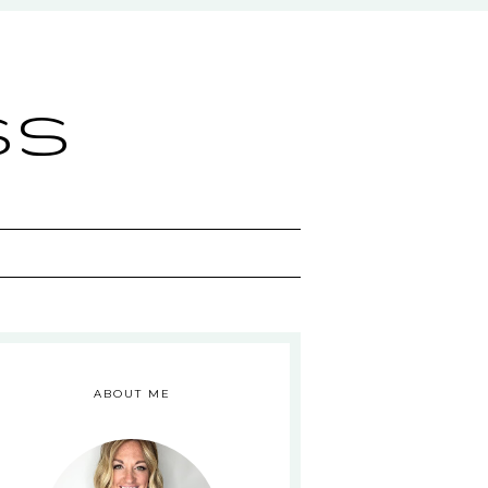
ss
ABOUT ME