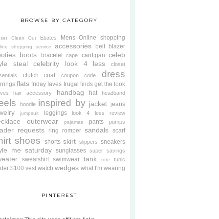
BROWSE BY CATEGORY
Mens
Online shopping
Ebates
oset Clean Out
accessories
belt
blazer
line shopping service
oties
boots
celeb
bracelet
cardigan
cape
yle steal
celebrity look 4 less
closet
dress
clutch
coat
sentials
coupon code
flats
rrings
friday faves
frugal finds
get the look
handbag
hat
oves
hair accessory
headband
eels
inspired by
jacket
jeans
hoodie
welry
leggings
look 4 less review
jumpsuit
cklace
outerwear
pants
pumps
pajamas
ader requests
sandals
ring
romper
scarf
hirt
shoes
skirt
shorts
sneakers
slippers
tyle me saturday
sunglasses
super savings
weater
tank
sweatshirt
swimwear
tunic
tote
wedges
der $100
vest
watch
what I'm wearing
PINTEREST