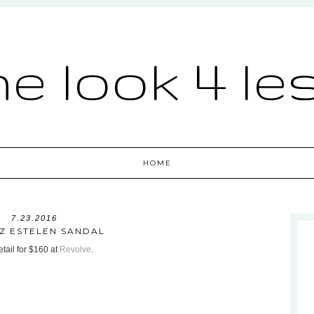
he look 4 le
HOME
7.23.2016
Z ESTELEN SANDAL
tail for $160 at
Revolve
.