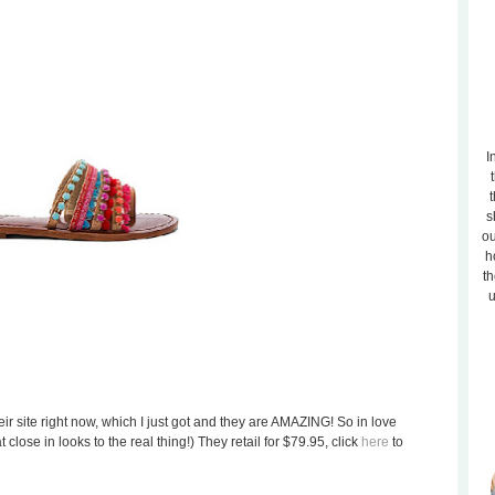
I
t
s
ou
h
th
u
ir site right now, which I just got and they are AMAZING! So in love
close in looks to the real thing!) They retail for $79.95, click
here
to