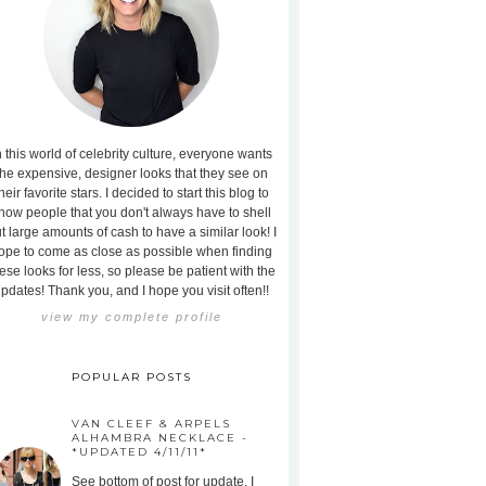
n this world of celebrity culture, everyone wants
the expensive, designer looks that they see on
heir favorite stars. I decided to start this blog to
how people that you don't always have to shell
t large amounts of cash to have a similar look! I
ope to come as close as possible when finding
ese looks for less, so please be patient with the
pdates! Thank you, and I hope you visit often!!
view my complete profile
POPULAR POSTS
VAN CLEEF & ARPELS
ALHAMBRA NECKLACE -
*UPDATED 4/11/11*
See bottom of post for update. I