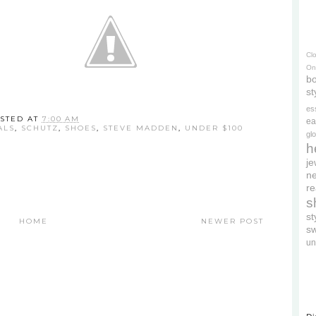
Cl
On
bo
st
es
STED AT
7:00 AM
ea
ALS
,
SCHUTZ
,
SHOES
,
STEVE MADDEN
,
UNDER $100
gl
h
je
ne
re
s
s
HOME
NEWER POST
s
un