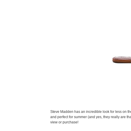
Steve Madden has an incredible look for less on the
and perfect for summer (and yes, they really are that 
view or purchase!