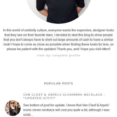
In this world of celebrity culture, everyone wants the expensive, designer looks
that they see on their favorite stars. I decided to start this blog to show people
that you don't always have to shell out large amounts of cash to have a similar
look! I hope to come as close as possible when finding these looks for less, so
please be patient with the updates! Thank you, and I hope you visit often!!
view my complete profile
POPULAR POSTS
VAN CLEEF & ARPELS ALHAMBRA NECKLACE -
*UPDATED 4/11/11*
See bottom of post for update. I know that Van Cleef & Arpels'
iconic clover necklace will cost you quite a bit, although I was
unab...