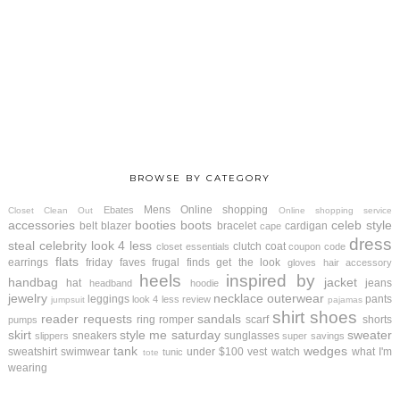
BROWSE BY CATEGORY
Mens
Online shopping
Ebates
Closet Clean Out
Online shopping service
accessories
booties
boots
celeb style
belt
blazer
bracelet
cardigan
cape
dress
steal
celebrity look 4 less
clutch
coat
closet essentials
coupon code
flats
earrings
friday faves
frugal finds
get the look
gloves
hair accessory
heels
inspired by
handbag
jacket
hat
jeans
headband
hoodie
jewelry
necklace
outerwear
leggings
pants
look 4 less review
jumpsuit
pajamas
shirt
shoes
reader requests
sandals
ring
romper
scarf
shorts
pumps
skirt
style me saturday
sweater
sneakers
sunglasses
slippers
super savings
tank
wedges
sweatshirt
swimwear
under $100
vest
watch
what I'm
tunic
tote
wearing