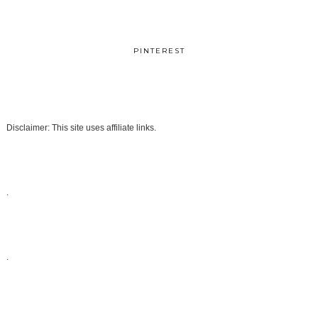
PINTEREST
Disclaimer: This site uses affiliate links.
.
.