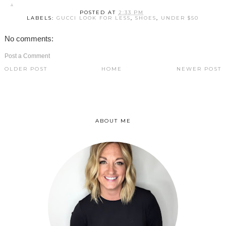
POSTED AT
2:33 PM
LABELS:
GUCCI LOOK FOR LESS
,
SHOES
,
UNDER $50
No comments:
Post a Comment
OLDER POST
HOME
NEWER POST
ABOUT ME