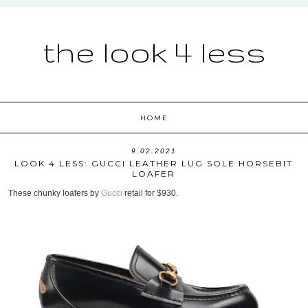
the look 4 less
HOME
9.02.2021
LOOK 4 LESS: GUCCI LEATHER LUG SOLE HORSEBIT
LOAFER
These chunky loafers by
Gucci
retail for $930.