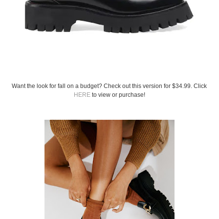
Want the look for fall on a budget? Check out this version for $34.99. Click
HERE
to view or purchase!