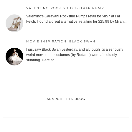
VALENTINO ROCK STUD T-STRAP PUMP
Valentino's Garavani Rockstud Pumps retail for $857 at Far
Fetch. I found a great alternative, retailing for $25.99 by Milan...
MOVIE INSPIRATION: BLACK SWAN
I just saw Black Swan yesterday, and although it's a seriously
weird movie - the costumes (by Rodarte) were absolutely
stunning. Here ar...
SEARCH THIS BLOG