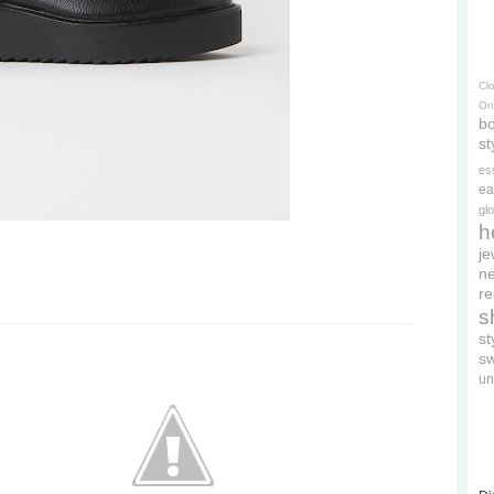
Cl
On
bo
st
es
ea
gl
h
je
ne
re
s
s
s
un