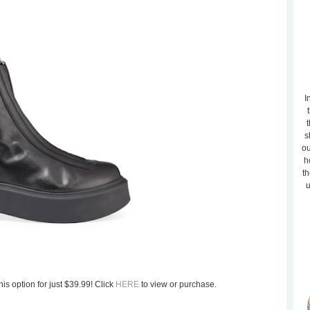
I
t
s
ou
h
th
u
his option for just $39.99! Click
HERE
to view or purchase.