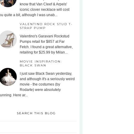
know that Van Cleef & Arpels'
iconic clover necklace will cost
ou quite a bit, although I was unab...
VALENTINO ROCK STUD T-
STRAP PUMP
Valentino's Garavani Rockstud
Pumps retail for $857 at Far
Fetch. I found a great alternative,
retailing for $25.99 by Milan...
MOVIE INSPIRATION:
BLACK SWAN
I just saw Black Swan yesterday,
and although it's a seriously weird
movie - the costumes (by
Rodarte) were absolutely
tunning. Here ar...
SEARCH THIS BLOG