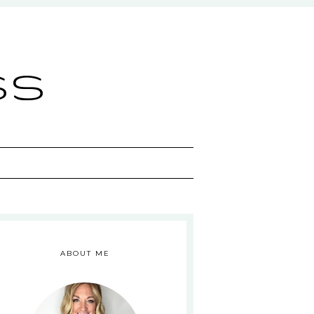
ss
ABOUT ME