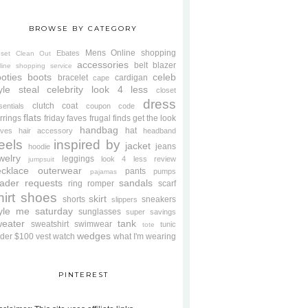
BROWSE BY CATEGORY
Mens
Online shopping
Ebates
oset Clean Out
accessories
belt
blazer
line shopping service
oties
boots
celeb
bracelet
cardigan
cape
yle steal
celebrity look 4 less
closet
dress
clutch
coat
sentials
coupon code
flats
rrings
friday faves
frugal finds
get the look
handbag
hat
oves
hair accessory
headband
eels
inspired by
jacket
jeans
hoodie
welry
leggings
look 4 less review
jumpsuit
cklace
outerwear
pants
pumps
pajamas
ader requests
sandals
ring
romper
scarf
hirt
shoes
skirt
shorts
sneakers
slippers
tyle me saturday
sunglasses
super savings
weater
tank
sweatshirt
swimwear
tunic
tote
wedges
der $100
vest
watch
what I'm wearing
PINTEREST