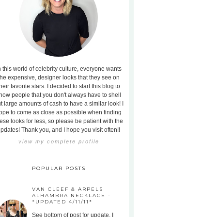
n this world of celebrity culture, everyone wants
the expensive, designer looks that they see on
heir favorite stars. I decided to start this blog to
how people that you don't always have to shell
t large amounts of cash to have a similar look! I
ope to come as close as possible when finding
ese looks for less, so please be patient with the
pdates! Thank you, and I hope you visit often!!
view my complete profile
POPULAR POSTS
VAN CLEEF & ARPELS
ALHAMBRA NECKLACE -
*UPDATED 4/11/11*
See bottom of post for update. I