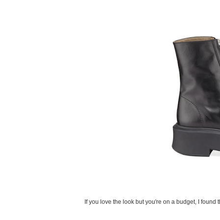
If you love the look but you're on a budget, I found t