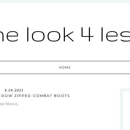
he look 4 le
HOME
9.24.2021
HE ROW ZIPPED COMBAT BOOTS
man Marcus
.