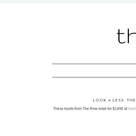
t
LOOK 4 LESS: T
These boots from The Row retail for $1490 at
Nei