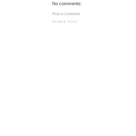
No comments:
Post a Comment
OLDER POST