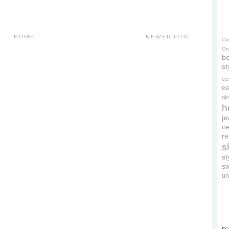
HOME
NEWER POST
Cl
On
bo
st
es
ea
gl
h
je
ne
re
s
s
s
un