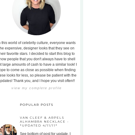
n this world of celebrity culture, everyone wants
the expensive, designer looks that they see on
heir favorite stars. I decided to start this blog to
how people that you don't always have to shell
t large amounts of cash to have a similar look! I
ope to come as close as possible when finding
ese looks for less, so please be patient with the
pdates! Thank you, and I hope you visit often!!
view my complete profile
POPULAR POSTS
VAN CLEEF & ARPELS
ALHAMBRA NECKLACE -
*UPDATED 4/11/11*
See bottom of post for update. I