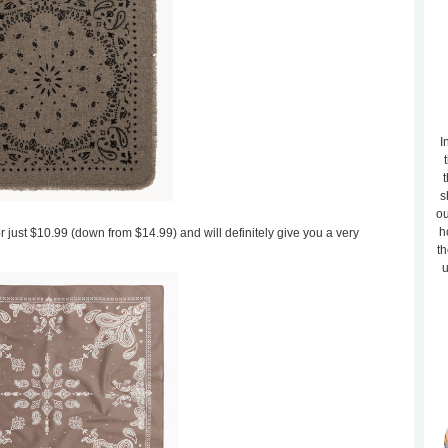
I
t
s
ou
h
or just $10.99 (down from $14.99) and will definitely give you a very
th
u