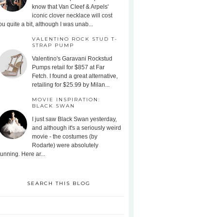
know that Van Cleef & Arpels'
iconic clover necklace will cost
ou quite a bit, although I was unab...
VALENTINO ROCK STUD T-
STRAP PUMP
Valentino's Garavani Rockstud
Pumps retail for $857 at Far
Fetch. I found a great alternative,
retailing for $25.99 by Milan...
MOVIE INSPIRATION:
BLACK SWAN
I just saw Black Swan yesterday,
and although it's a seriously weird
movie - the costumes (by
Rodarte) were absolutely
tunning. Here ar...
SEARCH THIS BLOG