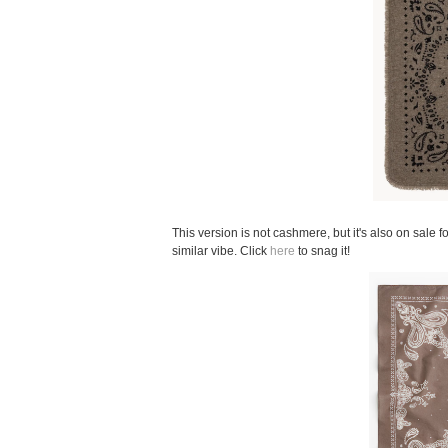
This version is not cashmere, but it's also on sale f
similar vibe. Click
here
to snag it!