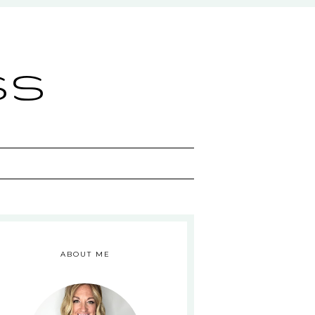
ss
ABOUT ME