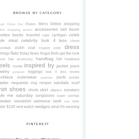
BROWSE BY CATEGORY
Mens
Online shopping
Ebates
oset Clean Out
accessories
belt
blazer
line shopping service
oties
boots
celeb
bracelet
cardigan
cape
yle steal
celebrity look 4 less
closet
dress
clutch
coat
sentials
coupon code
flats
rrings
friday faves
frugal finds
get the look
handbag
hat
oves
hair accessory
headband
eels
inspired by
jacket
jeans
hoodie
welry
leggings
look 4 less review
jumpsuit
cklace
outerwear
pants
pumps
pajamas
ader requests
sandals
ring
romper
scarf
hirt
shoes
skirt
shorts
sneakers
slippers
tyle me saturday
sunglasses
super savings
weater
tank
sweatshirt
swimwear
tunic
tote
wedges
der $100
vest
watch
what I'm wearing
PINTEREST