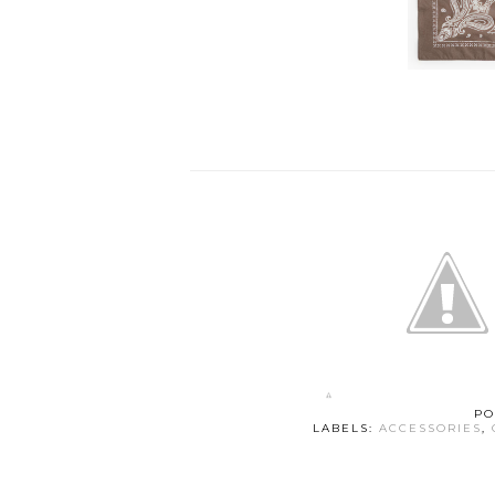
PO
LABELS:
ACCESSORIES
,