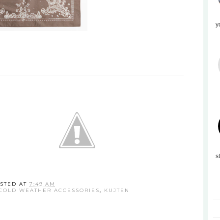
y
s
STED AT
7:49 AM
COLD WEATHER ACCESSORIES
,
KUJTEN