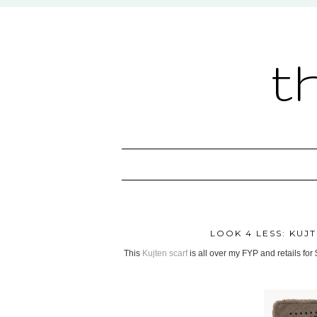
t
LOOK 4 LESS: KU
This
Kujten scarf
is all over my FYP and retails for