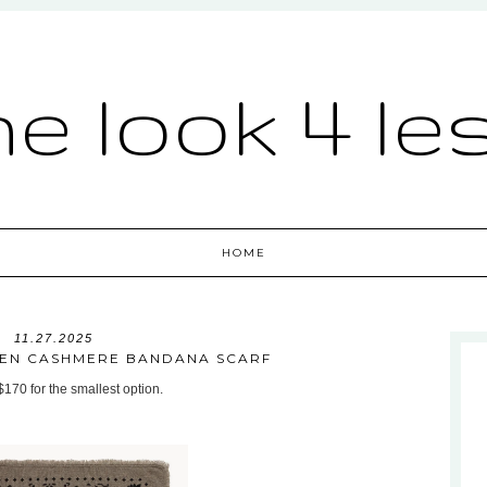
he look 4 le
HOME
11.27.2025
JTEN CASHMERE BANDANA SCARF
 $170 for the smallest option.