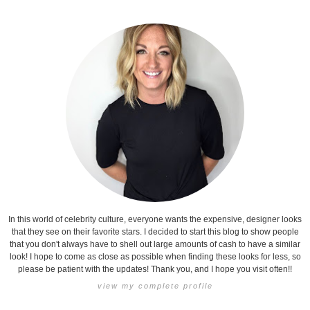
In this world of celebrity culture, everyone wants the expensive, designer looks
that they see on their favorite stars. I decided to start this blog to show people
that you don't always have to shell out large amounts of cash to have a similar
look! I hope to come as close as possible when finding these looks for less, so
please be patient with the updates! Thank you, and I hope you visit often!!
view my complete profile