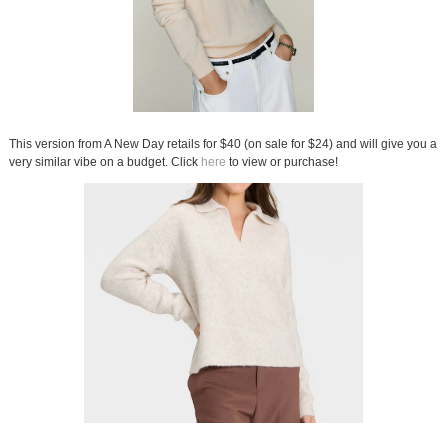
This version from A New Day retails for $40 (on sale for $24) and will give you a
very similar vibe on a budget. Click
here
to view or purchase!