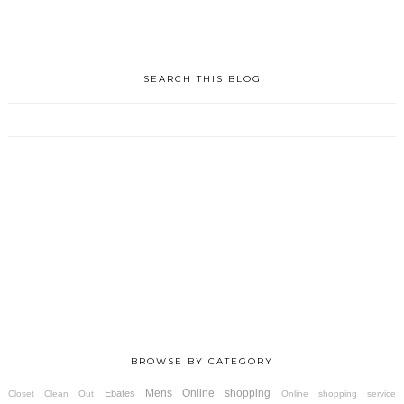
SEARCH THIS BLOG
BROWSE BY CATEGORY
Mens
Online shopping
Ebates
Closet Clean Out
Online shopping service