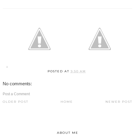
POSTED AT
9:50 AM
No comments:
Post a Comment
OLDER POST
HOME
NEWER POST
ABOUT ME