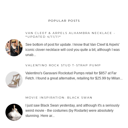
POPULAR POSTS
VAN CLEEF & ARPELS ALHAMBRA NECKLACE -
*UPDATED 4/11/11*
See bottom of post for update. I know that Van Cleef & Arpels'
iconic clover necklace will cost you quite a bit, although I was
unab...
VALENTINO ROCK STUD T-STRAP PUMP
Valentino's Garavani Rockstud Pumps retail for $857 at Far
Fetch. I found a great alternative, retailing for $25.99 by Milan...
MOVIE INSPIRATION: BLACK SWAN
I just saw Black Swan yesterday, and although it's a seriously
weird movie - the costumes (by Rodarte) were absolutely
stunning. Here ar...