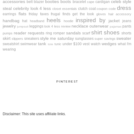
accessories
booties
boots
celeb style
belt
blazer
bracelet
cardigan
cape
dress
steal
celebrity look 4 less
clutch
coat
closet essentials
coupon code
flats
earrings
friday faves
frugal finds
get the look
gloves
hair accessory
heels
inspired by
handbag
jacket
hat
jeans
headband
hoodie
jewelry
necklace
outerwear
leggings
pants
look 4 less review
jumpsuit
pajamas
shirt
shoes
reader requests
sandals
ring
romper
scarf
shorts
pumps
skirt
style me saturday
sweater
sneakers
sunglasses
slippers
super savings
tank
wedges
sweatshirt
swimwear
under $100
vest
watch
what I'm
tunic
tote
wearing
PINTEREST
Disclaimer: This site uses affiliate links.