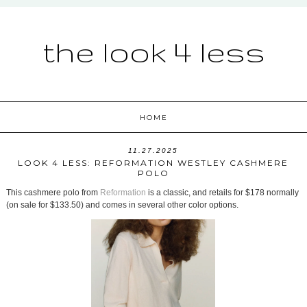
the look 4 less
HOME
11.27.2025
LOOK 4 LESS: REFORMATION WESTLEY CASHMERE
POLO
This cashmere polo from
Reformation
is a classic, and retails for $178 normally
(on sale for $133.50) and comes in several other color options.