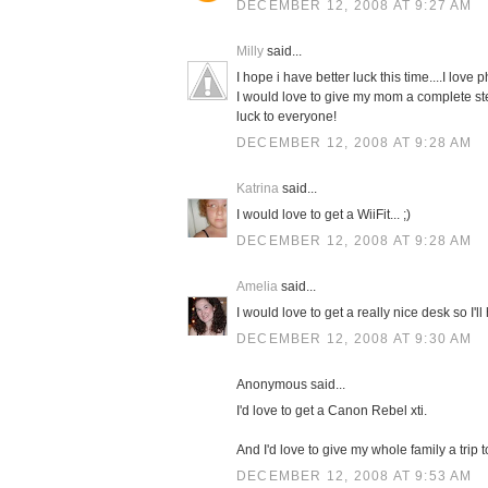
DECEMBER 12, 2008 AT 9:27 AM
Milly
said...
I hope i have better luck this time....I love 
I would love to give my mom a complete sterli
luck to everyone!
DECEMBER 12, 2008 AT 9:28 AM
Katrina
said...
I would love to get a WiiFit... ;)
DECEMBER 12, 2008 AT 9:28 AM
Amelia
said...
I would love to get a really nice desk so I'
DECEMBER 12, 2008 AT 9:30 AM
Anonymous said...
I'd love to get a Canon Rebel xti.
And I'd love to give my whole family a trip 
DECEMBER 12, 2008 AT 9:53 AM