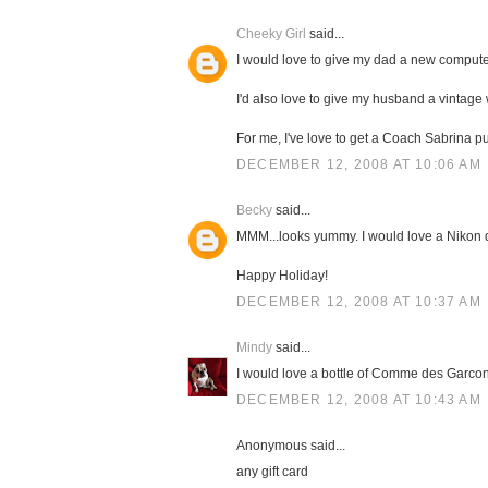
Cheeky Girl
said...
I would love to give my dad a new compute
I'd also love to give my husband a vintage
For me, I've love to get a Coach Sabrina pu
DECEMBER 12, 2008 AT 10:06 AM
Becky
said...
MMM...looks yummy. I would love a Nikon
Happy Holiday!
DECEMBER 12, 2008 AT 10:37 AM
Mindy
said...
I would love a bottle of Comme des Garcons
DECEMBER 12, 2008 AT 10:43 AM
Anonymous said...
any gift card