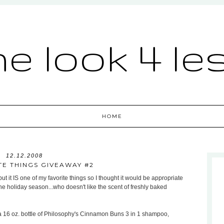
he look 4 le
HOME
12.12.2008
TE THINGS GIVEAWAY #2
but it IS one of my favorite things so I thought it would be appropriate
r the holiday season...who doesn't like the scent of freshly baked
 a 16 oz. bottle of Philosophy's Cinnamon Buns 3 in 1 shampoo,