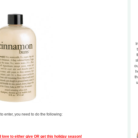
I
t
s
ou
h
th
u
to enter, you need to do the following:
 love to either give OR get this holiday season!