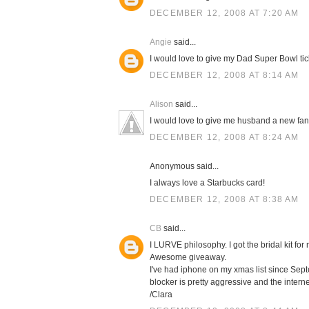
DECEMBER 12, 2008 AT 7:20 AM
Angie
said...
I would love to give my Dad Super Bowl tic
DECEMBER 12, 2008 AT 8:14 AM
Alison
said...
I would love to give me husband a new fa
DECEMBER 12, 2008 AT 8:24 AM
Anonymous said...
I always love a Starbucks card!
DECEMBER 12, 2008 AT 8:38 AM
CB
said...
I LURVE philosophy. I got the bridal kit 
Awesome giveaway.
I've had iphone on my xmas list since Septe
blocker is pretty aggressive and the intern
/Clara