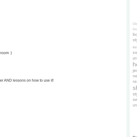
Cl
On
bo
st
es
ea
droom :)
gl
h
je
ne
ter AND lessons on how to use it!
re
s
s
s
un