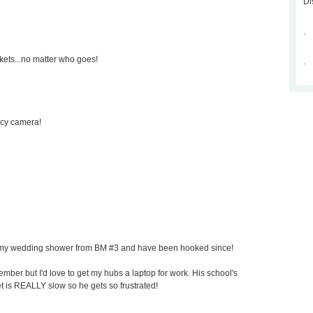
Di
.
kets...no matter who goes!
.
ncy camera!
for my wedding shower from BM #3 and have been hooked since!
mber but I'd love to get my hubs a laptop for work. His school's
et is REALLY slow so he gets so frustrated!