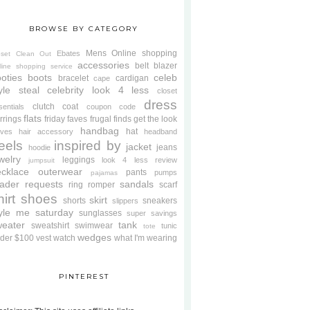
BROWSE BY CATEGORY
Mens
Online shopping
Ebates
oset Clean Out
accessories
belt
blazer
line shopping service
oties
boots
celeb
bracelet
cardigan
cape
yle steal
celebrity look 4 less
closet
dress
clutch
coat
sentials
coupon code
flats
rrings
friday faves
frugal finds
get the look
handbag
hat
oves
hair accessory
headband
eels
inspired by
jacket
jeans
hoodie
welry
leggings
look 4 less review
jumpsuit
cklace
outerwear
pants
pumps
pajamas
ader requests
sandals
ring
romper
scarf
hirt
shoes
skirt
shorts
sneakers
slippers
tyle me saturday
sunglasses
super savings
weater
tank
sweatshirt
swimwear
tunic
tote
wedges
der $100
vest
watch
what I'm wearing
PINTEREST