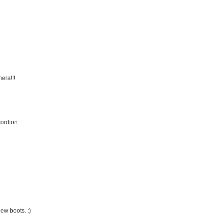
era!!!
ordion.
ew boots. :)