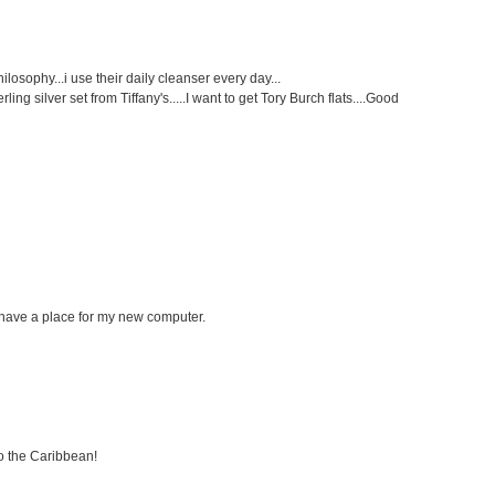
philosophy...i use their daily cleanser every day...
ng silver set from Tiffany's.....I want to get Tory Burch flats....Good
ll have a place for my new computer.
to the Caribbean!