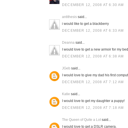
DECEMBER 12, 2008 AT 6:30 AM
antithesis
said...
i would like to get a blackberry
DECEMBER 12, 2008 AT 6:33 AM
Deanna
said...
I would love to get a new armoir for my be
DECEMBER 12, 2008 AT 6:38 AM
JGeb
said...
I would love to give my dad his first compu
DECEMBER 12, 2008 AT 7:12 AM
Katie
said...
I would love to get my daughter a puppy!
DECEMBER 12, 2008 AT 7:18 AM
The Queen of Quite a Lot
said...
I would love to get a DSLR camera.