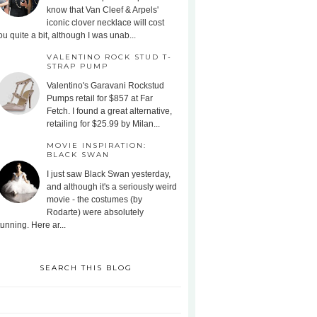
know that Van Cleef & Arpels'
iconic clover necklace will cost
ou quite a bit, although I was unab...
VALENTINO ROCK STUD T-
STRAP PUMP
Valentino's Garavani Rockstud
Pumps retail for $857 at Far
Fetch. I found a great alternative,
retailing for $25.99 by Milan...
MOVIE INSPIRATION:
BLACK SWAN
I just saw Black Swan yesterday,
and although it's a seriously weird
movie - the costumes (by
Rodarte) were absolutely
tunning. Here ar...
SEARCH THIS BLOG