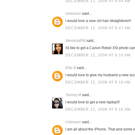
DECEMBER 12, 2008 AT 8:44 AM
Unknown
said...
i would love a new chi hair straightener!!
DECEMBER 12, 2008 AT 8:47 AM
WendolaPM
said...
I'd like to get a Canon Rebel XSi photo cam
DECEMBER 12, 2008 AT 9:10 AM
Ellie B
said...
I would love to give my husband a new acc
DECEMBER 12, 2008 AT 9:16 AM
Tammy M
said...
I would love to get a new laptop!!!
DECEMBER 12, 2008 AT 9:16 AM
Unknown
said...
I am all about the iPhone. That and some n