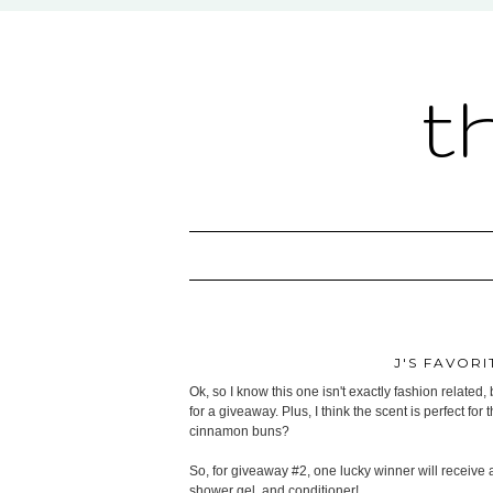
t
J'S FAVORI
Ok, so I know this one isn't exactly fashion related, 
for a giveaway. Plus, I think the scent is perfect fo
cinnamon buns?
So, for giveaway #2, one lucky winner will receive
shower gel, and conditioner!