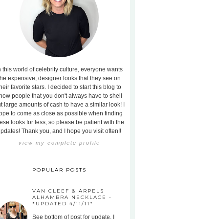
n this world of celebrity culture, everyone wants
the expensive, designer looks that they see on
heir favorite stars. I decided to start this blog to
how people that you don't always have to shell
t large amounts of cash to have a similar look! I
ope to come as close as possible when finding
ese looks for less, so please be patient with the
pdates! Thank you, and I hope you visit often!!
view my complete profile
POPULAR POSTS
VAN CLEEF & ARPELS
ALHAMBRA NECKLACE -
*UPDATED 4/11/11*
See bottom of post for update. I