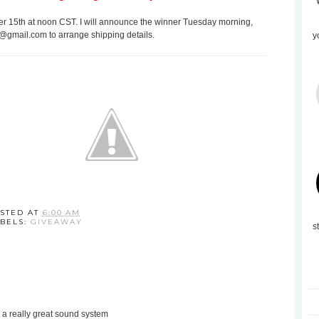
 15th at noon CST. I will announce the winner Tuesday morning,
s@gmail.com to arrange shipping details.
y
STED AT
6:00 AM
BELS:
GIVEAWAY
s
 a really great sound system