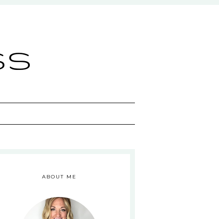
ss
ABOUT ME