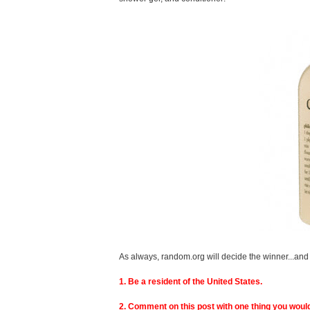
As always, random.org will decide the winner...and 
1. Be a resident of the United States.
2. Comment on this post with one thing you would