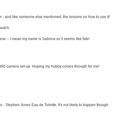
r - and like someone else mentioned, the lessons on how to use it!
 watch.
rse -- I mean my name is Sabrina so it seems like fate!
 d90 camera set-up. Hoping my hubby comes through for me!
 - Stephen Jones Eau de Toilette. It's not likely to happen though.