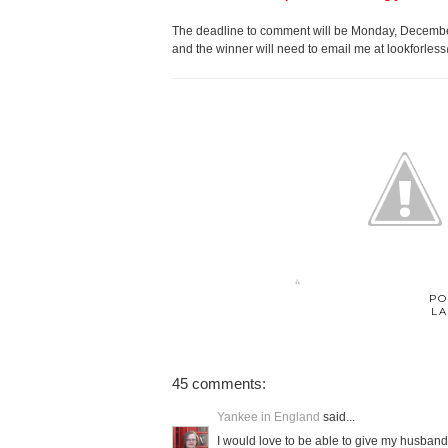
The deadline to comment will be Monday, December
and the winner will need to email me at lookforles
PO
LA
45 comments:
Yankee in England
said...
I would love to be able to give my husband