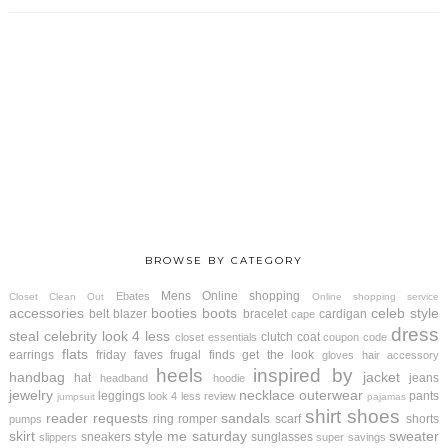
BROWSE BY CATEGORY
Mens
Online shopping
Ebates
Closet Clean Out
Online shopping service
accessories
booties
boots
celeb style
belt
blazer
bracelet
cardigan
cape
dress
steal
celebrity look 4 less
clutch
coat
closet essentials
coupon code
flats
earrings
friday faves
frugal finds
get the look
gloves
hair accessory
heels
inspired by
handbag
jacket
hat
jeans
headband
hoodie
jewelry
necklace
outerwear
leggings
pants
look 4 less review
jumpsuit
pajamas
shirt
shoes
reader requests
sandals
ring
romper
scarf
shorts
pumps
skirt
style me saturday
sweater
sneakers
sunglasses
slippers
super savings