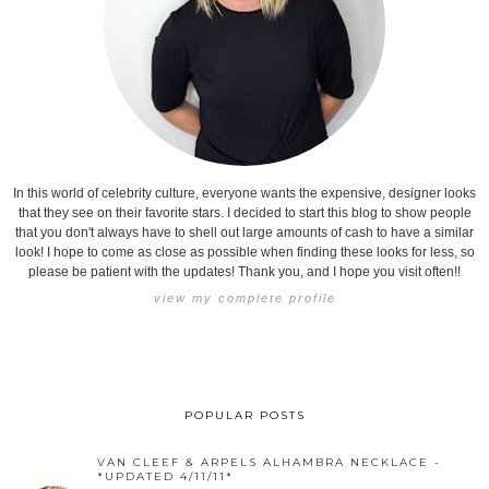
In this world of celebrity culture, everyone wants the expensive, designer looks
that they see on their favorite stars. I decided to start this blog to show people
that you don't always have to shell out large amounts of cash to have a similar
look! I hope to come as close as possible when finding these looks for less, so
please be patient with the updates! Thank you, and I hope you visit often!!
view my complete profile
POPULAR POSTS
VAN CLEEF & ARPELS ALHAMBRA NECKLACE -
*UPDATED 4/11/11*