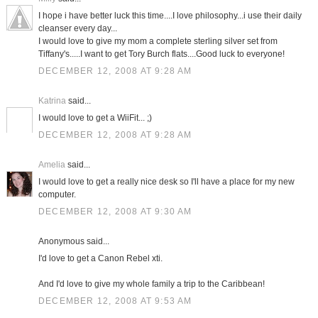
I hope i have better luck this time....I love philosophy...i use their daily
cleanser every day...
I would love to give my mom a complete sterling silver set from
Tiffany's.....I want to get Tory Burch flats....Good luck to everyone!
DECEMBER 12, 2008 AT 9:28 AM
Katrina
said...
I would love to get a WiiFit... ;)
DECEMBER 12, 2008 AT 9:28 AM
Amelia
said...
I would love to get a really nice desk so I'll have a place for my new
computer.
DECEMBER 12, 2008 AT 9:30 AM
Anonymous said...
I'd love to get a Canon Rebel xti.
And I'd love to give my whole family a trip to the Caribbean!
DECEMBER 12, 2008 AT 9:53 AM