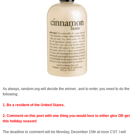
As always, random.org will decide the winner...and to enter, you need to do the
following:
1. Be a resident of the United States.
2. Comment on this post with one thing you would love to either give OR get
this holiday season!
The deadline to comment will be Monday, December 15th at noon CST. I will