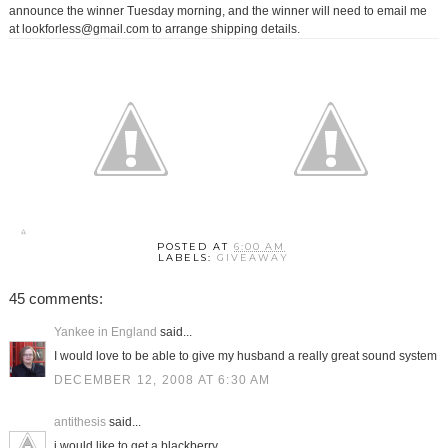
announce the winner Tuesday morning, and the winner will need to email me
at lookforless@gmail.com to arrange shipping details.
POSTED AT
6:00 AM
LABELS:
GIVEAWAY
45 comments:
Yankee in England
said...
I would love to be able to give my husband a really great sound system
DECEMBER 12, 2008 AT 6:30 AM
antithesis
said...
i would like to get a blackberry