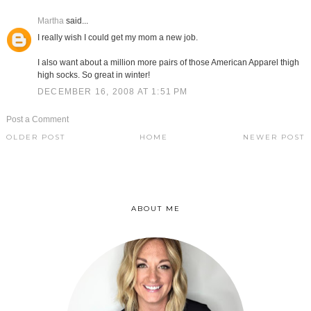
Martha
said...
I really wish I could get my mom a new job.
I also want about a million more pairs of those American Apparel thigh
high socks. So great in winter!
DECEMBER 16, 2008 AT 1:51 PM
Post a Comment
OLDER POST
HOME
NEWER POST
ABOUT ME