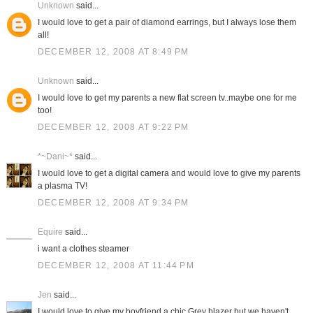
Unknown
said...
I would love to get a pair of diamond earrings, but I always lose them
all!
DECEMBER 12, 2008 AT 8:49 PM
Unknown
said...
I would love to get my parents a new flat screen tv..maybe one for me
too!
DECEMBER 12, 2008 AT 9:22 PM
*~Dani~*
said...
I would love to get a digital camera and would love to give my parents
a plasma TV!
DECEMBER 12, 2008 AT 9:34 PM
Equire
said...
i want a clothes steamer
DECEMBER 12, 2008 AT 11:44 PM
Jen
said...
I would love to give my boyfriend a chic Grey blazer but we haven't