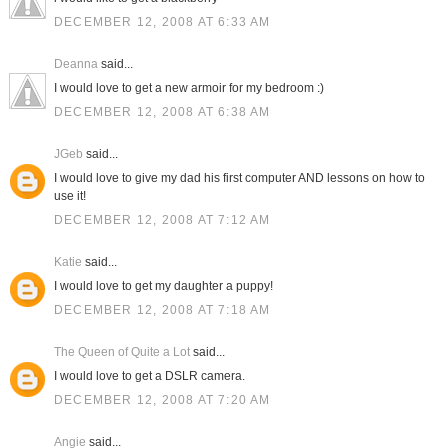
DECEMBER 12, 2008 AT 6:33 AM
Deanna
said...
I would love to get a new armoir for my bedroom :)
DECEMBER 12, 2008 AT 6:38 AM
JGeb
said...
I would love to give my dad his first computer AND lessons on how to
use it!
DECEMBER 12, 2008 AT 7:12 AM
Katie
said...
I would love to get my daughter a puppy!
DECEMBER 12, 2008 AT 7:18 AM
The Queen of Quite a Lot
said...
I would love to get a DSLR camera.
DECEMBER 12, 2008 AT 7:20 AM
Angie
said...