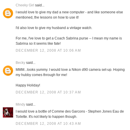
Cheeky Girl
said...
I would love to give my dad a new computer - and like someone else
mentioned, the lessons on how to use it!
I'd also love to give my husband a vintage watch.
For me, I've love to get a Coach Sabrina purse -- I mean my name is
Sabrina so it seems like fate!
DECEMBER 12, 2008 AT 10:06 AM
Becky
said...
MMM...looks yummy. I would love a Nikon d90 camera set-up. Hoping
my hubby comes through for me!
Happy Holiday!
DECEMBER 12, 2008 AT 10:37 AM
Mindy
said...
I would love a bottle of Comme des Garcons - Stephen Jones Eau de
Toilette. It's not likely to happen though.
DECEMBER 12, 2008 AT 10:43 AM