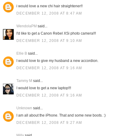
i would love a new chi hair straightener!!
DECEMBER 12, 2008 AT 8:47 AM
WendolaPM
said...
I'd like to get a Canon Rebel XSi photo camera!!!
DECEMBER 12, 2008 AT 9:10 AM
Ellie B
said...
I would love to give my husband a new accordion.
DECEMBER 12, 2008 AT 9:16 AM
Tammy M
said...
I would love to get a new laptop!!!
DECEMBER 12, 2008 AT 9:16 AM
Unknown
said...
I am all about the iPhone. That and some new boots. :)
DECEMBER 12, 2008 AT 9:27 AM
Milly
said...