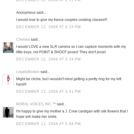
DECEMBER 12, 2008 AT 2:57 PM
Anonymous said...
I would love to give my fiance couples cooking classes!!!
DECEMBER 12, 2008 AT 3:15 PM
Chelsea
said...
I would LOVE a new SLR camera so I can capture moments with my
little boys, not POINT & SHOOT poses! They don't pose!
DECEMBER 12, 2008 AT 3:34 PM
LegallyBoston
said...
Might be cliche, but I wouldn't mind getting a pretty ring for my left
hand!!
DECEMBER 12, 2008 AT 3:41 PM
MORAL VOICES, INC.™
said...
I'm happy to give my mother a J. Crew cardigan with silk flowers that I
hope will make her smile.
DECEMBER 12, 2008 AT 5:08 PM