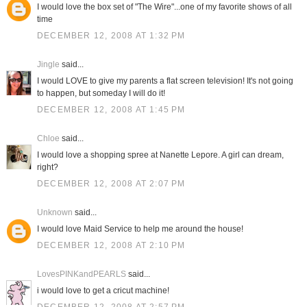
I would love the box set of "The Wire"...one of my favorite shows of all
time
DECEMBER 12, 2008 AT 1:32 PM
Jingle
said...
I would LOVE to give my parents a flat screen television! It's not going
to happen, but someday I will do it!
DECEMBER 12, 2008 AT 1:45 PM
Chloe
said...
I would love a shopping spree at Nanette Lepore. A girl can dream,
right?
DECEMBER 12, 2008 AT 2:07 PM
Unknown
said...
I would love Maid Service to help me around the house!
DECEMBER 12, 2008 AT 2:10 PM
LovesPINKandPEARLS
said...
i would love to get a cricut machine!