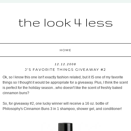
the look 4 less
HOME
12.12.2008
J'S FAVORITE THINGS GIVEAWAY #2
Ok, so I know this one isn't exactly fashion related, but it IS one of my favorite
things so I thought it would be appropriate for a giveaway. Plus, I think the scent
is perfect for the holiday season...who doesn't like the scent of freshly baked
cinnamon buns?
So, for giveaway #2, one lucky winner will receive a 16 oz. bottle of
Philosophy's Cinnamon Buns 3 in 1 shampoo, shower gel, and conditioner!