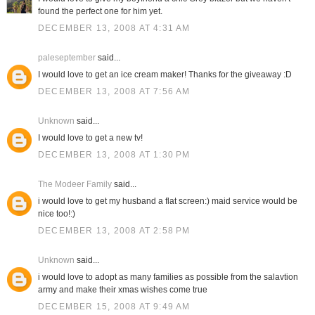
found the perfect one for him yet.
DECEMBER 13, 2008 AT 4:31 AM
paleseptember
said...
I would love to get an ice cream maker! Thanks for the giveaway :D
DECEMBER 13, 2008 AT 7:56 AM
Unknown
said...
I would love to get a new tv!
DECEMBER 13, 2008 AT 1:30 PM
The Modeer Family
said...
i would love to get my husband a flat screen:) maid service would be
nice too!:)
DECEMBER 13, 2008 AT 2:58 PM
Unknown
said...
i would love to adopt as many families as possible from the salavtion
army and make their xmas wishes come true
DECEMBER 15, 2008 AT 9:49 AM