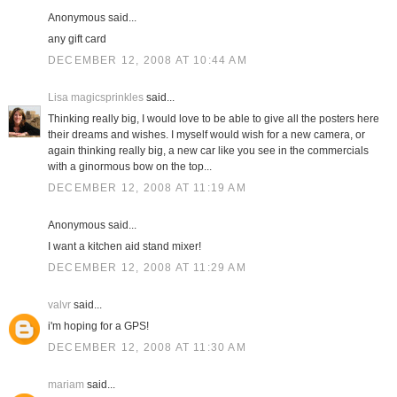
Anonymous said...
any gift card
DECEMBER 12, 2008 AT 10:44 AM
Lisa magicsprinkles
said...
Thinking really big, I would love to be able to give all the posters here
their dreams and wishes. I myself would wish for a new camera, or
again thinking really big, a new car like you see in the commercials
with a ginormous bow on the top...
DECEMBER 12, 2008 AT 11:19 AM
Anonymous said...
I want a kitchen aid stand mixer!
DECEMBER 12, 2008 AT 11:29 AM
valvr
said...
i'm hoping for a GPS!
DECEMBER 12, 2008 AT 11:30 AM
mariam
said...