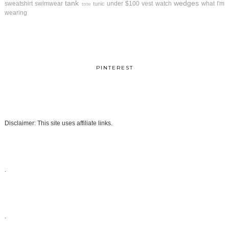
tank
wedges
sweatshirt
swimwear
under $100
vest
watch
what I'm
tunic
tote
wearing
PINTEREST
Disclaimer: This site uses affiliate links.
.
.