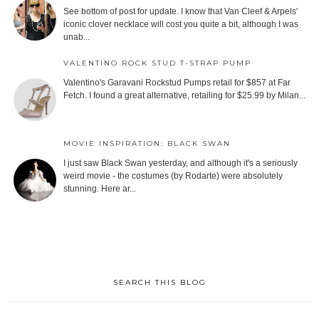
See bottom of post for update. I know that Van Cleef & Arpels'
iconic clover necklace will cost you quite a bit, although I was
unab...
VALENTINO ROCK STUD T-STRAP PUMP
Valentino's Garavani Rockstud Pumps retail for $857 at Far
Fetch. I found a great alternative, retailing for $25.99 by Milan...
MOVIE INSPIRATION: BLACK SWAN
I just saw Black Swan yesterday, and although it's a seriously
weird movie - the costumes (by Rodarte) were absolutely
stunning. Here ar...
SEARCH THIS BLOG