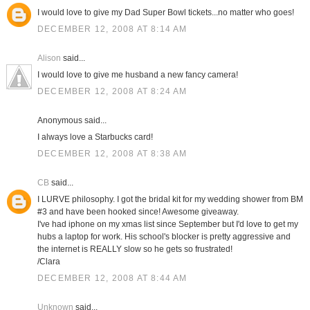
I would love to give my Dad Super Bowl tickets...no matter who goes!
DECEMBER 12, 2008 AT 8:14 AM
Alison
said...
I would love to give me husband a new fancy camera!
DECEMBER 12, 2008 AT 8:24 AM
Anonymous said...
I always love a Starbucks card!
DECEMBER 12, 2008 AT 8:38 AM
CB
said...
I LURVE philosophy. I got the bridal kit for my wedding shower from BM
#3 and have been hooked since! Awesome giveaway.
I've had iphone on my xmas list since September but I'd love to get my
hubs a laptop for work. His school's blocker is pretty aggressive and
the internet is REALLY slow so he gets so frustrated!
/Clara
DECEMBER 12, 2008 AT 8:44 AM
Unknown
said...