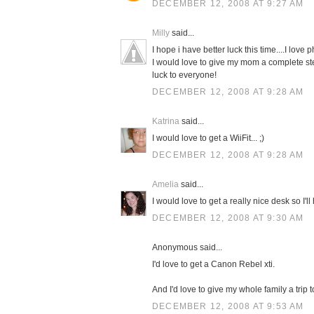
DECEMBER 12, 2008 AT 9:27 AM
Milly
said...
I hope i have better luck this time....I love 
I would love to give my mom a complete sterli
luck to everyone!
DECEMBER 12, 2008 AT 9:28 AM
Katrina
said...
I would love to get a WiiFit... ;)
DECEMBER 12, 2008 AT 9:28 AM
Amelia
said...
I would love to get a really nice desk so I'
DECEMBER 12, 2008 AT 9:30 AM
Anonymous said...
I'd love to get a Canon Rebel xti.
And I'd love to give my whole family a trip 
DECEMBER 12, 2008 AT 9:53 AM