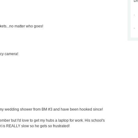
Di
.
kets...no matter who goes!
.
ncy camera!
for my wedding shower from BM #3 and have been hooked since!
mber but I'd love to get my hubs a laptop for work. His school's
et is REALLY slow so he gets so frustrated!