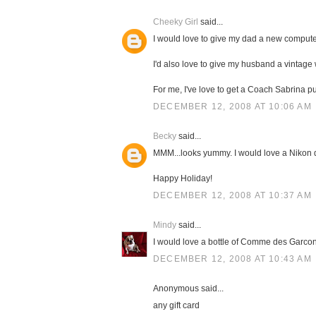
Cheeky Girl
said...
I would love to give my dad a new compute
I'd also love to give my husband a vintage
For me, I've love to get a Coach Sabrina pu
DECEMBER 12, 2008 AT 10:06 AM
Becky
said...
MMM...looks yummy. I would love a Nikon
Happy Holiday!
DECEMBER 12, 2008 AT 10:37 AM
Mindy
said...
I would love a bottle of Comme des Garcons
DECEMBER 12, 2008 AT 10:43 AM
Anonymous said...
any gift card