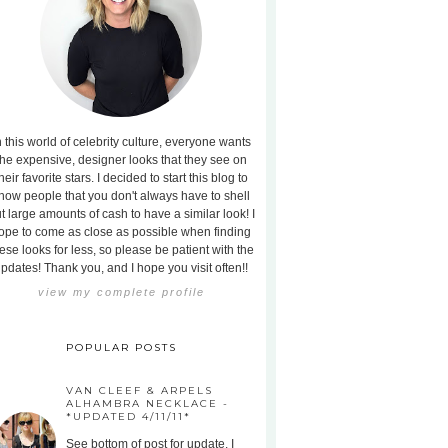
n this world of celebrity culture, everyone wants
the expensive, designer looks that they see on
heir favorite stars. I decided to start this blog to
how people that you don't always have to shell
t large amounts of cash to have a similar look! I
ope to come as close as possible when finding
ese looks for less, so please be patient with the
pdates! Thank you, and I hope you visit often!!
view my complete profile
POPULAR POSTS
VAN CLEEF & ARPELS
ALHAMBRA NECKLACE -
*UPDATED 4/11/11*
See bottom of post for update. I