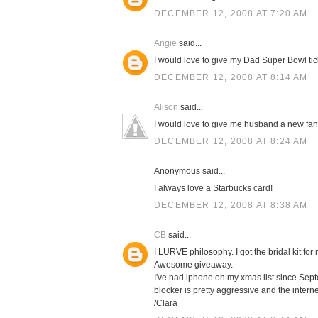
DECEMBER 12, 2008 AT 7:20 AM
Angie
said...
I would love to give my Dad Super Bowl tic
DECEMBER 12, 2008 AT 8:14 AM
Alison
said...
I would love to give me husband a new fa
DECEMBER 12, 2008 AT 8:24 AM
Anonymous said...
I always love a Starbucks card!
DECEMBER 12, 2008 AT 8:38 AM
CB
said...
I LURVE philosophy. I got the bridal kit 
Awesome giveaway.
I've had iphone on my xmas list since Septe
blocker is pretty aggressive and the intern
/Clara