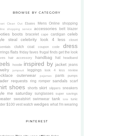
BROWSE BY CATEGORY
Mens
Online shopping
Ebates
oset Clean Out
accessories
belt
blazer
line shopping service
oties
boots
celeb
bracelet
cardigan
cape
yle steal
celebrity look 4 less
closet
dress
clutch
coat
sentials
coupon code
flats
rrings
friday faves
frugal finds
get the look
handbag
hat
oves
hair accessory
headband
eels
inspired by
jacket
jeans
hoodie
welry
leggings
look 4 less review
jumpsuit
cklace
outerwear
pants
pumps
pajamas
ader requests
sandals
ring
romper
scarf
hirt
shoes
skirt
shorts
sneakers
slippers
tyle me saturday
sunglasses
super savings
weater
tank
sweatshirt
swimwear
tunic
tote
wedges
der $100
vest
watch
what I'm wearing
PINTEREST