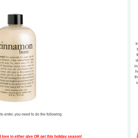
I
t
s
ou
h
th
u
to enter, you need to do the following:
 love to either give OR get this holiday season!