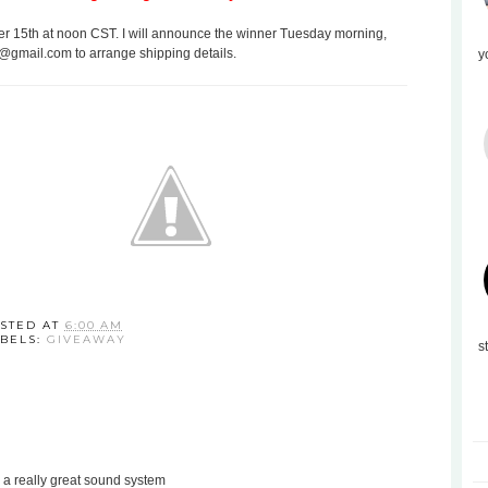
 15th at noon CST. I will announce the winner Tuesday morning,
s@gmail.com to arrange shipping details.
y
STED AT
6:00 AM
BELS:
GIVEAWAY
s
 a really great sound system