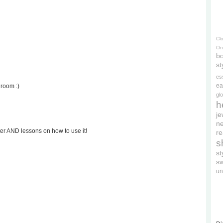
Cl
On
bo
st
es
ea
droom :)
gl
h
je
ne
ter AND lessons on how to use it!
re
s
s
s
un