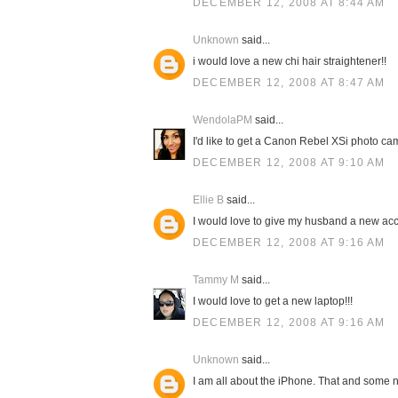
DECEMBER 12, 2008 AT 8:44 AM
Unknown
said...
i would love a new chi hair straightener!!
DECEMBER 12, 2008 AT 8:47 AM
WendolaPM
said...
I'd like to get a Canon Rebel XSi photo cam
DECEMBER 12, 2008 AT 9:10 AM
Ellie B
said...
I would love to give my husband a new acc
DECEMBER 12, 2008 AT 9:16 AM
Tammy M
said...
I would love to get a new laptop!!!
DECEMBER 12, 2008 AT 9:16 AM
Unknown
said...
I am all about the iPhone. That and some n