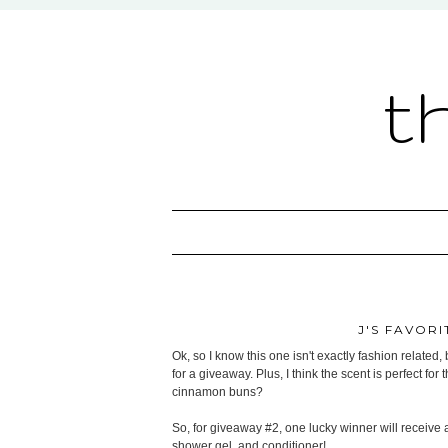
t
J'S FAVORI
Ok, so I know this one isn't exactly fashion related, 
for a giveaway. Plus, I think the scent is perfect fo
cinnamon buns?
So, for giveaway #2, one lucky winner will receive
shower gel, and conditioner!