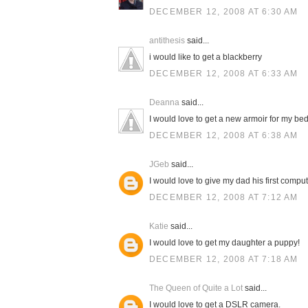
DECEMBER 12, 2008 AT 6:30 AM
antithesis
said...
i would like to get a blackberry
DECEMBER 12, 2008 AT 6:33 AM
Deanna
said...
I would love to get a new armoir for my be
DECEMBER 12, 2008 AT 6:38 AM
JGeb
said...
I would love to give my dad his first compu
DECEMBER 12, 2008 AT 7:12 AM
Katie
said...
I would love to get my daughter a puppy!
DECEMBER 12, 2008 AT 7:18 AM
The Queen of Quite a Lot
said...
I would love to get a DSLR camera.