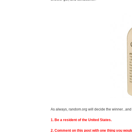
As always, random.org will decide the winner...and 
1. Be a resident of the United States.
2. Comment on this post with one thing you would