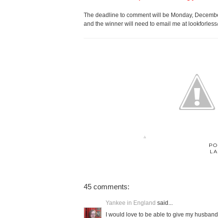
The deadline to comment will be Monday, December
and the winner will need to email me at lookforles
PO
LA
45 comments:
Yankee in England
said...
I would love to be able to give my husband