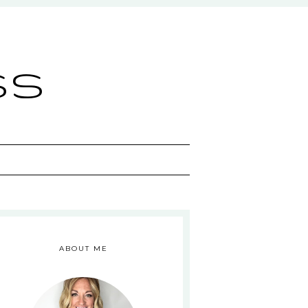
ss
ABOUT ME