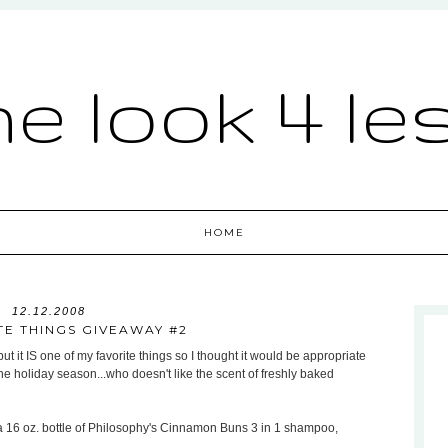
he look 4 le
HOME
12.12.2008
TE THINGS GIVEAWAY #2
but it IS one of my favorite things so I thought it would be appropriate
r the holiday season...who doesn't like the scent of freshly baked
 a 16 oz. bottle of Philosophy's Cinnamon Buns 3 in 1 shampoo,