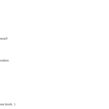
era!!!
ordion.
ew boots. :)