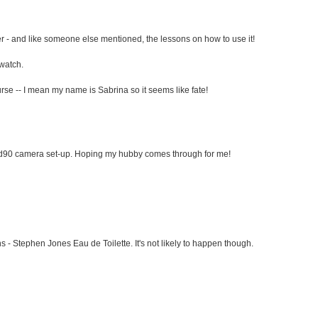
r - and like someone else mentioned, the lessons on how to use it!
 watch.
rse -- I mean my name is Sabrina so it seems like fate!
 d90 camera set-up. Hoping my hubby comes through for me!
 - Stephen Jones Eau de Toilette. It's not likely to happen though.