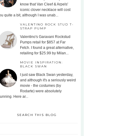
know that Van Cleef & Arpels'
iconic clover necklace will cost
ou quite a bit, although I was unab...
VALENTINO ROCK STUD T-
STRAP PUMP
Valentino's Garavani Rockstud
Pumps retail for $857 at Far
Fetch. I found a great alternative,
retailing for $25.99 by Milan...
MOVIE INSPIRATION:
BLACK SWAN
I just saw Black Swan yesterday,
and although it's a seriously weird
movie - the costumes (by
Rodarte) were absolutely
tunning. Here ar...
SEARCH THIS BLOG