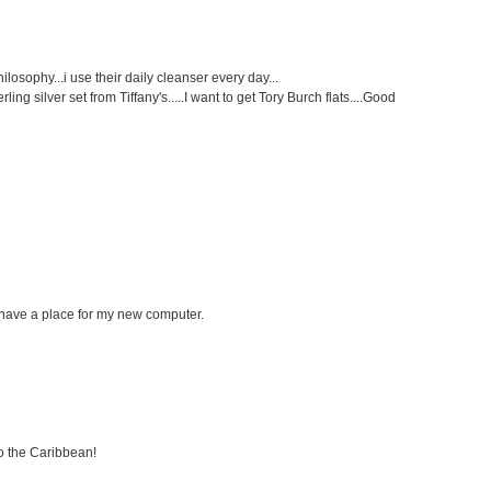
philosophy...i use their daily cleanser every day...
ng silver set from Tiffany's.....I want to get Tory Burch flats....Good
ll have a place for my new computer.
to the Caribbean!