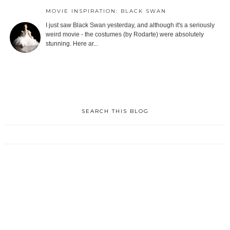
MOVIE INSPIRATION: BLACK SWAN
I just saw Black Swan yesterday, and although it's a seriously
weird movie - the costumes (by Rodarte) were absolutely
stunning. Here ar...
SEARCH THIS BLOG