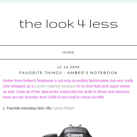
the look 4 less
HOME
12.14.2009
FAVORITE THINGS - AMBER'S NOTEBOOK
Amber from
Amber's Notebook
is not only incredibly fashionable, but very crafty
(she whipped up a
Lanvin inspired necklace
in no time flat!) and super sweet
as well. I love all of her style picks, especially her taste in shoes and dresses!
Here are her favorites from 2009 (I can't wait to check out #9!):
1. Favorite everyday item: My
Canon Rebel