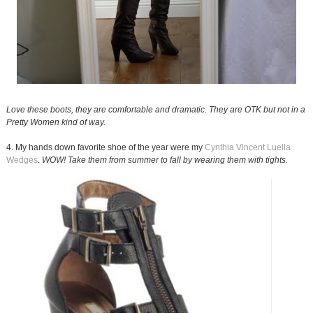
Love these boots, they are comfortable and dramatic. They are OTK but not in a
Pretty Women kind of way.
4. My hands down favorite shoe of the year were my
Cynthia Vincent Luella
Wedges
.
WOW! Take them from summer to fall by wearing them with tights.