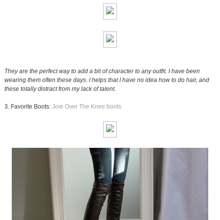
They are the perfect way to add a bit of character to any outfit. I have been
wearing them often these days. I helps that I have no idea how to do hair, and
these totally distract from my lack of talent.
3. Favorite Boots:
Joie Over The Knee boots