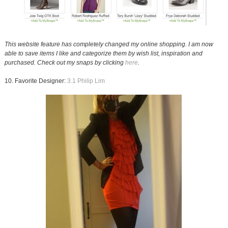
This website feature has completely changed my online shopping. I am now
able to save items I like and categorize them by wish list, inspiration and
purchased. Check out my snaps by clicking
here
.
10. Favorite Designer:
3.1 Philip Lim