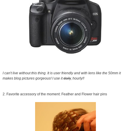
I can't live without this thing. It is user friendly and with lens like the 50mm it
makes blog pictures gorgeous! I use it
daily
, hourly!!
2. Favorite accessory of the moment: Feather and Flower hair pins