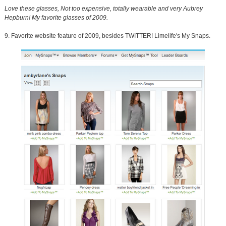
Love these glasses, Not too expensive, totally wearable and very Aubrey
Hepburn! My favorite glasses of 2009.
9. Favorite website feature of 2009, besides TWITTER! Limelife's My Snaps.