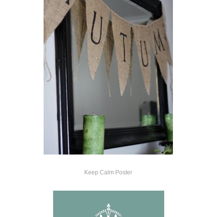
Keep Calm Poster