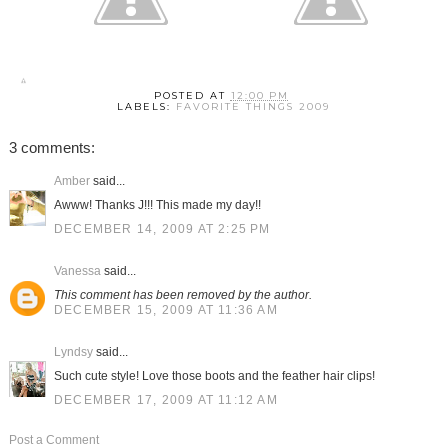
POSTED AT
12:00 PM
LABELS:
FAVORITE THINGS 2009
3 comments:
Amber
said...
Awww! Thanks J!!! This made my day!!
DECEMBER 14, 2009 AT 2:25 PM
Vanessa
said...
This comment has been removed by the author.
DECEMBER 15, 2009 AT 11:36 AM
Lyndsy
said...
Such cute style! Love those boots and the feather hair clips!
DECEMBER 17, 2009 AT 11:12 AM
Post a Comment