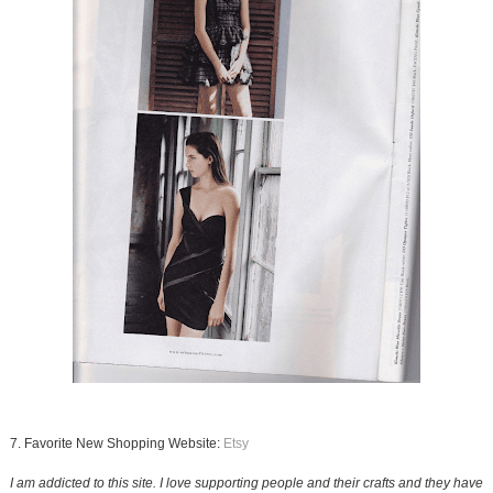
7. Favorite New Shopping Website:
Etsy
I am addicted to this site. I love supporting people and their crafts and they have