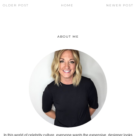
OLDER POST
HOME
NEWER POST
ABOUT ME
In this world of celebrity culture, everyone wants the expensive, designer looks