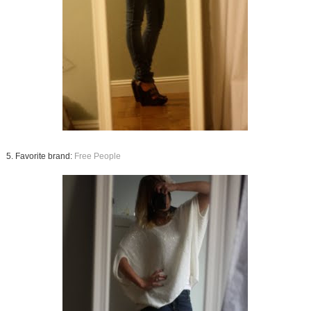
5. Favorite brand:
Free People