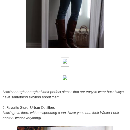
I can't enough enough of their perfect pieces that are easy to wear but always
have something exciting about them.
6. Favorite Store: Urban Outfitters
I can't go in there without spending a ton. Have you seen their Winter Look
book? I want everything!