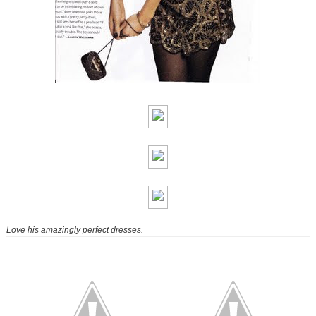
Love his amazingly perfect dresses.