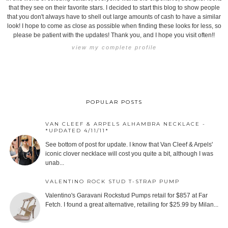
that they see on their favorite stars. I decided to start this blog to show people
that you don't always have to shell out large amounts of cash to have a similar
look! I hope to come as close as possible when finding these looks for less, so
please be patient with the updates! Thank you, and I hope you visit often!!
view my complete profile
POPULAR POSTS
VAN CLEEF & ARPELS ALHAMBRA NECKLACE -
*UPDATED 4/11/11*
See bottom of post for update. I know that Van Cleef & Arpels'
iconic clover necklace will cost you quite a bit, although I was
unab...
VALENTINO ROCK STUD T-STRAP PUMP
Valentino's Garavani Rockstud Pumps retail for $857 at Far
Fetch. I found a great alternative, retailing for $25.99 by Milan...