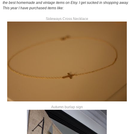
the best homemade and vintage items on Etsy. I get sucked in shopping away.
This year I have purchased items like:
Sideways Cross Necklace
Autumn burlap sign