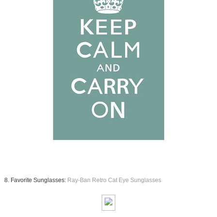
8. Favorite Sunglasses:
Ray-Ban Retro Cat Eye Sunglasses