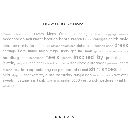
BROWSE BY CATEGORY
Mens
Online shopping
Ebates
Closet Clean Out
Online shopping service
accessories
booties
boots
celeb style
belt
blazer
bracelet
cardigan
cape
dress
steal
celebrity look 4 less
clutch
coat
closet essentials
coupon code
flats
earrings
friday faves
frugal finds
get the look
gloves
hair accessory
heels
inspired by
handbag
jacket
hat
jeans
headband
hoodie
jewelry
necklace
outerwear
leggings
pants
look 4 less review
jumpsuit
pajamas
shirt
shoes
reader requests
sandals
ring
romper
scarf
shorts
pumps
skirt
style me saturday
sweater
sneakers
sunglasses
slippers
super savings
tank
wedges
sweatshirt
swimwear
under $100
vest
watch
what I'm
tunic
tote
wearing
PINTEREST