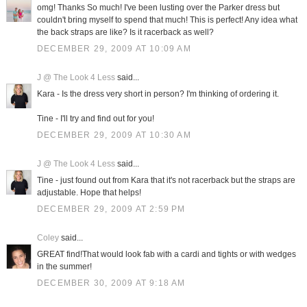
omg! Thanks So much! I've been lusting over the Parker dress but
couldn't bring myself to spend that much! This is perfect! Any idea what
the back straps are like? Is it racerback as well?
DECEMBER 29, 2009 AT 10:09 AM
J @ The Look 4 Less
said...
Kara - Is the dress very short in person? I'm thinking of ordering it.
Tine - I'll try and find out for you!
DECEMBER 29, 2009 AT 10:30 AM
J @ The Look 4 Less
said...
Tine - just found out from Kara that it's not racerback but the straps are
adjustable. Hope that helps!
DECEMBER 29, 2009 AT 2:59 PM
Coley
said...
GREAT find!That would look fab with a cardi and tights or with wedges
in the summer!
DECEMBER 30, 2009 AT 9:18 AM