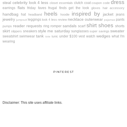
dress
steal
celebrity look 4 less
clutch
coat
closet essentials
coupon code
flats
earrings
friday faves
frugal finds
get the look
gloves
hair accessory
heels
inspired by
handbag
jacket
hat
jeans
headband
hoodie
jewelry
necklace
outerwear
leggings
pants
look 4 less review
jumpsuit
pajamas
shirt
shoes
reader requests
sandals
ring
romper
scarf
shorts
pumps
skirt
style me saturday
sweater
sneakers
sunglasses
slippers
super savings
tank
wedges
sweatshirt
swimwear
under $100
vest
watch
what I'm
tunic
tote
wearing
PINTEREST
Disclaimer: This site uses affiliate links.