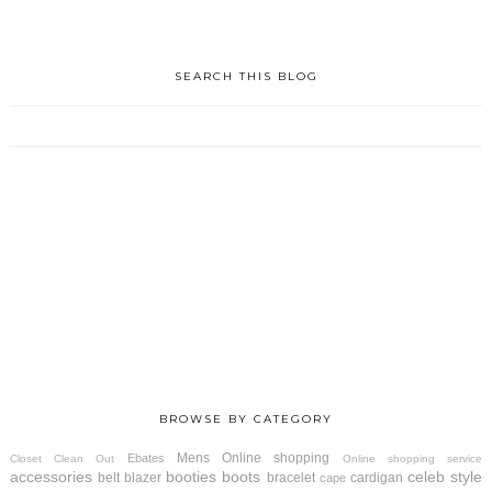
SEARCH THIS BLOG
BROWSE BY CATEGORY
Mens
Online shopping
Ebates
Closet Clean Out
Online shopping service
accessories
booties
boots
celeb style
belt
blazer
bracelet
cardigan
cape