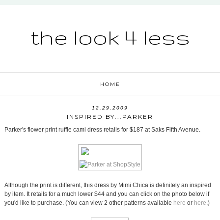
the look 4 less
HOME
12.29.2009
INSPIRED BY...PARKER
Parker's flower print ruffle cami dress retails for $187 at Saks Fifth Avenue.
Although the print is different, this dress by Mimi Chica is definitely an inspired
by item. It retails for a much lower $44 and you can click on the photo below if
you'd like to purchase. (You can view 2 other patterns available
here
or
here
.)