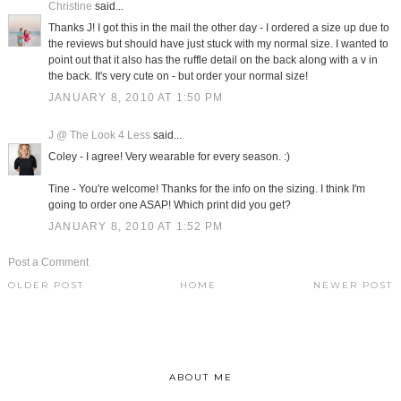
Christine
said...
Thanks J! I got this in the mail the other day - I ordered a size up due to
the reviews but should have just stuck with my normal size. I wanted to
point out that it also has the ruffle detail on the back along with a v in
the back. It's very cute on - but order your normal size!
JANUARY 8, 2010 AT 1:50 PM
J @ The Look 4 Less
said...
Coley - I agree! Very wearable for every season. :)
Tine - You're welcome! Thanks for the info on the sizing. I think I'm
going to order one ASAP! Which print did you get?
JANUARY 8, 2010 AT 1:52 PM
Post a Comment
OLDER POST
HOME
NEWER POST
ABOUT ME