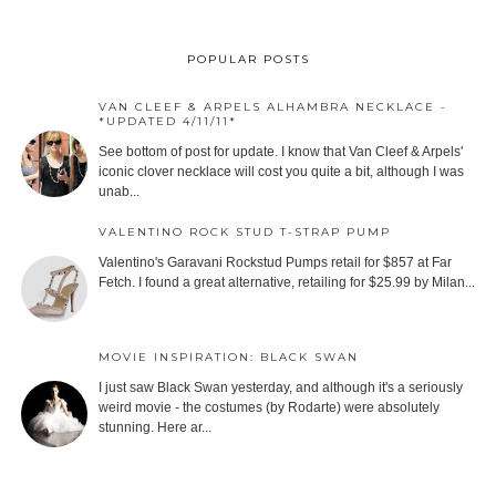
POPULAR POSTS
VAN CLEEF & ARPELS ALHAMBRA NECKLACE -
*UPDATED 4/11/11*
See bottom of post for update. I know that Van Cleef & Arpels'
iconic clover necklace will cost you quite a bit, although I was
unab...
VALENTINO ROCK STUD T-STRAP PUMP
Valentino's Garavani Rockstud Pumps retail for $857 at Far
Fetch. I found a great alternative, retailing for $25.99 by Milan...
MOVIE INSPIRATION: BLACK SWAN
I just saw Black Swan yesterday, and although it's a seriously
weird movie - the costumes (by Rodarte) were absolutely
stunning. Here ar...