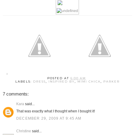
POSTED AT
6:00 AM
LABELS:
DRESS
,
INSPIRED BY
,
MIMI CHICA
,
PARKER
7 comments:
Kara
said...
That was exactly what I thought when I bought it!
DECEMBER 29, 2009 AT 9:45 AM
Christine
said...