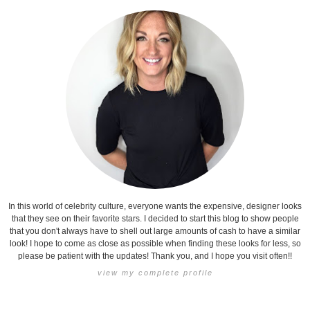
In this world of celebrity culture, everyone wants the expensive, designer looks
that they see on their favorite stars. I decided to start this blog to show people
that you don't always have to shell out large amounts of cash to have a similar
look! I hope to come as close as possible when finding these looks for less, so
please be patient with the updates! Thank you, and I hope you visit often!!
view my complete profile