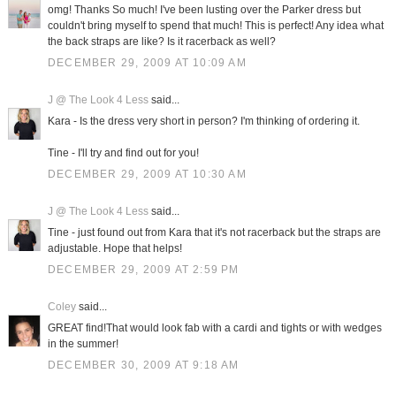
omg! Thanks So much! I've been lusting over the Parker dress but
couldn't bring myself to spend that much! This is perfect! Any idea what
the back straps are like? Is it racerback as well?
DECEMBER 29, 2009 AT 10:09 AM
J @ The Look 4 Less
said...
Kara - Is the dress very short in person? I'm thinking of ordering it.
Tine - I'll try and find out for you!
DECEMBER 29, 2009 AT 10:30 AM
J @ The Look 4 Less
said...
Tine - just found out from Kara that it's not racerback but the straps are
adjustable. Hope that helps!
DECEMBER 29, 2009 AT 2:59 PM
Coley
said...
GREAT find!That would look fab with a cardi and tights or with wedges
in the summer!
DECEMBER 30, 2009 AT 9:18 AM