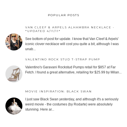
POPULAR POSTS
VAN CLEEF & ARPELS ALHAMBRA NECKLACE -
*UPDATED 4/11/11*
See bottom of post for update. I know that Van Cleef & Arpels'
iconic clover necklace will cost you quite a bit, although I was
unab...
VALENTINO ROCK STUD T-STRAP PUMP
Valentino's Garavani Rockstud Pumps retail for $857 at Far
Fetch. I found a great alternative, retailing for $25.99 by Milan...
MOVIE INSPIRATION: BLACK SWAN
I just saw Black Swan yesterday, and although it's a seriously
weird movie - the costumes (by Rodarte) were absolutely
stunning. Here ar...