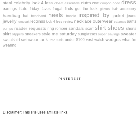
dress
steal
celebrity look 4 less
clutch
coat
closet essentials
coupon code
flats
earrings
friday faves
frugal finds
get the look
gloves
hair accessory
heels
inspired by
handbag
jacket
hat
jeans
headband
hoodie
jewelry
necklace
outerwear
leggings
pants
look 4 less review
jumpsuit
pajamas
shirt
shoes
reader requests
sandals
ring
romper
scarf
shorts
pumps
skirt
style me saturday
sweater
sneakers
sunglasses
slippers
super savings
tank
wedges
sweatshirt
swimwear
under $100
vest
watch
what I'm
tunic
tote
wearing
PINTEREST
Disclaimer: This site uses affiliate links.