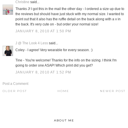
Christine
said...
Thanks J! I got this in the mail the other day - I ordered a size up due to
the reviews but should have just stuck with my normal size. I wanted to
point out that it also has the ruffle detail on the back along with a v in
the back. It's very cute on - but order your normal size!
JANUARY 8, 2010 AT 1:50 PM
J @ The Look 4 Less
said...
Coley - I agree! Very wearable for every season. :)
Tine - You're welcome! Thanks for the info on the sizing. I think I'm
going to order one ASAP! Which print did you get?
JANUARY 8, 2010 AT 1:52 PM
Post a Comment
OLDER POST
HOME
NEWER POST
ABOUT ME