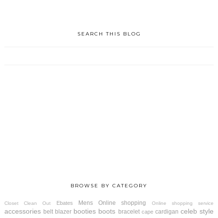
SEARCH THIS BLOG
BROWSE BY CATEGORY
Mens
Online shopping
Ebates
Closet Clean Out
Online shopping service
accessories
booties
boots
celeb style
belt
blazer
bracelet
cardigan
cape