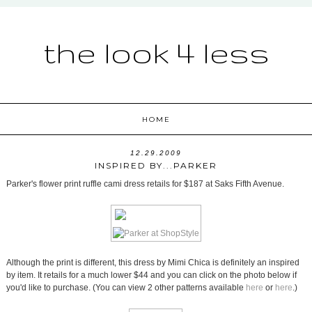
the look 4 less
HOME
12.29.2009
INSPIRED BY...PARKER
Parker's flower print ruffle cami dress retails for $187 at Saks Fifth Avenue.
Although the print is different, this dress by Mimi Chica is definitely an inspired
by item. It retails for a much lower $44 and you can click on the photo below if
you'd like to purchase. (You can view 2 other patterns available
here
or
here
.)