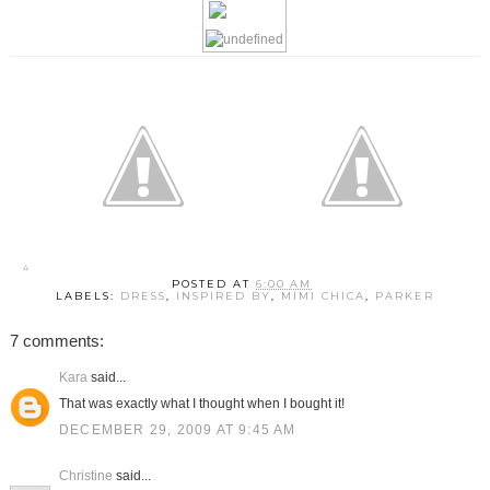
POSTED AT
6:00 AM
LABELS:
DRESS
,
INSPIRED BY
,
MIMI CHICA
,
PARKER
7 comments:
Kara
said...
That was exactly what I thought when I bought it!
DECEMBER 29, 2009 AT 9:45 AM
Christine
said...