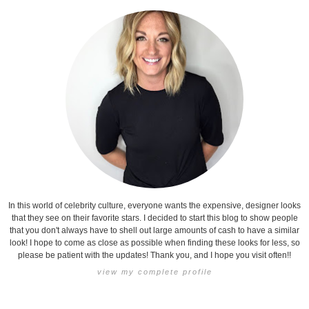
In this world of celebrity culture, everyone wants the expensive, designer looks
that they see on their favorite stars. I decided to start this blog to show people
that you don't always have to shell out large amounts of cash to have a similar
look! I hope to come as close as possible when finding these looks for less, so
please be patient with the updates! Thank you, and I hope you visit often!!
view my complete profile