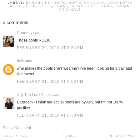
LABELS:
BANANA REPUBLIC
,
BOOTS
,
CARDIGAN
,
CHARLOTTE
RUSSE
,
H.I.P
,
HEELS
,
JEANS
,
SHIRT
,
SHOES
,
TANK
,
URBAN
ORIGINALS
3 comments:
Courtney
said...
Those boots ROCK.
FEBRUARY 20, 2010 AT 3:54 PM
beth
said...
who makes the boots she's wearing? i've been looking for a pair just
like these!
FEBRUARY 21, 2010 AT 5:03 PM
J @ The Look 4 Less
said...
Elizabeth - I think her actual boots are by Ash, but I'm not 100%
positive.
FEBRUARY 21, 2010 AT 6:30 PM
Post a Comment
OLDER POST
HOME
NEWER POST