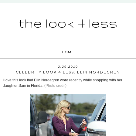
the look 4 less
HOME
2.20.2010
CELEBRITY LOOK 4 LESS: ELIN NORDEGREN
I love this look that Elin Nordegren wore recently while shopping with her
daughter Sam in Florida. (
Photo credit
)