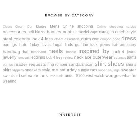
BROWSE BY CATEGORY
Mens
Online shopping
Ebates
Closet Clean Out
Online shopping service
accessories
booties
boots
celeb style
belt
blazer
bracelet
cardigan
cape
dress
steal
celebrity look 4 less
clutch
coat
closet essentials
coupon code
flats
earrings
friday faves
frugal finds
get the look
gloves
hair accessory
heels
inspired by
handbag
jacket
hat
jeans
headband
hoodie
jewelry
necklace
outerwear
leggings
pants
look 4 less review
jumpsuit
pajamas
shirt
shoes
reader requests
sandals
ring
romper
scarf
shorts
pumps
skirt
style me saturday
sweater
sneakers
sunglasses
slippers
super savings
tank
wedges
sweatshirt
swimwear
under $100
vest
watch
what I'm
tunic
tote
wearing
PINTEREST