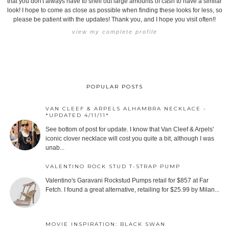
that you don't always have to shell out large amounts of cash to have a similar
look! I hope to come as close as possible when finding these looks for less, so
please be patient with the updates! Thank you, and I hope you visit often!!
view my complete profile
POPULAR POSTS
VAN CLEEF & ARPELS ALHAMBRA NECKLACE -
*UPDATED 4/11/11*
See bottom of post for update. I know that Van Cleef & Arpels'
iconic clover necklace will cost you quite a bit, although I was
unab...
VALENTINO ROCK STUD T-STRAP PUMP
Valentino's Garavani Rockstud Pumps retail for $857 at Far
Fetch. I found a great alternative, retailing for $25.99 by Milan...
MOVIE INSPIRATION: BLACK SWAN