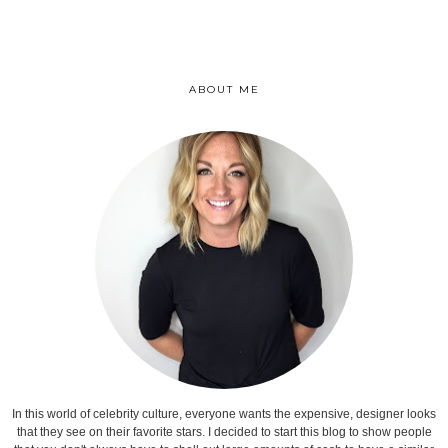
ABOUT ME
In this world of celebrity culture, everyone wants the expensive, designer looks
that they see on their favorite stars. I decided to start this blog to show people