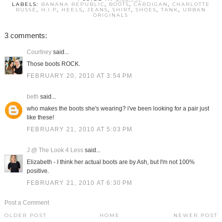
LABELS:
BANANA REPUBLIC
,
BOOTS
,
CARDIGAN
,
CHARLOTTE
RUSSE
,
H.I.P
,
HEELS
,
JEANS
,
SHIRT
,
SHOES
,
TANK
,
URBAN
ORIGINALS
3 comments:
Courtney
said...
Those boots ROCK.
FEBRUARY 20, 2010 AT 3:54 PM
beth
said...
who makes the boots she's wearing? i've been looking for a pair just
like these!
FEBRUARY 21, 2010 AT 5:03 PM
J @ The Look 4 Less
said...
Elizabeth - I think her actual boots are by Ash, but I'm not 100%
positive.
FEBRUARY 21, 2010 AT 6:30 PM
Post a Comment
OLDER POST
HOME
NEWER POST