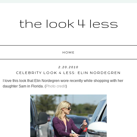
the look 4 less
HOME
2.20.2010
CELEBRITY LOOK 4 LESS: ELIN NORDEGREN
I love this look that Elin Nordegren wore recently while shopping with her
daughter Sam in Florida. (
Photo credit
)