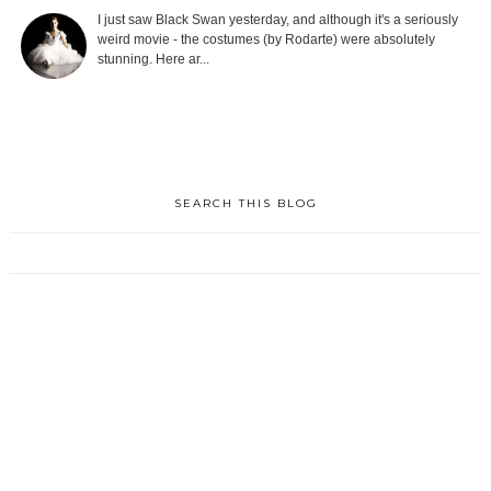
I just saw Black Swan yesterday, and although it's a seriously
weird movie - the costumes (by Rodarte) were absolutely
stunning. Here ar...
SEARCH THIS BLOG