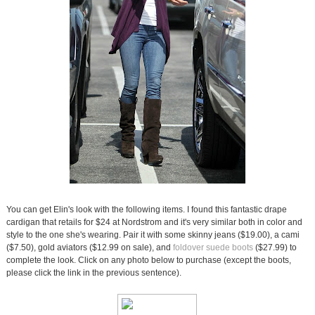
You can get Elin's look with the following items. I found this fantastic drape
cardigan that retails for $24 at Nordstrom and it's very similar both in color and
style to the one she's wearing. Pair it with some skinny jeans ($19.00), a cami
($7.50), gold aviators ($12.99 on sale), and
foldover suede boots
($27.99) to
complete the look. Click on any photo below to purchase (except the boots,
please click the link in the previous sentence).