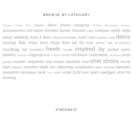
BROWSE BY CATEGORY
Mens
Online shopping
Ebates
Closet Clean Out
Online shopping service
accessories
booties
boots
celeb style
belt
blazer
bracelet
cardigan
cape
dress
steal
celebrity look 4 less
clutch
coat
closet essentials
coupon code
flats
earrings
friday faves
frugal finds
get the look
gloves
hair accessory
heels
inspired by
handbag
jacket
hat
jeans
headband
hoodie
jewelry
necklace
outerwear
leggings
pants
look 4 less review
jumpsuit
pajamas
shirt
shoes
reader requests
sandals
ring
romper
scarf
shorts
pumps
skirt
style me saturday
sweater
sneakers
sunglasses
slippers
super savings
tank
wedges
sweatshirt
swimwear
under $100
vest
watch
what I'm
tunic
tote
wearing
PINTEREST