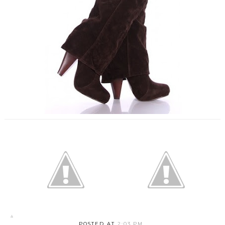
POSTED AT
2:03 PM