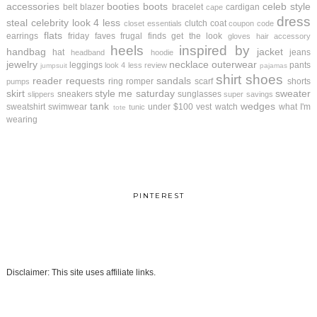
accessories
booties
boots
celeb style
belt
blazer
bracelet
cardigan
cape
dress
steal
celebrity look 4 less
clutch
coat
closet essentials
coupon code
flats
earrings
friday faves
frugal finds
get the look
gloves
hair accessory
heels
inspired by
handbag
jacket
hat
jeans
headband
hoodie
jewelry
necklace
outerwear
leggings
pants
look 4 less review
jumpsuit
pajamas
shirt
shoes
reader requests
sandals
ring
romper
scarf
shorts
pumps
skirt
style me saturday
sweater
sneakers
sunglasses
slippers
super savings
tank
wedges
sweatshirt
swimwear
under $100
vest
watch
what I'm
tunic
tote
wearing
PINTEREST
Disclaimer: This site uses affiliate links.