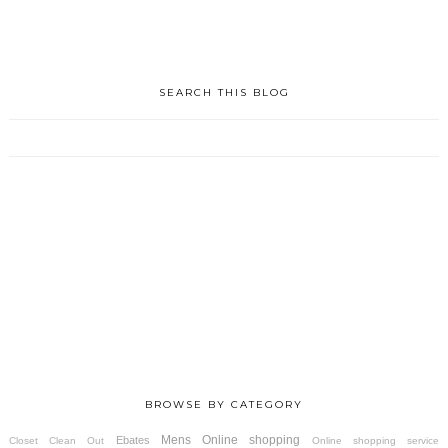
SEARCH THIS BLOG
BROWSE BY CATEGORY
Mens
Online shopping
Ebates
Closet Clean Out
Online shopping service