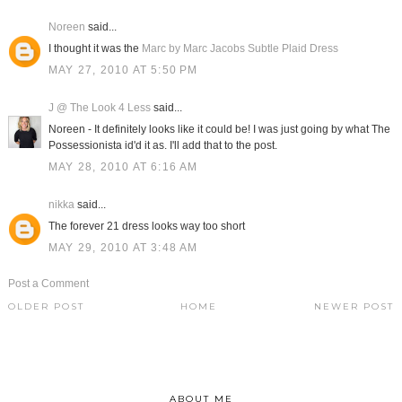
Noreen
said...
I thought it was the
Marc by Marc Jacobs Subtle Plaid Dress
MAY 27, 2010 AT 5:50 PM
J @ The Look 4 Less
said...
Noreen - It definitely looks like it could be! I was just going by what The
Possessionista id'd it as. I'll add that to the post.
MAY 28, 2010 AT 6:16 AM
nikka
said...
The forever 21 dress looks way too short
MAY 29, 2010 AT 3:48 AM
Post a Comment
OLDER POST
HOME
NEWER POST
ABOUT ME