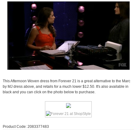
This Afternoon Woven dress from Forever 21 is a great alternative to the Marc
by MJ dress above, and retails for a much lower $12.50. It's also available in
black and you can click on the photo below to purchase.
Product Code: 2083377483