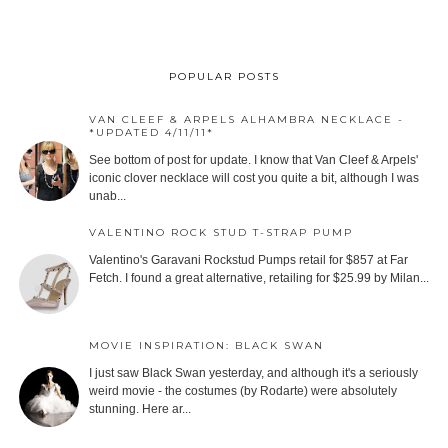
POPULAR POSTS
VAN CLEEF & ARPELS ALHAMBRA NECKLACE -
*UPDATED 4/11/11*
See bottom of post for update. I know that Van Cleef & Arpels'
iconic clover necklace will cost you quite a bit, although I was
unab...
VALENTINO ROCK STUD T-STRAP PUMP
Valentino's Garavani Rockstud Pumps retail for $857 at Far
Fetch. I found a great alternative, retailing for $25.99 by Milan...
MOVIE INSPIRATION: BLACK SWAN
I just saw Black Swan yesterday, and although it's a seriously
weird movie - the costumes (by Rodarte) were absolutely
stunning. Here ar...