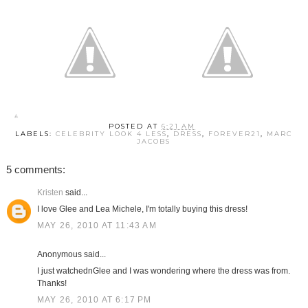
POSTED AT
6:21 AM
LABELS:
CELEBRITY LOOK 4 LESS
,
DRESS
,
FOREVER21
,
MARC
JACOBS
5 comments:
Kristen
said...
I love Glee and Lea Michele, I'm totally buying this dress!
MAY 26, 2010 AT 11:43 AM
Anonymous said...
I just watchednGlee and I was wondering where the dress was from.
Thanks!
MAY 26, 2010 AT 6:17 PM