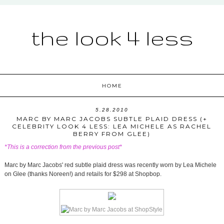
the look 4 less
HOME
5.28.2010
MARC BY MARC JACOBS SUBTLE PLAID DRESS (+
CELEBRITY LOOK 4 LESS: LEA MICHELE AS RACHEL
BERRY FROM GLEE)
*This is a correction from the previous post*
Marc by Marc Jacobs' red subtle plaid dress was recently worn by Lea Michele
on Glee (thanks Noreen!) and retails for $298 at Shopbop.