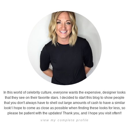
In this world of celebrity culture, everyone wants the expensive, designer looks
that they see on their favorite stars. I decided to start this blog to show people
that you don't always have to shell out large amounts of cash to have a similar
look! I hope to come as close as possible when finding these looks for less, so
please be patient with the updates! Thank you, and I hope you visit often!!
view my complete profile