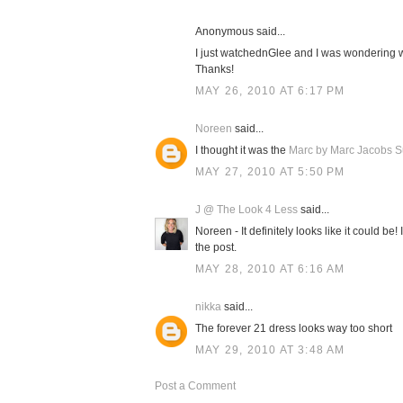
Anonymous said...
I just watchednGlee and I was wondering 
Thanks!
MAY 26, 2010 AT 6:17 PM
Noreen
said...
I thought it was the
Marc by Marc Jacobs Su
MAY 27, 2010 AT 5:50 PM
J @ The Look 4 Less
said...
Noreen - It definitely looks like it could be!
the post.
MAY 28, 2010 AT 6:16 AM
nikka
said...
The forever 21 dress looks way too short
MAY 29, 2010 AT 3:48 AM
Post a Comment