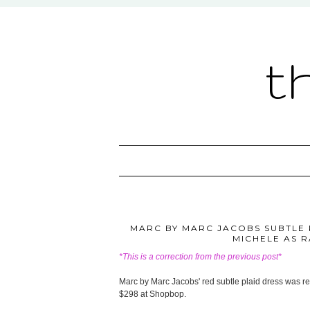
t
MARC BY MARC JACOBS SUBTLE P
MICHELE AS 
*This is a correction from the previous post*
Marc by Marc Jacobs' red subtle plaid dress was re
$298 at Shopbop.