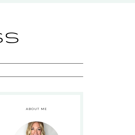
ss
ABOUT ME