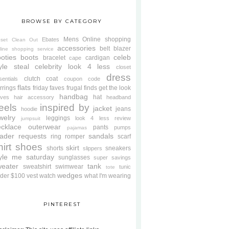
BROWSE BY CATEGORY
Mens
Online shopping
Ebates
oset Clean Out
accessories
belt
blazer
line shopping service
oties
boots
celeb
bracelet
cardigan
cape
yle steal
celebrity look 4 less
closet
dress
clutch
coat
sentials
coupon code
flats
rrings
friday faves
frugal finds
get the look
handbag
hat
oves
hair accessory
headband
eels
inspired by
jacket
jeans
hoodie
welry
leggings
look 4 less review
jumpsuit
cklace
outerwear
pants
pumps
pajamas
ader requests
sandals
ring
romper
scarf
hirt
shoes
skirt
shorts
sneakers
slippers
tyle me saturday
sunglasses
super savings
weater
tank
sweatshirt
swimwear
tunic
tote
wedges
der $100
vest
watch
what I'm wearing
PINTEREST