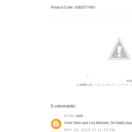
Product Code: 2083377483
PO
LABELS:
CELEBRITY LOOK 
5 comments:
Kristen
said...
I love Glee and Lea Michele, I'm totally buy
MAY 26, 2010 AT 11:43 AM