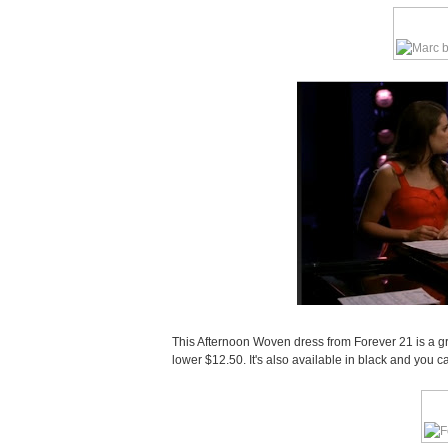
This Afternoon Woven dress from Forever 21 is a gr
lower $12.50. It's also available in black and you 