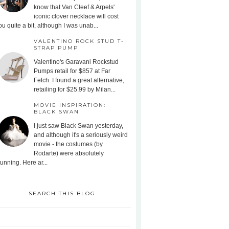
know that Van Cleef & Arpels'
iconic clover necklace will cost
ou quite a bit, although I was unab...
VALENTINO ROCK STUD T-
STRAP PUMP
Valentino's Garavani Rockstud
Pumps retail for $857 at Far
Fetch. I found a great alternative,
retailing for $25.99 by Milan...
MOVIE INSPIRATION:
BLACK SWAN
I just saw Black Swan yesterday,
and although it's a seriously weird
movie - the costumes (by
Rodarte) were absolutely
tunning. Here ar...
SEARCH THIS BLOG