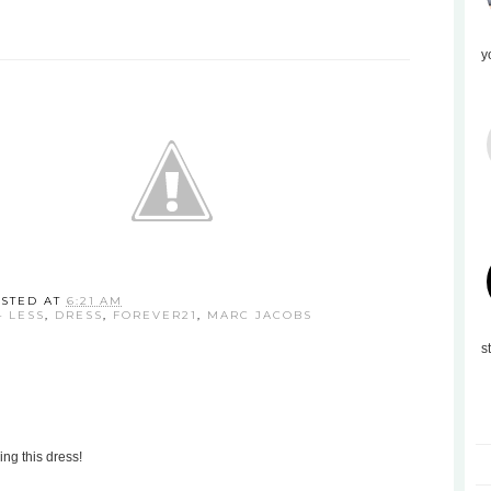
y
STED AT
6:21 AM
4 LESS
,
DRESS
,
FOREVER21
,
MARC JACOBS
s
ing this dress!