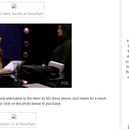
I
t
s
ou
h
th
u
eat alternative to the Marc by MJ dress above, and retails for a much
can click on the photo below to purchase.