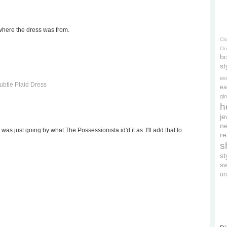
where the dress was from.
Cl
On
bo
st
es
btle Plaid Dress
ea
gl
h
je
ne
 I was just going by what The Possessionista id'd it as. I'll add that to
re
s
s
s
un