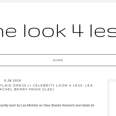
he look 4 le
HOME
5.28.2010
LAID DRESS (+ CELEBRITY LOOK 4 LESS: LEA
RACHEL BERRY FROM GLEE)
cently worn by Lea Michele on Glee (thanks Noreen!) and retails for