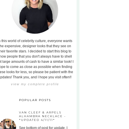
n this world of celebrity culture, everyone wants
the expensive, designer looks that they see on
heir favorite stars. I decided to start this blog to
how people that you don't always have to shell
t large amounts of cash to have a similar look! I
ope to come as close as possible when finding
ese looks for less, so please be patient with the
pdates! Thank you, and I hope you visit often!!
view my complete profile
POPULAR POSTS
VAN CLEEF & ARPELS
ALHAMBRA NECKLACE -
*UPDATED 4/11/11*
See bottom of post for update. I