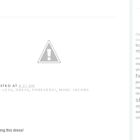
Cl
On
bo
st
es
ea
gl
h
je
STED AT
6:21 AM
ne
4 LESS
,
DRESS
,
FOREVER21
,
MARC JACOBS
re
s
s
s
un
ing this dress!