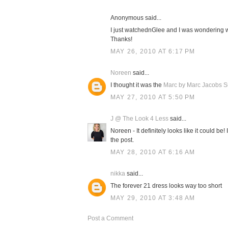
Anonymous said...
I just watchednGlee and I was wondering 
Thanks!
MAY 26, 2010 AT 6:17 PM
Noreen
said...
I thought it was the
Marc by Marc Jacobs Su
MAY 27, 2010 AT 5:50 PM
J @ The Look 4 Less
said...
Noreen - It definitely looks like it could be!
the post.
MAY 28, 2010 AT 6:16 AM
nikka
said...
The forever 21 dress looks way too short
MAY 29, 2010 AT 3:48 AM
Post a Comment