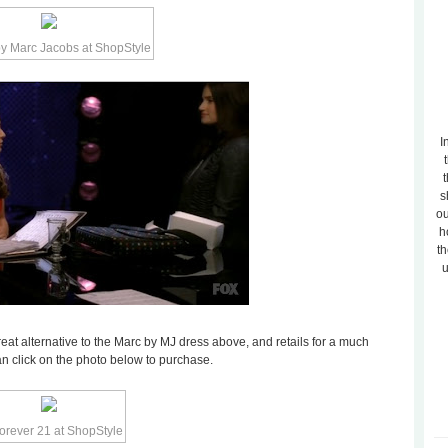
I
t
s
ou
h
th
u
eat alternative to the Marc by MJ dress above, and retails for a much
can click on the photo below to purchase.