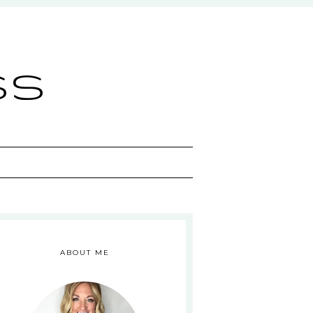
ss
ABOUT ME