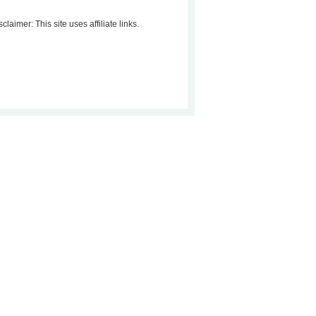
sclaimer: This site uses affiliate links.