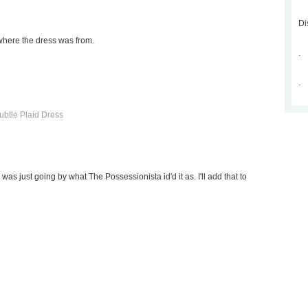
Di
where the dress was from.
.
.
btle Plaid Dress
 I was just going by what The Possessionista id'd it as. I'll add that to