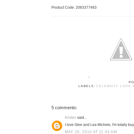
Product Code: 2083377483
PO
LABELS:
CELEBRITY LOOK 
5 comments:
Kristen
said...
I love Glee and Lea Michele, I'm totally buy
MAY 26, 2010 AT 11:43 AM