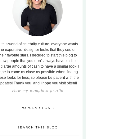
n this world of celebrity culture, everyone wants
the expensive, designer looks that they see on
heir favorite stars. I decided to start this blog to
how people that you don't always have to shell
t large amounts of cash to have a similar look! I
ope to come as close as possible when finding
ese looks for less, so please be patient with the
pdates! Thank you, and I hope you visit often!!
view my complete profile
POPULAR POSTS
SEARCH THIS BLOG