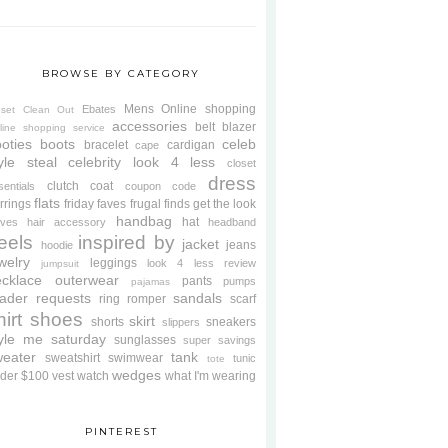
BROWSE BY CATEGORY
Mens
Online shopping
Ebates
oset Clean Out
accessories
belt
blazer
line shopping service
oties
boots
celeb
bracelet
cardigan
cape
yle steal
celebrity look 4 less
closet
dress
clutch
coat
sentials
coupon code
flats
rrings
friday faves
frugal finds
get the look
handbag
hat
oves
hair accessory
headband
eels
inspired by
jacket
jeans
hoodie
welry
leggings
look 4 less review
jumpsuit
cklace
outerwear
pants
pumps
pajamas
ader requests
sandals
ring
romper
scarf
hirt
shoes
skirt
shorts
sneakers
slippers
tyle me saturday
sunglasses
super savings
weater
tank
sweatshirt
swimwear
tunic
tote
wedges
der $100
vest
watch
what I'm wearing
PINTEREST