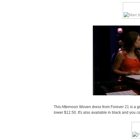
This Afternoon Woven dress from Forever 21 is a gr
lower $12.50. It's also available in black and you 