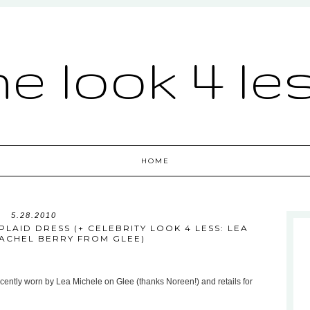
he look 4 le
HOME
5.28.2010
LAID DRESS (+ CELEBRITY LOOK 4 LESS: LEA
RACHEL BERRY FROM GLEE)
cently worn by Lea Michele on Glee (thanks Noreen!) and retails for