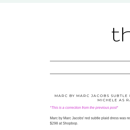
t
MARC BY MARC JACOBS SUBTLE P
MICHELE AS 
*This is a correction from the previous post*
Marc by Marc Jacobs' red subtle plaid dress was re
$298 at Shopbop.