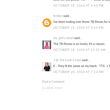
OCTOBER 15, 2010 AT 5:45 PM
Kristen
said...
I've been lusting over those TB Revas for so 
OCTOBER 15, 2010 AT 5:54 PM
ms. girl's closet
said...
The TB Revas is so lovely. It's a classic.
OCTOBER 16, 2010 AT 12:52 AM
J @ The Look 4 Less
said...
E - They fit the same as my black - TTS. :)
OCTOBER 20, 2010 AT 7:12 AM
Post a Comment
OLDER POST