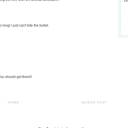
Di
.
.
long! i just can't bite the bullet.
 You should get them!!
HOME
NEWER POST