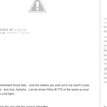
Cl
On
bo
STED AT
4:18 PM
st
ELS:
FRIDAY FAVES
es
ea
gl
h
je
ne
re
s
s
s
un
ishlisted' those flats... now the eddies are sold out in my size!!! Looks
as - boo hoo, hahaha... Let me know if they fit TTS or the same as your
a bit tight...
ing the one with the animal silhouttes...