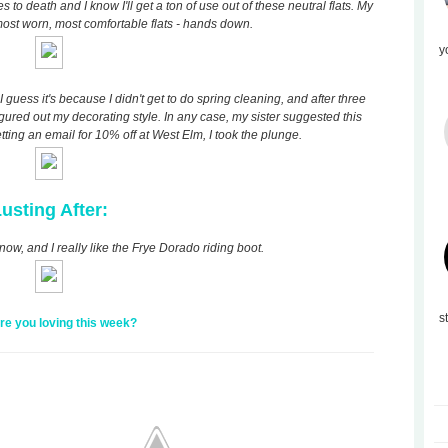
o death and I know I'll get a ton of use out of these neutral flats. My
ost worn, most comfortable flats - hands down.
y
guess it's because I didn't get to do spring cleaning, and after three
 figured out my decorating style. In any case, my sister suggested this
etting an email for 10% off at West Elm, I took the plunge.
usting After:
now, and I really like the Frye Dorado riding boot.
s
re you loving this week?