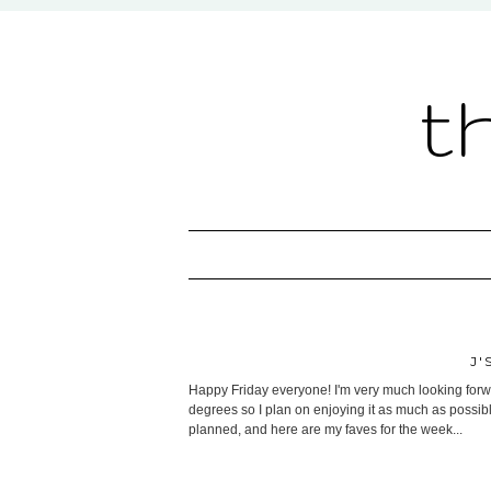
t
J'
Happy Friday everyone! I'm very much looking forwa
degrees so I plan on enjoying it as much as possibl
planned, and here are my faves for the week...