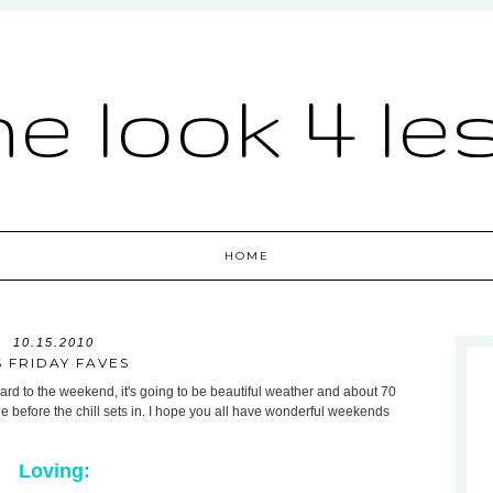
he look 4 le
HOME
10.15.2010
S FRIDAY FAVES
rd to the weekend, it's going to be beautiful weather and about 70
e before the chill sets in. I hope you all have wonderful weekends
Loving: