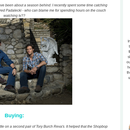
ave been about a season behind. I recently spent some time catching
ared Padalecki - who can blame me for spending hours on the couch
watching tv??
I
t
s
ou
h
th
u
Buying:
ttle on a second pair of Tory Burch Reva's. It helped that the Shopbop