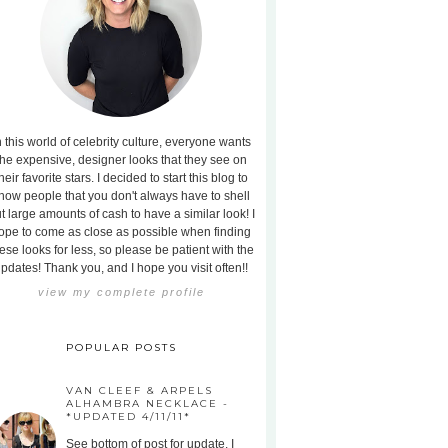
n this world of celebrity culture, everyone wants
the expensive, designer looks that they see on
heir favorite stars. I decided to start this blog to
how people that you don't always have to shell
t large amounts of cash to have a similar look! I
ope to come as close as possible when finding
ese looks for less, so please be patient with the
pdates! Thank you, and I hope you visit often!!
view my complete profile
POPULAR POSTS
VAN CLEEF & ARPELS
ALHAMBRA NECKLACE -
*UPDATED 4/11/11*
See bottom of post for update. I