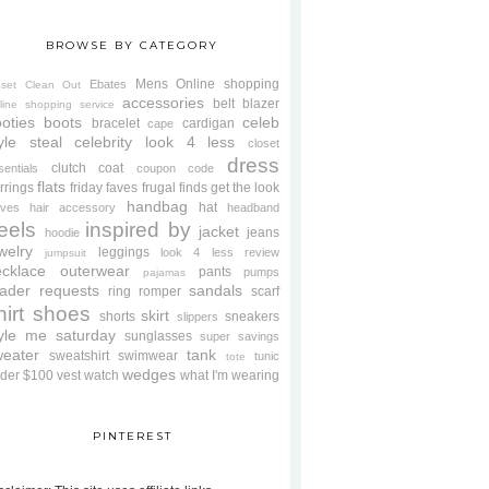
BROWSE BY CATEGORY
Mens
Online shopping
Ebates
oset Clean Out
accessories
belt
blazer
line shopping service
oties
boots
celeb
bracelet
cardigan
cape
yle steal
celebrity look 4 less
closet
dress
clutch
coat
sentials
coupon code
flats
rrings
friday faves
frugal finds
get the look
handbag
hat
oves
hair accessory
headband
eels
inspired by
jacket
jeans
hoodie
welry
leggings
look 4 less review
jumpsuit
cklace
outerwear
pants
pumps
pajamas
ader requests
sandals
ring
romper
scarf
hirt
shoes
skirt
shorts
sneakers
slippers
tyle me saturday
sunglasses
super savings
weater
tank
sweatshirt
swimwear
tunic
tote
wedges
der $100
vest
watch
what I'm wearing
PINTEREST