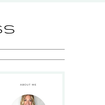
ss
ABOUT ME