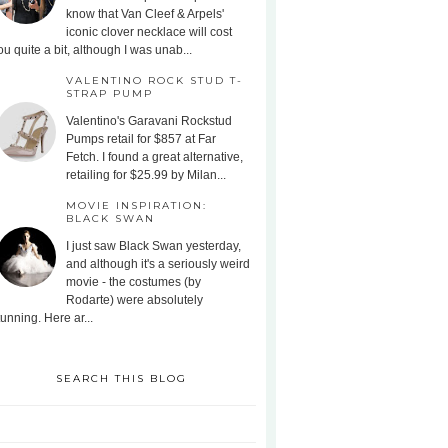
know that Van Cleef & Arpels'
iconic clover necklace will cost
ou quite a bit, although I was unab...
VALENTINO ROCK STUD T-
STRAP PUMP
Valentino's Garavani Rockstud
Pumps retail for $857 at Far
Fetch. I found a great alternative,
retailing for $25.99 by Milan...
MOVIE INSPIRATION:
BLACK SWAN
I just saw Black Swan yesterday,
and although it's a seriously weird
movie - the costumes (by
Rodarte) were absolutely
tunning. Here ar...
SEARCH THIS BLOG