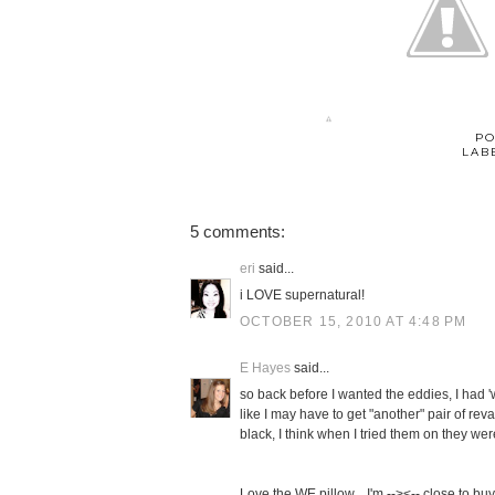
PO
LAB
5 comments:
eri
said...
i LOVE supernatural!
OCTOBER 15, 2010 AT 4:48 PM
E Hayes
said...
so back before I wanted the eddies, I had 'w
like I may have to get "another" pair of rev
black, I think when I tried them on they were 
Love the WE pillow... I'm --><-- close to buy