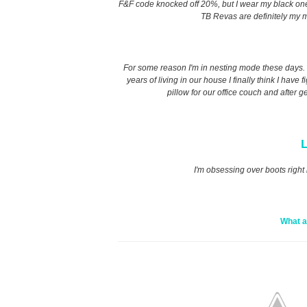
F&F code knocked off 20%, but I wear my black ones t
TB Revas are definitely my m
For some reason I'm in nesting mode these days. I 
years of living in our house I finally think I have
pillow for our office couch and after g
L
I'm obsessing over boots right 
What a