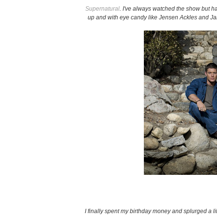
Supernatural
. I've always watched the show but h
up and with eye candy like Jensen Ackles and J
I finally spent my birthday money and splurged a li