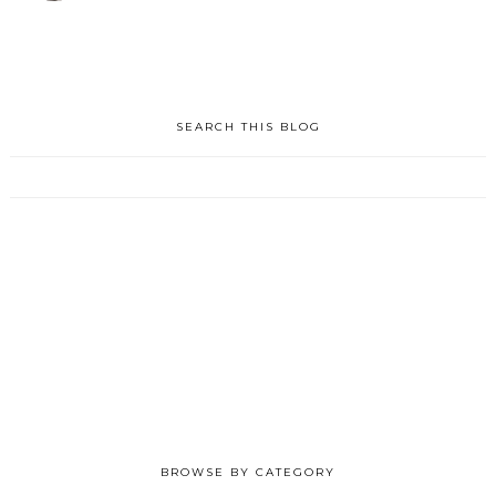
SEARCH THIS BLOG
BROWSE BY CATEGORY