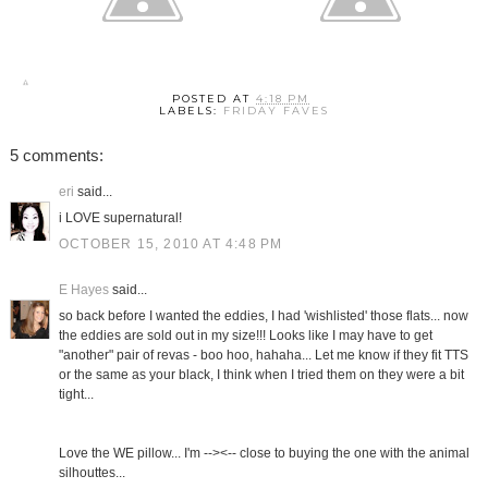
POSTED AT
4:18 PM
LABELS:
FRIDAY FAVES
5 comments:
eri
said...
i LOVE supernatural!
OCTOBER 15, 2010 AT 4:48 PM
E Hayes
said...
so back before I wanted the eddies, I had 'wishlisted' those flats... now
the eddies are sold out in my size!!! Looks like I may have to get
"another" pair of revas - boo hoo, hahaha... Let me know if they fit TTS
or the same as your black, I think when I tried them on they were a bit
tight...
Love the WE pillow... I'm --><-- close to buying the one with the animal
silhouttes...