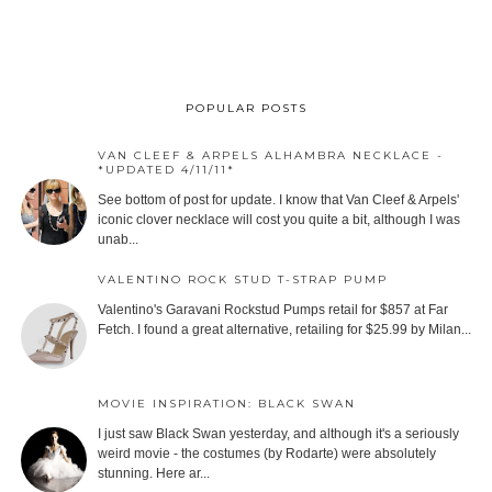
POPULAR POSTS
VAN CLEEF & ARPELS ALHAMBRA NECKLACE -
*UPDATED 4/11/11*
See bottom of post for update. I know that Van Cleef & Arpels'
iconic clover necklace will cost you quite a bit, although I was
unab...
VALENTINO ROCK STUD T-STRAP PUMP
Valentino's Garavani Rockstud Pumps retail for $857 at Far
Fetch. I found a great alternative, retailing for $25.99 by Milan...
MOVIE INSPIRATION: BLACK SWAN
I just saw Black Swan yesterday, and although it's a seriously
weird movie - the costumes (by Rodarte) were absolutely
stunning. Here ar...