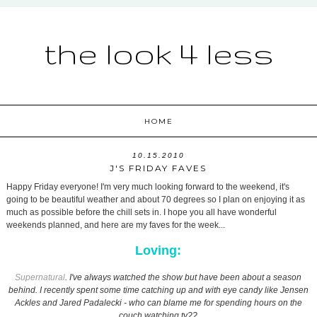
the look 4 less
HOME
10.15.2010
J'S FRIDAY FAVES
Happy Friday everyone! I'm very much looking forward to the weekend, it's
going to be beautiful weather and about 70 degrees so I plan on enjoying it as
much as possible before the chill sets in. I hope you all have wonderful
weekends planned, and here are my faves for the week...
Loving:
Supernatural
. I've always watched the show but have been about a season
behind. I recently spent some time catching up and with eye candy like Jensen
Ackles and Jared Padalecki - who can blame me for spending hours on the
couch watching tv??