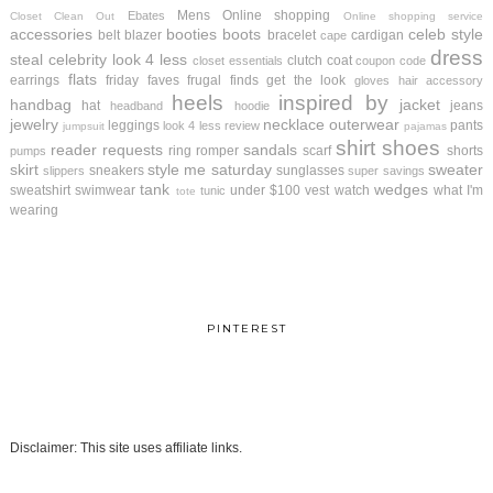
Mens
Online shopping
Ebates
Closet Clean Out
Online shopping service
accessories
booties
boots
celeb style
belt
blazer
bracelet
cardigan
cape
dress
steal
celebrity look 4 less
clutch
coat
closet essentials
coupon code
flats
earrings
friday faves
frugal finds
get the look
gloves
hair accessory
heels
inspired by
handbag
jacket
hat
jeans
headband
hoodie
jewelry
necklace
outerwear
leggings
pants
look 4 less review
jumpsuit
pajamas
shirt
shoes
reader requests
sandals
ring
romper
scarf
shorts
pumps
skirt
style me saturday
sweater
sneakers
sunglasses
slippers
super savings
tank
wedges
sweatshirt
swimwear
under $100
vest
watch
what I'm
tunic
tote
wearing
PINTEREST
Disclaimer: This site uses affiliate links.