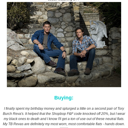
Buying:
I finally spent my birthday money and splurged a little on a second pair of Tory
Burch Reva's. It helped that the Shopbop F&F code knocked off 20%, but I wear
my black ones to death and I know I'll get a ton of use out of these neutral flats.
My TB Revas are definitely my most worn, most comfortable flats - hands down.