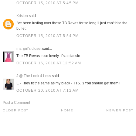
OCTOBER 15, 2010 AT 5:45 PM
Kristen
said...
I've been lusting over those TB Revas for so long! i just can't bite the
bullet.
OCTOBER 15, 2010 AT 5:54 PM
ms. girl's closet
said...
The TB Revas is so lovely. It's a classic.
OCTOBER 16, 2010 AT 12:52 AM
J @ The Look 4 Less
said...
E - They fit the same as my black - TTS. :) You should get them!!
OCTOBER 20, 2010 AT 7:12 AM
Post a Comment
OLDER POST
HOME
NEWER POST