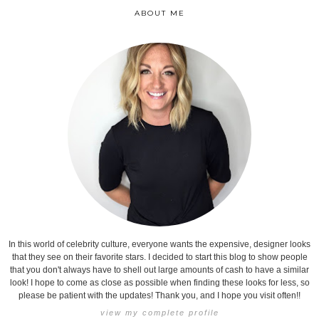
ABOUT ME
In this world of celebrity culture, everyone wants the expensive, designer looks
that they see on their favorite stars. I decided to start this blog to show people
that you don't always have to shell out large amounts of cash to have a similar
look! I hope to come as close as possible when finding these looks for less, so
please be patient with the updates! Thank you, and I hope you visit often!!
view my complete profile