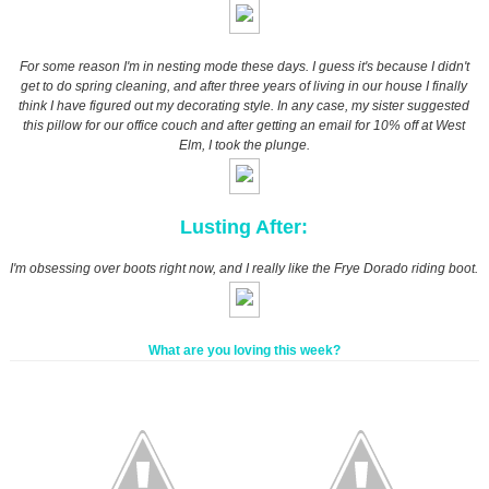
For some reason I'm in nesting mode these days. I guess it's because I didn't
get to do spring cleaning, and after three years of living in our house I finally
think I have figured out my decorating style. In any case, my sister suggested
this pillow for our office couch and after getting an email for 10% off at West
Elm, I took the plunge.
Lusting After:
I'm obsessing over boots right now, and I really like the Frye Dorado riding boot.
What are you loving this week?