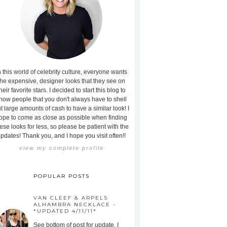
n this world of celebrity culture, everyone wants
the expensive, designer looks that they see on
heir favorite stars. I decided to start this blog to
how people that you don't always have to shell
t large amounts of cash to have a similar look! I
ope to come as close as possible when finding
ese looks for less, so please be patient with the
pdates! Thank you, and I hope you visit often!!
view my complete profile
POPULAR POSTS
VAN CLEEF & ARPELS
ALHAMBRA NECKLACE -
*UPDATED 4/11/11*
See bottom of post for update. I