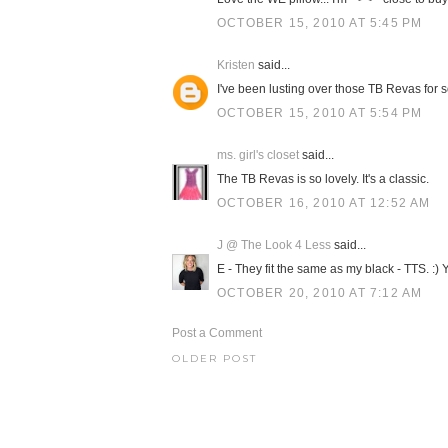
OCTOBER 15, 2010 AT 5:45 PM
Kristen
said...
I've been lusting over those TB Revas for so 
OCTOBER 15, 2010 AT 5:54 PM
ms. girl's closet
said...
The TB Revas is so lovely. It's a classic.
OCTOBER 16, 2010 AT 12:52 AM
J @ The Look 4 Less
said...
E - They fit the same as my black - TTS. :)
OCTOBER 20, 2010 AT 7:12 AM
Post a Comment
OLDER POST