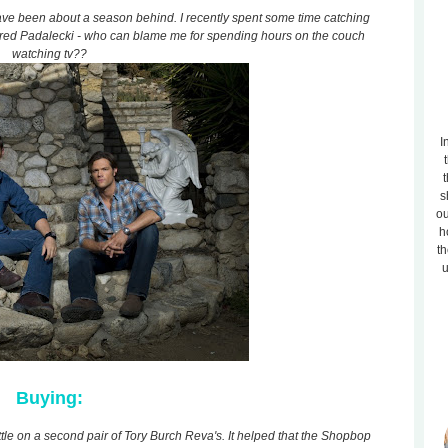
ave been about a season behind. I recently spent some time catching
ared Padalecki - who can blame me for spending hours on the couch
watching tv??
I
t
s
ou
h
th
u
Buying:
ttle on a second pair of Tory Burch Reva's. It helped that the Shopbop