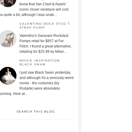
know that Van Cleef & Arpels'
iconic clover necklace will cost
ou quite a bit, although I was unab...
VALENTINO ROCK STUD T-
STRAP PUMP
Valentino's Garavani Rockstud
Pumps retail for $857 at Far
Fetch. I found a great alternative,
retailing for $25.99 by Milan...
MOVIE INSPIRATION:
BLACK SWAN
I just saw Black Swan yesterday,
and although it's a seriously weird
movie - the costumes (by
Rodarte) were absolutely
tunning. Here ar...
SEARCH THIS BLOG