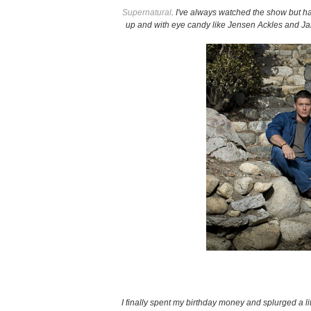
Supernatural
. I've always watched the show but h
up and with eye candy like Jensen Ackles and J
I finally spent my birthday money and splurged a li