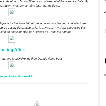
o death and I know I'll get a ton of use out of these neutral flats. My
ost worn, most comfortable flats - hands down.
y
guess it's because I didn't get to do spring cleaning, and after three
 figured out my decorating style. In any case, my sister suggested this
etting an email for 10% off at West Elm, I took the plunge.
usting After:
now, and I really like the Frye Dorado riding boot.
s
re you loving this week?