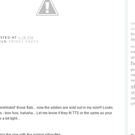
Cl
On
bo
STED AT
4:18 PM
st
ELS:
FRIDAY FAVES
es
ea
gl
h
je
ne
re
s
s
s
un
ishlisted' those flats... now the eddies are sold out in my size!!! Looks
as - boo hoo, hahaha... Let me know if they fit TTS or the same as your
a bit tight...
ing the one with the animal silhouttes...