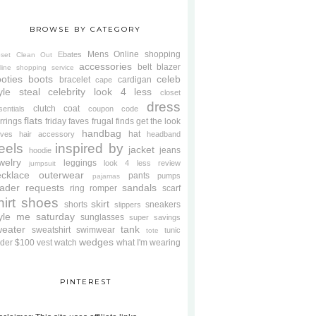
BROWSE BY CATEGORY
Mens
Online shopping
Ebates
oset Clean Out
accessories
belt
blazer
line shopping service
oties
boots
celeb
bracelet
cardigan
cape
yle steal
celebrity look 4 less
closet
dress
clutch
coat
sentials
coupon code
flats
rrings
friday faves
frugal finds
get the look
handbag
hat
oves
hair accessory
headband
eels
inspired by
jacket
jeans
hoodie
welry
leggings
look 4 less review
jumpsuit
cklace
outerwear
pants
pumps
pajamas
ader requests
sandals
ring
romper
scarf
hirt
shoes
skirt
shorts
sneakers
slippers
tyle me saturday
sunglasses
super savings
weater
tank
sweatshirt
swimwear
tunic
tote
wedges
der $100
vest
watch
what I'm wearing
PINTEREST