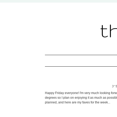
t
J'
Happy Friday everyone! I'm very much looking forwa
degrees so I plan on enjoying it as much as possibl
planned, and here are my faves for the week...