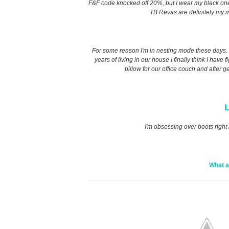
F&F code knocked off 20%, but I wear my black ones t
TB Revas are definitely my m
For some reason I'm in nesting mode these days. I 
years of living in our house I finally think I have
pillow for our office couch and after g
L
I'm obsessing over boots right 
What a