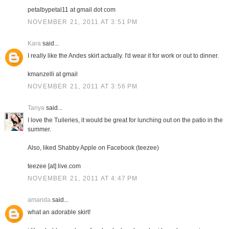
petalbypetal11 at gmail dot com
NOVEMBER 21, 2011 AT 3:51 PM
Kara
said...
I really like the Andes skirt actually. I'd wear it for work or out to dinner.
kmanzelli at gmail
NOVEMBER 21, 2011 AT 3:56 PM
Tanya
said...
I love the Tuileries, it would be great for lunching out on the patio in the
summer.
Also, liked Shabby Apple on Facebook (teezee)
teezee [at] live.com
NOVEMBER 21, 2011 AT 4:47 PM
amanda
said...
what an adorable skirt!