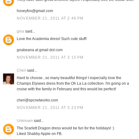
hoveyfox@gmail.com
NOVEMBER 21, 2011 AT 2:46 PM
gina
said...
Love the Academia dress! Such cute stuff!
gnabeana at gmail dot com
NOVEMBER 21, 2011 AT 3:15 PM
Cheri
said...
Hard to choose...so many beautiful things! I especially love the
Champs Elysees dress from the Oh La La collection. I'm going on a
cruise with the family in February and this would be perfect!
cheri@spcnetworks.com
NOVEMBER 21, 2011 AT 3:23 PM
Unknown
said...
The Scarlett Dragon dress would be fun for the holidays! :)
Liked Shabby Apple on FB.