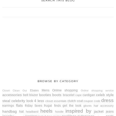
SEARCH THIS BLOG
BROWSE BY CATEGORY
Mens
Online shopping
Ebates
Closet Clean Out
Online shopping service
accessories
booties
boots
celeb style
belt
blazer
bracelet
cardigan
cape
dress
steal
celebrity look 4 less
clutch
coat
closet essentials
coupon code
flats
earrings
friday faves
frugal finds
get the look
gloves
hair accessory
heels
inspired by
handbag
jacket
hat
jeans
headband
hoodie