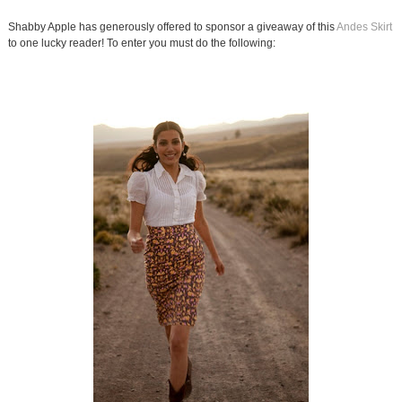
Shabby Apple has generously offered to sponsor a giveaway of this
Andes Skirt
to one lucky reader! To enter you must do the following: