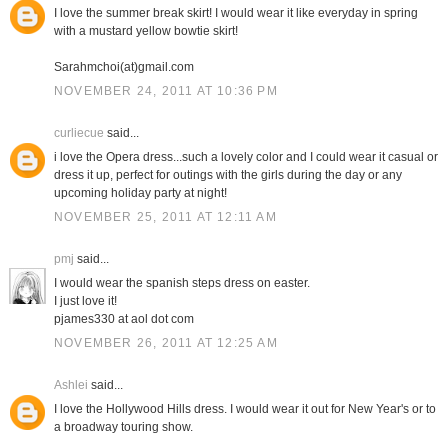
I love the summer break skirt! I would wear it like everyday in spring
with a mustard yellow bowtie skirt!
Sarahmchoi(at)gmail.com
NOVEMBER 24, 2011 AT 10:36 PM
curliecue
said...
i love the Opera dress...such a lovely color and I could wear it casual or
dress it up, perfect for outings with the girls during the day or any
upcoming holiday party at night!
NOVEMBER 25, 2011 AT 12:11 AM
pmj
said...
I would wear the spanish steps dress on easter.
I just love it!
pjames330 at aol dot com
NOVEMBER 26, 2011 AT 12:25 AM
Ashlei
said...
I love the Hollywood Hills dress. I would wear it out for New Year's or to
a broadway touring show.