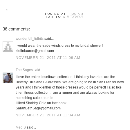
POSTED AT
11:00 AM
LABELS:
GIVEAWAY
36 comments:
wonderfull_tidbits
said...
i would wear the trade winds dress to my bridal shower!
zielinlauren@gmail.com
NOVEMBER 21, 2011 AT 11:09 AM
The Sages
said...
I love the entire tinseltown collection. I think my favorites are the
Beverly Hills and LA dresses. We are going to be in San Fran for new
years and I think either of those dresses would be perfect! I also like
thier fitness collection. I am a runner and am always looking for
something cute to run in.
I liked Shabby Chic on facebook.
SarahBethSage@gmail.com
NOVEMBER 21, 2011 AT 11:34 AM
Meg S
said...