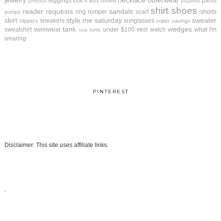
jewelry
necklace
outerwear
leggings
pants
look 4 less review
jumpsuit
pajamas
shirt
shoes
reader requests
sandals
ring
romper
scarf
shorts
pumps
skirt
style me saturday
sweater
sneakers
sunglasses
slippers
super savings
tank
wedges
sweatshirt
swimwear
under $100
vest
watch
what I'm
tunic
tote
wearing
PINTEREST
Disclaimer: This site uses affiliate links.
.