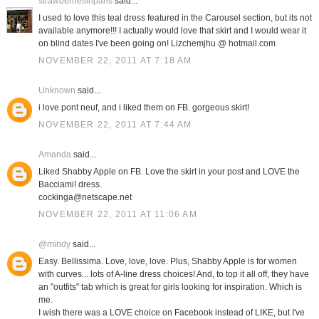
strawberriesinparis
said...
I used to love this teal dress featured in the Carousel section, but its not
available anymore!!! I actually would love that skirt and I would wear it
on blind dates I've been going on! Lizchemjhu @ hotmail.com
NOVEMBER 22, 2011 AT 7:18 AM
Unknown
said...
i love pont neuf, and i liked them on FB. gorgeous skirt!
NOVEMBER 22, 2011 AT 7:44 AM
Amanda
said...
Liked Shabby Apple on FB. Love the skirt in your post and LOVE the
Bacciami! dress.
cockinga@netscape.net
NOVEMBER 22, 2011 AT 11:06 AM
@mindy
said...
Easy. Bellissima. Love, love, love. Plus, Shabby Apple is for women
with curves... lots of A-line dress choices! And, to top it all off, they have
an "outfits" tab which is great for girls looking for inspiration. Which is
me.
I wish there was a LOVE choice on Facebook instead of LIKE, but I've