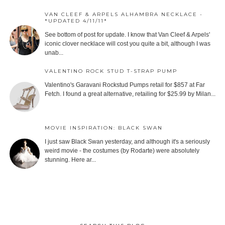
VAN CLEEF & ARPELS ALHAMBRA NECKLACE -
*UPDATED 4/11/11*
See bottom of post for update. I know that Van Cleef & Arpels'
iconic clover necklace will cost you quite a bit, although I was
unab...
VALENTINO ROCK STUD T-STRAP PUMP
Valentino's Garavani Rockstud Pumps retail for $857 at Far
Fetch. I found a great alternative, retailing for $25.99 by Milan...
MOVIE INSPIRATION: BLACK SWAN
I just saw Black Swan yesterday, and although it's a seriously
weird movie - the costumes (by Rodarte) were absolutely
stunning. Here ar...