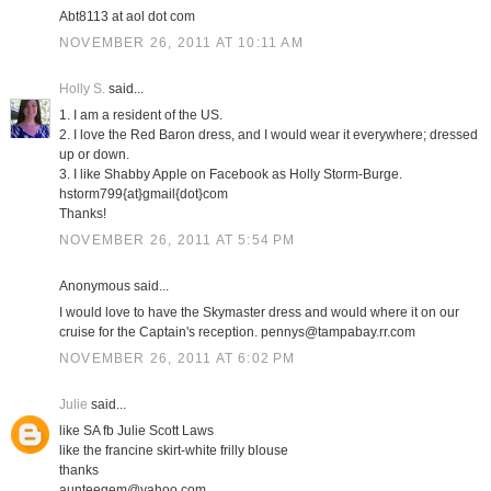
Abt8113 at aol dot com
NOVEMBER 26, 2011 AT 10:11 AM
Holly S.
said...
1. I am a resident of the US.
2. I love the Red Baron dress, and I would wear it everywhere; dressed
up or down.
3. I like Shabby Apple on Facebook as Holly Storm-Burge.
hstorm799{at}gmail{dot}com
Thanks!
NOVEMBER 26, 2011 AT 5:54 PM
Anonymous said...
I would love to have the Skymaster dress and would where it on our
cruise for the Captain's reception. pennys@tampabay.rr.com
NOVEMBER 26, 2011 AT 6:02 PM
Julie
said...
like SA fb Julie Scott Laws
like the francine skirt-white frilly blouse
thanks
aunteegem@yahoo.com