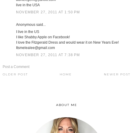
live in the USA
NOVEMBER 27, 2011 AT 1:50 PM
Anonymous said...
I live in the US
I like Shabby Apple on Facebook!
I love the Fitzgerald Dress and would wear it on New Years Eve!
Itsmelealee@gmail.com
NOVEMBER 27, 2011 AT 7:38 PM
Post a Comment
OLDER POST
HOME
NEWER POST
ABOUT ME