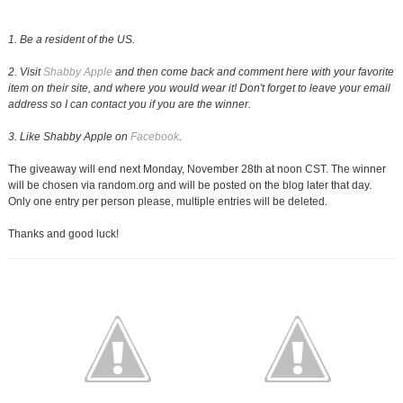
1. Be a resident of the US.
2. Visit
Shabby Apple
and then come back and comment here with your favorite
item on their site, and where you would wear it! Don't forget to leave your email
address so I can contact you if you are the winner.
3. Like Shabby Apple on
Facebook
.
The giveaway will end next Monday, November 28th at noon CST. The winner
will be chosen via random.org and will be posted on the blog later that day.
Only one entry per person please, multiple entries will be deleted.
Thanks and good luck!