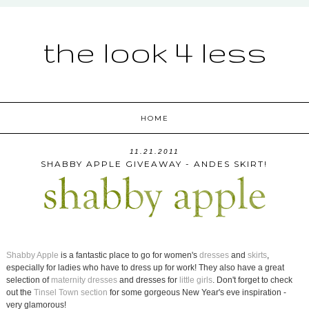
the look 4 less
HOME
11.21.2011
SHABBY APPLE GIVEAWAY - ANDES SKIRT!
Shabby Apple
is a fantastic place to go for women's
dresses
and
skirts
,
especially for ladies who have to dress up for work! They also have a great
selection of
maternity dresses
and dresses for
little girls
. Don't forget to check
out the
Tinsel Town section
for some gorgeous New Year's eve inspiration -
very glamorous!