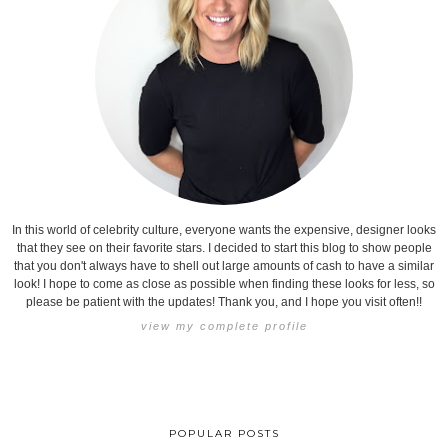
In this world of celebrity culture, everyone wants the expensive, designer looks
that they see on their favorite stars. I decided to start this blog to show people
that you don't always have to shell out large amounts of cash to have a similar
look! I hope to come as close as possible when finding these looks for less, so
please be patient with the updates! Thank you, and I hope you visit often!!
view my complete profile
POPULAR POSTS