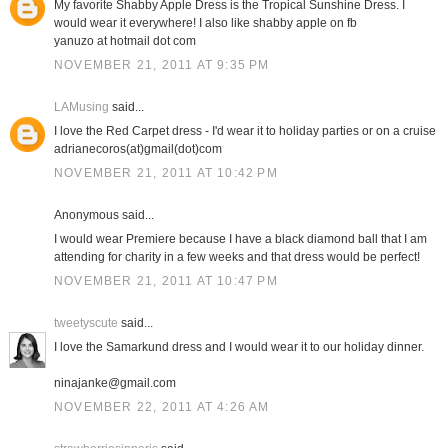
My favorite Shabby Apple Dress is the Tropical Sunshine Dress. I
would wear it everywhere! I also like shabby apple on fb
yanuzo at hotmail dot com
NOVEMBER 21, 2011 AT 9:35 PM
LAMusing
said...
I love the Red Carpet dress - I'd wear it to holiday parties or on a cruise
adrianecoros(at)gmail(dot)com
NOVEMBER 21, 2011 AT 10:42 PM
Anonymous said...
I would wear Premiere because I have a black diamond ball that I am
attending for charity in a few weeks and that dress would be perfect!
NOVEMBER 21, 2011 AT 10:47 PM
tweetyscute
said...
I love the Samarkund dress and I would wear it to our holiday dinner.
ninajanke@gmail.com
NOVEMBER 22, 2011 AT 4:26 AM