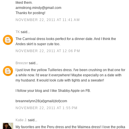
liked them.
armstrong.mindy@gmail.com
Thanks for posting!
NOVEMBER 22, 2011 AT 11:41 AM
TK
said...
The Carnival dress looks perfect for a dinner date. And I think the
Andes skirt is super cute too.
NOVEMBER 22, 2011 AT 12:06 PM
Breezer
said...
I just love the yellow Tuilleries dress. I've been crushing on that one for
a while now. I'd wear it everywhere! Maybe especially on a date with
my husband. It would look cute with tights and a sweater!
I follow your blog and I like Shabby Apple on FB.
breannelynn28(at)gmail(dot)com
NOVEMBER 22, 2011 AT 1:55 PM
Katie J.
said...
My favorites are the Peru dress and the Waimea dress! I love the polka