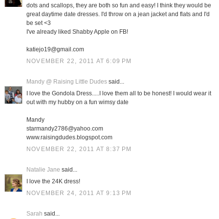
dots and scallops, they are both so fun and easy! I think they would be
great daytime date dresses. I'd throw on a jean jacket and flats and I'd
be set <3
I've already liked Shabby Apple on FB!
katiejo19@gmail.com
NOVEMBER 22, 2011 AT 6:09 PM
Mandy @ Raising Little Dudes
said...
I love the Gondola Dress.....I love them all to be honest! I would wear it
out with my hubby on a fun wimsy date
Mandy
starmandy2786@yahoo.com
www.raisingdudes.blogspot.com
NOVEMBER 22, 2011 AT 8:37 PM
Natalie Jane
said...
I love the 24K dress!
NOVEMBER 24, 2011 AT 9:13 PM
Sarah
said...