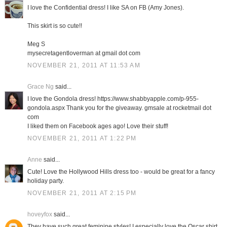
I love the Confidential dress! I like SA on FB (Amy Jones).
This skirt is so cute!!
Meg S
mysecretagentloverman at gmail dot com
NOVEMBER 21, 2011 AT 11:53 AM
Grace Ng
said...
I love the Gondola dress! https://www.shabbyapple.com/p-955-
gondola.aspx Thank you for the giveaway. gmsale at rocketmail dot
com
I liked them on Facebook ages ago! Love their stuff!
NOVEMBER 21, 2011 AT 1:22 PM
Anne
said...
Cute! Love the Hollywood Hills dress too - would be great for a fancy
holiday party.
NOVEMBER 21, 2011 AT 2:15 PM
hoveyfox
said...
They have such great feminine styles! I especially love the Oscar shirt.