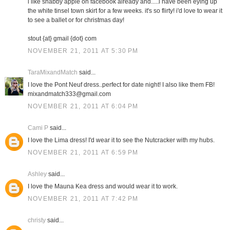
i like shabby apple on facebook already and.....i have been eying up
the white tinsel town skirt for a few weeks. it's so flirty! i'd love to wear it
to see a ballet or for christmas day!
stout {at} gmail {dot} com
NOVEMBER 21, 2011 AT 5:30 PM
TaraMixandMatch
said...
I love the Pont Neuf dress..perfect for date night! I also like them FB!
mixandmatch333@gmail.com
NOVEMBER 21, 2011 AT 6:04 PM
Cami P
said...
I love the Lima dress! I'd wear it to see the Nutcracker with my hubs.
NOVEMBER 21, 2011 AT 6:59 PM
Ashley
said...
I love the Mauna Kea dress and would wear it to work.
NOVEMBER 21, 2011 AT 7:42 PM
christy
said...