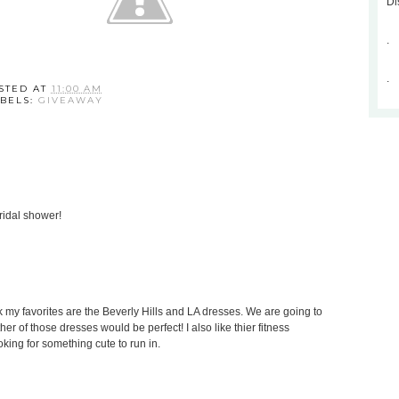
Di
.
.
STED AT
11:00 AM
BELS:
GIVEAWAY
ridal shower!
hink my favorites are the Beverly Hills and LA dresses. We are going to
her of those dresses would be perfect! I also like thier fitness
king for something cute to run in.