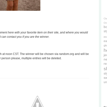
Cl
On
bo
st
nt here with your favorite item on their site, and where you would
I can contact you if you are the winner.
es
ea
gl
h
 at noon CST. The winner will be chosen via random.org and will be
je
r person please, multiple entries will be deleted.
ne
re
s
s
s
un