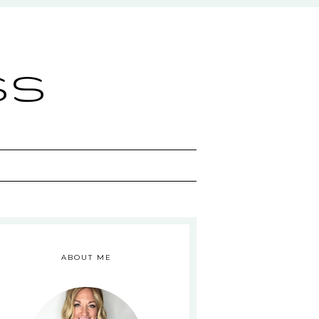
ss
ABOUT ME