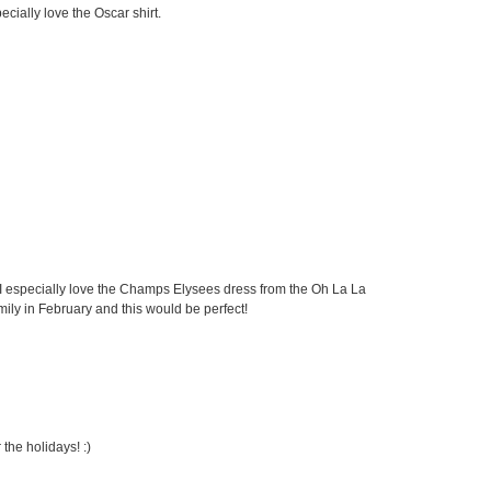
cially love the Oscar shirt.
 I especially love the Champs Elysees dress from the Oh La La
amily in February and this would be perfect!
the holidays! :)