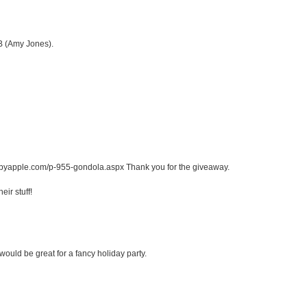
FB (Amy Jones).
abbyapple.com/p-955-gondola.aspx Thank you for the giveaway.
ir stuff!
would be great for a fancy holiday party.