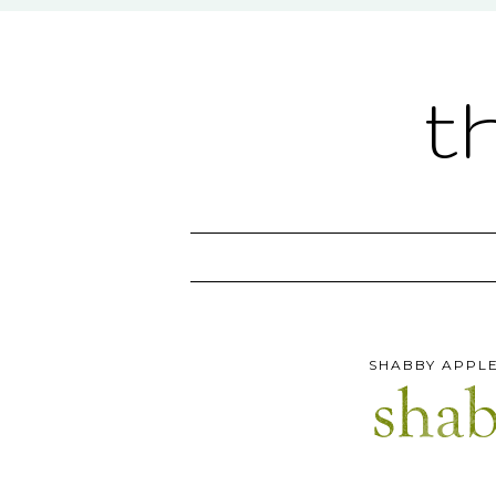
t
SHABBY APPLE