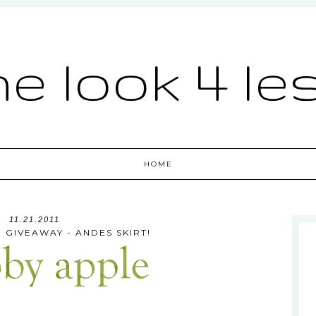
he look 4 le
HOME
11.21.2011
 GIVEAWAY - ANDES SKIRT!