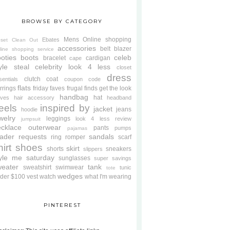
BROWSE BY CATEGORY
Mens
Online shopping
Ebates
oset Clean Out
accessories
belt
blazer
line shopping service
oties
boots
celeb
bracelet
cardigan
cape
yle steal
celebrity look 4 less
closet
dress
clutch
coat
sentials
coupon code
flats
rrings
friday faves
frugal finds
get the look
handbag
hat
oves
hair accessory
headband
eels
inspired by
jacket
jeans
hoodie
welry
leggings
look 4 less review
jumpsuit
cklace
outerwear
pants
pumps
pajamas
ader requests
sandals
ring
romper
scarf
hirt
shoes
skirt
shorts
sneakers
slippers
tyle me saturday
sunglasses
super savings
weater
tank
sweatshirt
swimwear
tunic
tote
wedges
der $100
vest
watch
what I'm wearing
PINTEREST