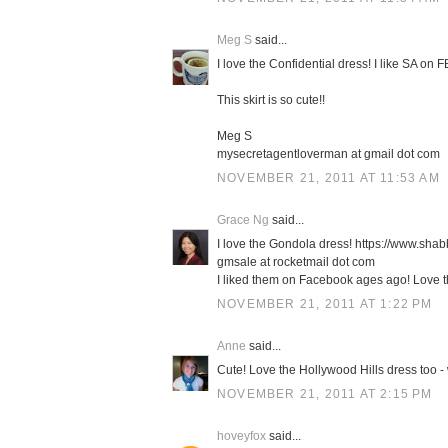
Meg S
said...
I love the Confidential dress! I like SA on 
This skirt is so cute!!
Meg S
mysecretagentloverman at gmail dot com
NOVEMBER 21, 2011 AT 11:53 AM
Grace Ng
said...
I love the Gondola dress! https://www.sh
gmsale at rocketmail dot com
I liked them on Facebook ages ago! Love the
NOVEMBER 21, 2011 AT 1:22 PM
Anne
said...
Cute! Love the Hollywood Hills dress too - 
NOVEMBER 21, 2011 AT 2:15 PM
hoveyfox
said...