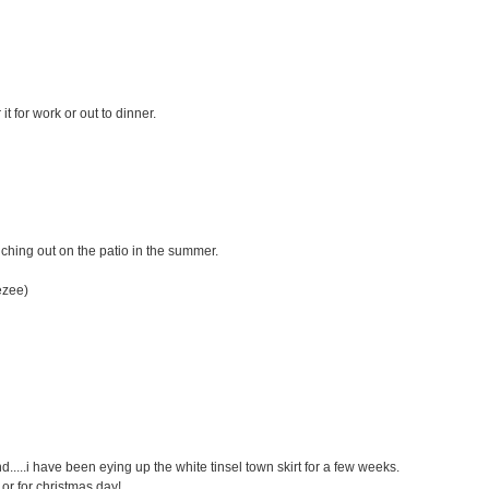
 it for work or out to dinner.
unching out on the patio in the summer.
ezee)
.....i have been eying up the white tinsel town skirt for a few weeks.
et or for christmas day!