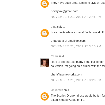
They have such great feminine styles! I espe
hoveyfox@gmail.com
NOVEMBER 21, 2011 AT 2:46 PM
gina
said...
Love the Academia dress! Such cute stuff!
gnabeana at gmail dot com
NOVEMBER 21, 2011 AT 3:15 PM
Cheri
said...
Hard to choose...so many beautiful things!
collection. I'm going on a cruise with the f
cheri@spcnetworks.com
NOVEMBER 21, 2011 AT 3:23 PM
Unknown
said...
The Scarlett Dragon dress would be fun for 
Liked Shabby Apple on FB.