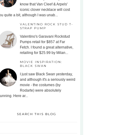
know that Van Cleef & Arpels'
iconic clover necklace will cost
ou quite a bit, although I was unab...
VALENTINO ROCK STUD T-
STRAP PUMP
Valentino's Garavani Rockstud
Pumps retail for $857 at Far
Fetch. I found a great alternative,
retailing for $25.99 by Milan...
MOVIE INSPIRATION:
BLACK SWAN
I just saw Black Swan yesterday,
and although it's a seriously weird
movie - the costumes (by
Rodarte) were absolutely
tunning. Here ar...
SEARCH THIS BLOG