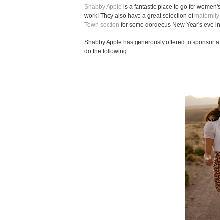
Shabby Apple
is a fantastic place to go for women'
work! They also have a great selection of
maternity
Town section
for some gorgeous New Year's eve ins
Shabby Apple has generously offered to sponsor a 
do the following: