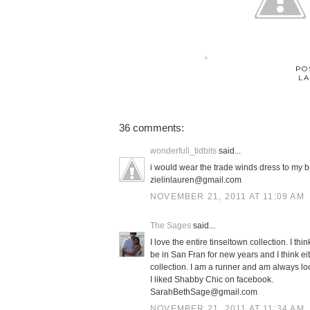
PO
LA
36 comments:
wonderfull_tidbits
said...
i would wear the trade winds dress to my b
zielinlauren@gmail.com
NOVEMBER 21, 2011 AT 11:09 AM
The Sages
said...
I love the entire tinseltown collection. I t
be in San Fran for new years and I think eit
collection. I am a runner and am always loo
I liked Shabby Chic on facebook.
SarahBethSage@gmail.com
NOVEMBER 21, 2011 AT 11:34 AM