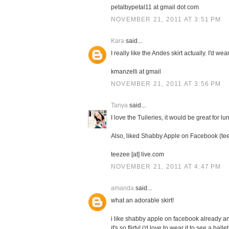
petalbypetal11 at gmail dot com
NOVEMBER 21, 2011 AT 3:51 PM
Kara
said...
I really like the Andes skirt actually. I'd wear
kmanzelli at gmail
NOVEMBER 21, 2011 AT 3:56 PM
Tanya
said...
I love the Tuileries, it would be great for l
Also, liked Shabby Apple on Facebook (te
teezee [at] live.com
NOVEMBER 21, 2011 AT 4:47 PM
amanda
said...
what an adorable skirt!
i like shabby apple on facebook already and
it's so flirty! i'd love to wear it to see a ball