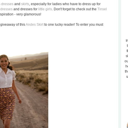
s
dresses
and
skirts
, especially for ladies who have to dress up for
 dresses
and dresses for
little girls
. Don't forget to check out the
Tinsel
piration - very glamorous!
giveaway of this
Andes Skirt
to one lucky reader! To enter you must
I
t
s
ou
h
th
u