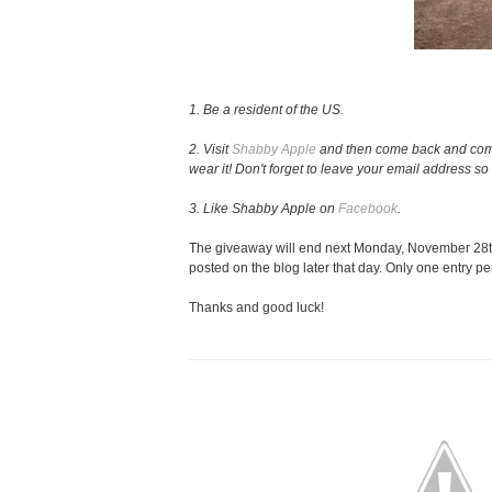
1. Be a resident of the US.
2. Visit
Shabby Apple
and then come back and comme
wear it! Don't forget to leave your email address so 
3. Like Shabby Apple on
Facebook
.
The giveaway will end next Monday, November 28th
posted on the blog later that day. Only one entry pe
Thanks and good luck!