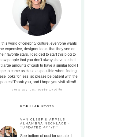
n this world of celebrity culture, everyone wants
the expensive, designer looks that they see on
heir favorite stars. I decided to start this blog to
how people that you don't always have to shell
t large amounts of cash to have a similar look! I
ope to come as close as possible when finding
ese looks for less, so please be patient with the
pdates! Thank you, and I hope you visit often!!
view my complete profile
POPULAR POSTS
VAN CLEEF & ARPELS
ALHAMBRA NECKLACE -
*UPDATED 4/11/11*
See bottom of post for update. I