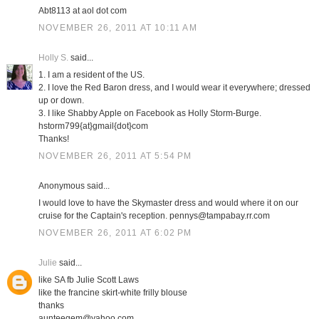
Abt8113 at aol dot com
NOVEMBER 26, 2011 AT 10:11 AM
Holly S.
said...
1. I am a resident of the US.
2. I love the Red Baron dress, and I would wear it everywhere; dressed
up or down.
3. I like Shabby Apple on Facebook as Holly Storm-Burge.
hstorm799{at}gmail{dot}com
Thanks!
NOVEMBER 26, 2011 AT 5:54 PM
Anonymous said...
I would love to have the Skymaster dress and would where it on our
cruise for the Captain's reception. pennys@tampabay.rr.com
NOVEMBER 26, 2011 AT 6:02 PM
Julie
said...
like SA fb Julie Scott Laws
like the francine skirt-white frilly blouse
thanks
aunteegem@yahoo.com