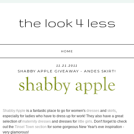
the look 4 less
HOME
11.21.2011
SHABBY APPLE GIVEAWAY - ANDES SKIRT!
Shabby Apple
is a fantastic place to go for women's
dresses
and
skirts
,
especially for ladies who have to dress up for work! They also have a great
selection of
maternity dresses
and dresses for
little girls
. Don't forget to check
out the
Tinsel Town section
for some gorgeous New Year's eve inspiration -
very glamorous!