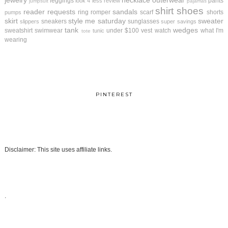
jewelry
necklace
outerwear
leggings
pants
look 4 less review
jumpsuit
pajamas
shirt
shoes
reader requests
sandals
ring
romper
scarf
shorts
pumps
skirt
style me saturday
sweater
sneakers
sunglasses
slippers
super savings
tank
wedges
sweatshirt
swimwear
under $100
vest
watch
what I'm
tunic
tote
wearing
PINTEREST
Disclaimer: This site uses affiliate links.
.