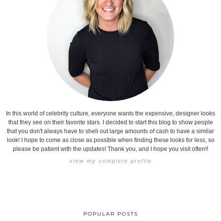
In this world of celebrity culture, everyone wants the expensive, designer looks
that they see on their favorite stars. I decided to start this blog to show people
that you don't always have to shell out large amounts of cash to have a similar
look! I hope to come as close as possible when finding these looks for less, so
please be patient with the updates! Thank you, and I hope you visit often!!
view my complete profile
POPULAR POSTS