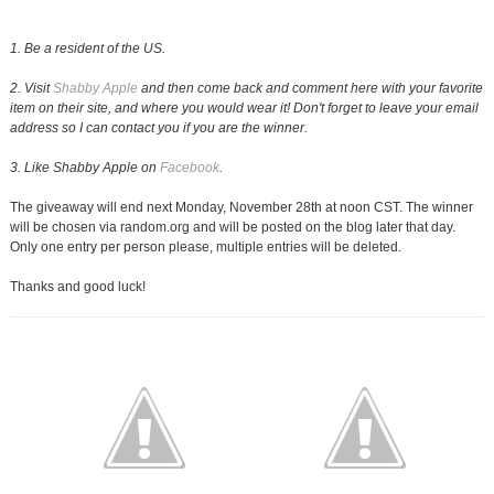
1. Be a resident of the US.
2. Visit
Shabby Apple
and then come back and comment here with your favorite
item on their site, and where you would wear it! Don't forget to leave your email
address so I can contact you if you are the winner.
3. Like Shabby Apple on
Facebook
.
The giveaway will end next Monday, November 28th at noon CST. The winner
will be chosen via random.org and will be posted on the blog later that day.
Only one entry per person please, multiple entries will be deleted.
Thanks and good luck!