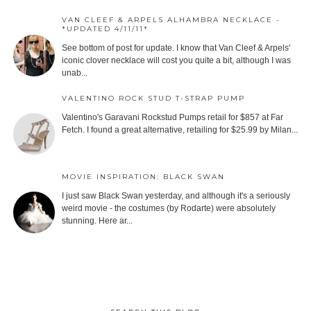
VAN CLEEF & ARPELS ALHAMBRA NECKLACE -
*UPDATED 4/11/11*
See bottom of post for update. I know that Van Cleef & Arpels'
iconic clover necklace will cost you quite a bit, although I was
unab...
VALENTINO ROCK STUD T-STRAP PUMP
Valentino's Garavani Rockstud Pumps retail for $857 at Far
Fetch. I found a great alternative, retailing for $25.99 by Milan...
MOVIE INSPIRATION: BLACK SWAN
I just saw Black Swan yesterday, and although it's a seriously
weird movie - the costumes (by Rodarte) were absolutely
stunning. Here ar...