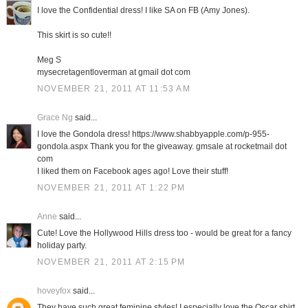
I love the Confidential dress! I like SA on FB (Amy Jones).
This skirt is so cute!!
Meg S
mysecretagentloverman at gmail dot com
NOVEMBER 21, 2011 AT 11:53 AM
Grace Ng
said...
I love the Gondola dress! https://www.shabbyapple.com/p-955-
gondola.aspx Thank you for the giveaway. gmsale at rocketmail dot
com
I liked them on Facebook ages ago! Love their stuff!
NOVEMBER 21, 2011 AT 1:22 PM
Anne
said...
Cute! Love the Hollywood Hills dress too - would be great for a fancy
holiday party.
NOVEMBER 21, 2011 AT 2:15 PM
hoveyfox
said...
They have such great feminine styles! I especially love the Oscar shirt.