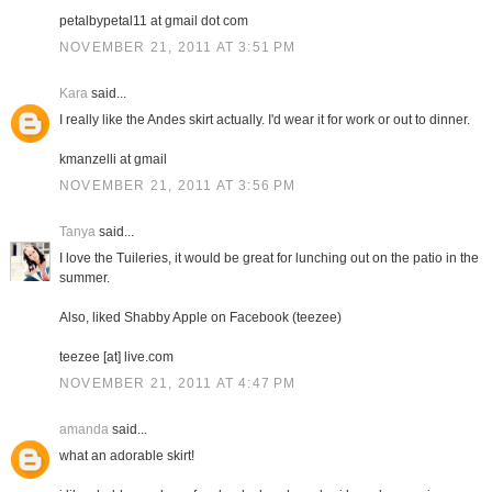
petalbypetal11 at gmail dot com
NOVEMBER 21, 2011 AT 3:51 PM
Kara
said...
I really like the Andes skirt actually. I'd wear it for work or out to dinner.
kmanzelli at gmail
NOVEMBER 21, 2011 AT 3:56 PM
Tanya
said...
I love the Tuileries, it would be great for lunching out on the patio in the
summer.
Also, liked Shabby Apple on Facebook (teezee)
teezee [at] live.com
NOVEMBER 21, 2011 AT 4:47 PM
amanda
said...
what an adorable skirt!