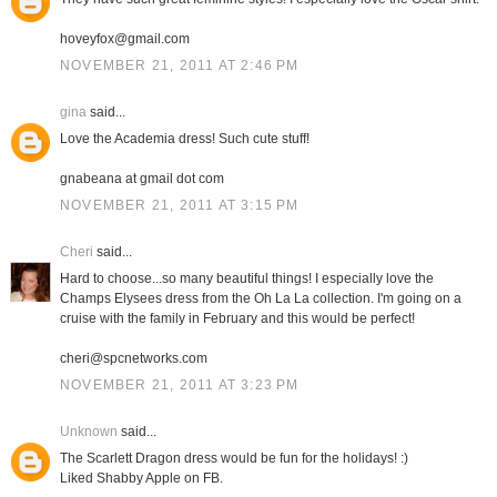
hoveyfox@gmail.com
NOVEMBER 21, 2011 AT 2:46 PM
gina
said...
Love the Academia dress! Such cute stuff!
gnabeana at gmail dot com
NOVEMBER 21, 2011 AT 3:15 PM
Cheri
said...
Hard to choose...so many beautiful things! I especially love the
Champs Elysees dress from the Oh La La collection. I'm going on a
cruise with the family in February and this would be perfect!
cheri@spcnetworks.com
NOVEMBER 21, 2011 AT 3:23 PM
Unknown
said...
The Scarlett Dragon dress would be fun for the holidays! :)
Liked Shabby Apple on FB.