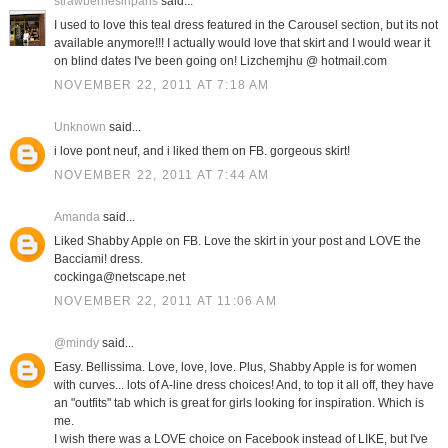
strawberriesinparis
said...
I used to love this teal dress featured in the Carousel section, but its not
available anymore!!! I actually would love that skirt and I would wear it
on blind dates I've been going on! Lizchemjhu @ hotmail.com
NOVEMBER 22, 2011 AT 7:18 AM
Unknown
said...
i love pont neuf, and i liked them on FB. gorgeous skirt!
NOVEMBER 22, 2011 AT 7:44 AM
Amanda
said...
Liked Shabby Apple on FB. Love the skirt in your post and LOVE the
Bacciami! dress.
cockinga@netscape.net
NOVEMBER 22, 2011 AT 11:06 AM
@mindy
said...
Easy. Bellissima. Love, love, love. Plus, Shabby Apple is for women
with curves... lots of A-line dress choices! And, to top it all off, they have
an "outfits" tab which is great for girls looking for inspiration. Which is
me.
I wish there was a LOVE choice on Facebook instead of LIKE, but I've