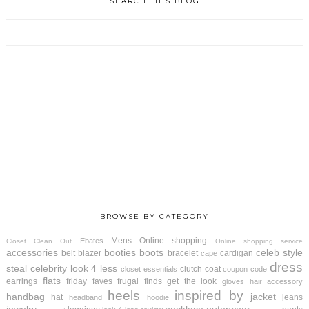
SEARCH THIS BLOG
BROWSE BY CATEGORY
Mens
Online shopping
Ebates
Closet Clean Out
Online shopping service
accessories
booties
boots
celeb style
belt
blazer
bracelet
cardigan
cape
dress
steal
celebrity look 4 less
clutch
coat
closet essentials
coupon code
flats
earrings
friday faves
frugal finds
get the look
gloves
hair accessory
heels
inspired by
handbag
jacket
hat
jeans
headband
hoodie