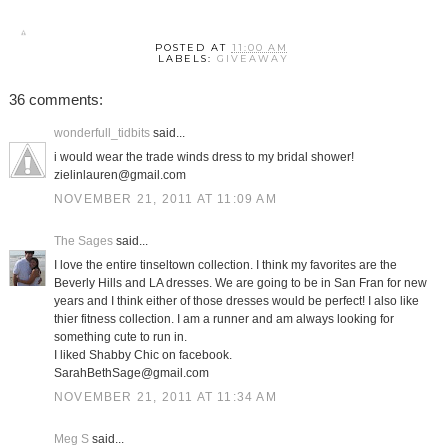
POSTED AT
11:00 AM
LABELS:
GIVEAWAY
36 comments:
wonderfull_tidbits
said...
i would wear the trade winds dress to my bridal shower!
zielinlauren@gmail.com
NOVEMBER 21, 2011 AT 11:09 AM
The Sages
said...
I love the entire tinseltown collection. I think my favorites are the
Beverly Hills and LA dresses. We are going to be in San Fran for new
years and I think either of those dresses would be perfect! I also like
thier fitness collection. I am a runner and am always looking for
something cute to run in.
I liked Shabby Chic on facebook.
SarahBethSage@gmail.com
NOVEMBER 21, 2011 AT 11:34 AM
Meg S
said...