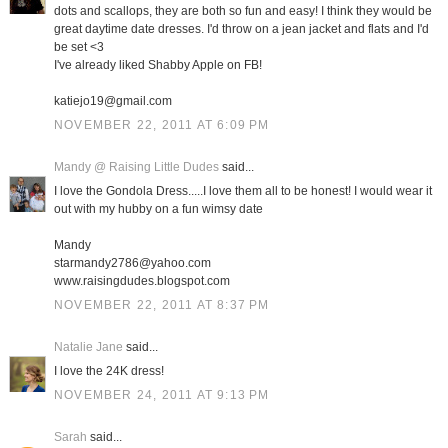
dots and scallops, they are both so fun and easy! I think they would be
great daytime date dresses. I'd throw on a jean jacket and flats and I'd
be set <3
I've already liked Shabby Apple on FB!
katiejo19@gmail.com
NOVEMBER 22, 2011 AT 6:09 PM
Mandy @ Raising Little Dudes
said...
I love the Gondola Dress.....I love them all to be honest! I would wear it
out with my hubby on a fun wimsy date
Mandy
starmandy2786@yahoo.com
www.raisingdudes.blogspot.com
NOVEMBER 22, 2011 AT 8:37 PM
Natalie Jane
said...
I love the 24K dress!
NOVEMBER 24, 2011 AT 9:13 PM
Sarah
said...