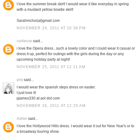
I love the summer break skirt! I would wear it like everyday in spring
with a mustard yellow bowtie skirt!
Sarahmchoi(at)gmail.com
NOVEMBER 24, 2011 AT 10:36 PM
curliecue
said...
i love the Opera dress...such a lovely color and I could wear it casual or
dress it up, perfect for outings with the girls during the day or any
upcoming holiday party at night!
NOVEMBER 25, 2011 AT 12:11 AM
pmj
said...
I would wear the spanish steps dress on easter.
I just love it!
pjames330 at aol dot com
NOVEMBER 26, 2011 AT 12:25 AM
Ashlei
said...
I love the Hollywood Hills dress. I would wear it out for New Year's or to
a broadway touring show.