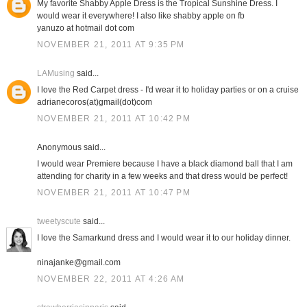
My favorite Shabby Apple Dress is the Tropical Sunshine Dress. I
would wear it everywhere! I also like shabby apple on fb
yanuzo at hotmail dot com
NOVEMBER 21, 2011 AT 9:35 PM
LAMusing
said...
I love the Red Carpet dress - I'd wear it to holiday parties or on a cruise
adrianecoros(at)gmail(dot)com
NOVEMBER 21, 2011 AT 10:42 PM
Anonymous said...
I would wear Premiere because I have a black diamond ball that I am
attending for charity in a few weeks and that dress would be perfect!
NOVEMBER 21, 2011 AT 10:47 PM
tweetyscute
said...
I love the Samarkund dress and I would wear it to our holiday dinner.
ninajanke@gmail.com
NOVEMBER 22, 2011 AT 4:26 AM