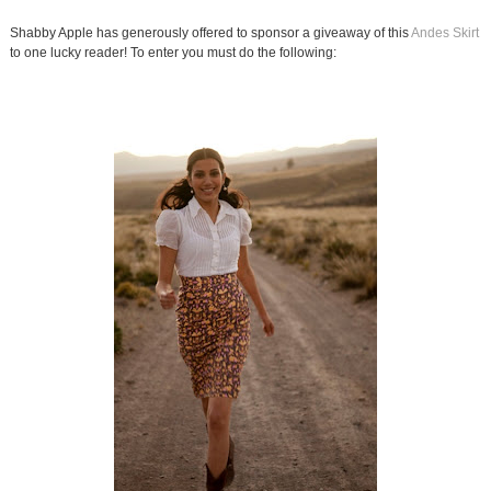
Shabby Apple has generously offered to sponsor a giveaway of this
Andes Skirt
to one lucky reader! To enter you must do the following: