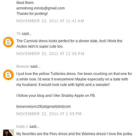
liked them.
armstrong.mindy@gmail.com
Thanks for posting!
NOVEMBER 22, 2011 AT 11:41 AM
TK
said...
The Carnival dress looks perfect for a dinner date. And I think the
Andes skirt is super cute too.
NOVEMBER 22, 2011 AT 12:06 PM
Breezer
said...
I just love the yellow Tuilleries dress. I've been crushing on that one for
a while now. I'd wear it everywhere! Maybe especially on a date with
my husband. It would look cute with tights and a sweater!
I follow your blog and I like Shabby Apple on FB.
breannelynn28(at)gmail(dot)com
NOVEMBER 22, 2011 AT 1:55 PM
Katie J.
said...
My favorites are the Peru dress and the Waimea dress! I love the polka