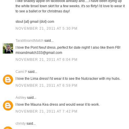
i like shabby apple on facebook already and.....i have been eying up
the white tinsel town skirt for a few weeks. it's so flirty! i'd love to wear it
to see a ballet or for christmas day!
stout {at} gmail {dot} com
NOVEMBER 21, 2011 AT 5:30 PM
TaraMixandMatch
said...
I love the Pont Neuf dress..perfect for date night! I also like them FB!
mixandmatch333@gmail.com
NOVEMBER 21, 2011 AT 6:04 PM
Cami P
said...
I love the Lima dress! I'd wear it to see the Nutcracker with my hubs.
NOVEMBER 21, 2011 AT 6:59 PM
Ashley
said...
I love the Mauna Kea dress and would wear it to work.
NOVEMBER 21, 2011 AT 7:42 PM
christy
said...