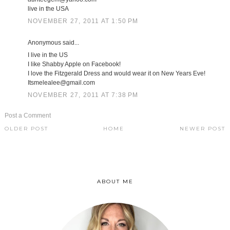
live in the USA
NOVEMBER 27, 2011 AT 1:50 PM
Anonymous said...
I live in the US
I like Shabby Apple on Facebook!
I love the Fitzgerald Dress and would wear it on New Years Eve!
Itsmelealee@gmail.com
NOVEMBER 27, 2011 AT 7:38 PM
Post a Comment
OLDER POST
HOME
NEWER POST
ABOUT ME