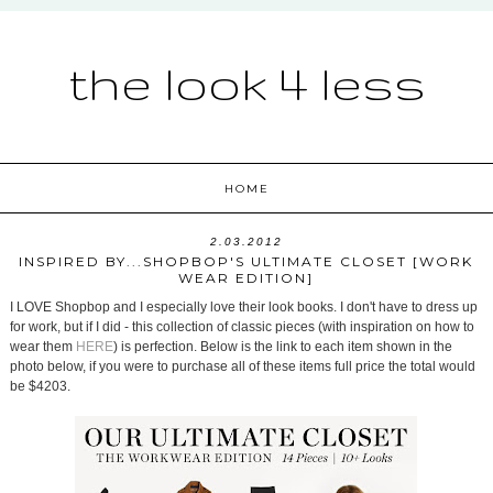
the look 4 less
HOME
2.03.2012
INSPIRED BY...SHOPBOP'S ULTIMATE CLOSET [WORK
WEAR EDITION]
I LOVE Shopbop and I especially love their look books. I don't have to dress up
for work, but if I did - this collection of classic pieces (with inspiration on how to
wear them
HERE
) is perfection. Below is the link to each item shown in the
photo below, if you were to purchase all of these items full price the total would
be $4203.