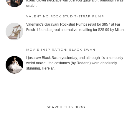
iconic clover necklace will cost you quite a bit, although I was
unab...
VALENTINO ROCK STUD T-STRAP PUMP
Valentino's Garavani Rockstud Pumps retail for $857 at Far
Fetch. I found a great alternative, retailing for $25.99 by Milan...
MOVIE INSPIRATION: BLACK SWAN
I just saw Black Swan yesterday, and although it's a seriously
weird movie - the costumes (by Rodarte) were absolutely
stunning. Here ar...
SEARCH THIS BLOG