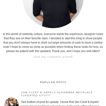
In this world of celebrity culture, everyone wants the expensive, designer looks
that they see on their favorite stars. I decided to start this blog to show people
that you don't always have to shell out large amounts of cash to have a similar
look! I hope to come as close as possible when finding these looks for less, so
please be patient with the updates! Thank you, and I hope you visit often!!
view my complete profile
POPULAR POSTS
VAN CLEEF & ARPELS ALHAMBRA NECKLACE -
*UPDATED 4/11/11*
See bottom of post for update. I know that Van Cleef & Arpels'