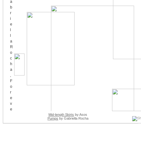
Mid-length Skirts
by Asos
Pumps
by Gabriella Rocha