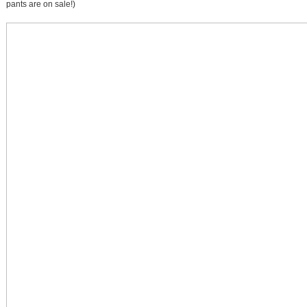
pants are on sale!)