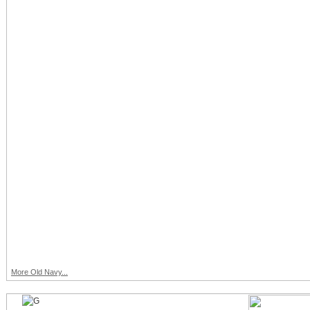
More Old Navy...