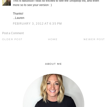
This is fabulous! I was so excited to see the Shopbop list, and even
more so to see your version : )
Thanks!
...Lauren
FEBRUARY 3, 2012 AT 6:35 PM
Post a Comment
OLDER POST
HOME
NEWER POST
ABOUT ME