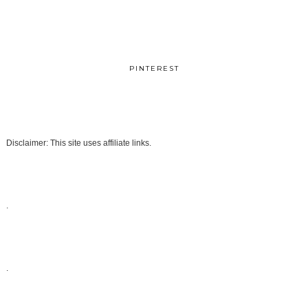
PINTEREST
Disclaimer: This site uses affiliate links.
.
.