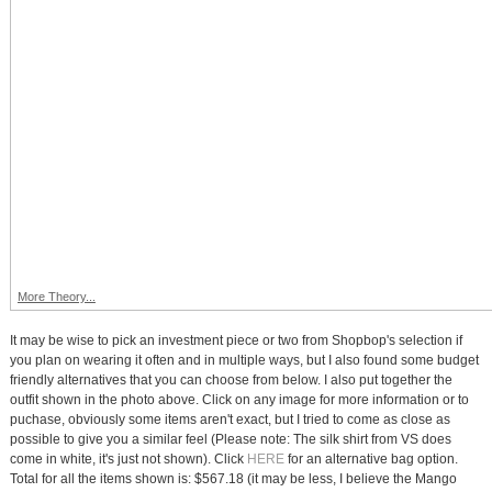
More Theory...
It may be wise to pick an investment piece or two from Shopbop's selection if
you plan on wearing it often and in multiple ways, but I also found some budget
friendly alternatives that you can choose from below. I also put together the
outfit shown in the photo above. Click on any image for more information or to
puchase, obviously some items aren't exact, but I tried to come as close as
possible to give you a similar feel (Please note: The silk shirt from VS does
come in white, it's just not shown). Click
HERE
for an alternative bag option.
Total for all the items shown is: $567.18 (it may be less, I believe the Mango