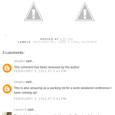
POSTED AT
4:37 PM
LABELS:
INSPIRED BY
,
LOOK 4 LESS
,
SHOPBOP
3 comments:
ekegley
said...
This comment has been removed by the author.
FEBRUARY 3, 2012 AT 5:41 PM
ekegley
said...
This is also amazing as a packing list for a work weekend conference I
have coming up!
FEBRUARY 3, 2012 AT 5:41 PM
Lauren K
said...