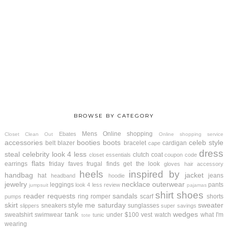
BROWSE BY CATEGORY
Mens
Online shopping
Ebates
Closet Clean Out
Online shopping service
accessories
booties
boots
celeb style
belt
blazer
bracelet
cardigan
cape
dress
steal
celebrity look 4 less
clutch
coat
closet essentials
coupon code
flats
earrings
friday faves
frugal finds
get the look
gloves
hair accessory
heels
inspired by
handbag
jacket
hat
jeans
headband
hoodie
jewelry
necklace
outerwear
leggings
pants
look 4 less review
jumpsuit
pajamas
shirt
shoes
reader requests
sandals
ring
romper
scarf
shorts
pumps
skirt
style me saturday
sweater
sneakers
sunglasses
slippers
super savings
tank
wedges
sweatshirt
swimwear
under $100
vest
watch
what I'm
tunic
tote
wearing