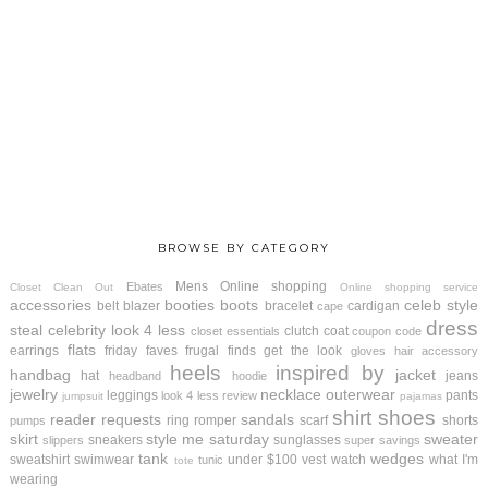
BROWSE BY CATEGORY
Mens
Online shopping
Ebates
Closet Clean Out
Online shopping service
accessories
booties
boots
celeb style
belt
blazer
bracelet
cardigan
cape
dress
steal
celebrity look 4 less
clutch
coat
closet essentials
coupon code
flats
earrings
friday faves
frugal finds
get the look
gloves
hair accessory
heels
inspired by
handbag
jacket
hat
jeans
headband
hoodie
jewelry
necklace
outerwear
leggings
pants
look 4 less review
jumpsuit
pajamas
shirt
shoes
reader requests
sandals
ring
romper
scarf
shorts
pumps
skirt
style me saturday
sweater
sneakers
sunglasses
slippers
super savings
tank
wedges
sweatshirt
swimwear
under $100
vest
watch
what I'm
tunic
tote
wearing