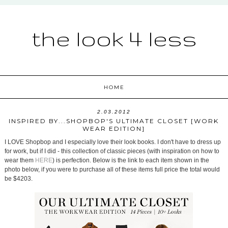
the look 4 less
HOME
2.03.2012
INSPIRED BY...SHOPBOP'S ULTIMATE CLOSET [WORK
WEAR EDITION]
I LOVE Shopbop and I especially love their look books. I don't have to dress up
for work, but if I did - this collection of classic pieces (with inspiration on how to
wear them
HERE
) is perfection. Below is the link to each item shown in the
photo below, if you were to purchase all of these items full price the total would
be $4203.