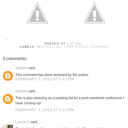
POSTED AT
4:37 PM
LABELS:
INSPIRED BY
,
LOOK 4 LESS
,
SHOPBOP
3 comments:
ekegley
said...
This comment has been removed by the author.
FEBRUARY 3, 2012 AT 5:41 PM
ekegley
said...
This is also amazing as a packing list for a work weekend conference I
have coming up!
FEBRUARY 3, 2012 AT 5:41 PM
Lauren K
said...