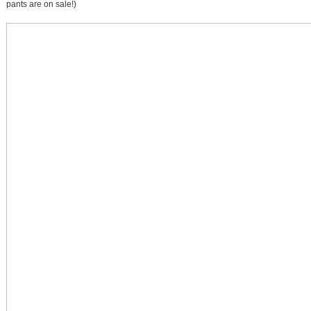
pants are on sale!)