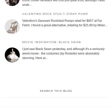
iconic clover necklace will cost you quite a bit, although I was
unab...
VALENTINO ROCK STUD T-STRAP PUMP
Valentino's Garavani Rockstud Pumps retail for $857 at Far
Fetch. I found a great alternative, retailing for $25.99 by Milan...
MOVIE INSPIRATION: BLACK SWAN
I just saw Black Swan yesterday, and although it's a seriously
weird movie - the costumes (by Rodarte) were absolutely
stunning. Here ar...
SEARCH THIS BLOG