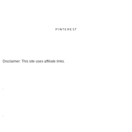
PINTEREST
Disclaimer: This site uses affiliate links.
.
.