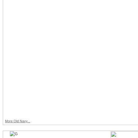
More Old Navy...