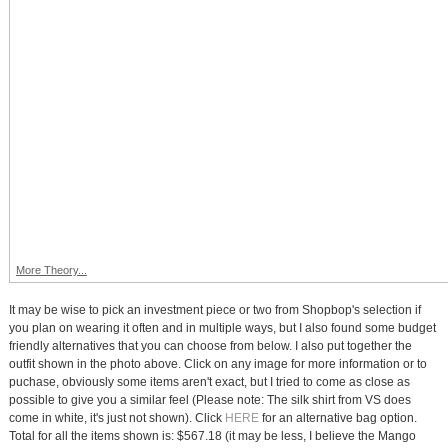
More Theory...
It may be wise to pick an investment piece or two from Shopbop's selection if
you plan on wearing it often and in multiple ways, but I also found some budget
friendly alternatives that you can choose from below. I also put together the
outfit shown in the photo above. Click on any image for more information or to
puchase, obviously some items aren't exact, but I tried to come as close as
possible to give you a similar feel (Please note: The silk shirt from VS does
come in white, it's just not shown). Click
HERE
for an alternative bag option.
Total for all the items shown is: $567.18 (it may be less, I believe the Mango