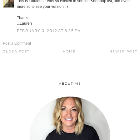
This is fabulous! I was so excited to see the Shopbop list, and even
more so to see your version : )
Thanks!
...Lauren
FEBRUARY 3, 2012 AT 6:35 PM
Post a Comment
OLDER POST
HOME
NEWER POST
ABOUT ME