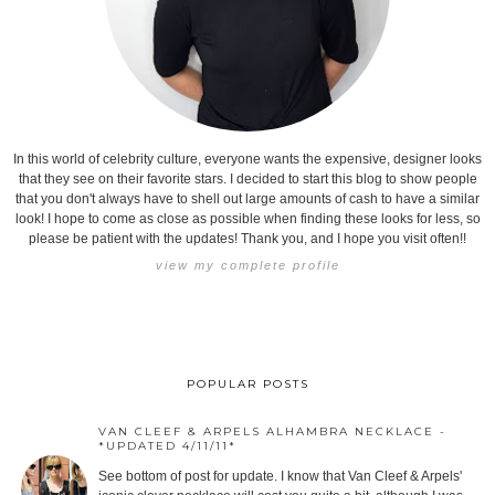
In this world of celebrity culture, everyone wants the expensive, designer looks
that they see on their favorite stars. I decided to start this blog to show people
that you don't always have to shell out large amounts of cash to have a similar
look! I hope to come as close as possible when finding these looks for less, so
please be patient with the updates! Thank you, and I hope you visit often!!
view my complete profile
POPULAR POSTS
VAN CLEEF & ARPELS ALHAMBRA NECKLACE -
*UPDATED 4/11/11*
See bottom of post for update. I know that Van Cleef & Arpels'