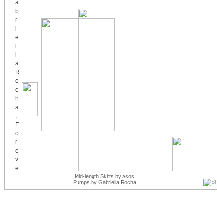
Mid-length Skirts
by Asos
Pumps
by Gabriella Rocha