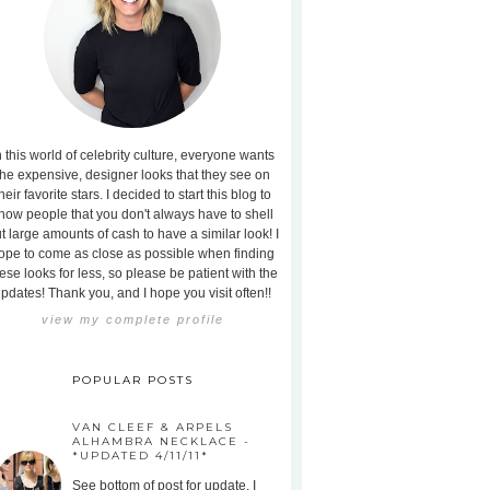
n this world of celebrity culture, everyone wants
the expensive, designer looks that they see on
heir favorite stars. I decided to start this blog to
how people that you don't always have to shell
t large amounts of cash to have a similar look! I
ope to come as close as possible when finding
ese looks for less, so please be patient with the
pdates! Thank you, and I hope you visit often!!
view my complete profile
POPULAR POSTS
VAN CLEEF & ARPELS
ALHAMBRA NECKLACE -
*UPDATED 4/11/11*
See bottom of post for update. I