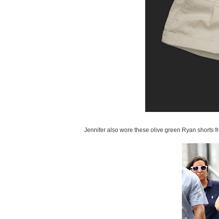
Jennifer also wore these olive green Ryan shorts f