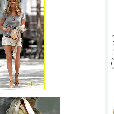
I
t
s
ou
h
th
u