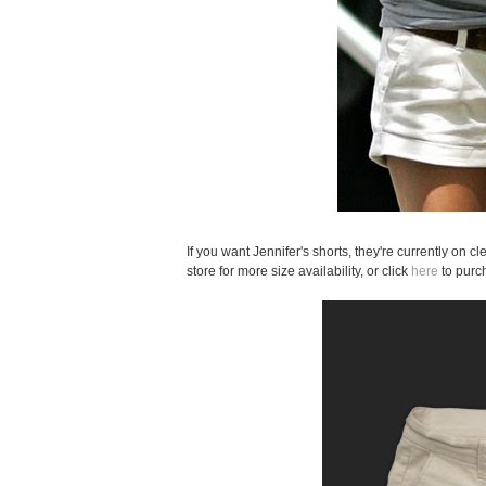
If you want Jennifer's shorts, they're currently on c
store for more size availability, or click
here
to purc