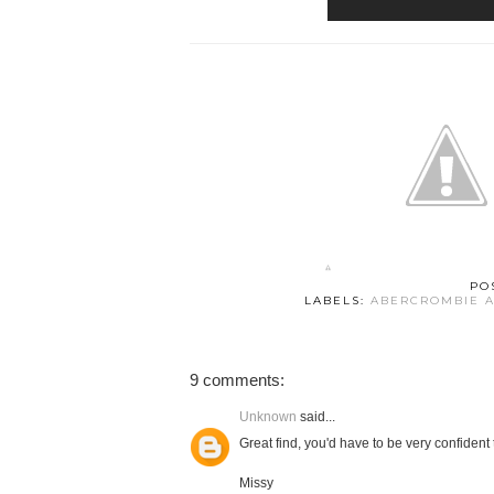
PO
LABELS:
ABERCROMBIE A
9 comments:
Unknown
said...
Great find, you'd have to be very confident
Missy