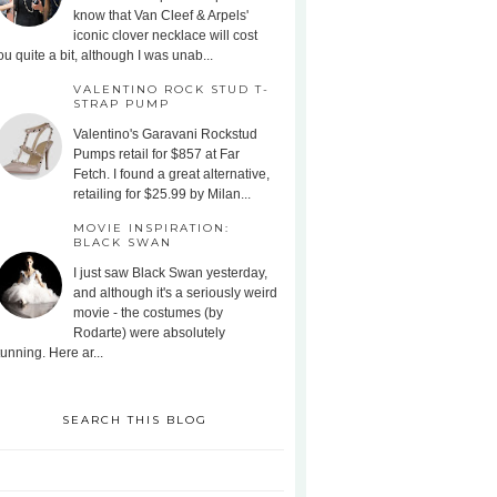
know that Van Cleef & Arpels'
iconic clover necklace will cost
ou quite a bit, although I was unab...
VALENTINO ROCK STUD T-
STRAP PUMP
Valentino's Garavani Rockstud
Pumps retail for $857 at Far
Fetch. I found a great alternative,
retailing for $25.99 by Milan...
MOVIE INSPIRATION:
BLACK SWAN
I just saw Black Swan yesterday,
and although it's a seriously weird
movie - the costumes (by
Rodarte) were absolutely
tunning. Here ar...
SEARCH THIS BLOG