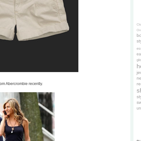
Cl
On
bo
st
es
ea
gl
h
je
ne
re
rom Abercrombie recently.
s
s
s
un