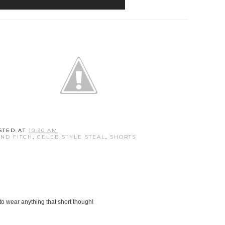
STED AT
10:30 AM
ND FITCH
,
CELEB STYLE STEAL
,
SHORTS
 to wear anything that short though!