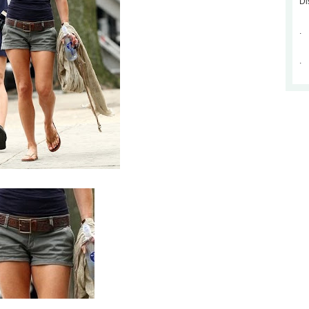
Di
.
.