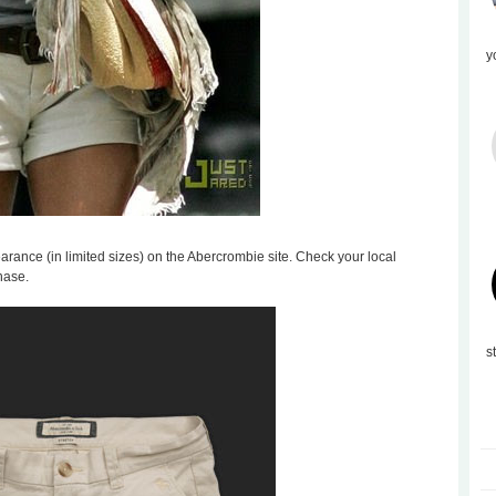
y
learance (in limited sizes) on the Abercrombie site. Check your local
hase.
s