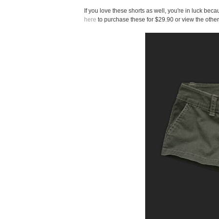
If you love these shorts as well, you're in luck be
here
to purchase these for $29.90 or view the other