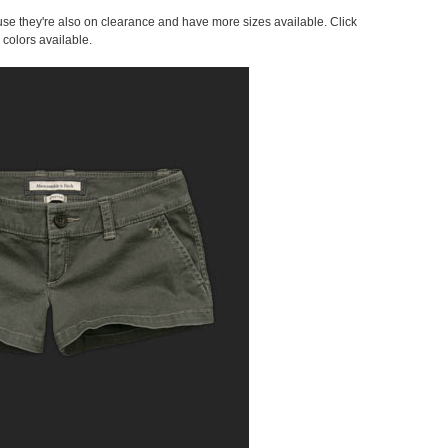
cause they're also on clearance and have more sizes available. Click
 colors available.