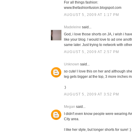
For all things fashion:
www.thefashionfusion.blogspot.com
AUGUST 5, 2009 AT 1:17 PM
Madeleine
said...
God, i love those shorts on JA, i wish i have
like your blog. I would love to ad one anot
same later. Just trying to network with other
AUGUST 5, 2009 AT 2:57 PM
Unknown
said...
so cute! I love this on her and although she
leg gets bigger at the top, 3 more inches m
:)
AUGUST 5, 2009 AT 3:52 PM
Megan
said...
I didn't even know people were wearing Am
City area.
I like her style, but longer shorts for sure! :)