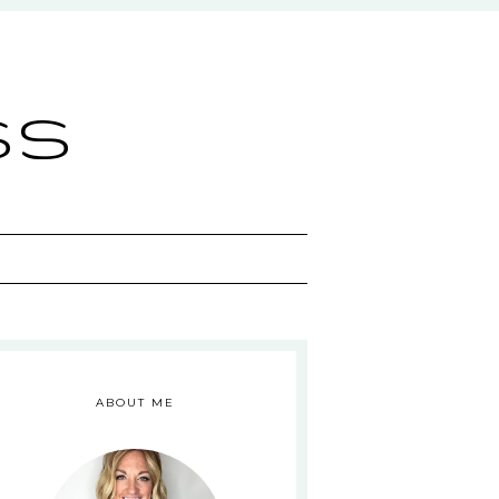
ss
ABOUT ME