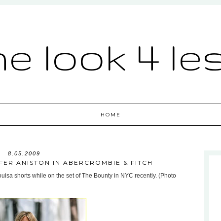
he look 4 le
HOME
8.05.2009
IFER ANISTON IN ABERCROMBIE & FITCH
uisa shorts while on the set of The Bounty in NYC recently. (Photo