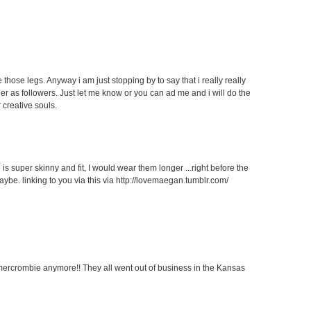
 those legs. Anyway i am just stopping by to say that i really really
her as followers. Just let me know or you can ad me and i will do the
 creative souls.
 is super skinny and fit, I would wear them longer ...right before the
aybe. linking to you via this via http://lovemaegan.tumblr.com/
ercrombie anymore!! They all went out of business in the Kansas