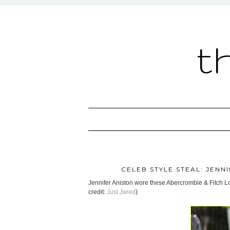
t
CELEB STYLE STEAL: JENN
Jennifer Aniston wore these Abercrombie & Fitch Lo
credit:
Just Jared
)