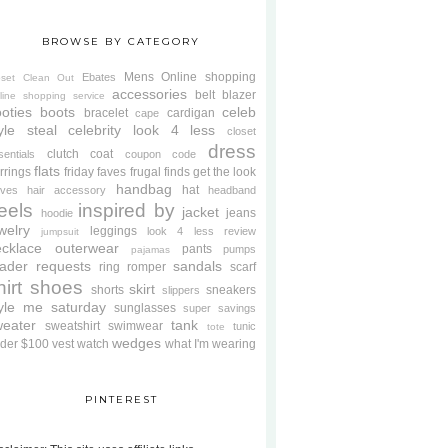
BROWSE BY CATEGORY
Mens
Online shopping
Ebates
oset Clean Out
accessories
belt
blazer
line shopping service
oties
boots
celeb
bracelet
cardigan
cape
yle steal
celebrity look 4 less
closet
dress
clutch
coat
sentials
coupon code
flats
rrings
friday faves
frugal finds
get the look
handbag
hat
oves
hair accessory
headband
eels
inspired by
jacket
jeans
hoodie
welry
leggings
look 4 less review
jumpsuit
cklace
outerwear
pants
pumps
pajamas
ader requests
sandals
ring
romper
scarf
hirt
shoes
skirt
shorts
sneakers
slippers
tyle me saturday
sunglasses
super savings
weater
tank
sweatshirt
swimwear
tunic
tote
wedges
der $100
vest
watch
what I'm wearing
PINTEREST