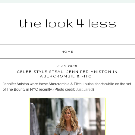
the look 4 less
HOME
8.05.2009
CELEB STYLE STEAL: JENNIFER ANISTON IN
ABERCROMBIE & FITCH
Jennifer Aniston wore these Abercrombie & Fitch Louisa shorts while on the set
of The Bounty in NYC recently. (Photo credit:
Just Jared
)