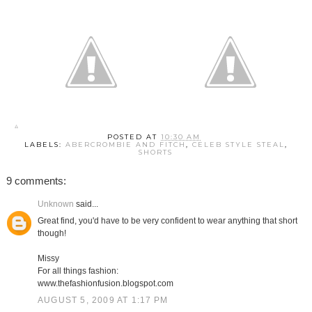
POSTED AT
10:30 AM
LABELS:
ABERCROMBIE AND FITCH
,
CELEB STYLE STEAL
,
SHORTS
9 comments:
Unknown
said...
Great find, you'd have to be very confident to wear anything that short
though!
Missy
For all things fashion:
www.thefashionfusion.blogspot.com
AUGUST 5, 2009 AT 1:17 PM