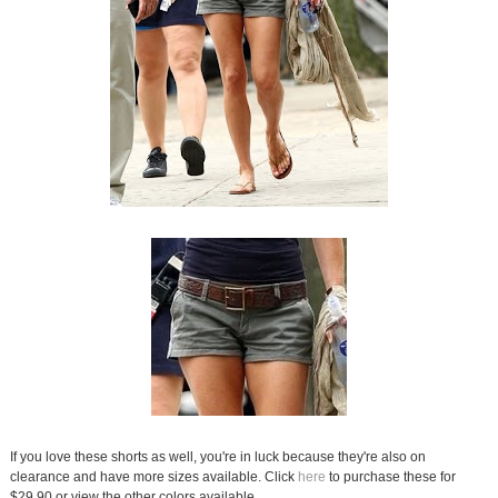
If you love these shorts as well, you're in luck because they're also on
clearance and have more sizes available. Click
here
to purchase these for
$29.90 or view the other colors available.