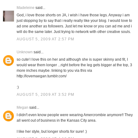
Madeleine
said...
God, i love those shorts on JA, i wish i have those legs. Anyway i am
just stopping by to say that i really really like your blog. I would love to
ad one another as followers. Just let me know or you can ad me and i
will do the same later. Just trying to network with other creative souls.
AUGUST 5, 2009 AT 2:57 PM
Unknown
said...
so cute! I love this on her and although she is super skinny and fit, I
would wear them longer ...right before the leg gets bigger at the top, 3
more inches maybe. linking to you via this via
http://lovemaegan.tumblr.com/
:)
AUGUST 5, 2009 AT 3:52 PM
Megan
said...
I didn't even know people were wearing Amercrombie anymore!! They
all went out of business in the Kansas City area.
I like her style, but longer shorts for sure! :)