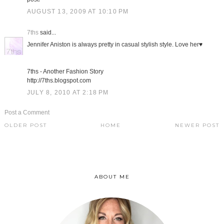
AUGUST 13, 2009 AT 10:10 PM
7ths
said...
Jennifer Aniston is always pretty in casual stylish style. Love her♥
7ths - Another Fashion Story
http://7ths.blogspot.com
JULY 8, 2010 AT 2:18 PM
Post a Comment
OLDER POST
HOME
NEWER POST
ABOUT ME