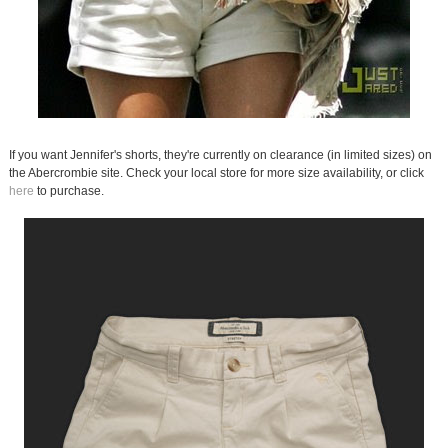
If you want Jennifer's shorts, they're currently on clearance (in limited sizes) on
the Abercrombie site. Check your local store for more size availability, or click
here
to purchase.