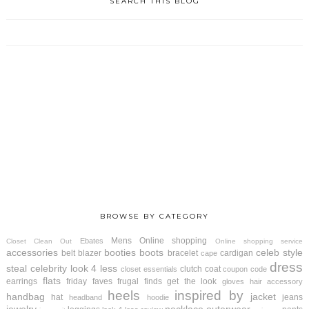
SEARCH THIS BLOG
BROWSE BY CATEGORY
Mens
Online shopping
Ebates
Closet Clean Out
Online shopping service
accessories
booties
boots
celeb style
belt
blazer
bracelet
cardigan
cape
dress
steal
celebrity look 4 less
clutch
coat
closet essentials
coupon code
flats
earrings
friday faves
frugal finds
get the look
gloves
hair accessory
heels
inspired by
handbag
jacket
hat
jeans
headband
hoodie