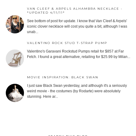
VAN CLEEF & ARPELS ALHAMBRA NECKLACE -
*UPDATED 4/11/11*
See bottom of post for update. I know that Van Cleef & Arpels'
iconic clover necklace will cost you quite a bit, although I was
unab...
VALENTINO ROCK STUD T-STRAP PUMP
Valentino's Garavani Rockstud Pumps retail for $857 at Far
Fetch. I found a great alternative, retailing for $25.99 by Milan...
MOVIE INSPIRATION: BLACK SWAN
I just saw Black Swan yesterday, and although it's a seriously
weird movie - the costumes (by Rodarte) were absolutely
stunning. Here ar...