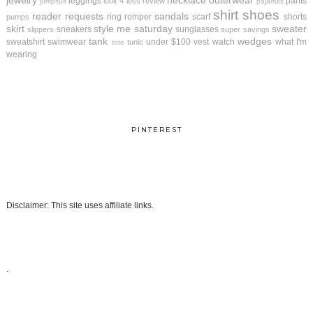
jewelry
necklace
outerwear
leggings
pants
look 4 less review
jumpsuit
pajamas
shirt
shoes
reader requests
sandals
ring
romper
scarf
shorts
pumps
skirt
style me saturday
sweater
sneakers
sunglasses
slippers
super savings
tank
wedges
sweatshirt
swimwear
under $100
vest
watch
what I'm
tunic
tote
wearing
PINTEREST
Disclaimer: This site uses affiliate links.
.