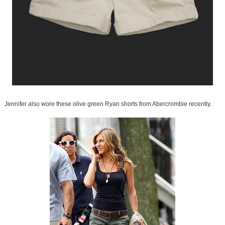
Jennifer also wore these olive green Ryan shorts from Abercrombie recently.