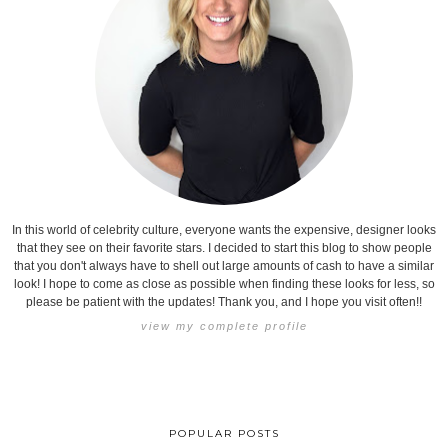
In this world of celebrity culture, everyone wants the expensive, designer looks
that they see on their favorite stars. I decided to start this blog to show people
that you don't always have to shell out large amounts of cash to have a similar
look! I hope to come as close as possible when finding these looks for less, so
please be patient with the updates! Thank you, and I hope you visit often!!
view my complete profile
POPULAR POSTS