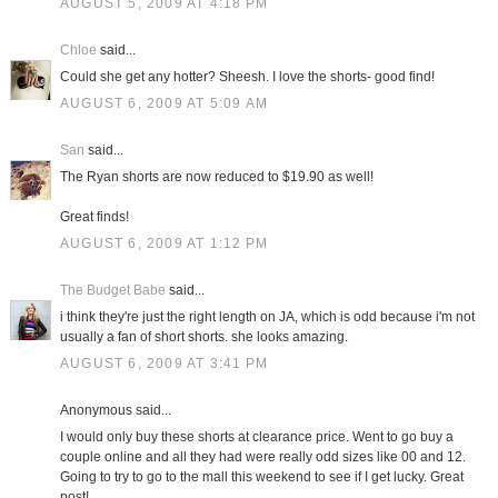
AUGUST 5, 2009 AT 4:18 PM
Chloe
said...
Could she get any hotter? Sheesh. I love the shorts- good find!
AUGUST 6, 2009 AT 5:09 AM
San
said...
The Ryan shorts are now reduced to $19.90 as well!
Great finds!
AUGUST 6, 2009 AT 1:12 PM
The Budget Babe
said...
i think they're just the right length on JA, which is odd because i'm not
usually a fan of short shorts. she looks amazing.
AUGUST 6, 2009 AT 3:41 PM
Anonymous said...
I would only buy these shorts at clearance price. Went to go buy a
couple online and all they had were really odd sizes like 00 and 12.
Going to try to go to the mall this weekend to see if I get lucky. Great
post!