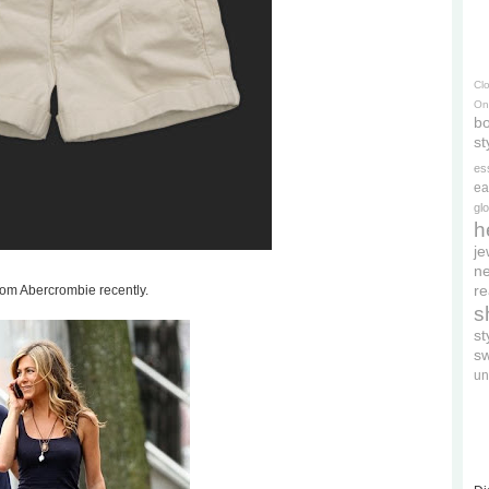
Cl
On
bo
st
es
ea
gl
h
je
ne
re
rom Abercrombie recently.
s
s
s
un