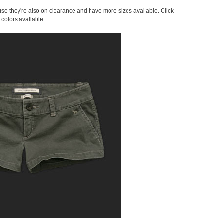
cause they're also on clearance and have more sizes available. Click
 colors available.