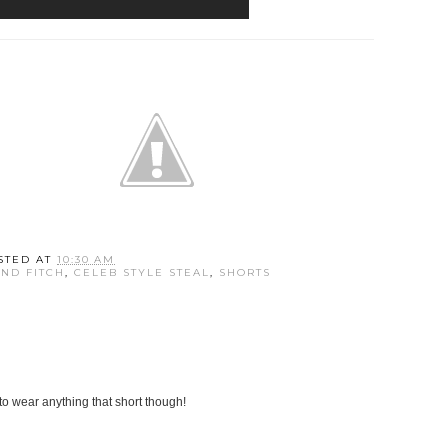
STED AT
10:30 AM
ND FITCH
,
CELEB STYLE STEAL
,
SHORTS
 to wear anything that short though!