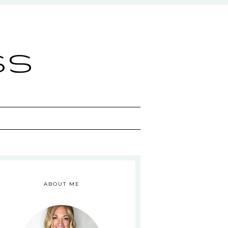
ss
ABOUT ME