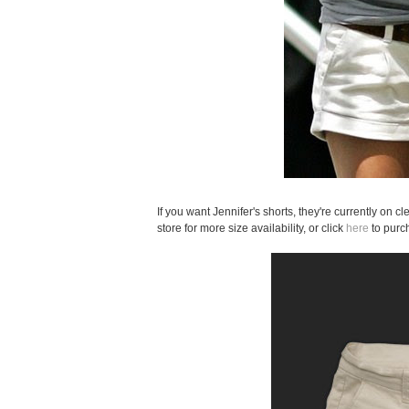
If you want Jennifer's shorts, they're currently on c
store for more size availability, or click
here
to purc