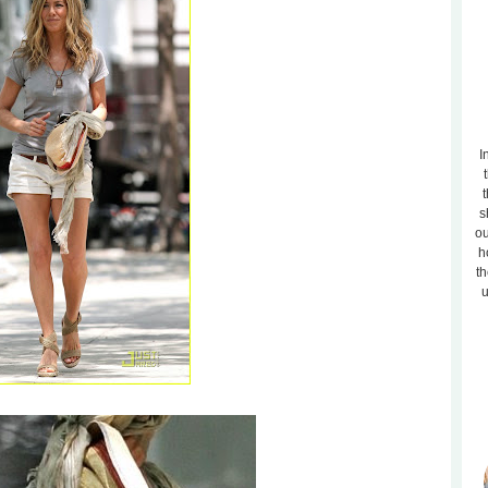
I
t
s
ou
h
th
u