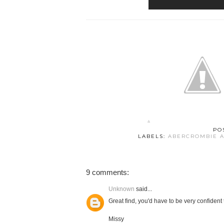
PO
LABELS:
ABERCROMBIE A
9 comments:
Unknown
said...
Great find, you'd have to be very confident
Missy