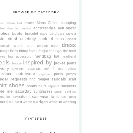
BROWSE BY CATEGORY
Mens
Online shopping
Ebates
oset Clean Out
accessories
belt
blazer
line shopping service
oties
boots
celeb
bracelet
cardigan
cape
yle steal
celebrity look 4 less
closet
dress
clutch
coat
sentials
coupon code
flats
rrings
friday faves
frugal finds
get the look
handbag
hat
oves
hair accessory
headband
eels
inspired by
jacket
jeans
hoodie
welry
leggings
look 4 less review
jumpsuit
cklace
outerwear
pants
pumps
pajamas
ader requests
sandals
ring
romper
scarf
hirt
shoes
skirt
shorts
sneakers
slippers
tyle me saturday
sunglasses
super savings
weater
tank
sweatshirt
swimwear
tunic
tote
wedges
der $100
vest
watch
what I'm wearing
PINTEREST