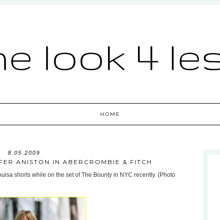
he look 4 le
HOME
8.05.2009
IFER ANISTON IN ABERCROMBIE & FITCH
uisa shorts while on the set of The Bounty in NYC recently. (Photo