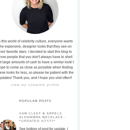
n this world of celebrity culture, everyone wants
the expensive, designer looks that they see on
heir favorite stars. I decided to start this blog to
how people that you don't always have to shell
t large amounts of cash to have a similar look! I
ope to come as close as possible when finding
ese looks for less, so please be patient with the
pdates! Thank you, and I hope you visit often!!
view my complete profile
POPULAR POSTS
VAN CLEEF & ARPELS
ALHAMBRA NECKLACE -
*UPDATED 4/11/11*
See bottom of post for update. I