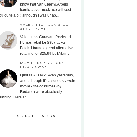
know that Van Cleef & Arpels'
iconic clover necklace will cost
ou quite a bit, although I was unab...
VALENTINO ROCK STUD T-
STRAP PUMP
Valentino's Garavani Rockstud
Pumps retail for $857 at Far
Fetch. I found a great alternative,
retailing for $25.99 by Milan...
MOVIE INSPIRATION:
BLACK SWAN
I just saw Black Swan yesterday,
and although it's a seriously weird
movie - the costumes (by
Rodarte) were absolutely
tunning. Here ar...
SEARCH THIS BLOG