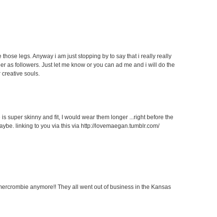
 those legs. Anyway i am just stopping by to say that i really really
her as followers. Just let me know or you can ad me and i will do the
 creative souls.
 is super skinny and fit, I would wear them longer ...right before the
aybe. linking to you via this via http://lovemaegan.tumblr.com/
ercrombie anymore!! They all went out of business in the Kansas