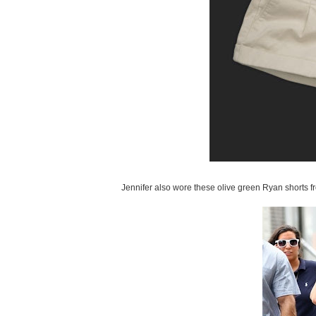
Jennifer also wore these olive green Ryan shorts f