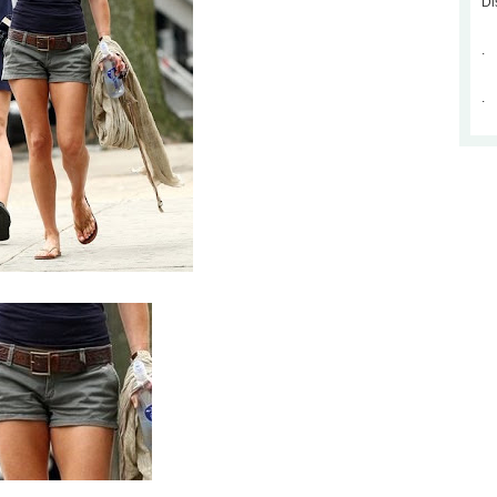
Di
.
.