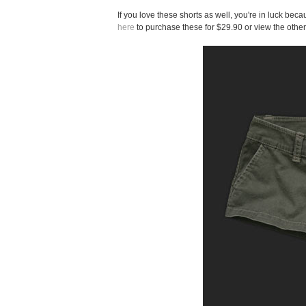
If you love these shorts as well, you're in luck be
here
to purchase these for $29.90 or view the other