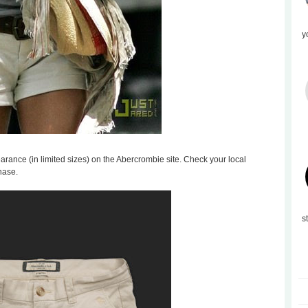
y
learance (in limited sizes) on the Abercrombie site. Check your local
hase.
s