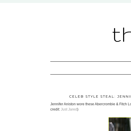
t
CELEB STYLE STEAL: JENN
Jennifer Aniston wore these Abercrombie & Fitch Lo
credit:
Just Jared
)