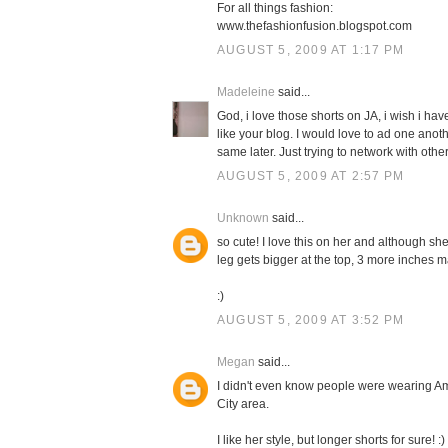
For all things fashion:
www.thefashionfusion.blogspot.com
AUGUST 5, 2009 AT 1:17 PM
Madeleine
said...
God, i love those shorts on JA, i wish i have
like your blog. I would love to ad one anot
same later. Just trying to network with other
AUGUST 5, 2009 AT 2:57 PM
Unknown
said...
so cute! I love this on her and although she
leg gets bigger at the top, 3 more inches m
:)
AUGUST 5, 2009 AT 3:52 PM
Megan
said...
I didn't even know people were wearing Am
City area.
I like her style, but longer shorts for sure! :)