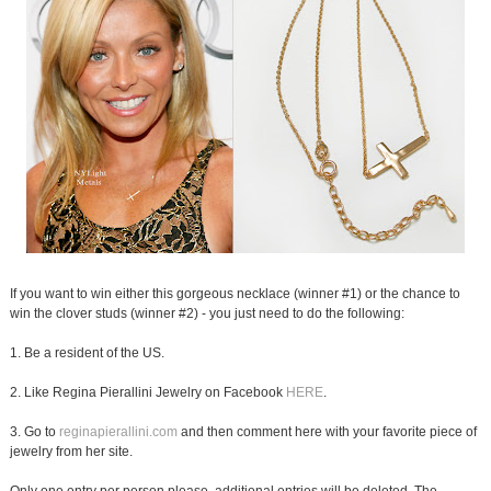
If you want to win either this gorgeous necklace (winner #1) or the chance to
win the clover studs (winner #2) - you just need to do the following:
1. Be a resident of the US.
2. Like Regina Pierallini Jewelry on Facebook
HERE
.
3. Go to
reginapierallini.com
and then comment here with your favorite piece of
jewelry from her site.