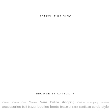
SEARCH THIS BLOG
BROWSE BY CATEGORY
Mens
Online shopping
Ebates
Closet Clean Out
Online shopping service
accessories
booties
boots
celeb style
belt
blazer
bracelet
cardigan
cape