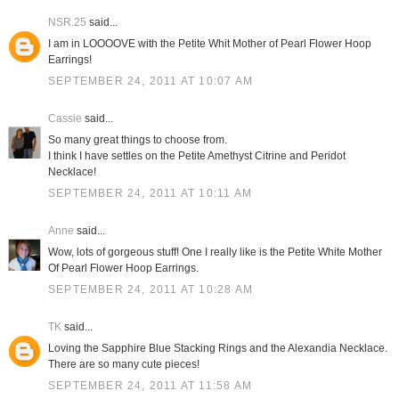
NSR.25
said...
I am in LOOOOVE with the Petite Whit Mother of Pearl Flower Hoop
Earrings!
SEPTEMBER 24, 2011 AT 10:07 AM
Cassie
said...
So many great things to choose from.
I think I have settles on the Petite Amethyst Citrine and Peridot
Necklace!
SEPTEMBER 24, 2011 AT 10:11 AM
Anne
said...
Wow, lots of gorgeous stuff! One I really like is the Petite White Mother
Of Pearl Flower Hoop Earrings.
SEPTEMBER 24, 2011 AT 10:28 AM
TK
said...
Loving the Sapphire Blue Stacking Rings and the Alexandia Necklace.
There are so many cute pieces!
SEPTEMBER 24, 2011 AT 11:58 AM