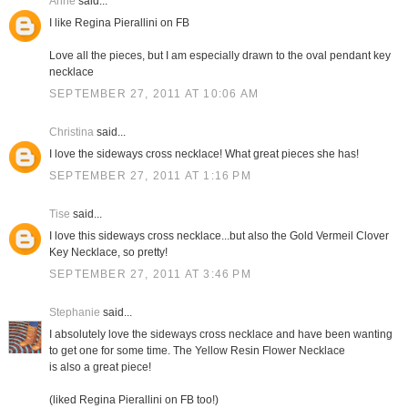
Anne
said...
I like Regina Pierallini on FB
Love all the pieces, but I am especially drawn to the oval pendant key
necklace
SEPTEMBER 27, 2011 AT 10:06 AM
Christina
said...
I love the sideways cross necklace! What great pieces she has!
SEPTEMBER 27, 2011 AT 1:16 PM
Tise
said...
I love this sideways cross necklace...but also the Gold Vermeil Clover
Key Necklace, so pretty!
SEPTEMBER 27, 2011 AT 3:46 PM
Stephanie
said...
I absolutely love the sideways cross necklace and have been wanting
to get one for some time. The Yellow Resin Flower Necklace
is also a great piece!
(liked Regina Pierallini on FB too!)