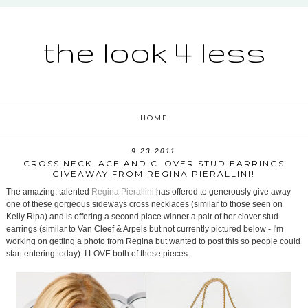
the look 4 less
HOME
9.23.2011
CROSS NECKLACE AND CLOVER STUD EARRINGS
GIVEAWAY FROM REGINA PIERALLINI!
The amazing, talented
Regina Pierallini
has offered to generously give away
one of these gorgeous sideways cross necklaces (similar to those seen on
Kelly Ripa) and is offering a second place winner a pair of her clover stud
earrings (similar to Van Cleef & Arpels but not currently pictured below - I'm
working on getting a photo from Regina but wanted to post this so people could
start entering today). I LOVE both of these pieces.