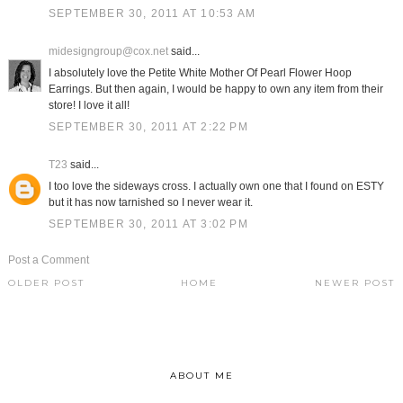
SEPTEMBER 30, 2011 AT 10:53 AM
midesigngroup@cox.net
said...
I absolutely love the Petite White Mother Of Pearl Flower Hoop
Earrings. But then again, I would be happy to own any item from their
store! I love it all!
SEPTEMBER 30, 2011 AT 2:22 PM
T23
said...
I too love the sideways cross. I actually own one that I found on ESTY
but it has now tarnished so I never wear it.
SEPTEMBER 30, 2011 AT 3:02 PM
Post a Comment
OLDER POST
HOME
NEWER POST
ABOUT ME