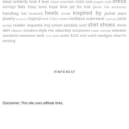
dress
steal
celebrity look 4 less
clutch
coat
closet essentials
coupon code
flats
earrings
friday faves
frugal finds
get the look
gloves
hair accessory
heels
inspired by
handbag
jacket
hat
jeans
headband
hoodie
jewelry
necklace
outerwear
leggings
pants
look 4 less review
jumpsuit
pajamas
shirt
shoes
reader requests
sandals
ring
romper
scarf
shorts
pumps
skirt
style me saturday
sweater
sneakers
sunglasses
slippers
super savings
tank
wedges
sweatshirt
swimwear
under $100
vest
watch
what I'm
tunic
tote
wearing
PINTEREST
Disclaimer: This site uses affiliate links.