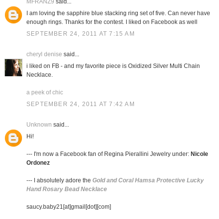
MFRANZ9
said...
I am loving the sapphire blue stacking ring set of five. Can never have
enough rings. Thanks for the contest. I liked on Facebook as well
SEPTEMBER 24, 2011 AT 7:15 AM
cheryl denise
said...
i liked on FB - and my favorite piece is Oxidized Silver Multi Chain
Necklace.
a peek of chic
SEPTEMBER 24, 2011 AT 7:42 AM
Unknown
said...
Hi!
--- I'm now a Facebook fan of Regina Pierallini Jewelry under:
Nicole
Ordonez
--- I absolutely adore the
Gold and Coral Hamsa Protective Lucky
Hand Rosary Bead Necklace
saucy.baby21[at]gmail[dot][com]