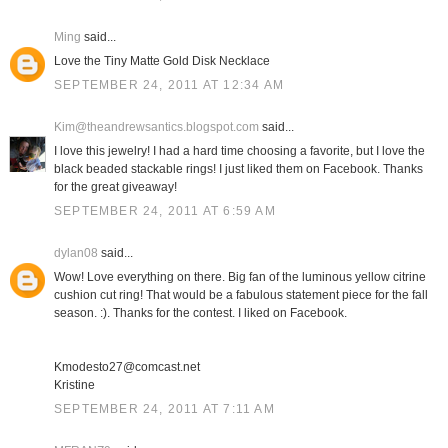
Ming
said...
Love the Tiny Matte Gold Disk Necklace
SEPTEMBER 24, 2011 AT 12:34 AM
Kim@theandrewsantics.blogspot.com
said...
I love this jewelry! I had a hard time choosing a favorite, but I love the
black beaded stackable rings! I just liked them on Facebook. Thanks
for the great giveaway!
SEPTEMBER 24, 2011 AT 6:59 AM
dylan08
said...
Wow! Love everything on there. Big fan of the luminous yellow citrine
cushion cut ring! That would be a fabulous statement piece for the fall
season. :). Thanks for the contest. I liked on Facebook.
Kmodesto27@comcast.net
Kristine
SEPTEMBER 24, 2011 AT 7:11 AM