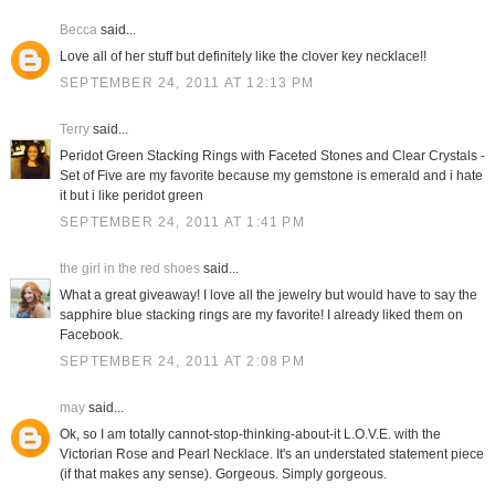
Becca
said...
Love all of her stuff but definitely like the clover key necklace!!
SEPTEMBER 24, 2011 AT 12:13 PM
Terry
said...
Peridot Green Stacking Rings with Faceted Stones and Clear Crystals -
Set of Five are my favorite because my gemstone is emerald and i hate
it but i like peridot green
SEPTEMBER 24, 2011 AT 1:41 PM
the girl in the red shoes
said...
What a great giveaway! I love all the jewelry but would have to say the
sapphire blue stacking rings are my favorite! I already liked them on
Facebook.
SEPTEMBER 24, 2011 AT 2:08 PM
may
said...
Ok, so I am totally cannot-stop-thinking-about-it L.O.V.E. with the
Victorian Rose and Pearl Necklace. It's an understated statement piece
(if that makes any sense). Gorgeous. Simply gorgeous.