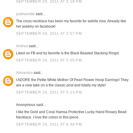
SEPTEMBER 24, 2011 AT 3:18 PM
justmanette
said...
The cross necklace has been my favorite for awhile now. Already like
her jewelry on facebook!
SEPTEMBER 24, 2011 AT 3:57 PM
Andrea
said...
Liked on FB and by favorite is the Black Beaded Stacking Rings!
SEPTEMBER 24, 2011 AT 5:05 PM
Alexandra
said...
I ADORE the Petite White Mother Of Pearl Flower Hoop Earrings! They
are a new take on a the classic post and totally my style!
SEPTEMBER 24, 2011 AT 5:13 PM
Anonymous said...
I like the Gold and Coral Hamsa Protective Lucky Hand Rosary Bead
Necklace. I love the colors in this piece.
SEPTEMBER 24, 2011 AT 6:48 PM