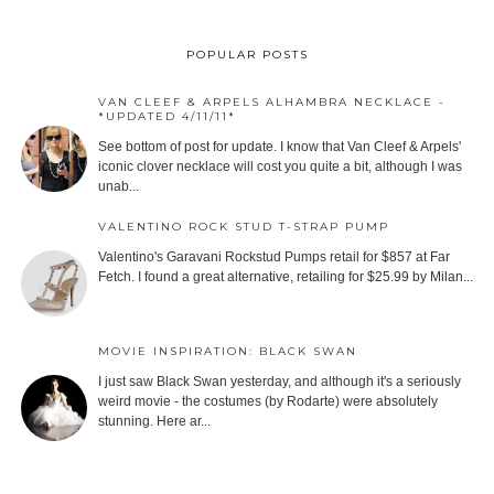
POPULAR POSTS
VAN CLEEF & ARPELS ALHAMBRA NECKLACE -
*UPDATED 4/11/11*
See bottom of post for update. I know that Van Cleef & Arpels'
iconic clover necklace will cost you quite a bit, although I was
unab...
VALENTINO ROCK STUD T-STRAP PUMP
Valentino's Garavani Rockstud Pumps retail for $857 at Far
Fetch. I found a great alternative, retailing for $25.99 by Milan...
MOVIE INSPIRATION: BLACK SWAN
I just saw Black Swan yesterday, and although it's a seriously
weird movie - the costumes (by Rodarte) were absolutely
stunning. Here ar...