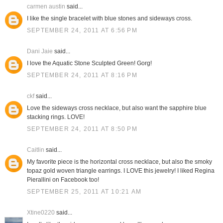
carmen austin
said...
I like the single bracelet with blue stones and sideways cross.
SEPTEMBER 24, 2011 AT 6:56 PM
Dani Jaie
said...
I love the Aquatic Stone Sculpted Green! Gorg!
SEPTEMBER 24, 2011 AT 8:16 PM
ckf
said...
Love the sideways cross necklace, but also want the sapphire blue
stacking rings. LOVE!
SEPTEMBER 24, 2011 AT 8:50 PM
Caitlin
said...
My favorite piece is the horizontal cross necklace, but also the smoky
topaz gold woven triangle earrings. I LOVE this jewelry! I liked Regina
Pierallini on Facebook too!
SEPTEMBER 25, 2011 AT 10:21 AM
Xtine0220
said...