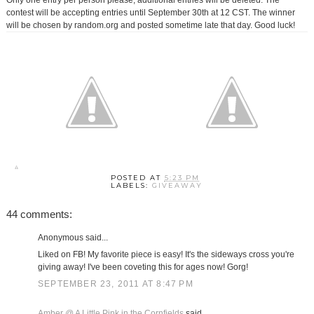
Only one entry per person please, additional entries will be deleted. The
contest will be accepting entries until September 30th at 12 CST. The winner
will be chosen by random.org and posted sometime late that day. Good luck!
POSTED AT
5:23 PM
LABELS:
GIVEAWAY
44 comments:
Anonymous said...
Liked on FB! My favorite piece is easy! It's the sideways cross you're
giving away! I've been coveting this for ages now! Gorg!
SEPTEMBER 23, 2011 AT 8:47 PM
Amber @ A Little Pink in the Cornfields
said...