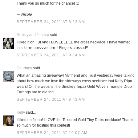
Thank you so much for the chance! :D
--- Nicole
SEPTEMBER 24, 2011 AT 8:13 AM
Mickey and Jessica
said...
I liked it on FB! And i LOVEEEEEE the cross necklace! I have wanted
this forrrreeevvvveeerrr!!! Fingers crossed!!
SEPTEMBER 24, 2011 AT 9:14 AM
Courtney
said...
What an amazing giveaway! My friend and I just yesterday were talking
about how much we love the sideways cross necklace that Kelly Ripa
wears! On the website, the Smokey Topaz Gold Woven Triangle Drop
Earrings are to die for!
SEPTEMBER 24, 2011 AT 9:43 AM
Kelly
said...
I liked on fb too! I LOVE the Textured Gold Tiny Disks necklace! Thanks
so much for hosting this contest!
SEPTEMBER 24, 2011 AT 10:07 AM