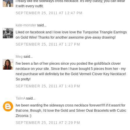
I really like the sideways cross necklace. It's very classy, you can wear
it with every outfit.
SEPTEMBER 25, 2011 AT 12:47 PM
kate-monster
said...
Liked on facebook and I love love love the Turquoise Triangle Earrings
on Gold Wire! Thanks for another awesome give-away drawing!
SEPTEMBER 25, 2011 AT 1:27 PM
Meg
said...
I've been a fan of her pieces since you posted the gold/black clover
necklace on your site. Since then I have bought 5 pieces from her - my
next purchase will definitely be the Gold Vermeil Clover Key Necklace!
So pretty!
SEPTEMBER 25, 2011 AT 1:43 PM
TalinA
said...
Ive been wanting the sideways cross necklace foreverr!!!! if it wasnt for
that one, though, i'd love the Gold and Silver Oval Bracelets with Cubic
Zirconia :)
SEPTEMBER 25, 2011 AT 2:29 PM