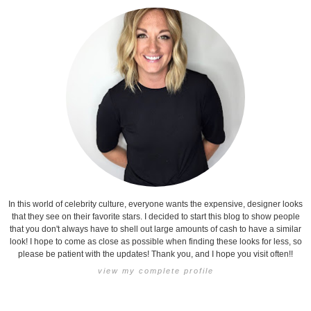
In this world of celebrity culture, everyone wants the expensive, designer looks
that they see on their favorite stars. I decided to start this blog to show people
that you don't always have to shell out large amounts of cash to have a similar
look! I hope to come as close as possible when finding these looks for less, so
please be patient with the updates! Thank you, and I hope you visit often!!
view my complete profile