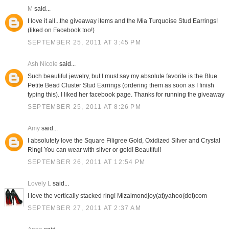
M
said...
I love it all...the giveaway items and the Mia Turquoise Stud Earrings!
(liked on Facebook too!)
SEPTEMBER 25, 2011 AT 3:45 PM
Ash Nicole
said...
Such beautiful jewelry, but I must say my absolute favorite is the Blue
Petite Bead Cluster Stud Earrings (ordering them as soon as I finish
typing this). I liked her facebook page. Thanks for running the giveaway
SEPTEMBER 25, 2011 AT 8:26 PM
Amy
said...
I absolutely love the Square Filigree Gold, Oxidized Silver and Crystal
Ring! You can wear with silver or gold! Beautiful!
SEPTEMBER 26, 2011 AT 12:54 PM
Lovely L
said...
I love the vertically stacked ring! Mizalmondjoy(at)yahoo(dot)com
SEPTEMBER 27, 2011 AT 2:37 AM