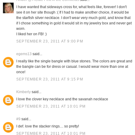
I have wanted that sideways cross for, what feels like, forever! I don't
see it on her site though :( If I had to make another choice, it would be
the starfish silver necklace. I don't wear very much gold, and know that
if I chose something in gold it would sit in my jewelry box and never get
worn.
I liked her on FB! :)
SEPTEMBER 23, 2011 AT 9:00 PM
egems13
said...
I really like the single bangle with blue stones. The colors are great and
the bangle can be for dress or casual. I would wear more than one at
once!
SEPTEMBER 23, 2011 AT 9:15 PM
Kimberly
said...
I love the clover key necklace and the savanah necklace
SEPTEMBER 23, 2011 AT 10:01 PM
#9
said...
I def. love the stacker rings.... so pretty!
SEPTEMBER 23, 2011 AT 10:01 PM