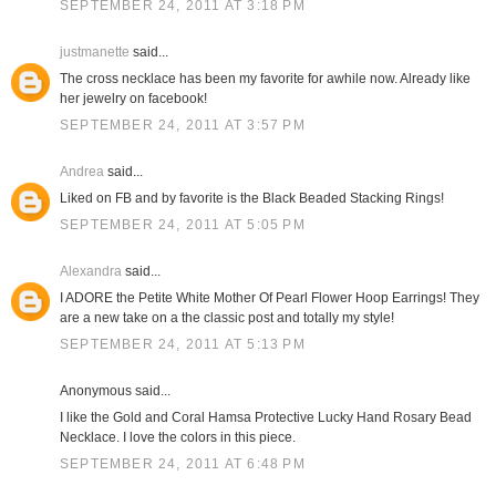
SEPTEMBER 24, 2011 AT 3:18 PM
justmanette
said...
The cross necklace has been my favorite for awhile now. Already like
her jewelry on facebook!
SEPTEMBER 24, 2011 AT 3:57 PM
Andrea
said...
Liked on FB and by favorite is the Black Beaded Stacking Rings!
SEPTEMBER 24, 2011 AT 5:05 PM
Alexandra
said...
I ADORE the Petite White Mother Of Pearl Flower Hoop Earrings! They
are a new take on a the classic post and totally my style!
SEPTEMBER 24, 2011 AT 5:13 PM
Anonymous said...
I like the Gold and Coral Hamsa Protective Lucky Hand Rosary Bead
Necklace. I love the colors in this piece.
SEPTEMBER 24, 2011 AT 6:48 PM