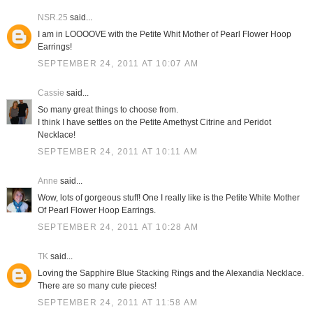
NSR.25
said...
I am in LOOOOVE with the Petite Whit Mother of Pearl Flower Hoop
Earrings!
SEPTEMBER 24, 2011 AT 10:07 AM
Cassie
said...
So many great things to choose from.
I think I have settles on the Petite Amethyst Citrine and Peridot
Necklace!
SEPTEMBER 24, 2011 AT 10:11 AM
Anne
said...
Wow, lots of gorgeous stuff! One I really like is the Petite White Mother
Of Pearl Flower Hoop Earrings.
SEPTEMBER 24, 2011 AT 10:28 AM
TK
said...
Loving the Sapphire Blue Stacking Rings and the Alexandia Necklace.
There are so many cute pieces!
SEPTEMBER 24, 2011 AT 11:58 AM