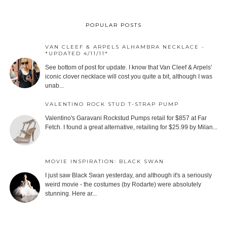
POPULAR POSTS
VAN CLEEF & ARPELS ALHAMBRA NECKLACE -
*UPDATED 4/11/11*
See bottom of post for update. I know that Van Cleef & Arpels'
iconic clover necklace will cost you quite a bit, although I was
unab...
VALENTINO ROCK STUD T-STRAP PUMP
Valentino's Garavani Rockstud Pumps retail for $857 at Far
Fetch. I found a great alternative, retailing for $25.99 by Milan...
MOVIE INSPIRATION: BLACK SWAN
I just saw Black Swan yesterday, and although it's a seriously
weird movie - the costumes (by Rodarte) were absolutely
stunning. Here ar...