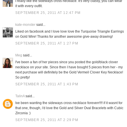
I really like the sideways cross necklace. It's very classy, you can wear
it with every outfit.
SEPTEMBER 25, 2011 AT 12:47 PM
kate-monster
said...
Liked on facebook and I love love love the Turquoise Triangle Earrings
on Gold Wire! Thanks for another awesome give-away drawing!
SEPTEMBER 25, 2011 AT 1:27 PM
Meg
said...
I've been a fan of her pieces since you posted the gold/black clover
necklace on your site. Since then I have bought 5 pieces from her - my
next purchase will definitely be the Gold Vermeil Clover Key Necklace!
So pretty!
SEPTEMBER 25, 2011 AT 1:43 PM
TalinA
said...
Ive been wanting the sideways cross necklace foreverr!!!! if it wasnt for
that one, though, i'd love the Gold and Silver Oval Bracelets with Cubic
Zirconia :)
SEPTEMBER 25, 2011 AT 2:29 PM