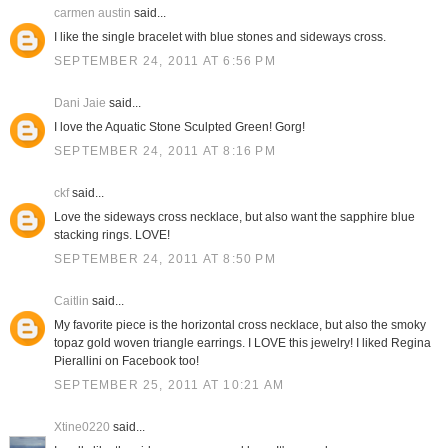
carmen austin
said...
I like the single bracelet with blue stones and sideways cross.
SEPTEMBER 24, 2011 AT 6:56 PM
Dani Jaie
said...
I love the Aquatic Stone Sculpted Green! Gorg!
SEPTEMBER 24, 2011 AT 8:16 PM
ckf
said...
Love the sideways cross necklace, but also want the sapphire blue
stacking rings. LOVE!
SEPTEMBER 24, 2011 AT 8:50 PM
Caitlin
said...
My favorite piece is the horizontal cross necklace, but also the smoky
topaz gold woven triangle earrings. I LOVE this jewelry! I liked Regina
Pierallini on Facebook too!
SEPTEMBER 25, 2011 AT 10:21 AM
Xtine0220
said...