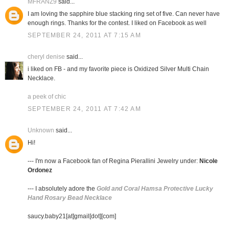
MFRANZ9
said...
I am loving the sapphire blue stacking ring set of five. Can never have
enough rings. Thanks for the contest. I liked on Facebook as well
SEPTEMBER 24, 2011 AT 7:15 AM
cheryl denise
said...
i liked on FB - and my favorite piece is Oxidized Silver Multi Chain
Necklace.
a peek of chic
SEPTEMBER 24, 2011 AT 7:42 AM
Unknown
said...
Hi!
--- I'm now a Facebook fan of Regina Pierallini Jewelry under:
Nicole
Ordonez
--- I absolutely adore the
Gold and Coral Hamsa Protective Lucky
Hand Rosary Bead Necklace
saucy.baby21[at]gmail[dot][com]