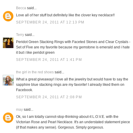
Becca
said...
Love all of her stuff but definitely like the clover key necklace!!
SEPTEMBER 24, 2011 AT 12:13 PM
Terry
said...
Peridot Green Stacking Rings with Faceted Stones and Clear Crystals -
Set of Five are my favorite because my gemstone is emerald and i hate
it but i like peridot green
SEPTEMBER 24, 2011 AT 1:41 PM
the girl in the red shoes
said...
What a great giveaway! I love all the jewelry but would have to say the
sapphire blue stacking rings are my favorite! I already liked them on
Facebook.
SEPTEMBER 24, 2011 AT 2:08 PM
may
said...
Ok, so I am totally cannot-stop-thinking-about-it L.O.V.E. with the
Victorian Rose and Pearl Necklace. It's an understated statement piece
(if that makes any sense). Gorgeous. Simply gorgeous.