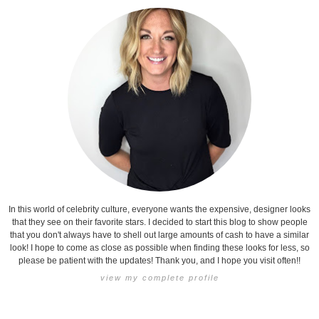
In this world of celebrity culture, everyone wants the expensive, designer looks
that they see on their favorite stars. I decided to start this blog to show people
that you don't always have to shell out large amounts of cash to have a similar
look! I hope to come as close as possible when finding these looks for less, so
please be patient with the updates! Thank you, and I hope you visit often!!
view my complete profile