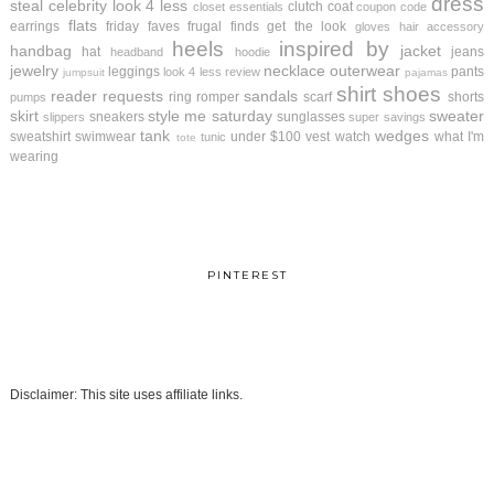
dress
steal
celebrity look 4 less
clutch
coat
closet essentials
coupon code
flats
earrings
friday faves
frugal finds
get the look
gloves
hair accessory
heels
inspired by
handbag
jacket
hat
jeans
headband
hoodie
jewelry
necklace
outerwear
leggings
pants
look 4 less review
jumpsuit
pajamas
shirt
shoes
reader requests
sandals
ring
romper
scarf
shorts
pumps
skirt
style me saturday
sweater
sneakers
sunglasses
slippers
super savings
tank
wedges
sweatshirt
swimwear
under $100
vest
watch
what I'm
tunic
tote
wearing
PINTEREST
Disclaimer: This site uses affiliate links.