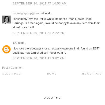
SEPTEMBER 30, 2011 AT 10:53 AM
midesigngroup@cox.net
said...
I absolutely love the Petite White Mother Of Pearl Flower Hoop
Earrings. But then again, I would be happy to own any item from their
store! I love it all!
SEPTEMBER 30, 2011 AT 2:22 PM
T23
said...
I too love the sideways cross. I actually own one that I found on ESTY
but it has now tarnished so I never wear it.
SEPTEMBER 30, 2011 AT 3:02 PM
Post a Comment
OLDER POST
HOME
NEWER POST
ABOUT ME