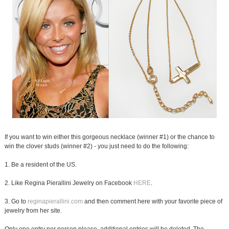
If you want to win either this gorgeous necklace (winner #1) or the chance to
win the clover studs (winner #2) - you just need to do the following:
1. Be a resident of the US.
2. Like Regina Pierallini Jewelry on Facebook
HERE
.
3. Go to
reginapierallini.com
and then comment here with your favorite piece of
jewelry from her site.