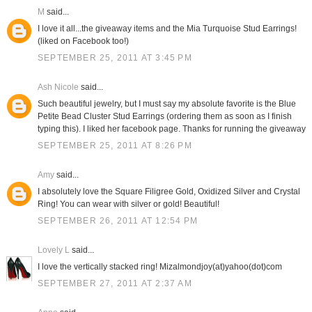
M
said...
I love it all...the giveaway items and the Mia Turquoise Stud Earrings!
(liked on Facebook too!)
SEPTEMBER 25, 2011 AT 3:45 PM
Ash Nicole
said...
Such beautiful jewelry, but I must say my absolute favorite is the Blue
Petite Bead Cluster Stud Earrings (ordering them as soon as I finish
typing this). I liked her facebook page. Thanks for running the giveaway
SEPTEMBER 25, 2011 AT 8:26 PM
Amy
said...
I absolutely love the Square Filigree Gold, Oxidized Silver and Crystal
Ring! You can wear with silver or gold! Beautiful!
SEPTEMBER 26, 2011 AT 12:54 PM
Lovely L
said...
I love the vertically stacked ring! Mizalmondjoy(at)yahoo(dot)com
SEPTEMBER 27, 2011 AT 2:37 AM