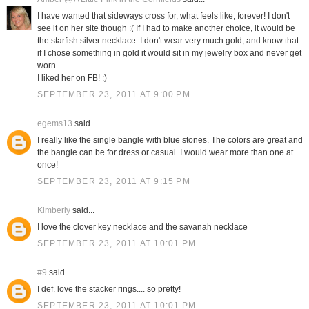
I have wanted that sideways cross for, what feels like, forever! I don't
see it on her site though :( If I had to make another choice, it would be
the starfish silver necklace. I don't wear very much gold, and know that
if I chose something in gold it would sit in my jewelry box and never get
worn.
I liked her on FB! :)
SEPTEMBER 23, 2011 AT 9:00 PM
egems13
said...
I really like the single bangle with blue stones. The colors are great and
the bangle can be for dress or casual. I would wear more than one at
once!
SEPTEMBER 23, 2011 AT 9:15 PM
Kimberly
said...
I love the clover key necklace and the savanah necklace
SEPTEMBER 23, 2011 AT 10:01 PM
#9
said...
I def. love the stacker rings.... so pretty!
SEPTEMBER 23, 2011 AT 10:01 PM