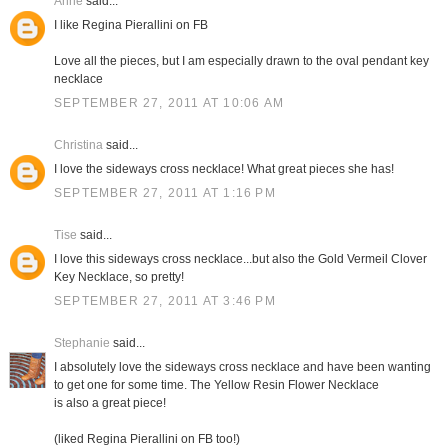
Anne
said...
I like Regina Pierallini on FB
Love all the pieces, but I am especially drawn to the oval pendant key
necklace
SEPTEMBER 27, 2011 AT 10:06 AM
Christina
said...
I love the sideways cross necklace! What great pieces she has!
SEPTEMBER 27, 2011 AT 1:16 PM
Tise
said...
I love this sideways cross necklace...but also the Gold Vermeil Clover
Key Necklace, so pretty!
SEPTEMBER 27, 2011 AT 3:46 PM
Stephanie
said...
I absolutely love the sideways cross necklace and have been wanting
to get one for some time. The Yellow Resin Flower Necklace
is also a great piece!
(liked Regina Pierallini on FB too!)