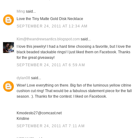
Ming
said...
Love the Tiny Matte Gold Disk Necklace
SEPTEMBER 24, 2011 AT 12:34 AM
Kim@theandrewsantics.blogspot.com
said...
I love this jewelry! I had a hard time choosing a favorite, but I love the
black beaded stackable rings! I just liked them on Facebook. Thanks
for the great giveaway!
SEPTEMBER 24, 2011 AT 6:59 AM
dylan08
said...
Wow! Love everything on there. Big fan of the luminous yellow citrine
cushion cut ring! That would be a fabulous statement piece for the fall
season. :). Thanks for the contest. I liked on Facebook.
Kmodesto27@comcast.net
Kristine
SEPTEMBER 24, 2011 AT 7:11 AM