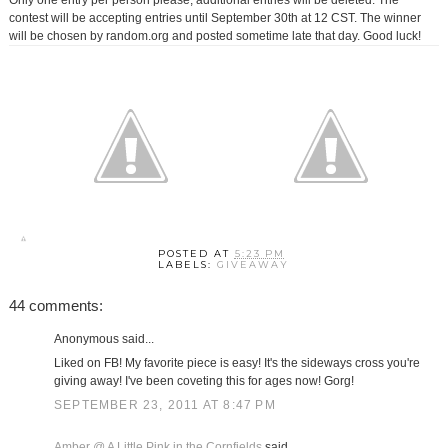
Only one entry per person please, additional entries will be deleted. The
contest will be accepting entries until September 30th at 12 CST. The winner
will be chosen by random.org and posted sometime late that day. Good luck!
POSTED AT
5:23 PM
LABELS:
GIVEAWAY
44 comments:
Anonymous said...
Liked on FB! My favorite piece is easy! It's the sideways cross you're
giving away! I've been coveting this for ages now! Gorg!
SEPTEMBER 23, 2011 AT 8:47 PM
Amber @ A Little Pink in the Cornfields
said...