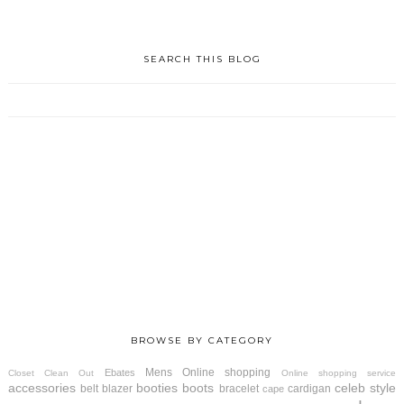
SEARCH THIS BLOG
BROWSE BY CATEGORY
Mens
Online shopping
Ebates
Closet Clean Out
Online shopping service
accessories
booties
boots
celeb style
belt
blazer
bracelet
cardigan
cape