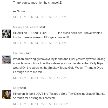
Thank you so much for the chance! :D
--- Nicole
SEPTEMBER 24, 2011 AT 8:13 AM
Mickey and Jessica
said...
I liked it on FB! And i LOVEEEEEE the cross necklace! I have wanted
this forrrreeevvvveeerrr!!! Fingers crossed!!
SEPTEMBER 24, 2011 AT 9:14 AM
Courtney
said...
What an amazing giveaway! My friend and I just yesterday were talking
about how much we love the sideways cross necklace that Kelly Ripa
wears! On the website, the Smokey Topaz Gold Woven Triangle Drop
Earrings are to die for!
SEPTEMBER 24, 2011 AT 9:43 AM
Kelly
said...
I liked on fb too! I LOVE the Textured Gold Tiny Disks necklace! Thanks
so much for hosting this contest!
SEPTEMBER 24, 2011 AT 10:07 AM