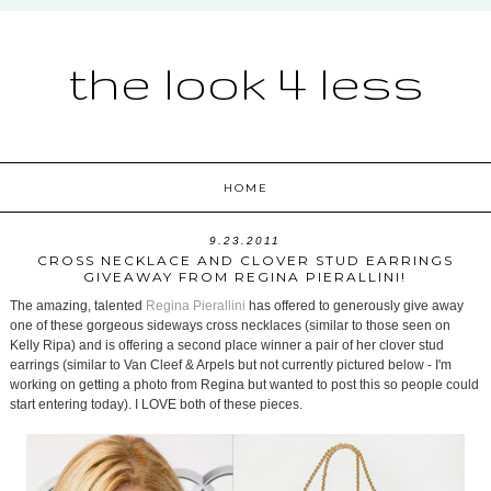
the look 4 less
HOME
9.23.2011
CROSS NECKLACE AND CLOVER STUD EARRINGS
GIVEAWAY FROM REGINA PIERALLINI!
The amazing, talented
Regina Pierallini
has offered to generously give away
one of these gorgeous sideways cross necklaces (similar to those seen on
Kelly Ripa) and is offering a second place winner a pair of her clover stud
earrings (similar to Van Cleef & Arpels but not currently pictured below - I'm
working on getting a photo from Regina but wanted to post this so people could
start entering today). I LOVE both of these pieces.