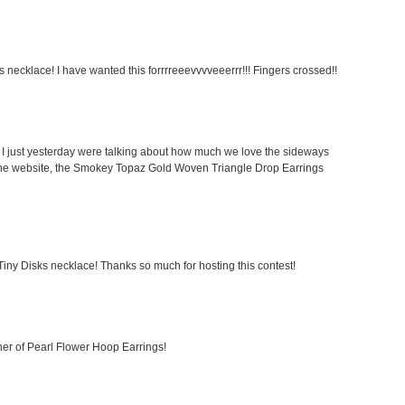
 necklace! I have wanted this forrrreeevvvveeerrr!!! Fingers crossed!!
I just yesterday were talking about how much we love the sideways
 the website, the Smokey Topaz Gold Woven Triangle Drop Earrings
 Tiny Disks necklace! Thanks so much for hosting this contest!
er of Pearl Flower Hoop Earrings!