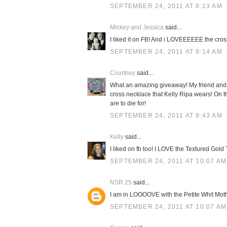
SEPTEMBER 24, 2011 AT 8:13 AM
Mickey and Jessica
said...
I liked it on FB! And i LOVEEEEEE the cross
SEPTEMBER 24, 2011 AT 9:14 AM
Courtney
said...
What an amazing giveaway! My friend and 
cross necklace that Kelly Ripa wears! On
are to die for!
SEPTEMBER 24, 2011 AT 9:43 AM
Kelly
said...
I liked on fb too! I LOVE the Textured Gold
SEPTEMBER 24, 2011 AT 10:07 AM
NSR.25
said...
I am in LOOOOVE with the Petite Whit Moth
SEPTEMBER 24, 2011 AT 10:07 AM