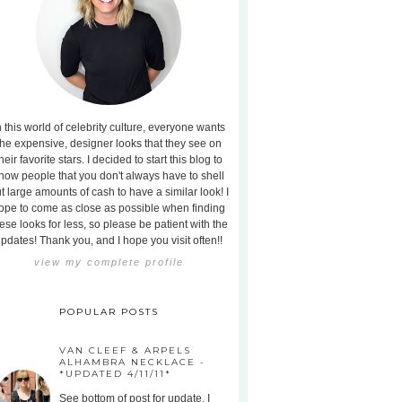
n this world of celebrity culture, everyone wants
the expensive, designer looks that they see on
heir favorite stars. I decided to start this blog to
how people that you don't always have to shell
t large amounts of cash to have a similar look! I
ope to come as close as possible when finding
ese looks for less, so please be patient with the
pdates! Thank you, and I hope you visit often!!
view my complete profile
POPULAR POSTS
VAN CLEEF & ARPELS
ALHAMBRA NECKLACE -
*UPDATED 4/11/11*
See bottom of post for update. I