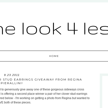
he look 4 le
HOME
9.23.2011
R STUD EARRINGS GIVEAWAY FROM REGINA
PIERALLINI!
d to generously give away one of these gorgeous sideways cross
 is offering a second place winner a pair of her clover stud earrings
ctured below - I'm working on getting a photo from Regina but wanted to
OVE both of these pieces.