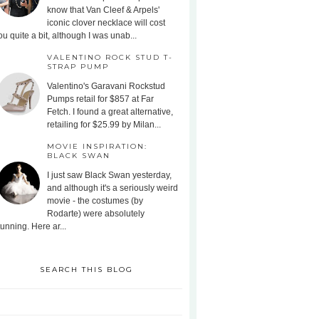
know that Van Cleef & Arpels'
iconic clover necklace will cost
ou quite a bit, although I was unab...
VALENTINO ROCK STUD T-
STRAP PUMP
Valentino's Garavani Rockstud
Pumps retail for $857 at Far
Fetch. I found a great alternative,
retailing for $25.99 by Milan...
MOVIE INSPIRATION:
BLACK SWAN
I just saw Black Swan yesterday,
and although it's a seriously weird
movie - the costumes (by
Rodarte) were absolutely
tunning. Here ar...
SEARCH THIS BLOG