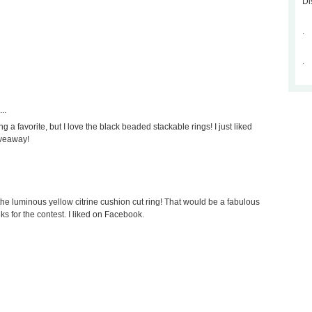
Di
.
.
..
ng a favorite, but I love the black beaded stackable rings! I just liked
iveaway!
the luminous yellow citrine cushion cut ring! That would be a fabulous
nks for the contest. I liked on Facebook.