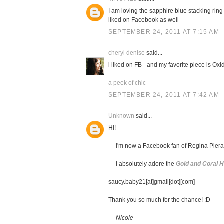
I am loving the sapphire blue stacking ring
liked on Facebook as well
SEPTEMBER 24, 2011 AT 7:15 AM
cheryl denise
said...
i liked on FB - and my favorite piece is Ox
a peek of chic
SEPTEMBER 24, 2011 AT 7:42 AM
Unknown
said...
Hi!
--- I'm now a Facebook fan of Regina Piera
--- I absolutely adore the
Gold and Coral 
saucy.baby21[at]gmail[dot][com]
Thank you so much for the chance! :D
--- Nicole