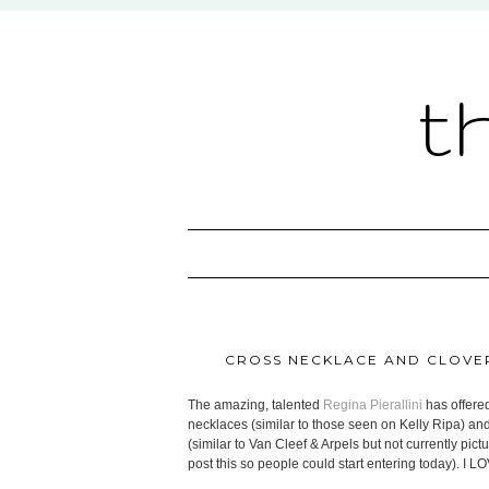
t
CROSS NECKLACE AND CLOVE
The amazing, talented
Regina Pierallini
has offere
necklaces (similar to those seen on Kelly Ripa) and
(similar to Van Cleef & Arpels but not currently pi
post this so people could start entering today). I L