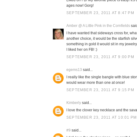
Liked on FB! My favorite piece is easy! It's
ages now! Gorg!
SEPTEMBER 23, 2011 AT 8:47 PM
Amber @ A Little Pink in the Cornfields
said
I have wanted that sideways cross for, what f
another choice, it would be the starfish sil
something in gold it would sit in my jewelr
I liked her on FB! :)
SEPTEMBER 23, 2011 AT 9:00 PM
egems13
said...
I really like the single bangle with blue st
would wear more than one at once!
SEPTEMBER 23, 2011 AT 9:15 PM
Kimberly
said...
I love the clover key necklace and the sa
SEPTEMBER 23, 2011 AT 10:01 PM
#9
said...