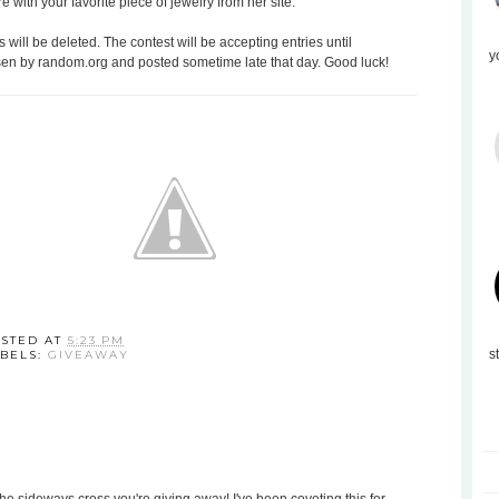
with your favorite piece of jewelry from her site.
 will be deleted. The contest will be accepting entries until
y
en by random.org and posted sometime late that day. Good luck!
STED AT
5:23 PM
s
BELS:
GIVEAWAY