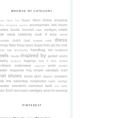
BROWSE BY CATEGORY
Mens
Online shopping
Ebates
oset Clean Out
accessories
belt
blazer
line shopping service
oties
boots
celeb
bracelet
cardigan
cape
yle steal
celebrity look 4 less
closet
dress
clutch
coat
sentials
coupon code
flats
rrings
friday faves
frugal finds
get the look
handbag
hat
oves
hair accessory
headband
eels
inspired by
jacket
jeans
hoodie
welry
leggings
look 4 less review
jumpsuit
cklace
outerwear
pants
pumps
pajamas
ader requests
sandals
ring
romper
scarf
hirt
shoes
skirt
shorts
sneakers
slippers
tyle me saturday
sunglasses
super savings
weater
tank
sweatshirt
swimwear
tunic
tote
wedges
der $100
vest
watch
what I'm wearing
PINTEREST