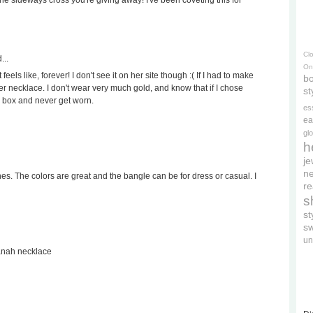
 the sideways cross you're giving away! I've been coveting this for
Cl
...
On
eels like, forever! I don't see it on her site though :( If I had to make
bo
ver necklace. I don't wear very much gold, and know that if I chose
st
y box and never get worn.
es
ea
gl
h
je
ne
ones. The colors are great and the bangle can be for dress or casual. I
re
s
s
s
un
vanah necklace