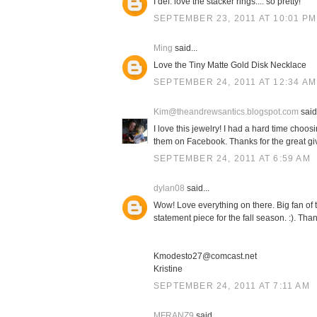
I def. love the stacker rings.... so pretty!
SEPTEMBER 23, 2011 AT 10:01 PM
Ming
said...
Love the Tiny Matte Gold Disk Necklace
SEPTEMBER 24, 2011 AT 12:34 AM
Kim@theandrewsantics.blogspot.com
said.
I love this jewelry! I had a hard time choosi
them on Facebook. Thanks for the great g
SEPTEMBER 24, 2011 AT 6:59 AM
dylan08
said...
Wow! Love everything on there. Big fan of 
statement piece for the fall season. :). Tha
Kmodesto27@comcast.net
Kristine
SEPTEMBER 24, 2011 AT 7:11 AM
MFRANZ9
said...