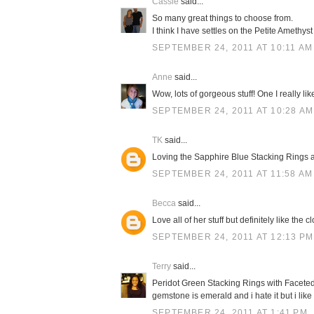
Cassie
said...
So many great things to choose from.
I think I have settles on the Petite Amethys
SEPTEMBER 24, 2011 AT 10:11 AM
Anne
said...
Wow, lots of gorgeous stuff! One I really l
SEPTEMBER 24, 2011 AT 10:28 AM
TK
said...
Loving the Sapphire Blue Stacking Rings 
SEPTEMBER 24, 2011 AT 11:58 AM
Becca
said...
Love all of her stuff but definitely like the 
SEPTEMBER 24, 2011 AT 12:13 PM
Terry
said...
Peridot Green Stacking Rings with Faceted
gemstone is emerald and i hate it but i like
SEPTEMBER 24, 2011 AT 1:41 PM