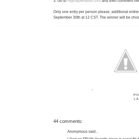
3. Go to
reginapierallini.com
and then comment here 
Only one entry per person please, additional entries
September 30th at 12 CST. The winner will be chos
PO
LA
44 comments:
Anonymous said...