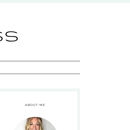
ss
ABOUT ME