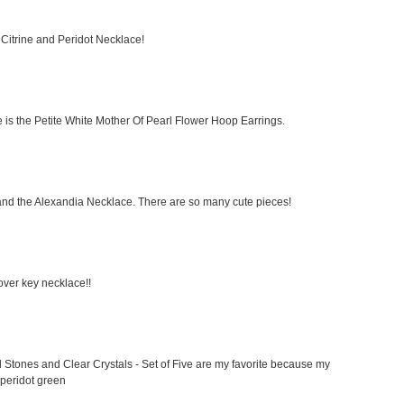
t Citrine and Peridot Necklace!
ike is the Petite White Mother Of Pearl Flower Hoop Earrings.
and the Alexandia Necklace. There are so many cute pieces!
clover key necklace!!
 Stones and Clear Crystals - Set of Five are my favorite because my
 peridot green