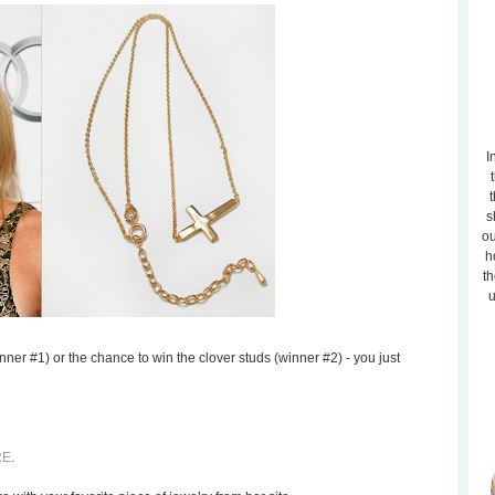
I
t
s
ou
h
th
u
nner #1) or the chance to win the clover studs (winner #2) - you just
RE
.