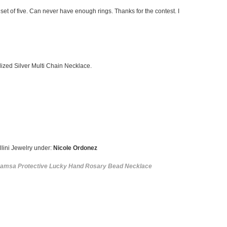
 set of five. Can never have enough rings. Thanks for the contest. I
idized Silver Multi Chain Necklace.
llini Jewelry under:
Nicole Ordonez
Hamsa Protective Lucky Hand Rosary Bead Necklace