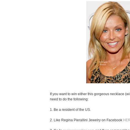
If you want to win either this gorgeous necklace (wi
need to do the following:
1. Be a resident of the US.
2. Like Regina Pierallini Jewelry on Facebook
HE