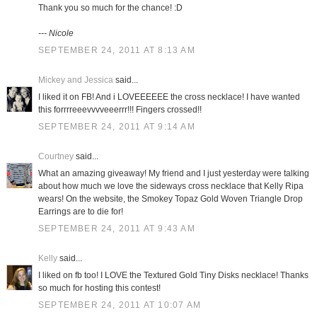
Thank you so much for the chance! :D
--- Nicole
SEPTEMBER 24, 2011 AT 8:13 AM
Mickey and Jessica
said...
I liked it on FB! And i LOVEEEEEE the cross necklace! I have wanted
this forrrreeevvvveeerrr!!! Fingers crossed!!
SEPTEMBER 24, 2011 AT 9:14 AM
Courtney
said...
What an amazing giveaway! My friend and I just yesterday were talking
about how much we love the sideways cross necklace that Kelly Ripa
wears! On the website, the Smokey Topaz Gold Woven Triangle Drop
Earrings are to die for!
SEPTEMBER 24, 2011 AT 9:43 AM
Kelly
said...
I liked on fb too! I LOVE the Textured Gold Tiny Disks necklace! Thanks
so much for hosting this contest!
SEPTEMBER 24, 2011 AT 10:07 AM