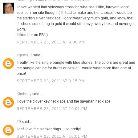
I have wanted that sideways cross for, what feels like, forever! I don't
see it on her site though :( If I had to make another choice, it would be
the starfish silver necklace. I don't wear very much gold, and know that
if I chose something in gold it would sit in my jewelry box and never get
worn.
I liked her on FB! :)
SEPTEMBER 23, 2011 AT 9:00 PM
egems13
said...
I really like the single bangle with blue stones. The colors are great and
the bangle can be for dress or casual. I would wear more than one at
once!
SEPTEMBER 23, 2011 AT 9:15 PM
Kimberly
said...
I love the clover key necklace and the savanah necklace
SEPTEMBER 23, 2011 AT 10:01 PM
#9
said...
I def. love the stacker rings.... so pretty!
SEPTEMBER 23, 2011 AT 10:01 PM