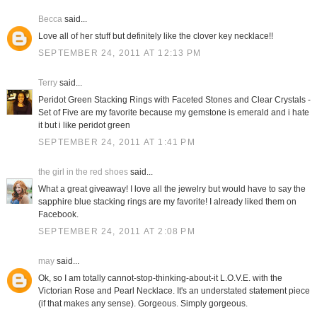
Becca
said...
Love all of her stuff but definitely like the clover key necklace!!
SEPTEMBER 24, 2011 AT 12:13 PM
Terry
said...
Peridot Green Stacking Rings with Faceted Stones and Clear Crystals -
Set of Five are my favorite because my gemstone is emerald and i hate
it but i like peridot green
SEPTEMBER 24, 2011 AT 1:41 PM
the girl in the red shoes
said...
What a great giveaway! I love all the jewelry but would have to say the
sapphire blue stacking rings are my favorite! I already liked them on
Facebook.
SEPTEMBER 24, 2011 AT 2:08 PM
may
said...
Ok, so I am totally cannot-stop-thinking-about-it L.O.V.E. with the
Victorian Rose and Pearl Necklace. It's an understated statement piece
(if that makes any sense). Gorgeous. Simply gorgeous.