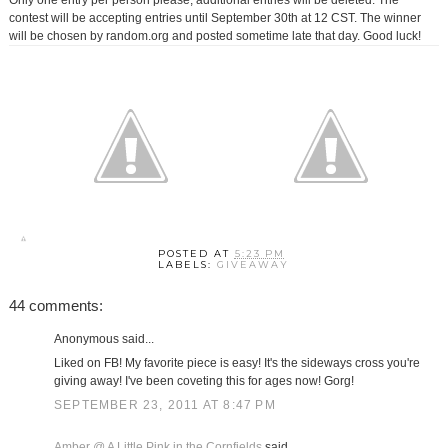
Only one entry per person please, additional entries will be deleted. The
contest will be accepting entries until September 30th at 12 CST. The winner
will be chosen by random.org and posted sometime late that day. Good luck!
POSTED AT
5:23 PM
LABELS:
GIVEAWAY
44 comments:
Anonymous said...
Liked on FB! My favorite piece is easy! It's the sideways cross you're
giving away! I've been coveting this for ages now! Gorg!
SEPTEMBER 23, 2011 AT 8:47 PM
Amber @ A Little Pink in the Cornfields
said...