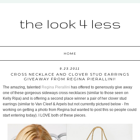
the look 4 less
HOME
9.23.2011
CROSS NECKLACE AND CLOVER STUD EARRINGS
GIVEAWAY FROM REGINA PIERALLINI!
The amazing, talented
Regina Pierallini
has offered to generously give away
one of these gorgeous sideways cross necklaces (similar to those seen on
Kelly Ripa) and is offering a second place winner a pair of her clover stud
earrings (similar to Van Cleef & Arpels but not currently pictured below - I'm
working on getting a photo from Regina but wanted to post this so people could
start entering today). I LOVE both of these pieces.