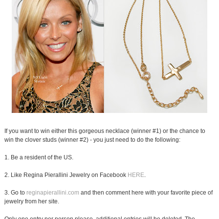
If you want to win either this gorgeous necklace (winner #1) or the chance to
win the clover studs (winner #2) - you just need to do the following:
1. Be a resident of the US.
2. Like Regina Pierallini Jewelry on Facebook
HERE
.
3. Go to
reginapierallini.com
and then comment here with your favorite piece of
jewelry from her site.