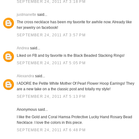
SEPTEMBER 24, 2011 AT 3:18 PM
justmanette
said...
The cross necklace has been my favorite for awhile now. Already like
her jewelry on facebook!
SEPTEMBER 24, 2011 AT 3:57 PM
Andrea
said...
Liked on FB and by favorite is the Black Beaded Stacking Rings!
SEPTEMBER 24, 2011 AT 5:05 PM
Alexandra
said...
I ADORE the Petite White Mother Of Pearl Flower Hoop Earrings! They
are a new take on a the classic post and totally my style!
SEPTEMBER 24, 2011 AT 5:13 PM
Anonymous said...
I like the Gold and Coral Hamsa Protective Lucky Hand Rosary Bead
Necklace. I love the colors in this piece.
SEPTEMBER 24, 2011 AT 6:48 PM