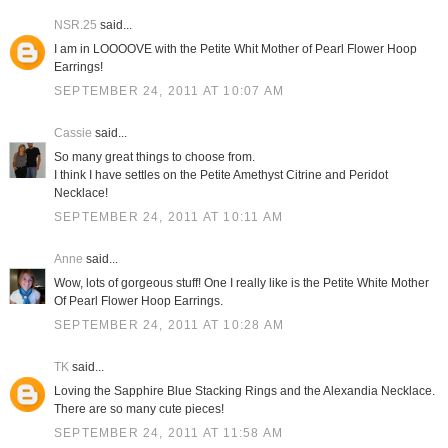
NSR.25
said...
I am in LOOOOVE with the Petite Whit Mother of Pearl Flower Hoop
Earrings!
SEPTEMBER 24, 2011 AT 10:07 AM
Cassie
said...
So many great things to choose from.
I think I have settles on the Petite Amethyst Citrine and Peridot
Necklace!
SEPTEMBER 24, 2011 AT 10:11 AM
Anne
said...
Wow, lots of gorgeous stuff! One I really like is the Petite White Mother
Of Pearl Flower Hoop Earrings.
SEPTEMBER 24, 2011 AT 10:28 AM
TK
said...
Loving the Sapphire Blue Stacking Rings and the Alexandia Necklace.
There are so many cute pieces!
SEPTEMBER 24, 2011 AT 11:58 AM