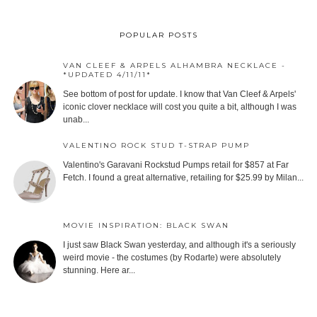
POPULAR POSTS
VAN CLEEF & ARPELS ALHAMBRA NECKLACE -
*UPDATED 4/11/11*
See bottom of post for update. I know that Van Cleef & Arpels'
iconic clover necklace will cost you quite a bit, although I was
unab...
VALENTINO ROCK STUD T-STRAP PUMP
Valentino's Garavani Rockstud Pumps retail for $857 at Far
Fetch. I found a great alternative, retailing for $25.99 by Milan...
MOVIE INSPIRATION: BLACK SWAN
I just saw Black Swan yesterday, and although it's a seriously
weird movie - the costumes (by Rodarte) were absolutely
stunning. Here ar...