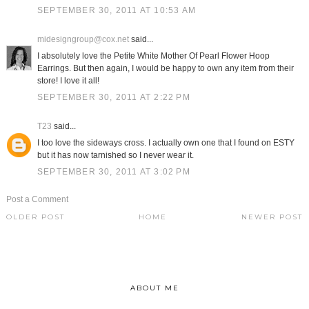
SEPTEMBER 30, 2011 AT 10:53 AM
midesigngroup@cox.net
said...
I absolutely love the Petite White Mother Of Pearl Flower Hoop
Earrings. But then again, I would be happy to own any item from their
store! I love it all!
SEPTEMBER 30, 2011 AT 2:22 PM
T23
said...
I too love the sideways cross. I actually own one that I found on ESTY
but it has now tarnished so I never wear it.
SEPTEMBER 30, 2011 AT 3:02 PM
Post a Comment
OLDER POST
HOME
NEWER POST
ABOUT ME