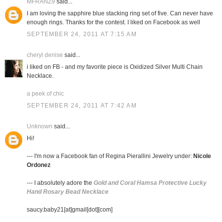
MFRANZ9
said...
I am loving the sapphire blue stacking ring set of five. Can never have
enough rings. Thanks for the contest. I liked on Facebook as well
SEPTEMBER 24, 2011 AT 7:15 AM
cheryl denise
said...
i liked on FB - and my favorite piece is Oxidized Silver Multi Chain
Necklace.
a peek of chic
SEPTEMBER 24, 2011 AT 7:42 AM
Unknown
said...
Hi!
--- I'm now a Facebook fan of Regina Pierallini Jewelry under:
Nicole
Ordonez
--- I absolutely adore the
Gold and Coral Hamsa Protective Lucky
Hand Rosary Bead Necklace
saucy.baby21[at]gmail[dot][com]