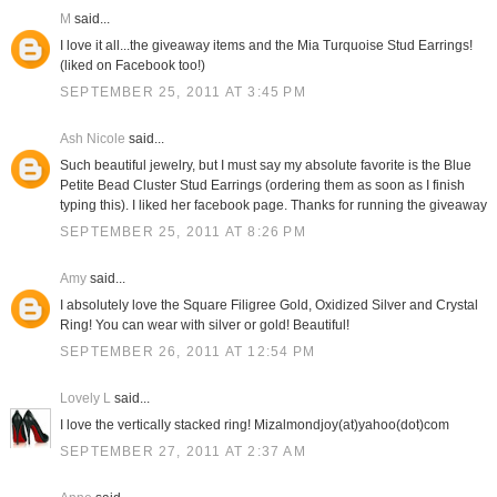
M
said...
I love it all...the giveaway items and the Mia Turquoise Stud Earrings!
(liked on Facebook too!)
SEPTEMBER 25, 2011 AT 3:45 PM
Ash Nicole
said...
Such beautiful jewelry, but I must say my absolute favorite is the Blue
Petite Bead Cluster Stud Earrings (ordering them as soon as I finish
typing this). I liked her facebook page. Thanks for running the giveaway
SEPTEMBER 25, 2011 AT 8:26 PM
Amy
said...
I absolutely love the Square Filigree Gold, Oxidized Silver and Crystal
Ring! You can wear with silver or gold! Beautiful!
SEPTEMBER 26, 2011 AT 12:54 PM
Lovely L
said...
I love the vertically stacked ring! Mizalmondjoy(at)yahoo(dot)com
SEPTEMBER 27, 2011 AT 2:37 AM