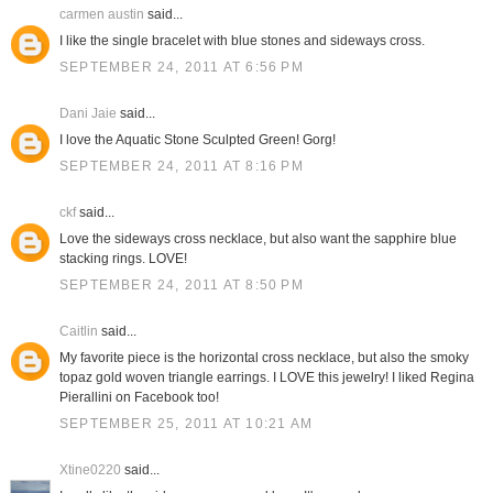
carmen austin
said...
I like the single bracelet with blue stones and sideways cross.
SEPTEMBER 24, 2011 AT 6:56 PM
Dani Jaie
said...
I love the Aquatic Stone Sculpted Green! Gorg!
SEPTEMBER 24, 2011 AT 8:16 PM
ckf
said...
Love the sideways cross necklace, but also want the sapphire blue
stacking rings. LOVE!
SEPTEMBER 24, 2011 AT 8:50 PM
Caitlin
said...
My favorite piece is the horizontal cross necklace, but also the smoky
topaz gold woven triangle earrings. I LOVE this jewelry! I liked Regina
Pierallini on Facebook too!
SEPTEMBER 25, 2011 AT 10:21 AM
Xtine0220
said...