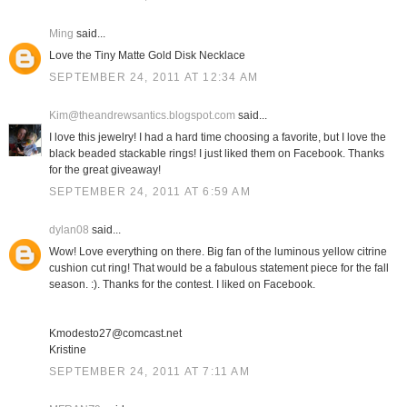
Ming
said...
Love the Tiny Matte Gold Disk Necklace
SEPTEMBER 24, 2011 AT 12:34 AM
Kim@theandrewsantics.blogspot.com
said...
I love this jewelry! I had a hard time choosing a favorite, but I love the
black beaded stackable rings! I just liked them on Facebook. Thanks
for the great giveaway!
SEPTEMBER 24, 2011 AT 6:59 AM
dylan08
said...
Wow! Love everything on there. Big fan of the luminous yellow citrine
cushion cut ring! That would be a fabulous statement piece for the fall
season. :). Thanks for the contest. I liked on Facebook.
Kmodesto27@comcast.net
Kristine
SEPTEMBER 24, 2011 AT 7:11 AM