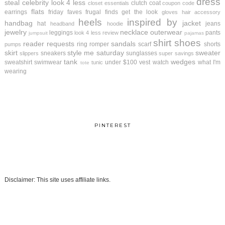
dress
steal
celebrity look 4 less
clutch
coat
closet essentials
coupon code
flats
earrings
friday faves
frugal finds
get the look
gloves
hair accessory
heels
inspired by
handbag
jacket
hat
jeans
headband
hoodie
jewelry
necklace
outerwear
leggings
pants
look 4 less review
jumpsuit
pajamas
shirt
shoes
reader requests
sandals
ring
romper
scarf
shorts
pumps
skirt
style me saturday
sweater
sneakers
sunglasses
slippers
super savings
tank
wedges
sweatshirt
swimwear
under $100
vest
watch
what I'm
tunic
tote
wearing
PINTEREST
Disclaimer: This site uses affiliate links.