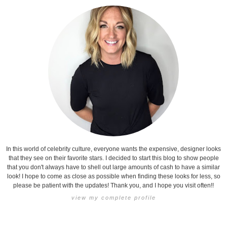
In this world of celebrity culture, everyone wants the expensive, designer looks
that they see on their favorite stars. I decided to start this blog to show people
that you don't always have to shell out large amounts of cash to have a similar
look! I hope to come as close as possible when finding these looks for less, so
please be patient with the updates! Thank you, and I hope you visit often!!
view my complete profile