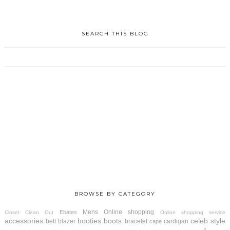
SEARCH THIS BLOG
BROWSE BY CATEGORY
Mens
Online shopping
Ebates
Closet Clean Out
Online shopping service
accessories
booties
boots
celeb style
belt
blazer
bracelet
cardigan
cape