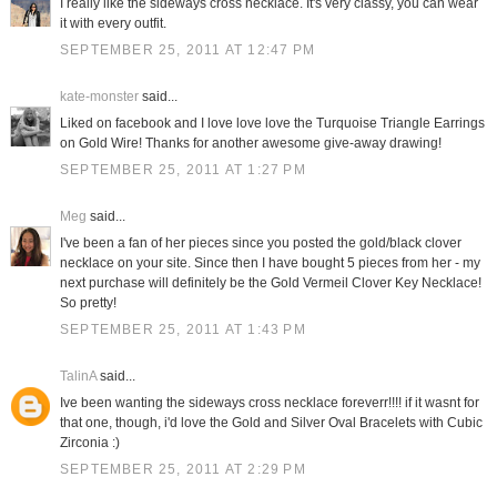
I really like the sideways cross necklace. It's very classy, you can wear
it with every outfit.
SEPTEMBER 25, 2011 AT 12:47 PM
kate-monster
said...
Liked on facebook and I love love love the Turquoise Triangle Earrings
on Gold Wire! Thanks for another awesome give-away drawing!
SEPTEMBER 25, 2011 AT 1:27 PM
Meg
said...
I've been a fan of her pieces since you posted the gold/black clover
necklace on your site. Since then I have bought 5 pieces from her - my
next purchase will definitely be the Gold Vermeil Clover Key Necklace!
So pretty!
SEPTEMBER 25, 2011 AT 1:43 PM
TalinA
said...
Ive been wanting the sideways cross necklace foreverr!!!! if it wasnt for
that one, though, i'd love the Gold and Silver Oval Bracelets with Cubic
Zirconia :)
SEPTEMBER 25, 2011 AT 2:29 PM