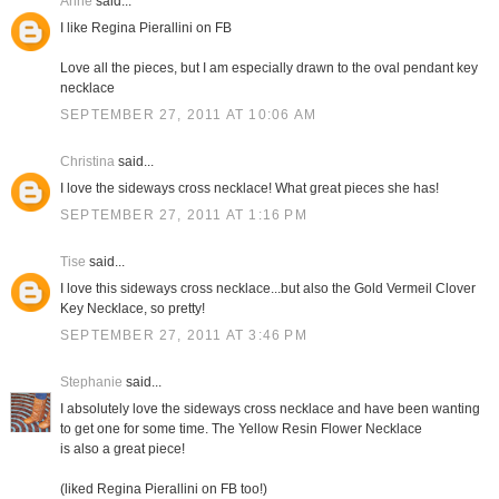
Anne
said...
I like Regina Pierallini on FB
Love all the pieces, but I am especially drawn to the oval pendant key
necklace
SEPTEMBER 27, 2011 AT 10:06 AM
Christina
said...
I love the sideways cross necklace! What great pieces she has!
SEPTEMBER 27, 2011 AT 1:16 PM
Tise
said...
I love this sideways cross necklace...but also the Gold Vermeil Clover
Key Necklace, so pretty!
SEPTEMBER 27, 2011 AT 3:46 PM
Stephanie
said...
I absolutely love the sideways cross necklace and have been wanting
to get one for some time. The Yellow Resin Flower Necklace
is also a great piece!
(liked Regina Pierallini on FB too!)