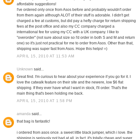
affordable suggestions!
I've ordered only once from Asos before and probably wouldn't order
from them again although ALOT of their stuff is adorable. I didn't get
charged a fee at customs, but did pay a hefty charge for return shipping
fees at the post office and also my CC company charged a
international fee for using my CC with a UK company. I like to
"overorder" (not sure about size so I'd order in both S and M and return
one) so it's just not practical for me to order from Asos. Other than that,
shipping was super fast from Asos. Hope this helps! =)
APRIL 15, 2010 AT 11:53 AM
Unknown
said...
Great find. I'm curious to hear about your experience if you go for it. I
love the catwalk feature on their site and the newere, low $6 flat
shipping. If they ever have what I want in stock, I'll order. That's the
main thing that's been holding me back.
APRIL 15, 2010 AT 1:58 PM
amanda
said...
that bag is fantastic!
i ordered from asos once. a sweet little black jumper, which i love. the
shipping is seriously not bad at all. in fact, it's totally cheap and super