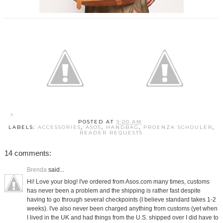
POSTED AT
9:00 AM
LABELS:
ACCESSORIES
,
ASOS
,
HANDBAG
,
PROENZA SCHOULER
,
READER REQUESTS
14 comments:
Brenda
said...
Hi! Love your blog! I've ordered from Asos.com many times, customs
has never been a problem and the shipping is rather fast despite
having to go through several checkpoints (I believe standard takes 1-2
weeks). I've also never been charged anything from customs (yet when
I lived in the UK and had things from the U.S. shipped over I did have to