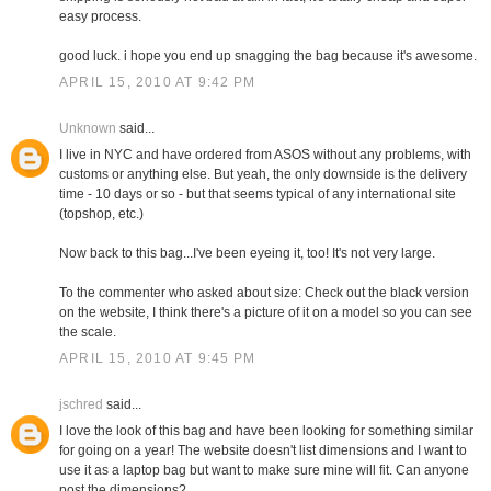
easy process.
good luck. i hope you end up snagging the bag because it's awesome.
APRIL 15, 2010 AT 9:42 PM
Unknown
said...
I live in NYC and have ordered from ASOS without any problems, with
customs or anything else. But yeah, the only downside is the delivery
time - 10 days or so - but that seems typical of any international site
(topshop, etc.)
Now back to this bag...I've been eyeing it, too! It's not very large.
To the commenter who asked about size: Check out the black version
on the website, I think there's a picture of it on a model so you can see
the scale.
APRIL 15, 2010 AT 9:45 PM
jschred
said...
I love the look of this bag and have been looking for something similar
for going on a year! The website doesn't list dimensions and I want to
use it as a laptop bag but want to make sure mine will fit. Can anyone
post the dimensions?