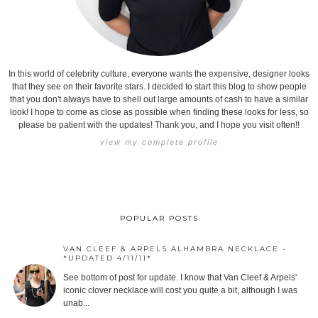
In this world of celebrity culture, everyone wants the expensive, designer looks
that they see on their favorite stars. I decided to start this blog to show people
that you don't always have to shell out large amounts of cash to have a similar
look! I hope to come as close as possible when finding these looks for less, so
please be patient with the updates! Thank you, and I hope you visit often!!
view my complete profile
POPULAR POSTS
VAN CLEEF & ARPELS ALHAMBRA NECKLACE -
*UPDATED 4/11/11*
See bottom of post for update. I know that Van Cleef & Arpels'
iconic clover necklace will cost you quite a bit, although I was
unab...