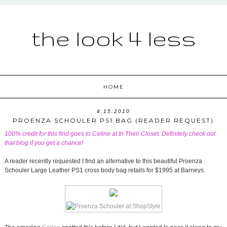
the look 4 less
HOME
4.15.2010
PROENZA SCHOULER PS1 BAG (READER REQUEST)
100% credit for this find goes to Celine at
In Their Closet
. Definitely check out
that blog if you get a chance!
A reader recently requested I find an alternative to this beautiful Proenza
Schouler Large Leather PS1 cross body bag retails for $1995 at Barneys.