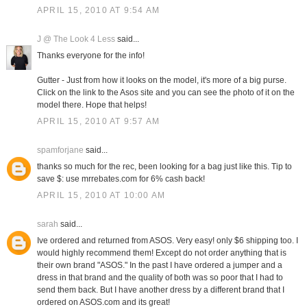
APRIL 15, 2010 AT 9:54 AM
J @ The Look 4 Less
said...
Thanks everyone for the info!
Gutter - Just from how it looks on the model, it's more of a big purse.
Click on the link to the Asos site and you can see the photo of it on the
model there. Hope that helps!
APRIL 15, 2010 AT 9:57 AM
spamforjane
said...
thanks so much for the rec, been looking for a bag just like this. Tip to
save $: use mrrebates.com for 6% cash back!
APRIL 15, 2010 AT 10:00 AM
sarah
said...
Ive ordered and returned from ASOS. Very easy! only $6 shipping too. I
would highly recommend them! Except do not order anything that is
their own brand "ASOS." In the past I have ordered a jumper and a
dress in that brand and the quality of both was so poor that I had to
send them back. But I have another dress by a different brand that I
ordered on ASOS.com and its great!