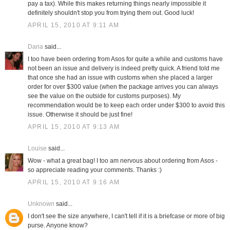
pay a tax). While this makes returning things nearly impossible it
definitely shouldn't stop you from trying them out. Good luck!
APRIL 15, 2010 AT 9:11 AM
Daria
said...
I too have been ordering from Asos for quite a while and customs have
not been an issue and delivery is indeed pretty quick. A friend told me
that once she had an issue with customs when she placed a larger
order for over $300 value (when the package arrives you can always
see the value on the outside for customs purposes). My
recommendation would be to keep each order under $300 to avoid this
issue. Otherwise it should be just fine!
APRIL 15, 2010 AT 9:13 AM
Louise
said...
Wow - what a great bag! I too am nervous about ordering from Asos -
so appreciate reading your comments. Thanks :)
APRIL 15, 2010 AT 9:16 AM
Unknown
said...
I don't see the size anywhere, I can't tell if it is a briefcase or more of big
purse. Anyone know?