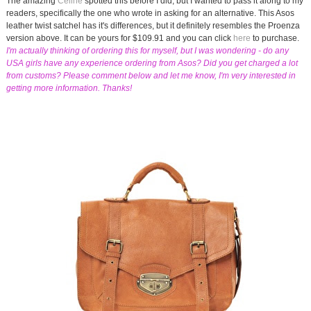
The amazing
Celine
spotted this before I did, but I wanted to pass it along to my
readers, specifically the one who wrote in asking for an alternative. This Asos
leather twist satchel has it's differences, but it definitely resembles the Proenza
version above. It can be yours for $109.91 and you can click
here
to purchase.
I'm actually thinking of ordering this for myself, but I was wondering - do any
USA girls have any experience ordering from Asos? Did you get charged a lot
from customs? Please comment below and let me know, I'm very interested in
getting more information. Thanks!