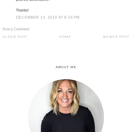
Thanks!
DECEMBER 13, 2010 AT 8:33 PM
Post a Comment
OLDER POST
HOME
NEWER POST
ABOUT ME