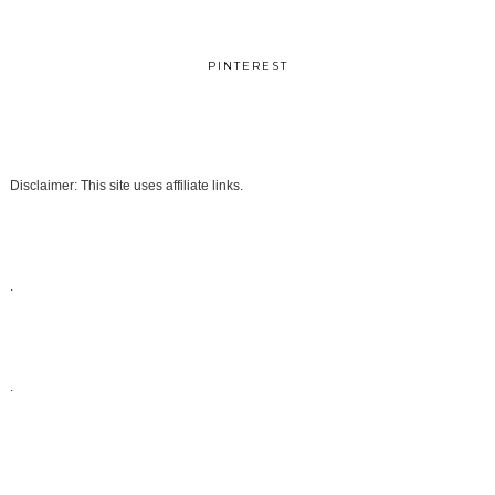
PINTEREST
Disclaimer: This site uses affiliate links.
.
.