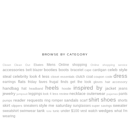
BROWSE BY CATEGORY
Mens
Online shopping
Ebates
Closet Clean Out
Online shopping service
accessories
booties
boots
celeb style
belt
blazer
bracelet
cardigan
cape
dress
steal
celebrity look 4 less
clutch
coat
closet essentials
coupon code
flats
earrings
friday faves
frugal finds
get the look
gloves
hair accessory
heels
inspired by
handbag
jacket
hat
jeans
headband
hoodie
jewelry
necklace
outerwear
leggings
pants
look 4 less review
jumpsuit
pajamas
shirt
shoes
reader requests
sandals
ring
romper
scarf
shorts
pumps
skirt
style me saturday
sweater
sneakers
sunglasses
slippers
super savings
tank
wedges
sweatshirt
swimwear
under $100
vest
watch
what I'm
tunic
tote
wearing