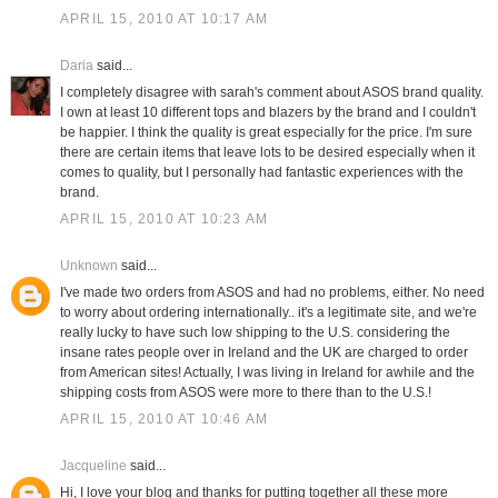
APRIL 15, 2010 AT 10:17 AM
Daria
said...
I completely disagree with sarah's comment about ASOS brand quality.
I own at least 10 different tops and blazers by the brand and I couldn't
be happier. I think the quality is great especially for the price. I'm sure
there are certain items that leave lots to be desired especially when it
comes to quality, but I personally had fantastic experiences with the
brand.
APRIL 15, 2010 AT 10:23 AM
Unknown
said...
I've made two orders from ASOS and had no problems, either. No need
to worry about ordering internationally.. it's a legitimate site, and we're
really lucky to have such low shipping to the U.S. considering the
insane rates people over in Ireland and the UK are charged to order
from American sites! Actually, I was living in Ireland for awhile and the
shipping costs from ASOS were more to there than to the U.S.!
APRIL 15, 2010 AT 10:46 AM
Jacqueline
said...
Hi, I love your blog and thanks for putting together all these more