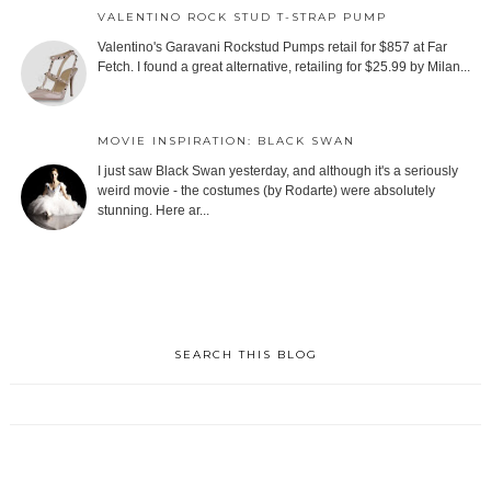
VALENTINO ROCK STUD T-STRAP PUMP
Valentino's Garavani Rockstud Pumps retail for $857 at Far
Fetch. I found a great alternative, retailing for $25.99 by Milan...
MOVIE INSPIRATION: BLACK SWAN
I just saw Black Swan yesterday, and although it's a seriously
weird movie - the costumes (by Rodarte) were absolutely
stunning. Here ar...
SEARCH THIS BLOG