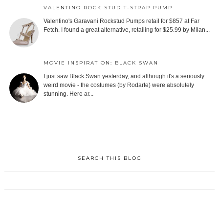
VALENTINO ROCK STUD T-STRAP PUMP
Valentino's Garavani Rockstud Pumps retail for $857 at Far
Fetch. I found a great alternative, retailing for $25.99 by Milan...
MOVIE INSPIRATION: BLACK SWAN
I just saw Black Swan yesterday, and although it's a seriously
weird movie - the costumes (by Rodarte) were absolutely
stunning. Here ar...
SEARCH THIS BLOG