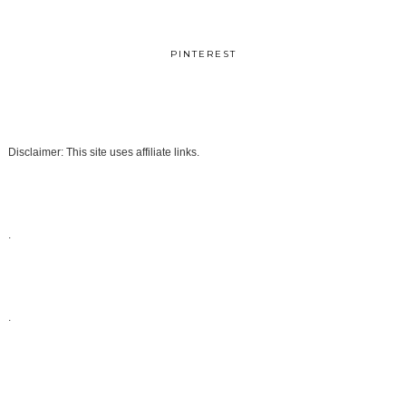
PINTEREST
Disclaimer: This site uses affiliate links.
.
.