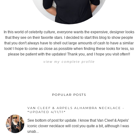
In this world of celebrity culture, everyone wants the expensive, designer looks
that they see on their favorite stars. I decided to start this blog to show people
that you don't always have to shell out large amounts of cash to have a similar
look! I hope to come as close as possible when finding these looks for less, so
please be patient with the updates! Thank you, and I hope you visit often!!
view my complete profile
POPULAR POSTS
VAN CLEEF & ARPELS ALHAMBRA NECKLACE -
*UPDATED 4/11/11*
See bottom of post for update. I know that Van Cleef & Arpels'
iconic clover necklace will cost you quite a bit, although I was
unab...