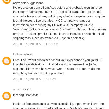
affordable suggestions!
I've ordered only once from Asos before and probably wouldn't order
from them again although ALOT of their stuff is adorable. I didn't get
charged a fee at customs, but did pay a hefty charge for return shipping
fees at the post office and also my CC company charged a
international fee for using my CC with a UK company. I like to
"overorder" (not sure about size so I'd order in both S and M and return
one) so it's just not practical for me to order from Asos. Other than that,
shipping was super fast from Asos. Hope this helps! =)
APRIL 15, 2010 AT 11:53 AM
Unknown
said...
Great find. I'm curious to hear about your experience if you go for it. I
love the catwalk feature on their site and the newere, low $6 flat
shipping. If they ever have what I want in stock, I'll order. That's the
main thing that's been holding me back.
APRIL 15, 2010 AT 1:58 PM
amanda
said...
that bag is fantastic!
i ordered from asos once. a sweet little black jumper, which i love. the
shipping is seriously not bad at all. in fact, it's totally cheap and super