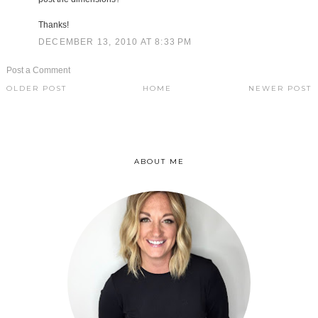
Thanks!
DECEMBER 13, 2010 AT 8:33 PM
Post a Comment
OLDER POST
HOME
NEWER POST
ABOUT ME