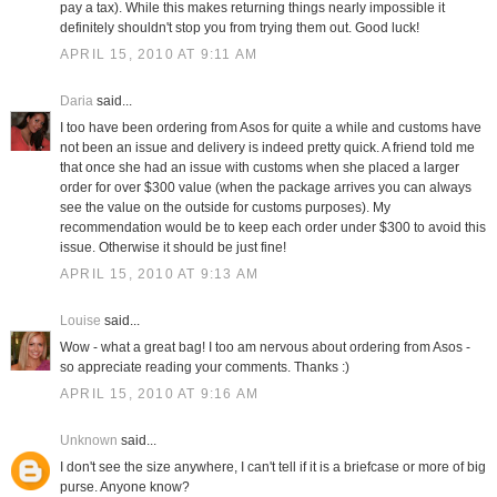
pay a tax). While this makes returning things nearly impossible it
definitely shouldn't stop you from trying them out. Good luck!
APRIL 15, 2010 AT 9:11 AM
Daria
said...
I too have been ordering from Asos for quite a while and customs have
not been an issue and delivery is indeed pretty quick. A friend told me
that once she had an issue with customs when she placed a larger
order for over $300 value (when the package arrives you can always
see the value on the outside for customs purposes). My
recommendation would be to keep each order under $300 to avoid this
issue. Otherwise it should be just fine!
APRIL 15, 2010 AT 9:13 AM
Louise
said...
Wow - what a great bag! I too am nervous about ordering from Asos -
so appreciate reading your comments. Thanks :)
APRIL 15, 2010 AT 9:16 AM
Unknown
said...
I don't see the size anywhere, I can't tell if it is a briefcase or more of big
purse. Anyone know?