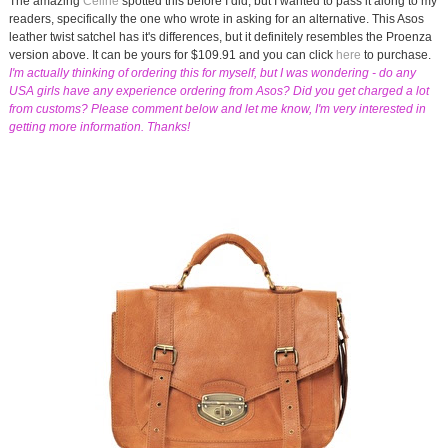
The amazing
Celine
spotted this before I did, but I wanted to pass it along to my
readers, specifically the one who wrote in asking for an alternative. This Asos
leather twist satchel has it's differences, but it definitely resembles the Proenza
version above. It can be yours for $109.91 and you can click
here
to purchase.
I'm actually thinking of ordering this for myself, but I was wondering - do any
USA girls have any experience ordering from Asos? Did you get charged a lot
from customs? Please comment below and let me know, I'm very interested in
getting more information. Thanks!