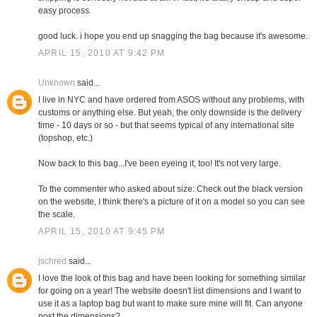
easy process.
good luck. i hope you end up snagging the bag because it's awesome.
APRIL 15, 2010 AT 9:42 PM
Unknown
said...
I live in NYC and have ordered from ASOS without any problems, with
customs or anything else. But yeah, the only downside is the delivery
time - 10 days or so - but that seems typical of any international site
(topshop, etc.)
Now back to this bag...I've been eyeing it, too! It's not very large.
To the commenter who asked about size: Check out the black version
on the website, I think there's a picture of it on a model so you can see
the scale.
APRIL 15, 2010 AT 9:45 PM
jschred
said...
I love the look of this bag and have been looking for something similar
for going on a year! The website doesn't list dimensions and I want to
use it as a laptop bag but want to make sure mine will fit. Can anyone
post the dimensions?