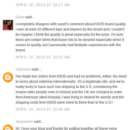
APRIL 15, 2010 AT 10:17 AM
Daria
said...
I completely disagree with sarah's comment about ASOS brand quality.
I own at least 10 different tops and blazers by the brand and I couldn't
be happier. I think the quality is great especially for the price. I'm sure
there are certain items that leave lots to be desired especially when it
comes to quality, but I personally had fantastic experiences with the
brand.
APRIL 15, 2010 AT 10:23 AM
Unknown
said...
I've made two orders from ASOS and had no problems, either. No need
to worry about ordering internationally.. it's a legitimate site, and we're
really lucky to have such low shipping to the U.S. considering the
insane rates people over in Ireland and the UK are charged to order
from American sites! Actually, I was living in Ireland for awhile and the
shipping costs from ASOS were more to there than to the U.S.!
APRIL 15, 2010 AT 10:46 AM
Jacqueline
said...
Hi, I love your blog and thanks for putting together all these more