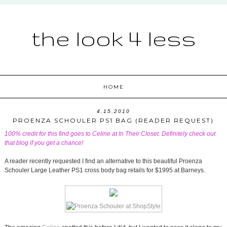
the look 4 less
HOME
4.15.2010
PROENZA SCHOULER PS1 BAG (READER REQUEST)
100% credit for this find goes to Celine at
In Their Closet
. Definitely check out
that blog if you get a chance!
A reader recently requested I find an alternative to this beautiful Proenza
Schouler Large Leather PS1 cross body bag retails for $1995 at Barneys.