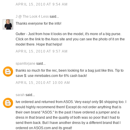
APRIL 15, 2010 AT 9:54 AM
J @ The Look 4 Less
said...
Thanks everyone for the info!
Gutter - Just from how it looks on the model, it's more of a big purse.
Click on the link to the Asos site and you can see the photo of it on the
model there. Hope that helps!
APRIL 15, 2010 AT 9:57 AM
spamforjane
said...
thanks so much for the rec, been looking for a bag just like this. Tip to
save $: use mrrebates.com for 6% cash back!
APRIL 15, 2010 AT 10:00 AM
sarah
said...
Ive ordered and returned from ASOS. Very easy! only $6 shipping too. I
would highly recommend them! Except do not order anything that is
their own brand "ASOS." In the past I have ordered a jumper and a
dress in that brand and the quality of both was so poor that I had to
send them back. But I have another dress by a different brand that I
ordered on ASOS.com and its great!