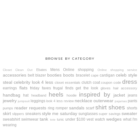
BROWSE BY CATEGORY
Mens
Online shopping
Ebates
Closet Clean Out
Online shopping service
accessories
booties
boots
celeb style
belt
blazer
bracelet
cardigan
cape
dress
steal
celebrity look 4 less
clutch
coat
closet essentials
coupon code
flats
earrings
friday faves
frugal finds
get the look
gloves
hair accessory
heels
inspired by
handbag
jacket
hat
jeans
headband
hoodie
jewelry
necklace
outerwear
leggings
pants
look 4 less review
jumpsuit
pajamas
shirt
shoes
reader requests
sandals
ring
romper
scarf
shorts
pumps
skirt
style me saturday
sweater
sneakers
sunglasses
slippers
super savings
tank
wedges
sweatshirt
swimwear
under $100
vest
watch
what I'm
tunic
tote
wearing