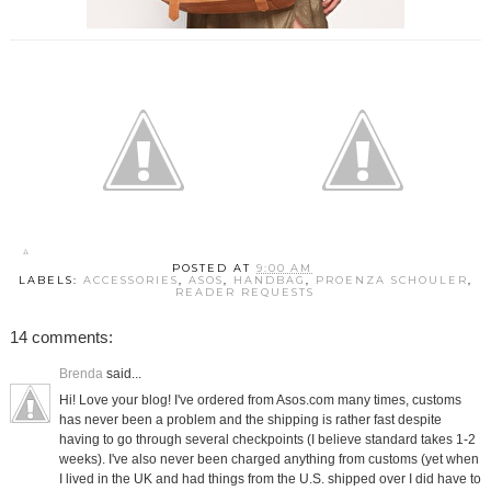
POSTED AT
9:00 AM
LABELS:
ACCESSORIES
,
ASOS
,
HANDBAG
,
PROENZA SCHOULER
,
READER REQUESTS
14 comments:
Brenda
said...
Hi! Love your blog! I've ordered from Asos.com many times, customs
has never been a problem and the shipping is rather fast despite
having to go through several checkpoints (I believe standard takes 1-2
weeks). I've also never been charged anything from customs (yet when
I lived in the UK and had things from the U.S. shipped over I did have to