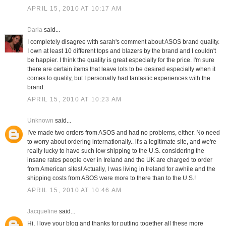
APRIL 15, 2010 AT 10:17 AM
Daria
said...
I completely disagree with sarah's comment about ASOS brand quality.
I own at least 10 different tops and blazers by the brand and I couldn't
be happier. I think the quality is great especially for the price. I'm sure
there are certain items that leave lots to be desired especially when it
comes to quality, but I personally had fantastic experiences with the
brand.
APRIL 15, 2010 AT 10:23 AM
Unknown
said...
I've made two orders from ASOS and had no problems, either. No need
to worry about ordering internationally.. it's a legitimate site, and we're
really lucky to have such low shipping to the U.S. considering the
insane rates people over in Ireland and the UK are charged to order
from American sites! Actually, I was living in Ireland for awhile and the
shipping costs from ASOS were more to there than to the U.S.!
APRIL 15, 2010 AT 10:46 AM
Jacqueline
said...
Hi, I love your blog and thanks for putting together all these more