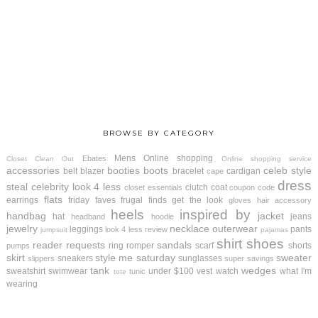
BROWSE BY CATEGORY
Mens
Online shopping
Ebates
Closet Clean Out
Online shopping service
accessories
booties
boots
celeb style
belt
blazer
bracelet
cardigan
cape
dress
steal
celebrity look 4 less
clutch
coat
closet essentials
coupon code
flats
earrings
friday faves
frugal finds
get the look
gloves
hair accessory
heels
inspired by
handbag
jacket
hat
jeans
headband
hoodie
jewelry
necklace
outerwear
leggings
pants
look 4 less review
jumpsuit
pajamas
shirt
shoes
reader requests
sandals
ring
romper
scarf
shorts
pumps
skirt
style me saturday
sweater
sneakers
sunglasses
slippers
super savings
tank
wedges
sweatshirt
swimwear
under $100
vest
watch
what I'm
tunic
tote
wearing