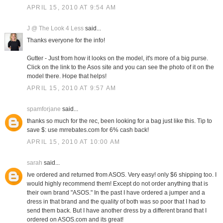
APRIL 15, 2010 AT 9:54 AM
J @ The Look 4 Less
said...
Thanks everyone for the info!
Gutter - Just from how it looks on the model, it's more of a big purse.
Click on the link to the Asos site and you can see the photo of it on the
model there. Hope that helps!
APRIL 15, 2010 AT 9:57 AM
spamforjane
said...
thanks so much for the rec, been looking for a bag just like this. Tip to
save $: use mrrebates.com for 6% cash back!
APRIL 15, 2010 AT 10:00 AM
sarah
said...
Ive ordered and returned from ASOS. Very easy! only $6 shipping too. I
would highly recommend them! Except do not order anything that is
their own brand "ASOS." In the past I have ordered a jumper and a
dress in that brand and the quality of both was so poor that I had to
send them back. But I have another dress by a different brand that I
ordered on ASOS.com and its great!