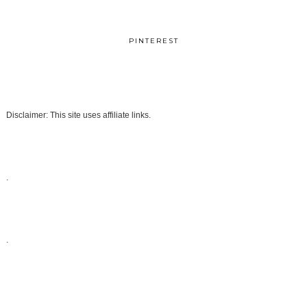
PINTEREST
Disclaimer: This site uses affiliate links.
.
.