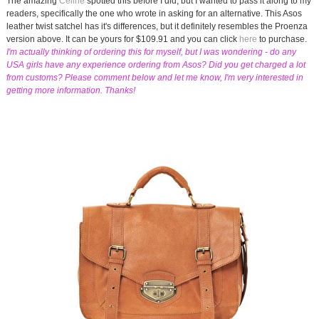
The amazing
Celine
spotted this before I did, but I wanted to pass it along to my
readers, specifically the one who wrote in asking for an alternative. This Asos
leather twist satchel has it's differences, but it definitely resembles the Proenza
version above. It can be yours for $109.91 and you can click
here
to purchase.
I'm actually thinking of ordering this for myself, but I was wondering - do any
USA girls have any experience ordering from Asos? Did you get charged a lot
from customs? Please comment below and let me know, I'm very interested in
getting more information. Thanks!