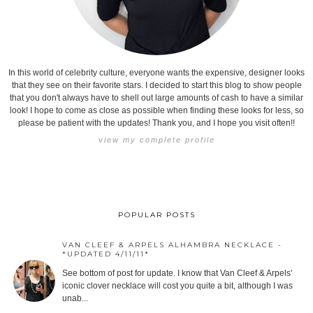
In this world of celebrity culture, everyone wants the expensive, designer looks
that they see on their favorite stars. I decided to start this blog to show people
that you don't always have to shell out large amounts of cash to have a similar
look! I hope to come as close as possible when finding these looks for less, so
please be patient with the updates! Thank you, and I hope you visit often!!
view my complete profile
POPULAR POSTS
VAN CLEEF & ARPELS ALHAMBRA NECKLACE -
*UPDATED 4/11/11*
See bottom of post for update. I know that Van Cleef & Arpels'
iconic clover necklace will cost you quite a bit, although I was
unab...