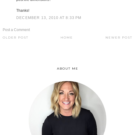
Thanks!
DECEMBER 13, 2010 AT 8:33 PM
Post a Comment
OLDER POST
HOME
NEWER POST
ABOUT ME