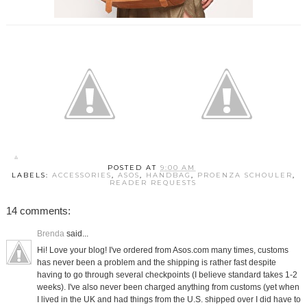
POSTED AT
9:00 AM
LABELS:
ACCESSORIES
,
ASOS
,
HANDBAG
,
PROENZA SCHOULER
,
READER REQUESTS
14 comments:
Brenda
said...
Hi! Love your blog! I've ordered from Asos.com many times, customs
has never been a problem and the shipping is rather fast despite
having to go through several checkpoints (I believe standard takes 1-2
weeks). I've also never been charged anything from customs (yet when
I lived in the UK and had things from the U.S. shipped over I did have to