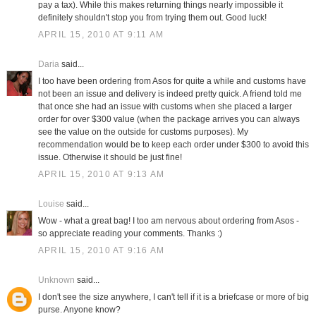
pay a tax). While this makes returning things nearly impossible it
definitely shouldn't stop you from trying them out. Good luck!
APRIL 15, 2010 AT 9:11 AM
Daria
said...
I too have been ordering from Asos for quite a while and customs have
not been an issue and delivery is indeed pretty quick. A friend told me
that once she had an issue with customs when she placed a larger
order for over $300 value (when the package arrives you can always
see the value on the outside for customs purposes). My
recommendation would be to keep each order under $300 to avoid this
issue. Otherwise it should be just fine!
APRIL 15, 2010 AT 9:13 AM
Louise
said...
Wow - what a great bag! I too am nervous about ordering from Asos -
so appreciate reading your comments. Thanks :)
APRIL 15, 2010 AT 9:16 AM
Unknown
said...
I don't see the size anywhere, I can't tell if it is a briefcase or more of big
purse. Anyone know?