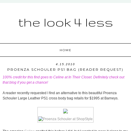
the look 4 less
HOME
4.15.2010
PROENZA SCHOULER PS1 BAG (READER REQUEST)
100% credit for this find goes to Celine at
In Their Closet
. Definitely check out
that blog if you get a chance!
A reader recently requested I find an alternative to this beautiful Proenza
Schouler Large Leather PS1 cross body bag retails for $1995 at Barneys.