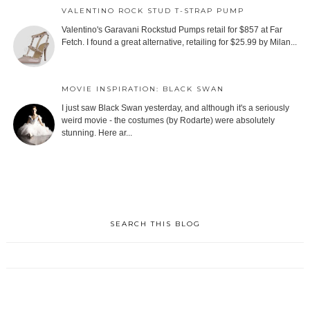
VALENTINO ROCK STUD T-STRAP PUMP
Valentino's Garavani Rockstud Pumps retail for $857 at Far
Fetch. I found a great alternative, retailing for $25.99 by Milan...
MOVIE INSPIRATION: BLACK SWAN
I just saw Black Swan yesterday, and although it's a seriously
weird movie - the costumes (by Rodarte) were absolutely
stunning. Here ar...
SEARCH THIS BLOG