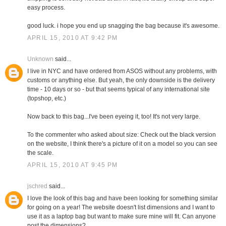
easy process.
good luck. i hope you end up snagging the bag because it's awesome.
APRIL 15, 2010 AT 9:42 PM
Unknown
said...
I live in NYC and have ordered from ASOS without any problems, with
customs or anything else. But yeah, the only downside is the delivery
time - 10 days or so - but that seems typical of any international site
(topshop, etc.)
Now back to this bag...I've been eyeing it, too! It's not very large.
To the commenter who asked about size: Check out the black version
on the website, I think there's a picture of it on a model so you can see
the scale.
APRIL 15, 2010 AT 9:45 PM
jschred
said...
I love the look of this bag and have been looking for something similar
for going on a year! The website doesn't list dimensions and I want to
use it as a laptop bag but want to make sure mine will fit. Can anyone
post the dimensions?