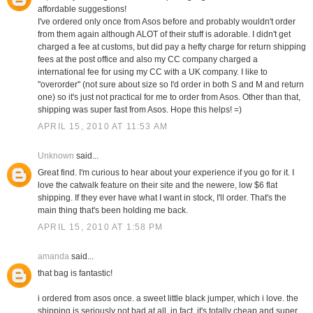
affordable suggestions!
I've ordered only once from Asos before and probably wouldn't order
from them again although ALOT of their stuff is adorable. I didn't get
charged a fee at customs, but did pay a hefty charge for return shipping
fees at the post office and also my CC company charged a
international fee for using my CC with a UK company. I like to
"overorder" (not sure about size so I'd order in both S and M and return
one) so it's just not practical for me to order from Asos. Other than that,
shipping was super fast from Asos. Hope this helps! =)
APRIL 15, 2010 AT 11:53 AM
Unknown
said...
Great find. I'm curious to hear about your experience if you go for it. I
love the catwalk feature on their site and the newere, low $6 flat
shipping. If they ever have what I want in stock, I'll order. That's the
main thing that's been holding me back.
APRIL 15, 2010 AT 1:58 PM
amanda
said...
that bag is fantastic!
i ordered from asos once. a sweet little black jumper, which i love. the
shipping is seriously not bad at all. in fact, it's totally cheap and super