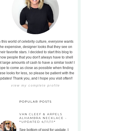
n this world of celebrity culture, everyone wants
the expensive, designer looks that they see on
heir favorite stars. I decided to start this blog to
how people that you don't always have to shell
t large amounts of cash to have a similar look! I
ope to come as close as possible when finding
ese looks for less, so please be patient with the
pdates! Thank you, and I hope you visit often!!
view my complete profile
POPULAR POSTS
VAN CLEEF & ARPELS
ALHAMBRA NECKLACE -
*UPDATED 4/11/11*
See bottom of post for update. I