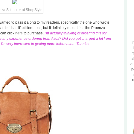
I wanted to pass it along to my readers, specifically the one who wrote
satchel has it's differences, but it definitely resembles the Proenza
 can click
here
to purchase.
I'm actually thinking of ordering this for
ve any experience ordering from Asos? Did you get charged a lot from
I
m very interested in getting more information. Thanks!
t
s
ou
h
th
u