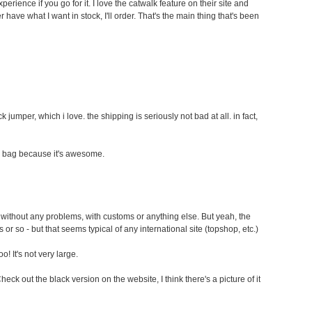
perience if you go for it. I love the catwalk feature on their site and
r have what I want in stock, I'll order. That's the main thing that's been
k jumper, which i love. the shipping is seriously not bad at all. in fact,
e bag because it's awesome.
without any problems, with customs or anything else. But yeah, the
 or so - but that seems typical of any international site (topshop, etc.)
o! It's not very large.
k out the black version on the website, I think there's a picture of it