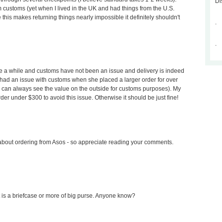
Di
 customs (yet when I lived in the UK and had things from the U.S.
 this makes returning things nearly impossible it definitely shouldn't
.
.
te a while and customs have not been an issue and delivery is indeed
e had an issue with customs when she placed a larger order for over
can always see the value on the outside for customs purposes). My
 under $300 to avoid this issue. Otherwise it should be just fine!
about ordering from Asos - so appreciate reading your comments.
f it is a briefcase or more of big purse. Anyone know?