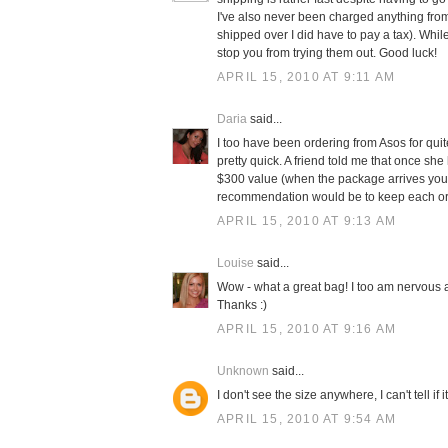
I've also never been charged anything from
shipped over I did have to pay a tax). While
stop you from trying them out. Good luck!
APRIL 15, 2010 AT 9:11 AM
Daria
said...
I too have been ordering from Asos for qui
pretty quick. A friend told me that once sh
$300 value (when the package arrives you 
recommendation would be to keep each order
APRIL 15, 2010 AT 9:13 AM
Louise
said...
Wow - what a great bag! I too am nervous 
Thanks :)
APRIL 15, 2010 AT 9:16 AM
Unknown
said...
I don't see the size anywhere, I can't tell i
APRIL 15, 2010 AT 9:54 AM