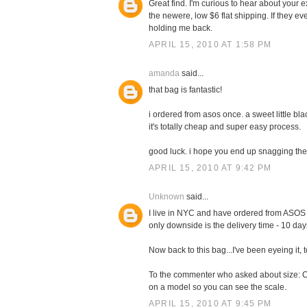
Great find. I'm curious to hear about your ex
the newere, low $6 flat shipping. If they eve
holding me back.
APRIL 15, 2010 AT 1:58 PM
amanda
said...
that bag is fantastic!
i ordered from asos once. a sweet little blac
it's totally cheap and super easy process.
good luck. i hope you end up snagging th
APRIL 15, 2010 AT 9:42 PM
Unknown
said...
I live in NYC and have ordered from ASOS 
only downside is the delivery time - 10 days
Now back to this bag...I've been eyeing it, to
To the commenter who asked about size: Chec
on a model so you can see the scale.
APRIL 15, 2010 AT 9:45 PM