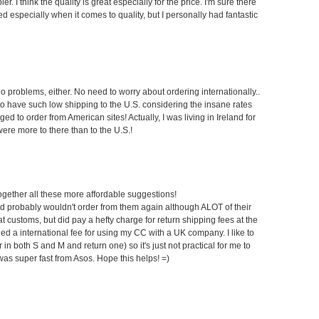
r. I think the quality is great especially for the price. I'm sure there
red especially when it comes to quality, but I personally had fantastic
problems, either. No need to worry about ordering internationally..
ky to have such low shipping to the U.S. considering the insane rates
d to order from American sites! Actually, I was living in Ireland for
re more to there than to the U.S.!
 together all these more affordable suggestions!
nd probably wouldn't order from them again although ALOT of their
 at customs, but did pay a hefty charge for return shipping fees at the
 a international fee for using my CC with a UK company. I like to
 in both S and M and return one) so it's just not practical for me to
was super fast from Asos. Hope this helps! =)