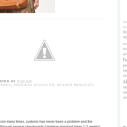
Cl
On
bo
st
es
ea
gl
h
je
ne
re
s
STED AT
9:00 AM
NDBAG
,
PROENZA SCHOULER
,
READER REQUESTS
s
s
un
s.com many times, customs has never been a problem and the
o through several checkpoints (I believe standard takes 1-2 weeks).