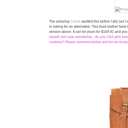
The amazing
Celine
spotted this before I did, but 
in asking for an alternative. This Asos leather twist 
version above. It can be yours for $109.91 and you
myself, but I was wondering - do any USA girls ha
customs? Please comment below and let me know, I'