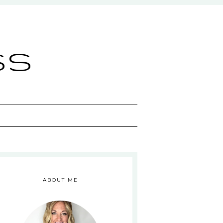
ss
ABOUT ME