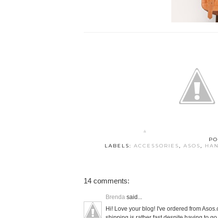
PO
LABELS:
ACCESSORIES
,
ASOS
,
HA
14 comments:
Brenda
said...
Hi! Love your blog! I've ordered from Aso
shipping is rather fast despite having to g