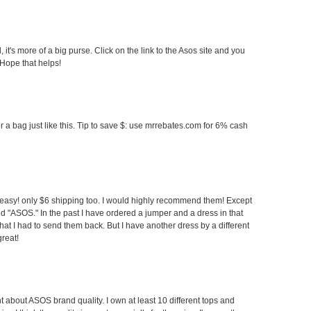
 it's more of a big purse. Click on the link to the Asos site and you
 Hope that helps!
r a bag just like this. Tip to save $: use mrrebates.com for 6% cash
easy! only $6 shipping too. I would highly recommend them! Except
nd "ASOS." In the past I have ordered a jumper and a dress in that
hat I had to send them back. But I have another dress by a different
reat!
 about ASOS brand quality. I own at least 10 different tops and