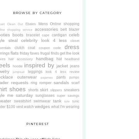
BROWSE BY CATEGORY
Mens
Online shopping
Ebates
oset Clean Out
accessories
belt
blazer
line shopping service
oties
boots
celeb
bracelet
cardigan
cape
yle steal
celebrity look 4 less
closet
dress
clutch
coat
sentials
coupon code
flats
rrings
friday faves
frugal finds
get the look
handbag
hat
oves
hair accessory
headband
eels
inspired by
jacket
jeans
hoodie
welry
leggings
look 4 less review
jumpsuit
cklace
outerwear
pants
pumps
pajamas
ader requests
sandals
ring
romper
scarf
hirt
shoes
skirt
shorts
sneakers
slippers
tyle me saturday
sunglasses
super savings
weater
tank
sweatshirt
swimwear
tunic
tote
wedges
der $100
vest
watch
what I'm wearing
PINTEREST