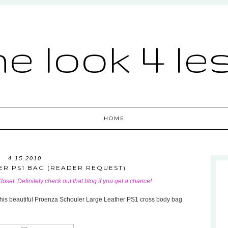
he look 4 le
HOME
4.15.2010
R PS1 BAG (READER REQUEST)
Closet
. Definitely check out that blog if you get a chance!
to this beautiful Proenza Schouler Large Leather PS1 cross body bag