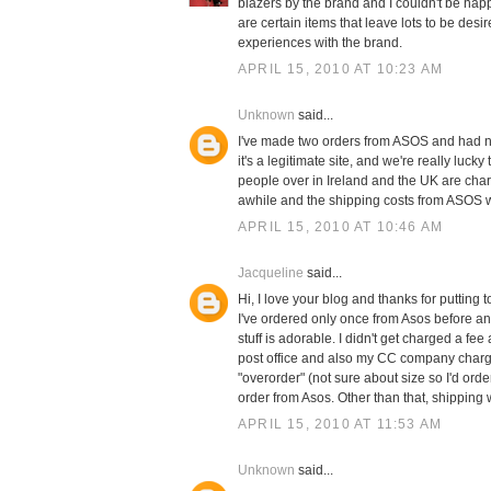
blazers by the brand and I couldn't be happie
are certain items that leave lots to be desi
experiences with the brand.
APRIL 15, 2010 AT 10:23 AM
Unknown
said...
I've made two orders from ASOS and had no 
it's a legitimate site, and we're really luc
people over in Ireland and the UK are charge
awhile and the shipping costs from ASOS we
APRIL 15, 2010 AT 10:46 AM
Jacqueline
said...
Hi, I love your blog and thanks for putting
I've ordered only once from Asos before a
stuff is adorable. I didn't get charged a fee
post office and also my CC company charged
"overorder" (not sure about size so I'd order
order from Asos. Other than that, shipping 
APRIL 15, 2010 AT 11:53 AM
Unknown
said...