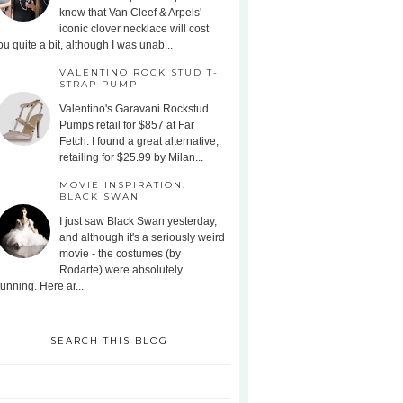
know that Van Cleef & Arpels'
iconic clover necklace will cost
ou quite a bit, although I was unab...
VALENTINO ROCK STUD T-
STRAP PUMP
Valentino's Garavani Rockstud
Pumps retail for $857 at Far
Fetch. I found a great alternative,
retailing for $25.99 by Milan...
MOVIE INSPIRATION:
BLACK SWAN
I just saw Black Swan yesterday,
and although it's a seriously weird
movie - the costumes (by
Rodarte) were absolutely
tunning. Here ar...
SEARCH THIS BLOG