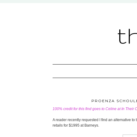
t
PROENZA SCHOULE
100% credit for this find goes to Celine at
In Their 
A reader recently requested I find an alternative 
retails for $1995 at Barneys.