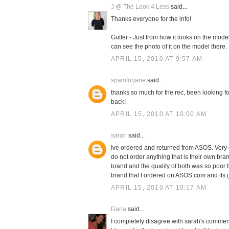
J @ The Look 4 Less
said...
Thanks everyone for the info!
Gutter - Just from how it looks on the model,
can see the photo of it on the model there.
APRIL 15, 2010 AT 9:57 AM
spamforjane
said...
thanks so much for the rec, been looking fo
back!
APRIL 15, 2010 AT 10:00 AM
sarah
said...
Ive ordered and returned from ASOS. Very 
do not order anything that is their own bra
brand and the quality of both was so poor t
brand that I ordered on ASOS.com and its g
APRIL 15, 2010 AT 10:17 AM
Daria
said...
I completely disagree with sarah's comment