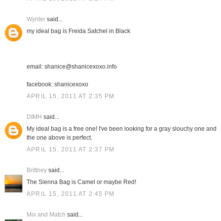
Wynter
said...
my ideal bag is Freida Satchel in Black
email: shanice@shanicexoxo.info
facebook: shanicexoxo
APRIL 15, 2011 AT 2:35 PM
DIMH
said...
My ideal bag is a free one! I've been looking for a gray slouchy one and
the one above is perfect.
APRIL 15, 2011 AT 2:37 PM
Brittney
said...
The Sienna Bag is Camel or maybe Red!
APRIL 15, 2011 AT 2:45 PM
Mix and Match
said...