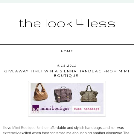
the look 4 less
HOME
4.15.2011
GIVEAWAY TIME! WIN A SIENNA HANDBAG FROM MIMI
BOUTIQUE!
I love
Mimi Boutique
for their affordable and stylish handbags, and so I was
extremely excited when they contacted me about doing another giveaway. The