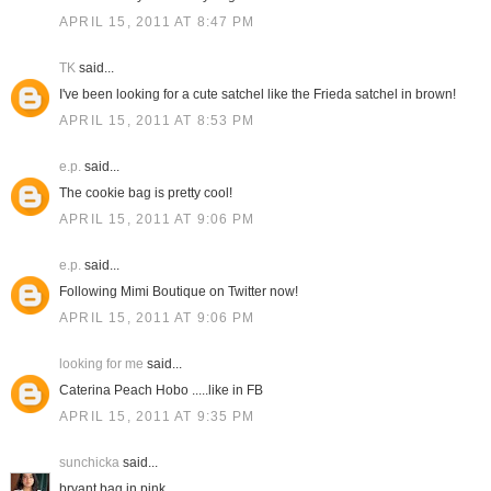
APRIL 15, 2011 AT 8:47 PM
TK
said...
I've been looking for a cute satchel like the Frieda satchel in brown!
APRIL 15, 2011 AT 8:53 PM
e.p.
said...
The cookie bag is pretty cool!
APRIL 15, 2011 AT 9:06 PM
e.p.
said...
Following Mimi Boutique on Twitter now!
APRIL 15, 2011 AT 9:06 PM
looking for me
said...
Caterina Peach Hobo .....like in FB
APRIL 15, 2011 AT 9:35 PM
sunchicka
said...
bryant bag in pink