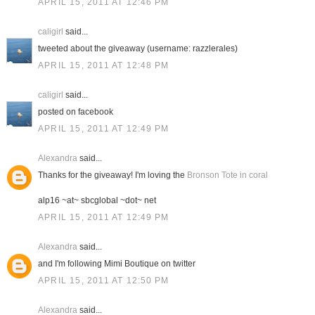
APRIL 15, 2011 AT 12:46 PM
caligirl
said...
tweeted about the giveaway (username: razzlerales)
APRIL 15, 2011 AT 12:48 PM
caligirl
said...
posted on facebook
APRIL 15, 2011 AT 12:49 PM
Alexandra
said...
Thanks for the giveaway! I'm loving the
Bronson Tote in coral
alp16 ~at~ sbcglobal ~dot~ net
APRIL 15, 2011 AT 12:49 PM
Alexandra
said...
and I'm following Mimi Boutique on twitter
APRIL 15, 2011 AT 12:50 PM
Alexandra
said...