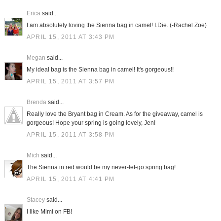
Erica
said...
I am absolutely loving the Sienna bag in camel! I.Die. (-Rachel Zoe)
APRIL 15, 2011 AT 3:43 PM
Megan
said...
My ideal bag is the Sienna bag in camel! It's gorgeous!!
APRIL 15, 2011 AT 3:57 PM
Brenda
said...
Really love the Bryant bag in Cream. As for the giveaway, camel is
gorgeous! Hope your spring is going lovely, Jen!
APRIL 15, 2011 AT 3:58 PM
Mich
said...
The Sienna in red would be my never-let-go spring bag!
APRIL 15, 2011 AT 4:41 PM
Stacey
said...
I like Mimi on FB!