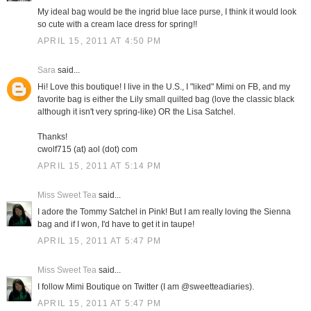
My ideal bag would be the ingrid blue lace purse, I think it would look
so cute with a cream lace dress for spring!!
APRIL 15, 2011 AT 4:50 PM
Sara
said...
Hi! Love this boutique! I live in the U.S., I "liked" Mimi on FB, and my
favorite bag is either the Lily small quilted bag (love the classic black
although it isn't very spring-like) OR the Lisa Satchel.
Thanks!
cwolf715 (at) aol (dot) com
APRIL 15, 2011 AT 5:14 PM
Miss Sweet Tea
said...
I adore the Tommy Satchel in Pink! But I am really loving the Sienna
bag and if I won, I'd have to get it in taupe!
APRIL 15, 2011 AT 5:47 PM
Miss Sweet Tea
said...
I follow Mimi Boutique on Twitter (I am @sweetteadiaries).
APRIL 15, 2011 AT 5:47 PM