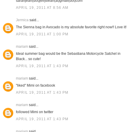
sarahjean(dot)jellybean(at)gmail(dot)com
APRIL 19, 2011 AT 8:56 AM
Jermica
said...
The Sienna bag in Avocado is my absolute favorite right now!! Love it!
APRIL 19, 2011 AT 1:00 PM
mariam
said...
Ideal summer bag would be the Sebastiana Motorcycle Satchel in
Black... so cute!
APRIL 19, 2011 AT 1:43 PM
mariam
said...
"liked" Mimi on facebook
APRIL 19, 2011 AT 1:43 PM
mariam
said...
followed Mimi on twitter
APRIL 19, 2011 AT 1:43 PM
mariam
said...