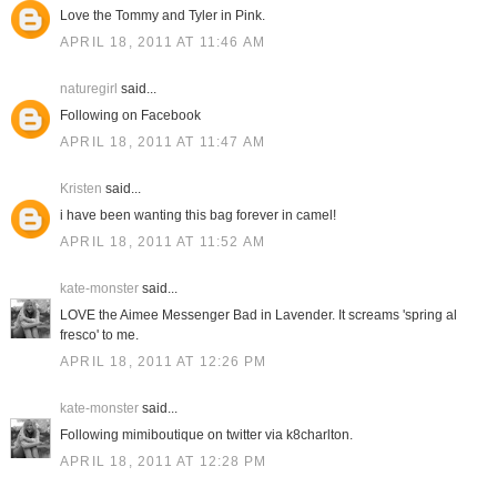
Love the Tommy and Tyler in Pink.
APRIL 18, 2011 AT 11:46 AM
naturegirl
said...
Following on Facebook
APRIL 18, 2011 AT 11:47 AM
Kristen
said...
i have been wanting this bag forever in camel!
APRIL 18, 2011 AT 11:52 AM
kate-monster
said...
LOVE the Aimee Messenger Bad in Lavender. It screams 'spring al
fresco' to me.
APRIL 18, 2011 AT 12:26 PM
kate-monster
said...
Following mimiboutique on twitter via k8charlton.
APRIL 18, 2011 AT 12:28 PM