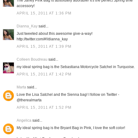
The Janey Pink Bag is absolutely adorable! It's the perfect Spring time
accessory!
APRIL 15, 2011 AT 1:36 PM
Dianna_Kay
said...
Just tweeted about this awesome give-a-way!
http://twitter.com/#!/dianna_kay
APRIL 15, 2011 AT 1:39 PM
Colleen Boudreau
said...
my ideal spring bag is the Sebastiana Motorcycle Satchel in Turquoise.
APRIL 15, 2011 AT 1:42 PM
Marta
said...
Love the Lisa Satchel and the Sienna bag! I follow on Twitter -
@therealmarta
APRIL 15, 2011 AT 1:52 PM
Angelica
said...
My ideal spring bag is the Bryant Bag in Pink, I love the soft color!