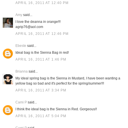
APRIL 16, 2011 AT 12:40 PM
Amy
said...
I love the deanna in orange!!!
agrip76@aol.com
APRIL 16, 2011 AT 12:46 PM
Ebeste
said...
Ideal bag is the Sienna Bag in red!
APRIL 16, 2011 AT 1:46 PM
Brianna
said...
My ideal spring bag is the Sienna in Mustard, I have been wanting a
yellow bag so bad and it's perfect for the spring/summer!!!
APRIL 16, 2011 AT 3:34 PM
Cami P
said...
I think the ideal bag is the Sienna in Red. Gorgeous!!
APRIL 16, 2011 AT 5:04 PM