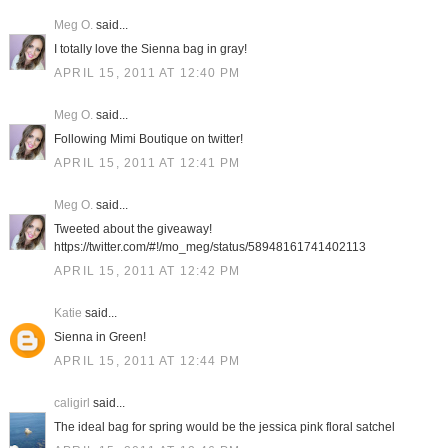
Meg O.
said...
I totally love the Sienna bag in gray!
APRIL 15, 2011 AT 12:40 PM
Meg O.
said...
Following Mimi Boutique on twitter!
APRIL 15, 2011 AT 12:41 PM
Meg O.
said...
Tweeted about the giveaway!
https://twitter.com/#!/mo_meg/status/58948161741402113
APRIL 15, 2011 AT 12:42 PM
Katie
said...
Sienna in Green!
APRIL 15, 2011 AT 12:44 PM
caligirl
said...
The ideal bag for spring would be the jessica pink floral satchel