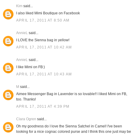
Kim
said...
I also liked Mimi Boutique on Facebook
APRIL 17, 2011 AT 8:50 AM
AnnieL
said...
I LOVE the Sienna bag in yellow!
APRIL 17, 2011 AT 10:42 AM
AnnieL
said...
I like Mimi on FB:)
APRIL 17, 2011 AT 10:43 AM
M
said...
Aimee Messenger Bag in Lavender is so lovable!! I liked Mimi on FB,
too. Thanks!
APRIL 17, 2011 AT 4:39 PM
Clara Ogren
said...
Oh my goodness do I love the Sienna Satchel in Camel! I've been
looking for a nice cognac colored purse and I think this one just may be