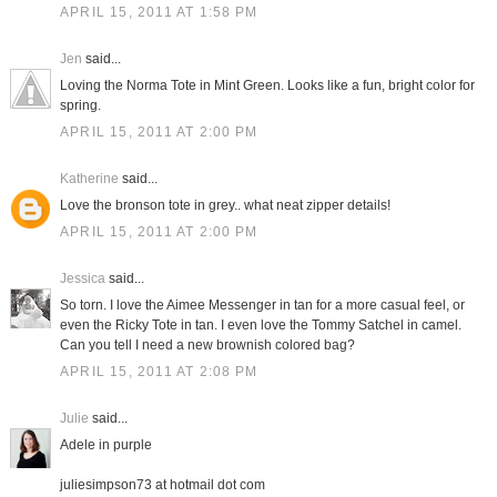
APRIL 15, 2011 AT 1:58 PM
Jen
said...
Loving the Norma Tote in Mint Green. Looks like a fun, bright color for
spring.
APRIL 15, 2011 AT 2:00 PM
Katherine
said...
Love the bronson tote in grey.. what neat zipper details!
APRIL 15, 2011 AT 2:00 PM
Jessica
said...
So torn. I love the Aimee Messenger in tan for a more casual feel, or
even the Ricky Tote in tan. I even love the Tommy Satchel in camel.
Can you tell I need a new brownish colored bag?
APRIL 15, 2011 AT 2:08 PM
Julie
said...
Adele in purple
juliesimpson73 at hotmail dot com