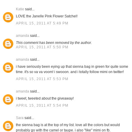
Katie
said...
LOVE the Janelle Pink Flower Satchel!
APRIL 15, 2011 AT 5:49 PM
amanda
said...
This comment has been removed by the author.
APRIL 15, 2011 AT 5:50 PM
amanda
said...
i have seriously been eying up that sienna bag in green for quite some
time. it's so va va voom! i swooon. and i totally follow mimi on twitter!
APRIL 15, 2011 AT 5:53 PM
amanda
said...
i tweet, tweeted about the giveaway!
APRIL 15, 2011 AT 5:54 PM
Sara
said...
the sienna bag is at the top of my list. love all the colors but would
probably go with the camel or taupe. i also "like" mimi on fb.