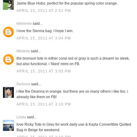
Jaime Blue Hobo, perfect for the popular spring color orange.
APRIL 15, 2011 AT 2:51 PM
kikirenee
said...
I love the Sienna bag. I hope I win.
APRIL 15, 2011 AT 3:04 PM
Melanie
said...
the bronson tote in either coral red or gray is such a dream! so sleek,
but also functional. i 'liked' mimi on FB.
APRIL 15, 2011 AT 3:05 PM
DeAnna
said...
i like the Deanna in orange. but there are so many others i like too. i
already like them on FB!
APRIL 15, 2011 AT 3:10 PM
Linda
said...
love Ricky Tote in Grey for work daily use & Kayla Convertible Quilted
Bag in Beige for weekend.