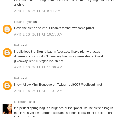
I love the Charlize bag or the Lisa Satchel! I've been eyeing that one for
a while!
APRIL 16, 2011 AT 9:41 AM
HeatherLynn
said...
I love the sienna satchel!! Thanks for the awesome prize!
APRIL 16, 2011 AT 10:55 AM
Patti
said...
I really love the Sienna bag in Avocado. I have plenty of bags in
different colors but don't have anything in a green shade. Great
giveaway! lebl9077@bellsouth.net
APRIL 16, 2011 AT 11:00 AM
Patti
said...
I now follow Mimi Boutique on Twitter! lebl9077@bellsouth.net
APRIL 16, 2011 AT 11:01 AM
jul1eanne
said...
the perfect spring bag is a bright color that pops! like the sienna bag in
mustard. a yellow handbag screams spring! i follow mimi boutique on