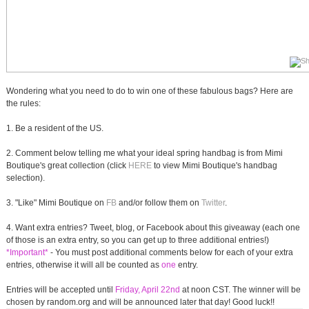
Wondering what you need to do to win one of these fabulous bags? Here are
the rules:
1. Be a resident of the US.
2. Comment below telling me what your ideal spring handbag is from Mimi
Boutique's great collection (click
HERE
to view Mimi Boutique's handbag
selection).
3. "Like" Mimi Boutique on
FB
and/or follow them on
Twitter
.
4. Want extra entries? Tweet, blog, or Facebook about this giveaway (each one
of those is an extra entry, so you can get up to three additional entries!)
*Important*
- You must post additional comments below for each of your extra
entries, otherwise it will all be counted as
one
entry.
Entries will be accepted until
Friday, April 22nd
at noon CST. The winner will be
chosen by random.org and will be announced later that day! Good luck!!