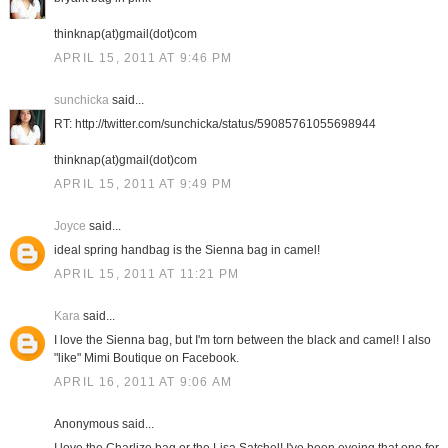
thinknap(at)gmail(dot)com
APRIL 15, 2011 AT 9:46 PM
sunchicka
said...
RT: http://twitter.com/sunchicka/status/59085761055698944
thinknap(at)gmail(dot)com
APRIL 15, 2011 AT 9:49 PM
Joyce
said...
ideal spring handbag is the Sienna bag in camel!
APRIL 15, 2011 AT 11:21 PM
Kara
said...
I love the Sienna bag, but I'm torn between the black and camel! I also
"like" Mimi Boutique on Facebook.
APRIL 16, 2011 AT 9:06 AM
Anonymous said...