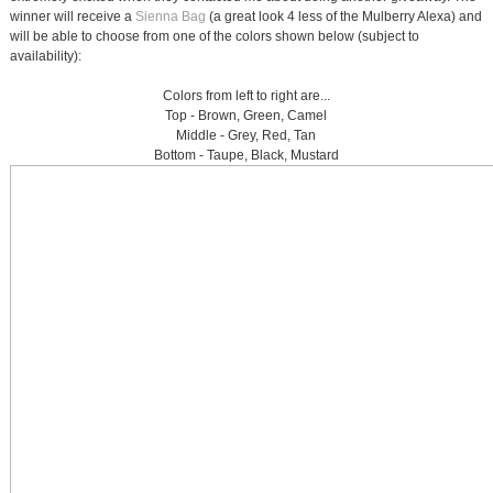
winner will receive a
Sienna Bag
(a great look 4 less of the Mulberry Alexa) and
will be able to choose from one of the colors shown below (subject to
availability):
Colors from left to right are...
Top - Brown, Green, Camel
Middle - Grey, Red, Tan
Bottom - Taupe, Black, Mustard