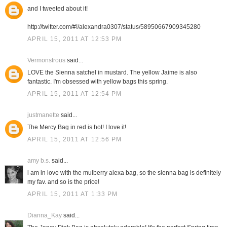
and I tweeted about it!
http://twitter.com/#!/alexandra0307/status/58950667909345280
APRIL 15, 2011 AT 12:53 PM
Vermonstrous
said...
LOVE the Sienna satchel in mustard. The yellow Jaime is also
fantastic. I'm obsessed with yellow bags this spring.
APRIL 15, 2011 AT 12:54 PM
justmanette
said...
The Mercy Bag in red is hot! I love it!
APRIL 15, 2011 AT 12:56 PM
amy b.s.
said...
i am in love with the mulberry alexa bag, so the sienna bag is definitely
my fav. and so is the price!
APRIL 15, 2011 AT 1:33 PM
Dianna_Kay
said...