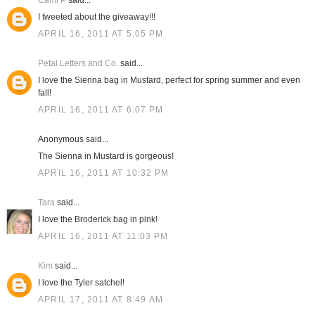
Cami P
said...
I tweeted about the giveaway!!!
APRIL 16, 2011 AT 5:05 PM
Petal Letters and Co.
said...
I love the Sienna bag in Mustard, perfect for spring summer and even
fall!
APRIL 16, 2011 AT 6:07 PM
Anonymous said...
The Sienna in Mustard is gorgeous!
APRIL 16, 2011 AT 10:32 PM
Tara
said...
I love the Broderick bag in pink!
APRIL 16, 2011 AT 11:03 PM
Kim
said...
I love the Tyler satchel!
APRIL 17, 2011 AT 8:49 AM