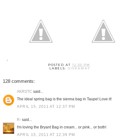
POSTED AT
12:30 PM
LABELS:
GIVEAWAY
128 comments:
AKRSTC
said...
The ideal spring bag is the sienna bag in Taupe! Love it!
APRIL 15, 2011 AT 12:37 PM
R-
said...
I'm loving the Bryant Bag in cream... or pink... or both!
APRIL 15, 2011 AT 12:39 PM