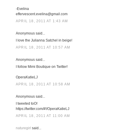
-Evelina
effervescent.evelina@gmail.com
APRIL 18, 2011 AT 1:43 AM
Anonymous said...
I love the Julianna Satchel in beige!
APRIL 18, 2011 AT 10:57 AM
Anonymous said...
I follow Mimi Boutique on Twitter!
OperaKatieLJ
APRIL 18, 2011 AT 10:58 AM
Anonymous said...
I tweeted toO!
https://twitter.com/#!/OperaKatieLJ
APRIL 18, 2011 AT 11:00 AM
naturegirl
said...