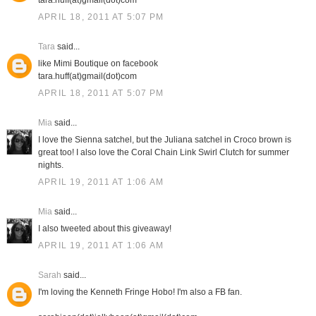
tara.huff(at)gmail(dot)com
APRIL 18, 2011 AT 5:07 PM
Tara
said...
like Mimi Boutique on facebook
tara.huff(at)gmail(dot)com
APRIL 18, 2011 AT 5:07 PM
Mia
said...
I love the Sienna satchel, but the Juliana satchel in Croco brown is
great too! I also love the Coral Chain Link Swirl Clutch for summer
nights.
APRIL 19, 2011 AT 1:06 AM
Mia
said...
I also tweeted about this giveaway!
APRIL 19, 2011 AT 1:06 AM
Sarah
said...
I'm loving the Kenneth Fringe Hobo! I'm also a FB fan.