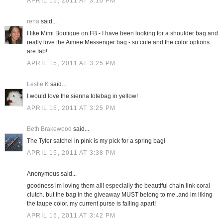
APRIL 15, 2011 AT 3:10 PM
rena
said...
I like Mimi Boutique on FB - I have been looking for a shoulder bag and
really love the Aimee Messenger bag - so cute and the color options
are fab!
APRIL 15, 2011 AT 3:25 PM
Leslie K
said...
I would love the sienna totebag in yellow!
APRIL 15, 2011 AT 3:25 PM
Beth Brakewood
said...
The Tyler satchel in pink is my pick for a spring bag!
APRIL 15, 2011 AT 3:38 PM
Anonymous said...
goodness im loving them all! especially the beautiful chain link coral
clutch. but the bag in the giveaway MUST belong to me..and im liking
the taupe color. my current purse is falling apart!
APRIL 15, 2011 AT 3:42 PM