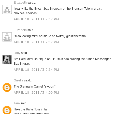
Elizabeth
said...
I really like the Bryant bag in cream or the Bronson Tote in gray...
choices, choices!
APRIL 18, 2011 AT 2:17 PM
Elizabeth
said...
i'm following mimi boutique on twitter, @elizabethmn
APRIL 18, 2011 AT 2:17 PM
Jody
said...
I've liked Mimi Boutique on FB. I'm kinda craving the Aimee Messenger
Bag in gray.
APRIL 18, 2011 AT 2:34 PM
Giselle
said...
The Sienna in Camel *swoon*
APRIL 18, 2011 AT 4:00 PM
Tara
said...
I like the Ricky Tote in tan.