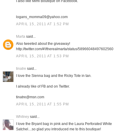
I also like Mimi Boutique on Facebook.
logans_momma09@yahoo.com
APRIL 15, 2011 AT 1:52 PM
Marta
said...
Also tweeted about the giveaway!
http://twitter.com/#!/therealmarta/status/58966048497602560
APRIL 15, 2011 AT 1:53 PM
tinatre
said...
I love the Sienna bag and the Ricky Tote in tan.
I already like of FB and on Twitter.
tinatre@msn.com
APRIL 15, 2011 AT 1:55 PM
Whitney
said...
I love the Bryant bag in pink and the Laura Perforated White
Satchel....so glad you introduced me to this boutique!