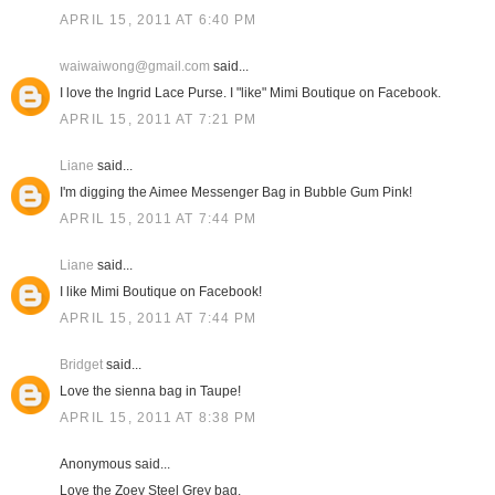
APRIL 15, 2011 AT 6:40 PM
waiwaiwong@gmail.com
said...
I love the Ingrid Lace Purse. I "like" Mimi Boutique on Facebook.
APRIL 15, 2011 AT 7:21 PM
Liane
said...
I'm digging the Aimee Messenger Bag in Bubble Gum Pink!
APRIL 15, 2011 AT 7:44 PM
Liane
said...
I like Mimi Boutique on Facebook!
APRIL 15, 2011 AT 7:44 PM
Bridget
said...
Love the sienna bag in Taupe!
APRIL 15, 2011 AT 8:38 PM
Anonymous said...
Love the Zoey Steel Grey bag.