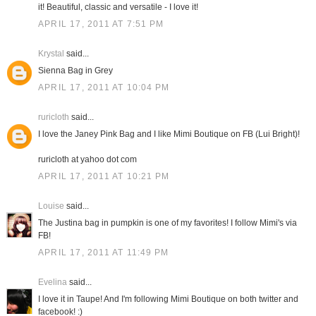
it! Beautiful, classic and versatile - I love it!
APRIL 17, 2011 AT 7:51 PM
Krystal
said...
Sienna Bag in Grey
APRIL 17, 2011 AT 10:04 PM
ruricloth
said...
I love the Janey Pink Bag and I like Mimi Boutique on FB (Lui Bright)!
ruricloth at yahoo dot com
APRIL 17, 2011 AT 10:21 PM
Louise
said...
The Justina bag in pumpkin is one of my favorites! I follow Mimi's via
FB!
APRIL 17, 2011 AT 11:49 PM
Evelina
said...
I love it in Taupe! And I'm following Mimi Boutique on both twitter and
facebook! :)