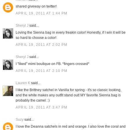
shared giveway on twitter!
APRIL 19, 2011 AT 1:44 PM
Sheryl J
said...
Loving the Sienna bag in every freakin color! Honestly, if I win it will be
so hard to choose a color!
APRIL 19, 2011 AT 2:02 PM
Sheryl J
said...
I "liked" mimi boutique on FB. *fingers crossed*
APRIL 19, 2011 AT 2:10 PM
Lauren K
said...
I like the Brittney satchel in Vanilla for spring - it's so classic looking,
and the white makes any outfit stand out! MY favorite Sienna bag is
probably the camel : )
APRIL 19, 2011 AT 3:47 PM
Suzy
said...
I love the Deanna satchels in red and orange. I also love the coral and