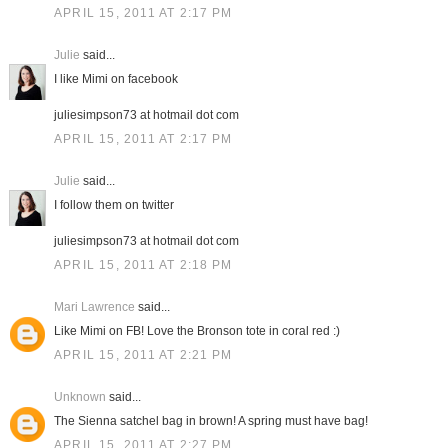
APRIL 15, 2011 AT 2:17 PM
Julie
said...
I like Mimi on facebook
juliesimpson73 at hotmail dot com
APRIL 15, 2011 AT 2:17 PM
Julie
said...
I follow them on twitter
juliesimpson73 at hotmail dot com
APRIL 15, 2011 AT 2:18 PM
Mari Lawrence
said...
Like Mimi on FB! Love the Bronson tote in coral red :)
APRIL 15, 2011 AT 2:21 PM
Unknown
said...
The Sienna satchel bag in brown! A spring must have bag!
APRIL 15, 2011 AT 2:27 PM