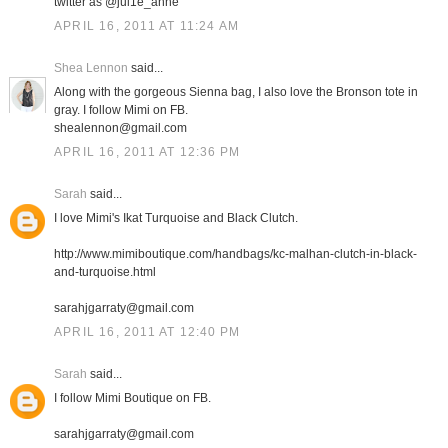
twitter as @jul1e_anne
APRIL 16, 2011 AT 11:24 AM
Shea Lennon
said...
Along with the gorgeous Sienna bag, I also love the Bronson tote in
gray. I follow Mimi on FB.
shealennon@gmail.com
APRIL 16, 2011 AT 12:36 PM
Sarah
said...
I love Mimi's Ikat Turquoise and Black Clutch.
http://www.mimiboutique.com/handbags/kc-malhan-clutch-in-black-
and-turquoise.html
sarahjgarraty@gmail.com
APRIL 16, 2011 AT 12:40 PM
Sarah
said...
I follow Mimi Boutique on FB.
sarahjgarraty@gmail.com